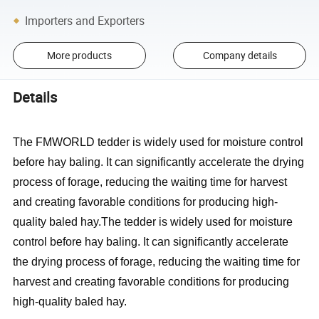
Importers and Exporters
More products
Company details
Details
The FMWORLD tedder is widely used for moisture control
before hay baling. It can significantly accelerate the drying
process of forage, reducing the waiting time for harvest
and creating favorable conditions for producing high-
quality baled hay.The tedder is widely used for moisture
control before hay baling. It can significantly accelerate
the drying process of forage, reducing the waiting time for
harvest and creating favorable conditions for producing
high-quality baled hay.