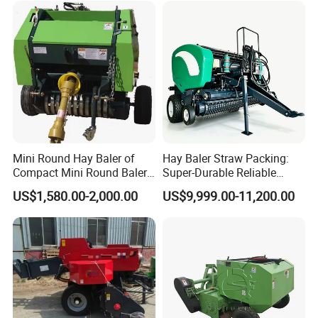
Making Machines for
Greenhouse Grass
Mini Round Hay Baler of
Hay Baler Straw Packing:
Compact Mini Round Baler
Super-Durable Reliable
Harvester Farm Machinery
Round Baler Machine
US$1,580.00-2,000.00
US$9,999.00-11,200.00
Hydraulic Fixed-Chamber
Straw Compressing Heavy-
Duty Steel Agricultural
Ranch Low Maintenanc