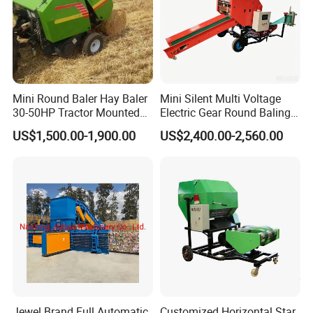
Mini Round Baler Hay Baler
Mini Silent Multi Voltage
30-50HP Tractor Mounted
Electric Gear Round Baling
for Small-Scale Livestock
Machine for Rice Wheat
US$1,500.00-1,900.00
US$2,400.00-2,560.00
Farms
Crop Straw Household Farm
Simple Silage Baling Job
Jewel Brand Full Automatic
Customized Horizontal Star