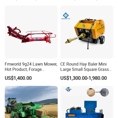
Palm/Coir Recycling
Fmworld 9g24 Lawn Mower,
CE Round Hay Baler Mini
Hot Product, Forage
Large Small Square Grass
Machine, Forage Harvester
Silage Straw Packing
US$1,400.00
US$1,300.00-1,980.00
Machine Baling Press
Rectangular Farm
Agricultural Tractor Power
Tiller 9yk870 Machinery