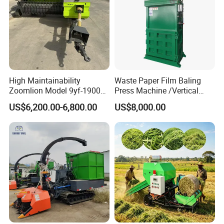
High Maintainability
Waste Paper Film Baling
Zoomlion Model 9yf-1900c
Press Machine /Vertical
Advanced Compact Square
Hydraulic Carton Board
US$6,200.00-6,800.00
US$8,000.00
Hay Baler
Baler Manufacturer