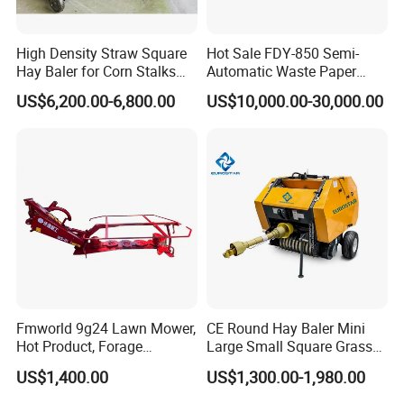
High Density Straw Square
Hot Sale FDY-850 Semi-
Hay Baler for Corn Stalks
Automatic Waste Paper
Rice Straw and Wheat
Baler Nature Palm Coir Fiber
US$6,200.00-6,800.00
US$10,000.00-30,000.00
Residues
Wood Shaving Baler for
Palm/Coir Recycling
Fmworld 9g24 Lawn Mower,
CE Round Hay Baler Mini
Hot Product, Forage
Large Small Square Grass
Machine, Forage Harvester
Silage Straw Packing
US$1,400.00
US$1,300.00-1,980.00
Machine Baling Press
Rectangular Farm