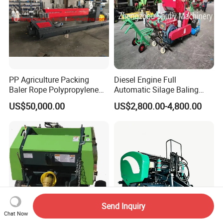
PP Agriculture Packing
Diesel Engine Full
Baler Rope Polypropylene
Automatic Silage Baling
Twine Production Line Bale
and Wrapping Machine in
US$50,000.00
US$2,800.00-4,800.00
Twine Machine Tomato
Kenya
Plant Rope Raffia Twine
Making Machines for
Greenhouse Grass
Send Inquiry
Chat Now