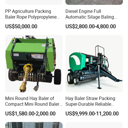
PP Agriculture Packing
Diesel Engine Full
Baler Rope Polypropylene
Automatic Silage Baling
Twine Production Line Bale
and Wrapping Machine in
US$50,000.00
US$2,800.00-4,800.00
Twine Machine Tomato
Kenya
Plant Rope Raffia Twine
Making Machines for
Greenhouse Grass
Mini Round Hay Baler of
Hay Baler Straw Packing:
Compact Mini Round Baler
Super-Durable Reliable
Harvester Farm Machinery
Round Baler Machine
US$1,580.00-2,000.00
US$9,999.00-11,200.00
Hydraulic Fixed-Chamber
Straw Compressing Heavy-
Duty Steel Agricultural