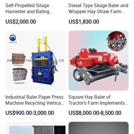
Self-Propelled Silage
Diesel Type Silage Baler and
Harvester and Baling
Wrapper Hay Straw Farm
Machine: Advanced 2-in-1
Use Alfalfa Grass
US$2,000.00
US$1,830.00
Silage Processing
Equipment for Large-Scale
Farm
Industrial Baler Paper Press
Square Hay Baler of
Machine Recycling Vertical
Tractor's Farm Implements
Manual Waste Hydraulic
Packing Baling Machine
US$900.00-3,000.00
US$8,000.00-8,500.00
Compactor Baler
Mini Small Large Square
Round Baler.