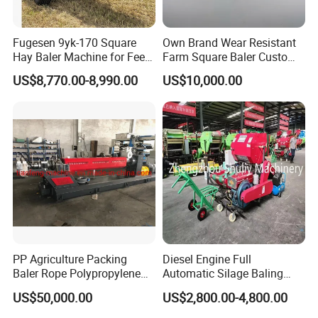
Fugesen 9yk-170 Square
Own Brand Wear Resistant
Hay Baler Machine for Feed
Farm Square Baler Custom
Storage
Square Baler for Field Hay
US$8,770.00-8,990.00
US$10,000.00
Storage
PP Agriculture Packing
Diesel Engine Full
Baler Rope Polypropylene
Automatic Silage Baling
Twine Production Line Bale
and Wrapping Machine in
US$50,000.00
US$2,800.00-4,800.00
Twine Machine Tomato
Kenya
Plant Rope Raffia Twine