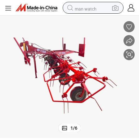
man watch
perfume
shoulder bag
human hair wig
electric motorcycle
living room sofa
weight loss capsule
tote bag
1
/
6