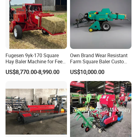
Fugesen 9yk-170 Square
Own Brand Wear Resistant
Hay Baler Machine for Feed
Farm Square Baler Custom
Storage
Square Baler for Field Hay
US$8,770.00-8,990.00
US$10,000.00
Storage