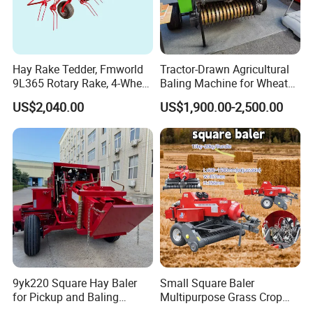
Hay Rake Tedder, Fmworld
Tractor-Drawn Agricultural
9L365 Rotary Rake, 4-Wheel
Baling Machine for Wheat
Tractor Implement
Stalk Recycling
US$2,040.00
US$1,900.00-2,500.00
9yk220 Square Hay Baler
Small Square Baler
for Pickup and Baling
Multipurpose Grass Crop
Grass/Silage/Straw
Straw Round Baler Machine