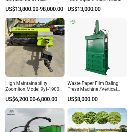
Machine Wood Shaving
Square Baler
US$13,800.00-98,000.00
US$13,000.00
Bale Packaging Compactor
Baler Machine
High Maintainability
Waste Paper Film Baling
Zoomlion Model 9yf-1900c
Press Machine /Vertical
Advanced Compact Square
Hydraulic Carton Board
US$6,200.00-6,800.00
US$8,000.00
Hay Baler
Baler Manufacturer