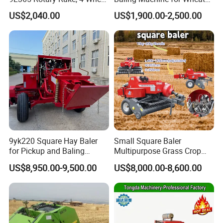
Tractor Implement
Stalk Recycling
US$2,040.00
US$1,900.00-2,500.00
9yk220 Square Hay Baler
Small Square Baler
for Pickup and Baling
Multipurpose Grass Crop
Grass/Silage/Straw
Straw Round Baler Machine
US$8,950.00-9,500.00
US$8,000.00-8,600.00
Cheaper Price