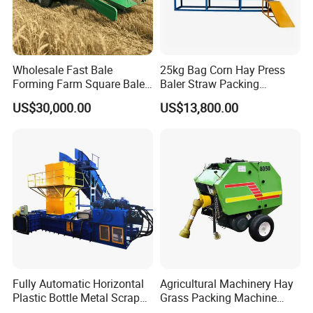
Wholesale Fast Bale
25kg Bag Corn Hay Press
Forming Farm Square Baler
Baler Straw Packing
Straw Hay Baler for
Machine Wood Shaving
US$30,000.00
US$13,800.00
Mountain Area Farming
Package Baler Hydraulic
Press Square Machine
Fully Automatic Horizontal
Agricultural Machinery Hay
Plastic Bottle Metal Scrap
Grass Packing Machine
Aluminum Can Baler/Two
Round Hay Baler