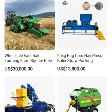
Agricultural Tractor Power
Tiller 9yk870 Machinery
Wholesale Fast Bale
25kg Bag Corn Hay Press
Forming Farm Square Baler
Baler Straw Packing
Straw Hay Baler for
Machine Wood Shaving
US$30,000.00
US$13,800.00
Mountain Area Farming
Package Baler Hydraulic
Press Square Machine