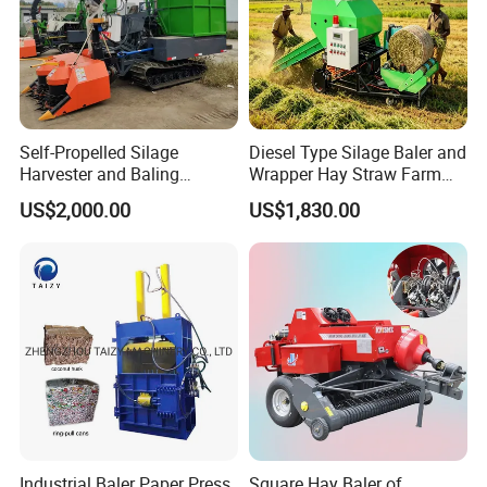
Self-Propelled Silage
Diesel Type Silage Baler and
Harvester and Baling
Wrapper Hay Straw Farm
Machine: Advanced 2-in-1
Use Alfalfa Grass
US$2,000.00
US$1,830.00
Silage Processing
Equipment for Large-Scale
Farm
Industrial Baler Paper Press
Square Hay Baler of