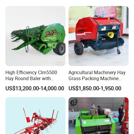
Baler Machine
High Efficiency Clm5500
Agricultural Machinery Hay
Hay Round Baler with
Grass Packing Machine
109HP Tractor Power for
Round Hay Straw Baler
US$13,200.00-14,000.00
US$1,850.00-1,950.00
Farm and Breeding Industry
Machine Manufacturer