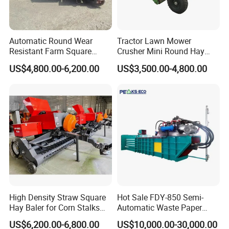
Automatic Round Wear
Tractor Lawn Mower
Resistant Farm Square
Crusher Mini Round Hay
Baler Custom Compact
Baler
US$4,800.00-6,200.00
US$3,500.00-4,800.00
Large Grass Silage Packing
Machine Metal Baler
Hydraulic Compact Mini
Alfalfa Straw Hay Baler
High Density Straw Square
Hot Sale FDY-850 Semi-
Hay Baler for Corn Stalks
Automatic Waste Paper
Rice Straw and Wheat
Baler Nature Palm Coir Fiber
US$6,200.00-6,800.00
US$10,000.00-30,000.00
Residues
Wood Shaving Baler for