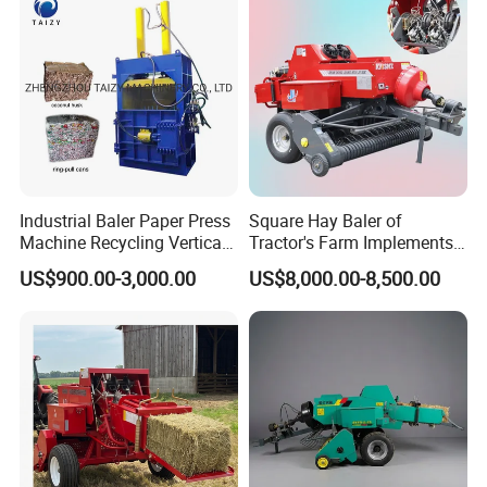
Industrial Baler Paper Press
Square Hay Baler of
Machine Recycling Vertical
Tractor's Farm Implements
Manual Waste Hydraulic
Packing Baling Machine
US$900.00-3,000.00
US$8,000.00-8,500.00
Compactor Baler
Mini Small Large Square
Round Baler.