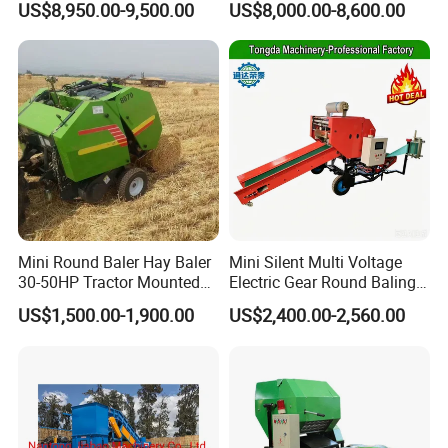
US$8,950.00-9,500.00
US$8,000.00-8,600.00
Cheaper Price
Mini Round Baler Hay Baler
Mini Silent Multi Voltage
30-50HP Tractor Mounted
Electric Gear Round Baling
for Small-Scale Livestock
Machine for Rice Wheat
US$1,500.00-1,900.00
US$2,400.00-2,560.00
Farms
Crop Straw Household Farm
Simple Silage Baling Job