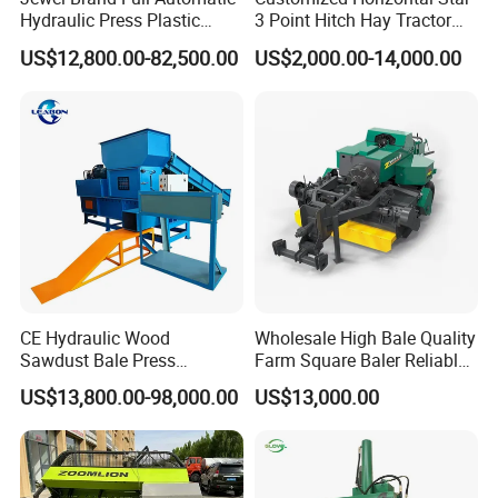
Hydraulic Press Plastic
3 Point Hitch Hay Tractor
Bottles Compactor for
Mini Round Baler Machine
US$12,800.00-82,500.00
US$2,000.00-14,000.00
Recycling Cardboard/Kraft
Paper
CE Hydraulic Wood
Wholesale High Bale Quality
Sawdust Bale Press
Farm Square Baler Reliable
Machine Wood Shaving
Square Baler
US$13,800.00-98,000.00
US$13,000.00
Bale Packaging Compactor
Baler Machine