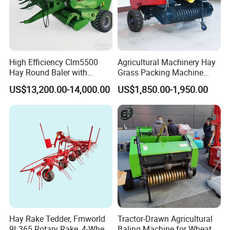
High Efficiency Clm5500
Agricultural Machinery Hay
Hay Round Baler with
Grass Packing Machine
109HP Tractor Power for
Round Hay Straw Baler
US$13,200.00-14,000.00
US$1,850.00-1,950.00
Farm and Breeding Industry
Machine Manufacturer
Hay Rake Tedder, Fmworld
Tractor-Drawn Agricultural
9L365 Rotary Rake, 4-Wheel
Baling Machine for Wheat