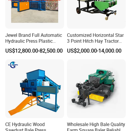
Jewel Brand Full Automatic
Customized Horizontal Star
Hydraulic Press Plastic
3 Point Hitch Hay Tractor
Bottles Compactor for
Mini Round Baler Machine
US$12,800.00-82,500.00
US$2,000.00-14,000.00
Recycling Cardboard/Kraft
Paper
CE Hydraulic Wood
Wholesale High Bale Quality
Sawdust Bale Press
Farm Square Baler Reliable