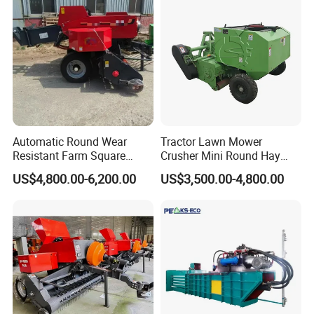
Ranch Low Maintenanc
Automatic Round Wear
Tractor Lawn Mower
Resistant Farm Square
Crusher Mini Round Hay
Baler Custom Compact
Baler
US$4,800.00-6,200.00
US$3,500.00-4,800.00
Large Grass Silage Packing
Machine Metal Baler
Hydraulic Compact Mini
Alfalfa Straw Hay Baler