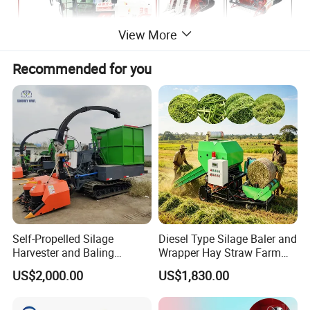
View More
Recommended for you
Self-Propelled Silage
Diesel Type Silage Baler and
Harvester and Baling
Wrapper Hay Straw Farm
Machine: Advanced 2-in-1
Use Alfalfa Grass
US$2,000.00
US$1,830.00
Silage Processing
Equipment for Large-Scale
Farm