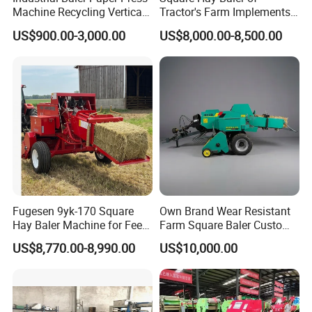
Machine Recycling Vertical
Tractor's Farm Implements
Manual Waste Hydraulic
Packing Baling Machine
US$900.00-3,000.00
US$8,000.00-8,500.00
Compactor Baler
Mini Small Large Square
Round Baler.
Fugesen 9yk-170 Square
Own Brand Wear Resistant
Hay Baler Machine for Feed
Farm Square Baler Custom
Storage
Square Baler for Field Hay
US$8,770.00-8,990.00
US$10,000.00
Storage