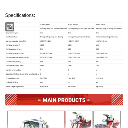
Specifications:
Model
9T455 Tedder
9T555 Tedder
9T665 Tedder
Drive mode
Tractor pulling/PTO output/540r/min
Tractor pulling/PTO output/540r/min
Tractor pulling/PTO output/540r/min
Suspension type
Rear
Rear
Rear
Installation type
Three point opening and closing
Three point opening and closing
Three point opening and closing
Minimum traction force (KW)
≥25KW(≥35hp)
≥25KW(≥35hp)
≥35KW(≥48hp)
Working range(mm)
4500
5500
6600
Working speed (km/h)
5-20
5-20
5-20
Working dimensions (mm)
2200*4500*1800
2200*5500*1800
2200*6600*1800
Transportation dimensions (mm)
2200*2650*2300
2200*2650*2300
2200*2950*2300
Machine weight (KG)
465
500
700
Turntable diameter (mm)
1480
1480
1480
Number of turntables
4
4
6
Quantity of teeth and stems for each turntable
6
6
6
Tire specifications
16*6.50-8
16*6.50-8
16*6.50-8
Hydraulic folding
yes
yes
yes
center height adjustment
Adjustable
Adjustable
Adjustable