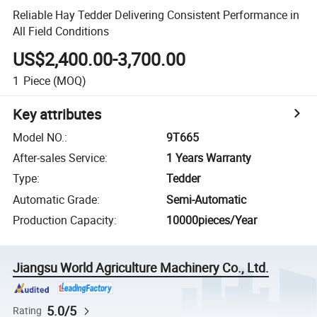
Reliable Hay Tedder Delivering Consistent Performance in
All Field Conditions
US$2,400.00-3,700.00
1
Piece
(MOQ)
Key attributes
Model NO.
:
9T665
After-sales Service
:
1 Years Warranty
Type
:
Tedder
Automatic Grade
:
Semi-Automatic
Production Capacity
:
10000pieces/Year
Jiangsu World Agriculture Machinery Co., Ltd.
5.0/5
Rating