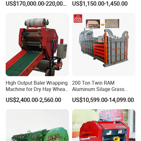
US$170,000.00-220,000.00
US$1,150.00-1,450.00
RAM Baler/Automatic
Horizontal Baling
Machine/Bottle Packing
Machine
High Output Baler Wrapping
200 Ton Twin RAM
Machine for Dry Hay Wheat
Aluminum Silage Grass
Grass, Fit Medium Ranch
Cardboard Scrap Metal
US$2,400.00-2,560.00
US$10,599.00-14,099.00
Daily Forage Baling Use
Shear Packaging Package
Baler Machine