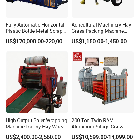
Fully Automatic Horizontal
Agricultural Machinery Hay
Plastic Bottle Metal Scrap
Grass Packing Machine
Aluminum Can Baler/Two
Round Hay Baler
US$170,000.00-220,000.00
US$1,150.00-1,450.00
RAM Baler/Automatic
Horizontal Baling
Machine/Bottle Packing
Machine
High Output Baler Wrapping
200 Ton Twin RAM
Machine for Dry Hay Wheat
Aluminum Silage Grass
Grass, Fit Medium Ranch
Cardboard Scrap Metal
US$2,400.00-2,560.00
US$10,599.00-14,099.00
Daily Forage Baling Use
Shear Packaging Package