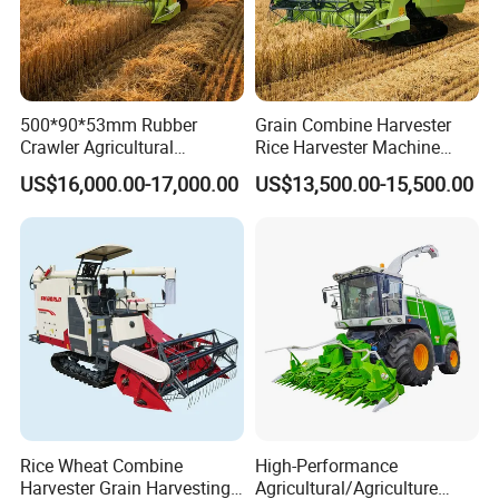
500*90*53mm Rubber
Grain Combine Harvester
Crawler Agricultural
Rice Harvester Machine
Machinery Harvesting
Wheat Combine Harvester
US$16,000.00-17,000.00
US$13,500.00-15,500.00
Machines Paddy Harvester
Rice Wheat Combine
High-Performance
Harvester Grain Harvesting
Agricultural/Agriculture