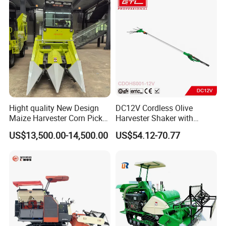
Hight quality New Design
DC12V Cordless Olive
Maize Harvester Corn Picker
Harvester Shaker with
Harvester and Luxury Cabin
Brushless Motor
US$13,500.00-14,500.00
US$54.12-70.77
Wheel Export
(CDOHS001-12V)