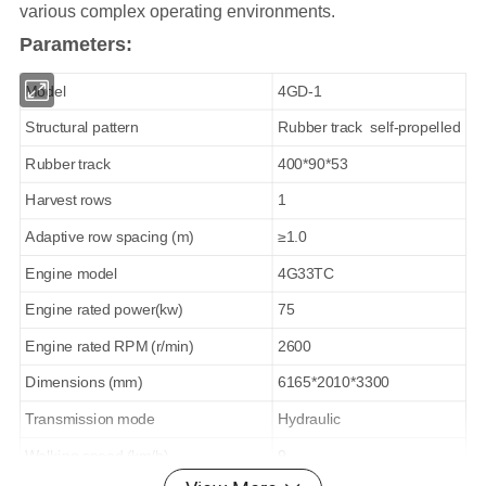
various complex operating environments.
Parameters:
Model
4GD-1
Structural pattern
Rubber track self-propelled
Rubber track
400*90*53
Harvest rows
1
Adaptive row spacing (m)
≥1.0
Engine model
4G33TC
Engine rated power(kw)
75
Engine rated RPM (r/min)
2600
Dimensions (mm)
6165*2010*3300
Transmission mode
Hydraulic
Walking speed (km/h)
9