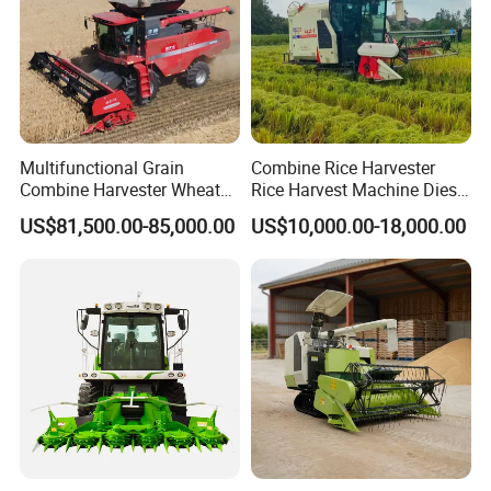
Multifunctional Grain
Combine Rice Harvester
Combine Harvester Wheat
Rice Harvest Machine Diesel
Corn Soybean Rice Sesame
Low Cost Rice Harvester
US$81,500.00-85,000.00
US$10,000.00-18,000.00
Sunflower Harvester