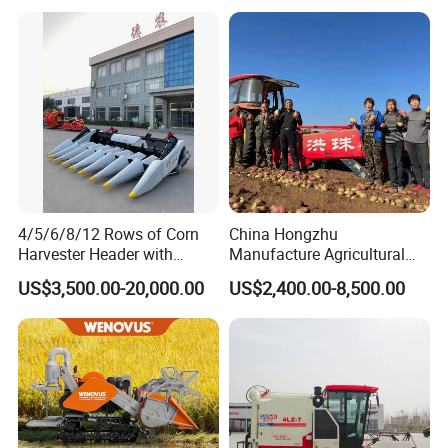
4/5/6/8/12 Rows of Corn
China Hongzhu
Harvester Header with
Manufacture Agricultural
500/600/700mm Rowing
Machinery Compact New
US$3,500.00-20,000.00
US$2,400.00-8,500.00
Space
4u-180d Potato Harvester