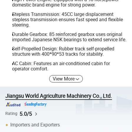
domestic brand engine for strong power.
Stepless Transmission: 45CC large displacement
stepless transmission ensures fast speed and flexible
steering.
Durable Gearbox: 85 reinforced gearbox uses original
imported Japanese NSK bearings to extend service life.
Self-Propelled Design: Rubber track self-propelled
structure with 400*90*53 tracks for stability.
AC Cabin: Features an air-conditioned cabin for
operator comfort.
View More
Jiangsu World Agriculture Machinery Co., Ltd.
5.0/5
Rating
Importers and Exporters