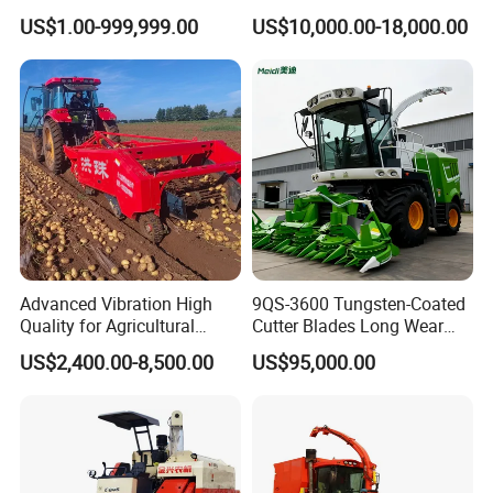
Harvesting Machine Diesel
Combined Harvester
US$1.00-999,999.00
US$10,000.00-18,000.00
Bean Peanut Silage Forage
Machine Rice Rice Harvester
Olive Potato Grain Mini Rice
with Cabin
Wheat Combine Harvester
Advanced Vibration High
9QS-3600 Tungsten-Coated
Quality for Agricultural
Cutter Blades Long Wear
Modernization 4u-180d
Resistance Large Self-
US$2,400.00-8,500.00
US$95,000.00
Farm Machinery Potato
Propelled
Harvester
Agricultural/Agriculture
Machinery
Forage/Silage/Corn
Combine Harvester