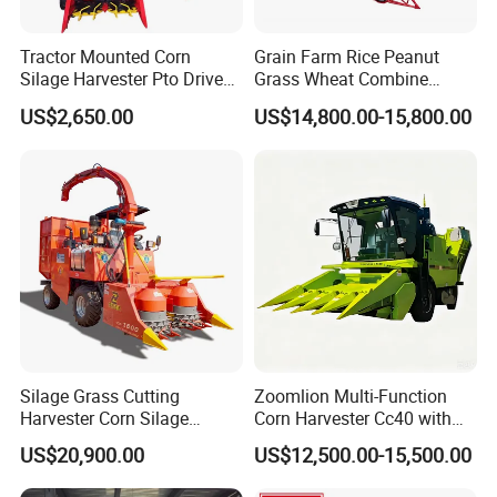
Tractor Mounted Corn
Grain Farm Rice Peanut
Silage Harvester Pto Driven
Grass Wheat Combine
Forage Machine High
Harvester
US$2,650.00
US$14,800.00-15,800.00
Efficiency
Silage Grass Cutting
Zoomlion Multi-Function
Harvester Corn Silage
Corn Harvester Cc40 with
Harvester Machine Forage
Binding Machine
US$20,900.00
US$12,500.00-15,500.00
Harvester