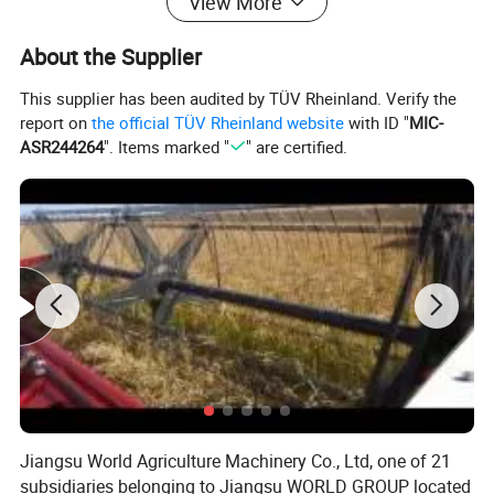
View More
Working efficiency (hec./h)
0.21
Weight (kg)
3640
About the Supplier
Ground clearance (mm)
330
This supplier has been audited by TÜV Rheinland. Verify the
Cabin type
AC Cabin
report on
the official TÜV Rheinland website
with ID "
MIC-
ASR244264
". Items marked "
" are certified.
Cutting device type
Double disc cutter
Cutting device transmission mode
Hydraulic
Clamping device type
Conveyor chain
Clamping device transmission mode
Hydraulic
Cane holding device type
Finger plate
Driving mode of cane holding device
Hydraulic
Cane collecting (unloading) device
Collecting hopper
Rated stacking capacity (kg)
500
Jiangsu World Agriculture Machinery Co., Ltd, one of 21
subsidiaries belonging to Jiangsu WORLD GROUP located