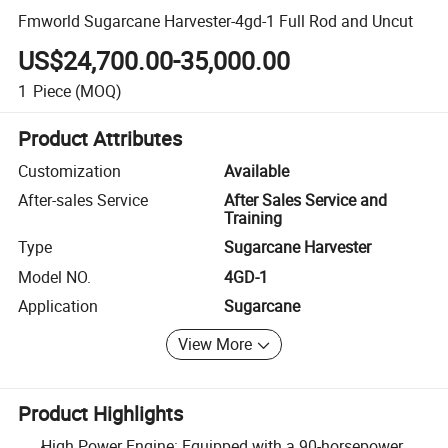
Fmworld Sugarcane Harvester-4gd-1 Full Rod and Uncut
US$24,700.00-35,000.00
1
Piece
(MOQ)
Product Attributes
Customization
Available
After-sales Service
After Sales Service and
Training
Type
Sugarcane Harvester
Model NO.
4GD-1
Application
Sugarcane
View More
Product Highlights
High Power Engine: Equipped with a 90-horsepower