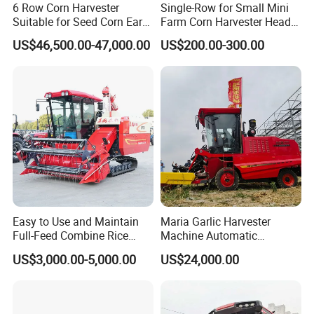
6 Row Corn Harvester
Single-Row for Small Mini
Suitable for Seed Corn Ear
Farm Corn Harvester Head
Corn Sweet Corn
Corn Harvester
US$46,500.00-47,000.00
US$200.00-300.00
Easy to Use and Maintain
Maria Garlic Harvester
Full-Feed Combine Rice
Machine Automatic
Wheat Grain Silage Farm
Combine Harvester
US$3,000.00-5,000.00
US$24,000.00
Harvester
Agricultural Machinery