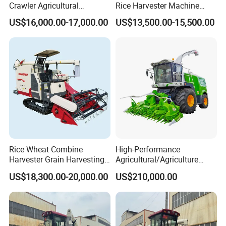
Crawler Agricultural
Rice Harvester Machine
Machinery Harvesting
Wheat Combine Harvester
US$16,000.00-17,000.00
US$13,500.00-15,500.00
Machines Paddy Harvester
Rice Wheat Combine
High-Performance
Harvester Grain Harvesting
Agricultural/Agriculture
Machine for Sale
Machinery
US$18,300.00-20,000.00
US$210,000.00
Forage/Wheat/Silage/Corn
Combine Machine
/Harvester for Efficient
Farming