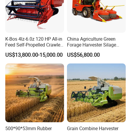
K-Bos 4lz-6.0z 120 HP All-in
China Agriculture Green
Feed Self-Propelled Crawler
Forage Harvester Silage
Harvester
Feed Harvester
US$13,800.00-15,000.00
US$56,800.00
Manufactures for Sale
500*90*53mm Rubber
Grain Combine Harvester