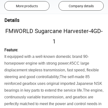
More products
Company details
Details
FMWORLD Sugarcane Harvester-4GD-
1
Feature:
It equipped with a well-known domestic brand 90-
horsepower engine with strong power;45CC large
displacement stepless transmission, fast speed, flexible
steering and good controllability;The self-made 85
reinforced gearbox uses original imported Japanese NSK
bearings in key parts to extend the service life.The engine,
continuously variable transmission, and gearbox are
perfectly matched to meet the power and control needs in