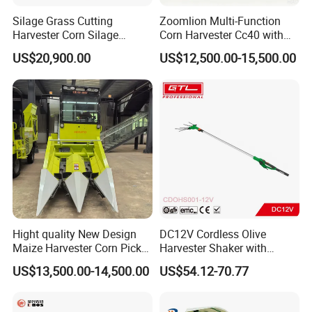
Silage Grass Cutting
Zoomlion Multi-Function
Harvester Corn Silage
Corn Harvester Cc40 with
Harvester Machine Forage
Binding Machine
US$20,900.00
US$12,500.00-15,500.00
Harvester
Hight quality New Design
DC12V Cordless Olive
Maize Harvester Corn Picker
Harvester Shaker with
Harvester and Luxury Cabin
Brushless Motor
US$13,500.00-14,500.00
US$54.12-70.77
Wheel Export
(CDOHS001-12V)