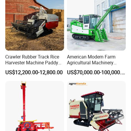
Forage/Grain/Corn/Silage
Harvester
Crawler Rubber Track Rice
American Modern Farm
Harvester Machine Paddy
Agricultural Machinery
Harvester Grain Combine
88kw Diesel Driven Whole
US$12,200.00-12,800.00
US$70,000.00-100,000.00
Harvester
Rod 4.5t Sugarcane
Harvester Machine