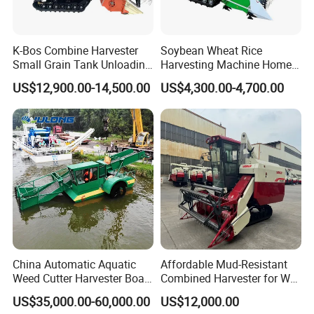
K-Bos Combine Harvester
Soybean Wheat Rice
Small Grain Tank Unloading
Harvesting Machine Home
Manual Bagging Collection
Use Mini Combine Harvester
US$12,900.00-14,500.00
US$4,300.00-4,700.00
Multifunctional
China Automatic Aquatic
Affordable Mud-Resistant
Weed Cutter Harvester Boat
Combined Harvester for Wet
- Low Cost for Lake & Pond
Paddy & Muddy Field
US$35,000.00-60,000.00
US$12,000.00
Maintenance
Harvesting