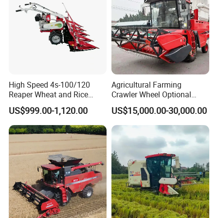
High Speed 4s-100/120
Agricultural Farming
Reaper Wheat and Rice
Crawler Wheel Optional
Cutting Machine Small Rice
Grain Combine Harvester for
US$999.00-1,120.00
US$15,000.00-30,000.00
Harvester Walk- Behind
Paddy Rice Wheat Corn
Power Reaper
Maize Soybean Rapeseeds
Cotton Potato Barley Oat
Peanut Sunflower