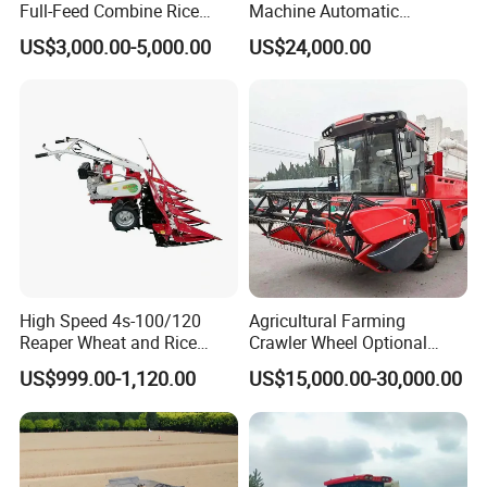
Full-Feed Combine Rice
Machine Automatic
Wheat Grain Silage Farm
Combine Harvester
US$3,000.00-5,000.00
US$24,000.00
Harvester
Agricultural Machinery
High Speed 4s-100/120
Agricultural Farming
Reaper Wheat and Rice
Crawler Wheel Optional
Cutting Machine Small Rice
Grain Combine Harvester for
US$999.00-1,120.00
US$15,000.00-30,000.00
Harvester Walk- Behind
Paddy Rice Wheat Corn
Power Reaper
Maize Soybean Rapeseeds
Cotton Potato Barley Oat
Peanut Sunflower