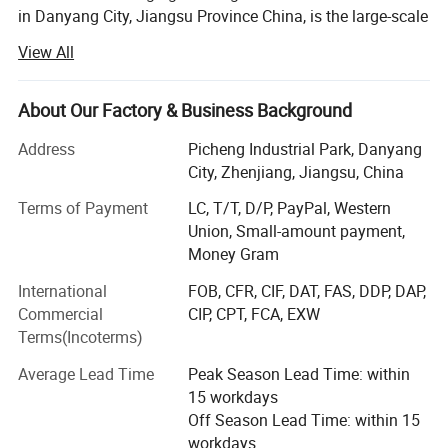
in Danyang City, Jiangsu Province China, is the large-scale
professional agriculture Machinery manufacturer with
View All
integration of R&AMP; D, manufacturing, marketing and
after-sale service. Establish in 1994, by now WORLD A/M
owns fixed assets 119.5 million USD and employs near
About Our Factory & Business Background
5000 staff worldwide.
Address
Picheng Industrial Park, Danyang
The company' S main products cover whole-feeding
City, Zhenjiang, Jiangsu, China
&AMP; Wheat track combine harvester, head-feeding
Terms of Payment
LC, T/T, D/P, PayPal, Western
rice&AMP; Wheat combine harvester, maize combine
Union, Small-amount payment,
harvester, 40-150HP wheel tractors, hay machines,
Money Gram
farmland management and so on.
International
FOB, CFR, CIF, DAT, FAS, DDP, DAP,
WORLD AM has been indicated to becoming a worldwide
Commercial
CIP, CPT, FCA, EXW
first-class agriculture machinery manufacturer. By high-
Terms(Incoterms)
quality products and customer-oriented service support,
the company' S products command a good market both at
Average Lead Time
Peak Season Lead Time: within
home and in more than 38 countries and overseas region.
15 workdays
So far, more than 350000 WORLD brand machines have
Off Season Lead Time: within 15
been sold and used globally.
workdays