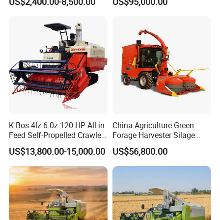
US$2,400.00-8,500.00
US$95,000.00
Farm Machinery Potato
Propelled
Harvester
Agricultural/Agriculture
Machinery
Forage/Silage/Corn
Combine Harvester
K-Bos 4lz-6.0z 120 HP All-in
China Agriculture Green
Feed Self-Propelled Crawler
Forage Harvester Silage
Harvester
Feed Harvester
US$13,800.00-15,000.00
US$56,800.00
Manufactures for Sale