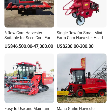
6 Row Corn Harvester
Single-Row for Small Mini
Suitable for Seed Corn Ear
Farm Corn Harvester Head
Corn Sweet Corn
Corn Harvester
US$46,500.00-47,000.00
US$200.00-300.00
Easy to Use and Maintain
Maria Garlic Harvester