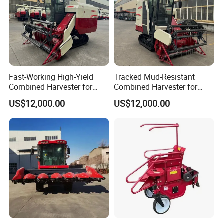
Fast-Working High-Yield
Tracked Mud-Resistant
Combined Harvester for
Combined Harvester for
Large-Scale Farm
Large-Scale Farm
US$12,000.00
US$12,000.00
Harvesting Operations
Harvesting Operations