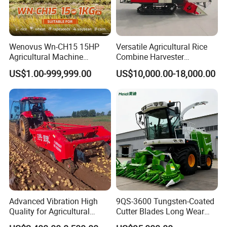
Wenovus Wn-CH15 15HP
Versatile Agricultural Rice
Agricultural Machine
Combine Harvester
Harvesting Machine Diesel
Combined Harvester
US$1.00-999,999.00
US$10,000.00-18,000.00
Bean Peanut Silage Forage
Machine Rice Rice Harvester
Olive Potato Grain Mini Rice
with Cabin
Wheat Combine Harvester
Advanced Vibration High
9QS-3600 Tungsten-Coated
Quality for Agricultural
Cutter Blades Long Wear
Modernization 4u-180d
Resistance Large Self-