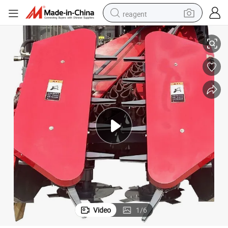
reagent
Fmworld Sugarcane Harvester-4gd-1 Full Rod and Uncut
earbud
weight loss capsule
pullover hoody
electric tricycle
basketball shoe
crawler excavator
shoulder bag
Video
1
/
6