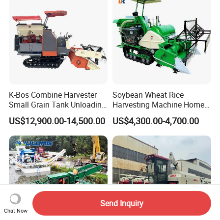
K-Bos Combine Harvester
Soybean Wheat Rice
Small Grain Tank Unloading
Harvesting Machine Home
Manual Bagging Collection
Use Mini Combine Harvester
US$12,900.00-14,500.00
US$4,300.00-4,700.00
Multifunctional
Send Inquiry
Chat Now