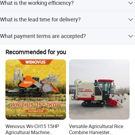
What is the working efficiency?
The working efficiency is 0.21 hectares per hour.
What is the lead time for delivery?
The lead time is within 15 workdays for both peak and
What payment terms are accepted?
off-peak seasons.
We accept LC, T/T, D/P, PayPal, Western Union, Small-
Recommended for you
amount payment, and Money Gram.
Wenovus Wn-CH15 15HP
Versatile Agricultural Rice
Agricultural Machine
Combine Harvester