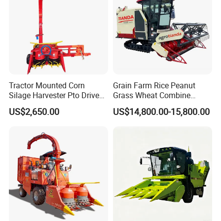
Tractor Mounted Corn
Grain Farm Rice Peanut
Silage Harvester Pto Driven
Grass Wheat Combine
Forage Machine High
Harvester
US$2,650.00
US$14,800.00-15,800.00
Efficiency