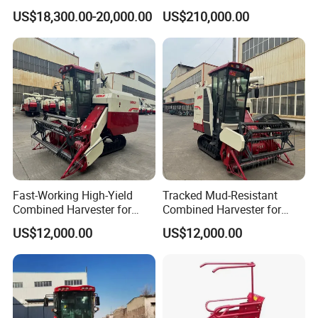
Machine for Sale
Machinery
US$18,300.00-20,000.00
US$210,000.00
Forage/Wheat/Silage/Corn
Combine Machine
/Harvester for Efficient
Farming
Fast-Working High-Yield
Tracked Mud-Resistant
Combined Harvester for
Combined Harvester for
Large-Scale Farm
Large-Scale Farm
US$12,000.00
US$12,000.00
Harvesting Operations
Harvesting Operations