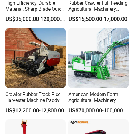
High Efficiency, Durable
Rubber Crawler Full Feeding
Material, Sharp Blade Quick
Agricultural Machinery
Harvest, Comfortable Seat
Harvesting Machines Rice
US$95,000.00-120,000.00
US$15,500.00-17,000.00
High Speed
Harvester Machine
Agricultural/Agriculture
Machinery
Forage/Grain/Corn/Silage
Harvester
Crawler Rubber Track Rice
American Modern Farm
Harvester Machine Paddy
Agricultural Machinery
Harvester Grain Combine
88kw Diesel Driven Whole
US$12,200.00-12,800.00
US$70,000.00-100,000.00
Harvester
Rod 4.5t Sugarcane
Harvester Machine