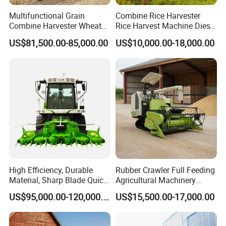
Multifunctional Grain
Combine Rice Harvester
Combine Harvester Wheat
Rice Harvest Machine Diesel
Corn Soybean Rice Sesame
Low Cost Rice Harvester
US$81,500.00-85,000.00
US$10,000.00-18,000.00
Sunflower Harvester
High Efficiency, Durable
Rubber Crawler Full Feeding
Material, Sharp Blade Quick
Agricultural Machinery
Harvest, Comfortable Seat
Harvesting Machines Rice
US$95,000.00-120,000.00
US$15,500.00-17,000.00
High Speed
Harvester Machine
Agricultural/Agriculture
Machinery