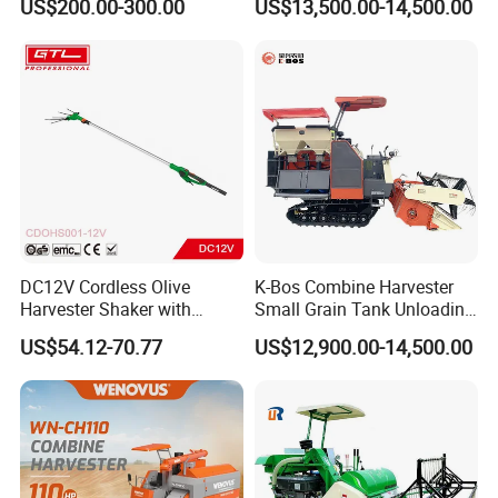
US$200.00-300.00
US$13,500.00-14,500.00
Wheel Export
DC12V Cordless Olive
K-Bos Combine Harvester
Harvester Shaker with
Small Grain Tank Unloading
Brushless Motor
Manual Bagging Collection
US$54.12-70.77
US$12,900.00-14,500.00
(CDOHS001-12V)
Multifunctional