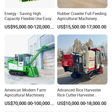
Energy - Saving High
Rubber Crawler Full Feeding
Capacity Flexible Use Easy
Agricultural Machinery
Control Well Crafted
Harvesting Machines Rice
US$95,000.00-120,000.00
US$15,500.00-17,000.00
Dependable
Harvester Machine
Agricultural/Agriculture
Machinery Silage Forage
Corn Harvester
American Modern Farm
Advanced Rice Harvester
Agricultural Machinery
Rice Cutter Harvester
88kw Diesel Driven Whole
Machine Rice Harvester for
US$70,000.00-100,000.00
US$10,000.00-18,000.00
Rod 4.5t Sugarcane
Sale
Harvester Machine