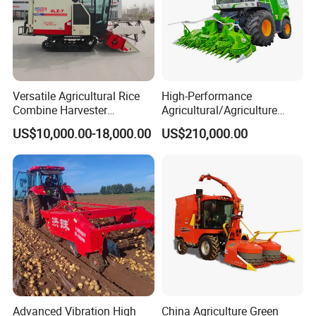
Versatile Agricultural Rice
High-Performance
Combine Harvester
Agricultural/Agriculture
Combined Harvester
Machinery
US$10,000.00-18,000.00
US$210,000.00
Machine Rice Rice Harvester
Forage/Wheat/Silage/Corn
with Cabin
Combine Machine
/Harvester for Efficient
Farming
Advanced Vibration High
China Agriculture Green