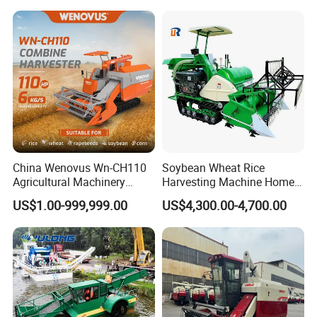
China Wenovus Wn-CH110
Soybean Wheat Rice
Agricultural Machinery
Harvesting Machine Home
Harvesting Machine
Use Mini Combine Harvester
US$1.00-999,999.00
US$4,300.00-4,700.00
Diesel110HP Bean Peanut
Silage Forage Olive Potato
Grain Mini Rice Wheat
Combine Harvester