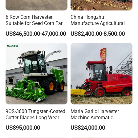
6 Row Corn Harvester
China Hongzhu
Suitable for Seed Corn Ear
Manufacture Agricultural
Corn Sweet Corn
Machinery Compact New
US$46,500.00-47,000.00
US$2,400.00-8,500.00
4u-180d Potato Harvester
9QS-3600 Tungsten-Coated
Maria Garlic Harvester
Cutter Blades Long Wear
Machine Automatic
Resistance Large Self-
Combine Harvester
US$95,000.00
US$24,000.00
Propelled
Agricultural Machinery
Agricultural/Agriculture