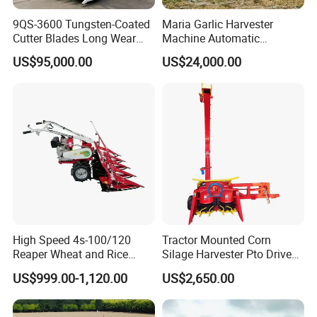
9QS-3600 Tungsten-Coated
Maria Garlic Harvester
Cutter Blades Long Wear
Machine Automatic
Resistance Large Self-
Combine Harvester
US$95,000.00
US$24,000.00
Propelled
Agricultural Machinery
Agricultural/Agriculture
Machinery
Forage/Silage/Corn
Combine Harvester
High Speed 4s-100/120
Tractor Mounted Corn
Reaper Wheat and Rice
Silage Harvester Pto Driven
Cutting Machine Small Rice
Forage Machine High
US$999.00-1,120.00
US$2,650.00
Harvester Walk- Behind
Efficiency
Power Reaper