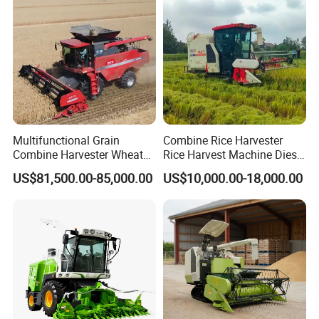
Multifunctional Grain
Combine Rice Harvester
Combine Harvester Wheat
Rice Harvest Machine Diesel
Corn Soybean Rice Sesame
Low Cost Rice Harvester
US$81,500.00-85,000.00
US$10,000.00-18,000.00
Sunflower Harvester