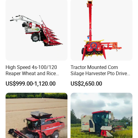
Machinery
Forage/Silage/Corn
Combine Harvester
High Speed 4s-100/120
Tractor Mounted Corn
Reaper Wheat and Rice
Silage Harvester Pto Driven
Cutting Machine Small Rice
Forage Machine High
US$999.00-1,120.00
US$2,650.00
Harvester Walk- Behind
Efficiency
Power Reaper