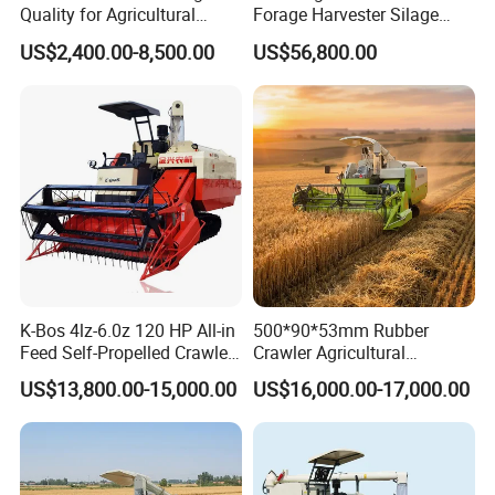
Quality for Agricultural
Forage Harvester Silage
Modernization 4u-180d
Feed Harvester
US$2,400.00-8,500.00
US$56,800.00
Farm Machinery Potato
Manufactures for Sale
Harvester
K-Bos 4lz-6.0z 120 HP All-in
500*90*53mm Rubber
Feed Self-Propelled Crawler
Crawler Agricultural
Harvester
Machinery Harvesting
US$13,800.00-15,000.00
US$16,000.00-17,000.00
Machines Paddy Harvester