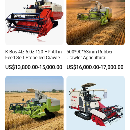
K-Bos 4lz-6.0z 120 HP All-in
500*90*53mm Rubber
Feed Self-Propelled Crawler
Crawler Agricultural
Harvester
Machinery Harvesting
US$13,800.00-15,000.00
US$16,000.00-17,000.00
Machines Paddy Harvester