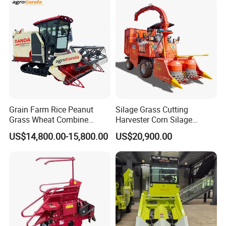
Grain Farm Rice Peanut
Silage Grass Cutting
Grass Wheat Combine
Harvester Corn Silage
Harvester
Harvester Machine Forage
US$14,800.00-15,800.00
US$20,900.00
Harvester