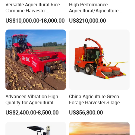
Versatile Agricultural Rice
High-Performance
Combine Harvester
Agricultural/Agriculture
Combined Harvester
Machinery
US$10,000.00-18,000.00
US$210,000.00
Machine Rice Rice Harvester
Forage/Wheat/Silage/Corn
with Cabin
Combine Machine
/Harvester for Efficient
Farming
Advanced Vibration High
China Agriculture Green
Quality for Agricultural
Forage Harvester Silage
Modernization 4u-180d
Feed Harvester
US$2,400.00-8,500.00
US$56,800.00
Farm Machinery Potato
Manufactures for Sale
Harvester