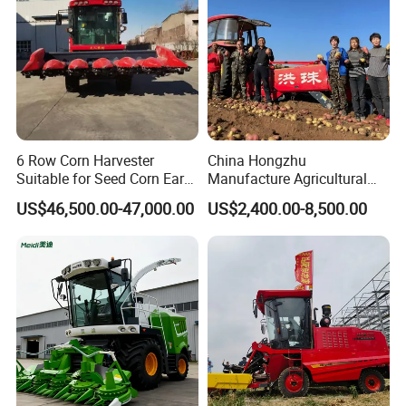
6 Row Corn Harvester
China Hongzhu
Suitable for Seed Corn Ear
Manufacture Agricultural
Corn Sweet Corn
Machinery Compact New
US$46,500.00-47,000.00
US$2,400.00-8,500.00
4u-180d Potato Harvester