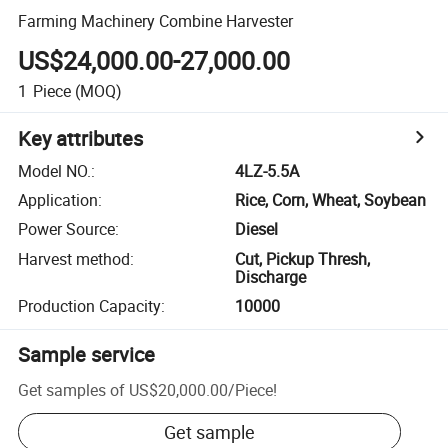
Farming Machinery Combine Harvester
US$24,000.00-27,000.00
1
Piece
(MOQ)
Key attributes
Model NO.
:
4LZ-5.5A
Application
:
Rice, Corn, Wheat, Soybean
Power Source
:
Diesel
Harvest method
:
Cut, Pickup Thresh,
Discharge
Production Capacity
:
10000
Sample service
Get samples of
US$20,000.00
/
Piece
!
Get sample