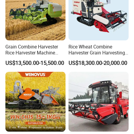
Grain Combine Harvester
Rice Wheat Combine
Rice Harvester Machine
Harvester Grain Harvesting
Wheat Combine Harvester
Machine for Sale
US$13,500.00-15,500.00
US$18,300.00-20,000.00