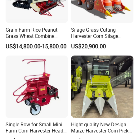
Grain Farm Rice Peanut
Silage Grass Cutting
Grass Wheat Combine
Harvester Corn Silage
Harvester
Harvester Machine Forage
US$14,800.00-15,800.00
US$20,900.00
Harvester
Single-Row for Small Mini
Hight quality New Design
Farm Corn Harvester Head
Maize Harvester Corn Picker
Corn Harvester
Harvester and Luxury Cabin