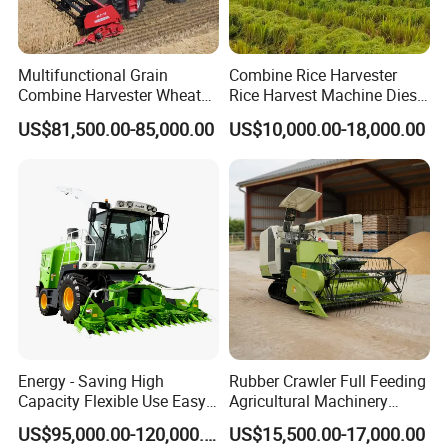
Multifunctional Grain
Combine Rice Harvester
Combine Harvester Wheat
Rice Harvest Machine Diesel
Corn Soybean Rice Sesame
Low Cost Rice Harvester
US$81,500.00-85,000.00
US$10,000.00-18,000.00
Sunflower Harvester
Energy - Saving High
Rubber Crawler Full Feeding
Capacity Flexible Use Easy
Agricultural Machinery
Control Well Crafted
Harvesting Machines Rice
US$95,000.00-120,000.00
US$15,500.00-17,000.00
Dependable
Harvester Machine