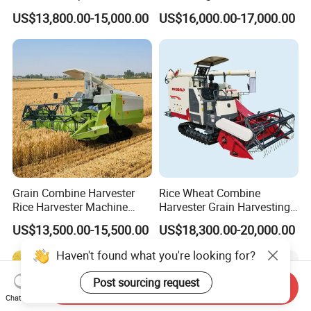
Harvester
Machinery Harvesting
US$13,800.00-15,000.00
US$16,000.00-17,000.00
Machines Paddy Harvester
Grain Combine Harvester
Rice Wheat Combine
Rice Harvester Machine
Harvester Grain Harvesting
Wheat Combine Harvester
Machine for Sale
US$13,500.00-15,500.00
US$18,300.00-20,000.00
Haven't found what you're looking for?
Post sourcing request
Send Inquiry
Chat Now