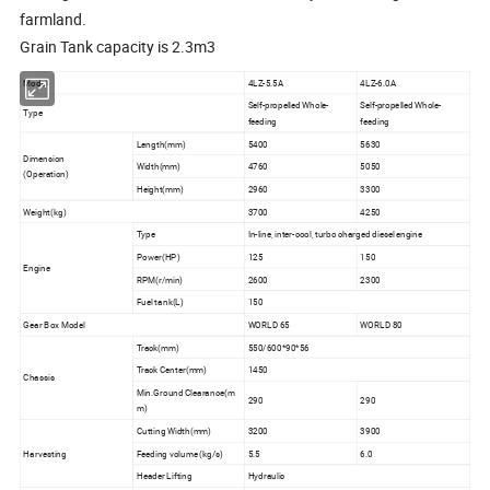
farmland.
Grain Tank capacity is 2.3m3
Model
4LZ-5.5A
4LZ-6.0A
Self-propelled Whole-
Self-propelled Whole-
Type
feeding
feeding
Length(mm)
5400
5630
Dimension
Width(mm)
4760
5050
(Operation)
Height(mm)
2960
3300
Weight(kg)
3700
4250
Type
In-line, inter-cool, turbo charged diesel engine
Power(HP)
125
150
Engine
RPM(r/min)
2600
2300
Fuel tank(L)
150
Gear Box Model
WORLD 65
WORLD 80
Track(mm)
550/600*90*56
Track Center(mm)
1450
Chassis
Min.Ground Clearance(m
290
290
m)
Cutting Width(mm)
3200
3900
Harvesting
Feeding volume (kg/s)
5.5
6.0
Header Lifting
Hydraulic