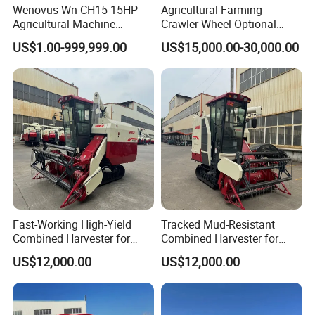
Wenovus Wn-CH15 15HP
Agricultural Farming
Agricultural Machine
Crawler Wheel Optional
Harvesting Machine Diesel
Grain Combine Harvester for
US$1.00-999,999.00
US$15,000.00-30,000.00
Bean Peanut Silage Forage
Paddy Rice Wheat Corn
Olive Potato Grain Mini Rice
Maize Soybean Rapeseeds
Wheat Combine Harvester
Cotton Potato Barley Oat
Peanut Sunflower
Fast-Working High-Yield
Tracked Mud-Resistant
Combined Harvester for
Combined Harvester for
Large-Scale Farm
Large-Scale Farm
US$12,000.00
US$12,000.00
Harvesting Operations
Harvesting Operations