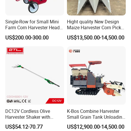
Single-Row for Small Mini
Hight quality New Design
Farm Corn Harvester Head
Maize Harvester Corn Picker
Corn Harvester
Harvester and Luxury Cabin
US$200.00-300.00
US$13,500.00-14,500.00
Wheel Export
DC12V Cordless Olive
K-Bos Combine Harvester
Harvester Shaker with
Small Grain Tank Unloading
Brushless Motor
Manual Bagging Collection
US$54.12-70.77
US$12,900.00-14,500.00
(CDOHS001-12V)
Multifunctional