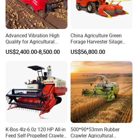
Advanced Vibration High
China Agriculture Green
Quality for Agricultural
Forage Harvester Silage
Modernization 4u-180d
Feed Harvester
US$2,400.00-8,500.00
US$56,800.00
Farm Machinery Potato
Manufactures for Sale
Harvester
K-Bos 4lz-6.0z 120 HP All-in
500*90*53mm Rubber
Feed Self-Propelled Crawler
Crawler Agricultural