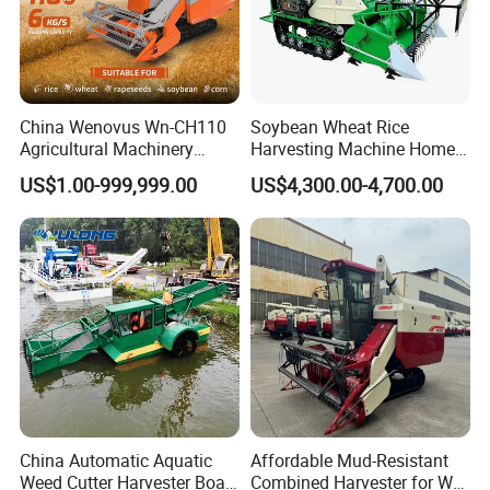
China Wenovus Wn-CH110
Soybean Wheat Rice
Agricultural Machinery
Harvesting Machine Home
Harvesting Machine
Use Mini Combine Harvester
US$1.00-999,999.00
US$4,300.00-4,700.00
Diesel110HP Bean Peanut
Silage Forage Olive Potato
Grain Mini Rice Wheat
Combine Harvester
China Automatic Aquatic
Affordable Mud-Resistant
Weed Cutter Harvester Boat
Combined Harvester for Wet