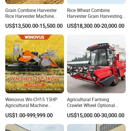
Grain Combine Harvester
Rice Wheat Combine
Rice Harvester Machine
Harvester Grain Harvesting
Wheat Combine Harvester
Machine for Sale
US$13,500.00-15,500.00
US$18,300.00-20,000.00
Wenovus Wn-CH15 15HP
Agricultural Farming
Agricultural Machine
Crawler Wheel Optional
Harvesting Machine Diesel
Grain Combine Harvester for
US$1.00-999,999.00
US$15,000.00-30,000.00
Bean Peanut Silage Forage
Paddy Rice Wheat Corn
Olive Potato Grain Mini Rice
Maize Soybean Rapeseeds
Wheat Combine Harvester
Cotton Potato Barley Oat