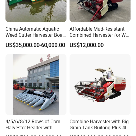
China Automatic Aquatic
Affordable Mud-Resistant
Weed Cutter Harvester Boat
Combined Harvester for Wet
- Low Cost for Lake & Pond
Paddy & Muddy Field
US$35,000.00-60,000.00
US$12,000.00
Maintenance
Harvesting
4/5/6/8/12 Rows of Corn
Combine Harvester with Big
Harvester Header with
Grain Tank Ruilong Plus 4lz-
500/600/700mm Rowing
6.0p