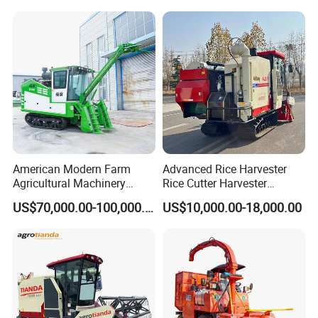
Agricultural/Agriculture
Machinery Silage Forage
Corn Harvester
American Modern Farm
Advanced Rice Harvester
Agricultural Machinery
Rice Cutter Harvester
88kw Diesel Driven Whole
Machine Rice Harvester for
US$70,000.00-100,000.00
US$10,000.00-18,000.00
Rod 4.5t Sugarcane
Sale
Harvester Machine