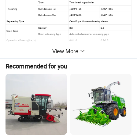
Type
Two threshing cylinder
Threshing
Cylinder size 1st
∮650*1155
∮700*1355
Cylinder size 2nd
∮430*1435
∮548*1665
Separating Type
Centrifugal blower+vibrating sieves
Size(m³)
2.2
2.3
Grain tank
Grain unloading type
Automatic horizontal unloading pipe
Operation efficiency(ha./h)
0.6-1.0
0.7-1.5
Crops
Rice, Wheat, barley, Rapessed
View More
Recommended for you