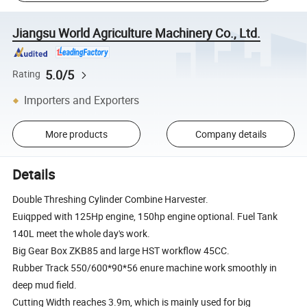
Jiangsu World Agriculture Machinery Co., Ltd.
5.0/5
Rating
Importers and Exporters
More products
Company details
Details
Double Threshing Cylinder Combine Harvester.
Euiqpped with 125Hp engine, 150hp engine optional. Fuel Tank
140L meet the whole day's work.
Big Gear Box ZKB85 and large HST workflow 45CC.
Rubber Track 550/600*90*56 enure machine work smoothly in
deep mud field.
Cutting Width reaches 3.9m, which is mainly used for big