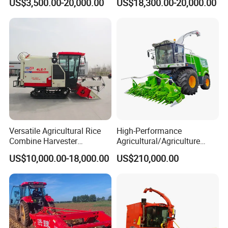
US$3,500.00-20,000.00
US$18,300.00-20,000.00
Space
Versatile Agricultural Rice
High-Performance
Combine Harvester
Agricultural/Agriculture
Combined Harvester
Machinery
US$10,000.00-18,000.00
US$210,000.00
Machine Rice Rice Harvester
Forage/Wheat/Silage/Corn
with Cabin
Combine Machine
/Harvester for Efficient
Farming