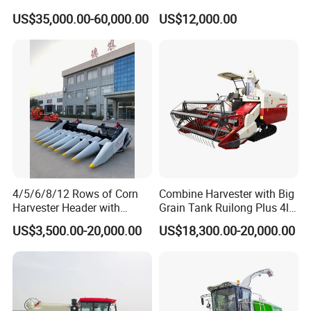
- Low Cost for Lake & Pond
Paddy & Muddy Field
US$35,000.00-60,000.00
US$12,000.00
Maintenance
Harvesting
4/5/6/8/12 Rows of Corn
Combine Harvester with Big
Harvester Header with
Grain Tank Ruilong Plus 4lz-
500/600/700mm Rowing
6.0p
US$3,500.00-20,000.00
US$18,300.00-20,000.00
Space