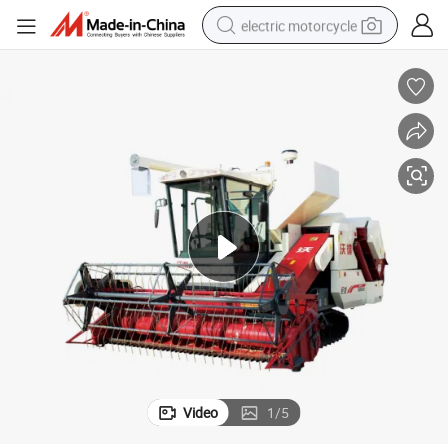
electric motorcycle
tote bag
perfume
basketball shoe
powder
electric bike
human hair wig
motorcycle
Video
1
/
5