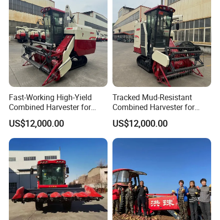
Peanut Sunflower
Fast-Working High-Yield
Tracked Mud-Resistant
Combined Harvester for
Combined Harvester for
Large-Scale Farm
Large-Scale Farm
US$12,000.00
US$12,000.00
Harvesting Operations
Harvesting Operations