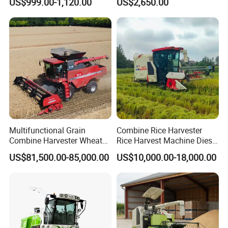
US$999.00-1,120.00
US$2,650.00
Harvester Walk- Behind
Efficiency
Power Reaper
Multifunctional Grain
Combine Rice Harvester
Combine Harvester Wheat
Rice Harvest Machine Diesel
Corn Soybean Rice Sesame
Low Cost Rice Harvester
US$81,500.00-85,000.00
US$10,000.00-18,000.00
Sunflower Harvester