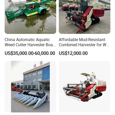
China Automatic Aquatic
Affordable Mud-Resistant
Weed Cutter Harvester Boat
Combined Harvester for Wet
- Low Cost for Lake & Pond
Paddy & Muddy Field
US$35,000.00-60,000.00
US$12,000.00
Maintenance
Harvesting