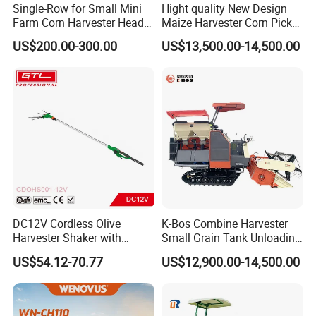
Single-Row for Small Mini
Hight quality New Design
Farm Corn Harvester Head
Maize Harvester Corn Picker
Corn Harvester
Harvester and Luxury Cabin
US$200.00-300.00
US$13,500.00-14,500.00
Wheel Export
DC12V Cordless Olive
K-Bos Combine Harvester
Harvester Shaker with
Small Grain Tank Unloading
Brushless Motor
Manual Bagging Collection
US$54.12-70.77
US$12,900.00-14,500.00
(CDOHS001-12V)
Multifunctional