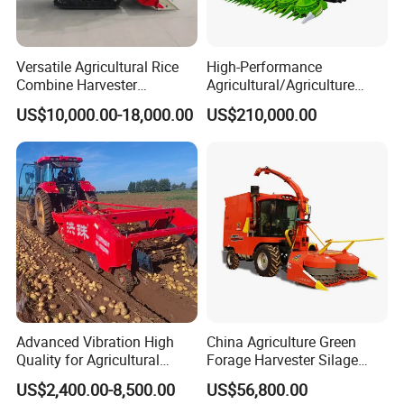
Versatile Agricultural Rice
High-Performance
Combine Harvester
Agricultural/Agriculture
Combined Harvester
Machinery
US$10,000.00-18,000.00
US$210,000.00
Machine Rice Rice Harvester
Forage/Wheat/Silage/Corn
with Cabin
Combine Machine
/Harvester for Efficient
Farming
Advanced Vibration High
China Agriculture Green
Quality for Agricultural
Forage Harvester Silage
Modernization 4u-180d
Feed Harvester
US$2,400.00-8,500.00
US$56,800.00
Farm Machinery Potato
Manufactures for Sale