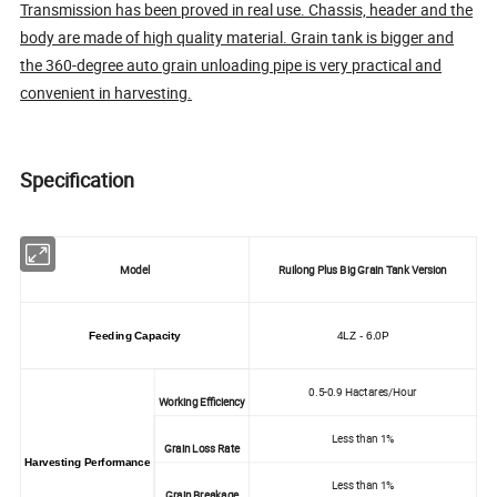
Transmission has been proved in real use. Chassis, header and the
body are made of high quality material. Grain tank is bigger and
the 360-degree auto grain unloading pipe is very practical and
convenient in harvesting.
Specification
Model
Ruilong Plus Big Grain Tank Version
Feeding Capacity
4LZ - 6.0P
0.5-0.9 Hactares/Hour
Working Efficiency
Less than 1%
Grain Loss Rate
Harvesting Performance
Less than 1%
Grain Breakage