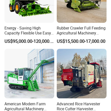
Energy - Saving High
Rubber Crawler Full Feeding
Capacity Flexible Use Easy
Agricultural Machinery
Control Well Crafted
Harvesting Machines Rice
US$95,000.00-120,000.00
US$15,500.00-17,000.00
Dependable
Harvester Machine
Agricultural/Agriculture
Machinery Silage Forage
Corn Harvester
American Modern Farm
Advanced Rice Harvester
Agricultural Machinery
Rice Cutter Harvester