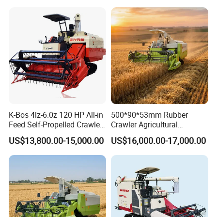
Harvester
K-Bos 4lz-6.0z 120 HP All-in
500*90*53mm Rubber
Feed Self-Propelled Crawler
Crawler Agricultural
Harvester
Machinery Harvesting
US$13,800.00-15,000.00
US$16,000.00-17,000.00
Machines Paddy Harvester