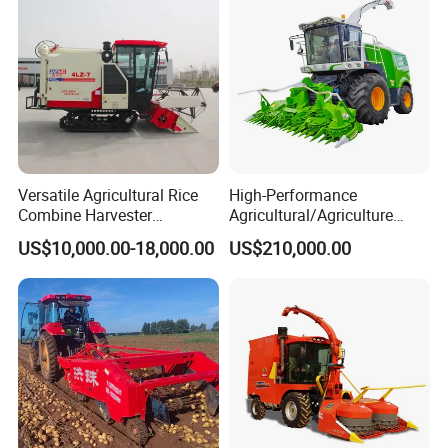
Versatile Agricultural Rice
High-Performance
Combine Harvester
Agricultural/Agriculture
Combined Harvester
Machinery
US$10,000.00-18,000.00
US$210,000.00
Machine Rice Rice Harvester
Forage/Wheat/Silage/Corn
with Cabin
Combine Machine
/Harvester for Efficient
Farming