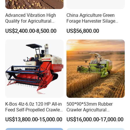
Advanced Vibration High
China Agriculture Green
Quality for Agricultural
Forage Harvester Silage
Modernization 4u-180d
Feed Harvester
US$2,400.00-8,500.00
US$56,800.00
Farm Machinery Potato
Manufactures for Sale
Harvester
K-Bos 4lz-6.0z 120 HP All-in
500*90*53mm Rubber
Feed Self-Propelled Crawler
Crawler Agricultural
Harvester
Machinery Harvesting
US$13,800.00-15,000.00
US$16,000.00-17,000.00
Machines Paddy Harvester