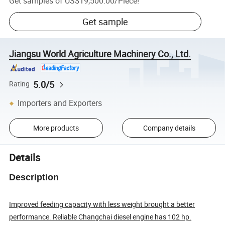
Get samples of
US$19,500.00
/
Piece
!
Get sample
Jiangsu World Agriculture Machinery Co., Ltd.
5.0/5
Rating
Importers and Exporters
More products
Company details
Details
Description
Improved feeding capacity with less weight brought a better
performance. Reliable Changchai diesel engine has 102 hp.