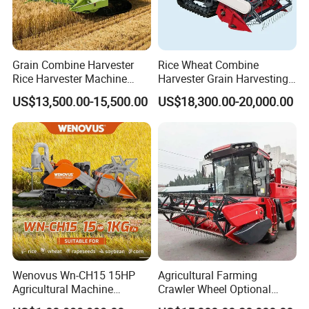
Longer cutting width brings higher working efficiency, 450mm ~
550mm optional tracks are suitable to various working situations.
Grain Combine Harvester
Rice Wheat Combine
Bigger fuel tank provide an excellent fuel range.
Rice Harvester Machine
Harvester Grain Harvesting
Wheat Combine Harvester
Machine for Sale
US$13,500.00-15,500.00
US$18,300.00-20,000.00
Wenovus Wn-CH15 15HP
Agricultural Farming
Agricultural Machine
Crawler Wheel Optional
Harvesting Machine Diesel
Grain Combine Harvester for