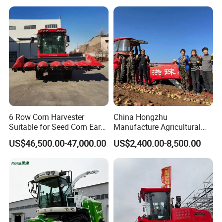
6 Row Corn Harvester
China Hongzhu
Suitable for Seed Corn Ear
Manufacture Agricultural
Corn Sweet Corn
Machinery Compact New
US$46,500.00-47,000.00
US$2,400.00-8,500.00
4u-180d Potato Harvester