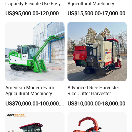
Capacity Flexible Use Easy
Agricultural Machinery
Control Well Crafted
Harvesting Machines Rice
US$95,000.00-120,000.00
US$15,500.00-17,000.00
Dependable
Harvester Machine
Agricultural/Agriculture
Machinery Silage Forage
Corn Harvester
American Modern Farm
Advanced Rice Harvester
Agricultural Machinery
Rice Cutter Harvester
88kw Diesel Driven Whole
Machine Rice Harvester for
US$70,000.00-100,000.00
US$10,000.00-18,000.00
Rod 4.5t Sugarcane
Sale
Harvester Machine