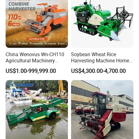
China Wenovus Wn-CH110
Soybean Wheat Rice
Agricultural Machinery
Harvesting Machine Home
Harvesting Machine
Use Mini Combine Harvester
US$1.00-999,999.00
US$4,300.00-4,700.00
Diesel110HP Bean Peanut
Silage Forage Olive Potato
Grain Mini Rice Wheat
Combine Harvester