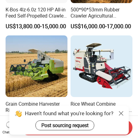
K-Bos 4lz-6.0z 120 HP All-in
500*90*53mm Rubber
Feed Self-Propelled Crawler
Crawler Agricultural
Harvester
Machinery Harvesting
US$13,800.00-15,000.00
US$16,000.00-17,000.00
Machines Paddy Harvester
Grain Combine Harvester
Rice Wheat Combine
Rice Harvester Machine
Harvester Grain Harvesting
Haven't found what you're looking for?
Wheat Combine Harvester
Machine for Sale
US$13,500.00-15,500.00
US$18,300.00-20,000.00
Post sourcing request
Send Inquiry
Chat Now