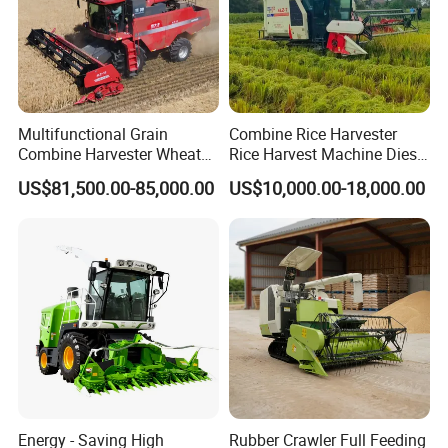
Multifunctional Grain
Combine Rice Harvester
Combine Harvester Wheat
Rice Harvest Machine Diesel
Corn Soybean Rice Sesame
Low Cost Rice Harvester
US$81,500.00-85,000.00
US$10,000.00-18,000.00
Sunflower Harvester
Energy - Saving High
Rubber Crawler Full Feeding