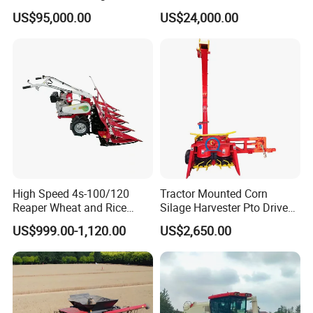
Resistance Large Self-
Combine Harvester
Canopy is equipped as standard while A/C cabin is optional which
US$95,000.00
US$24,000.00
Propelled
Agricultural Machinery
is very popular especially in some areas with extreme wheather.
Agricultural/Agriculture
Machinery
Forage/Silage/Corn
Assembly Line of Combine Harvesters
Combine Harvester
High Speed 4s-100/120
Tractor Mounted Corn
Reaper Wheat and Rice
Silage Harvester Pto Driven
Cutting Machine Small Rice
Forage Machine High
US$999.00-1,120.00
US$2,650.00
Harvester Walk- Behind
Efficiency
Power Reaper