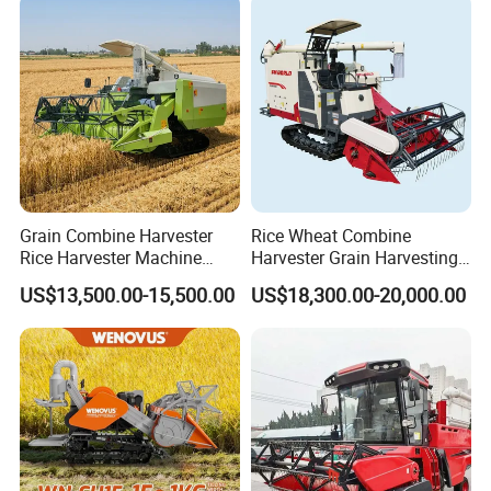
Grain Combine Harvester
Rice Wheat Combine
Rice Harvester Machine
Harvester Grain Harvesting
Wheat Combine Harvester
Machine for Sale
US$13,500.00-15,500.00
US$18,300.00-20,000.00