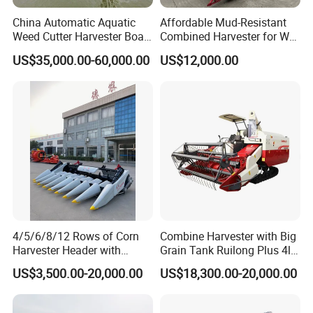
China Automatic Aquatic
Affordable Mud-Resistant
Weed Cutter Harvester Boat
Combined Harvester for Wet
- Low Cost for Lake & Pond
Paddy & Muddy Field
US$35,000.00-60,000.00
US$12,000.00
Maintenance
Harvesting
4/5/6/8/12 Rows of Corn
Combine Harvester with Big
Harvester Header with
Grain Tank Ruilong Plus 4lz-
500/600/700mm Rowing
6.0p
US$3,500.00-20,000.00
US$18,300.00-20,000.00
Space