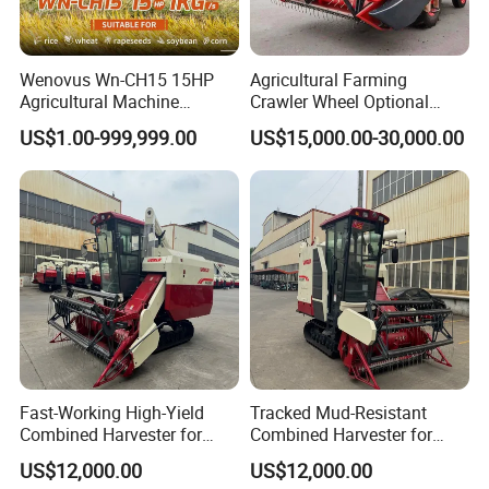
Wenovus Wn-CH15 15HP
Agricultural Farming
Agricultural Machine
Crawler Wheel Optional
Harvesting Machine Diesel
Grain Combine Harvester for
US$1.00-999,999.00
US$15,000.00-30,000.00
Bean Peanut Silage Forage
Paddy Rice Wheat Corn
Olive Potato Grain Mini Rice
Maize Soybean Rapeseeds
Wheat Combine Harvester
Cotton Potato Barley Oat
Peanut Sunflower
Fast-Working High-Yield
Tracked Mud-Resistant
Combined Harvester for
Combined Harvester for
Large-Scale Farm
Large-Scale Farm
US$12,000.00
US$12,000.00
Harvesting Operations
Harvesting Operations