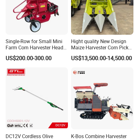
Single-Row for Small Mini
Hight quality New Design
Farm Corn Harvester Head
Maize Harvester Corn Picker
Corn Harvester
Harvester and Luxury Cabin
US$200.00-300.00
US$13,500.00-14,500.00
Wheel Export
DC12V Cordless Olive
K-Bos Combine Harvester