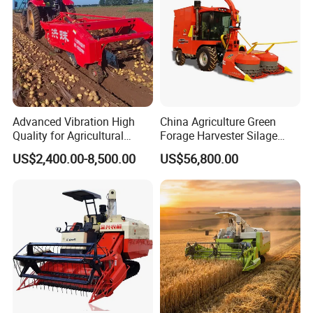
Advanced Vibration High
China Agriculture Green
Quality for Agricultural
Forage Harvester Silage
Modernization 4u-180d
Feed Harvester
US$2,400.00-8,500.00
US$56,800.00
Farm Machinery Potato
Manufactures for Sale
Harvester