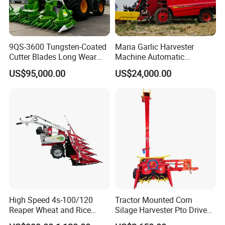
9QS-3600 Tungsten-Coated
Maria Garlic Harvester
Cutter Blades Long Wear
Machine Automatic
Resistance Large Self-
Combine Harvester
US$95,000.00
US$24,000.00
Propelled
Agricultural Machinery
Agricultural/Agriculture
Machinery
Forage/Silage/Corn
Combine Harvester
High Speed 4s-100/120
Tractor Mounted Corn
Reaper Wheat and Rice
Silage Harvester Pto Driven
Cutting Machine Small Rice
Forage Machine High