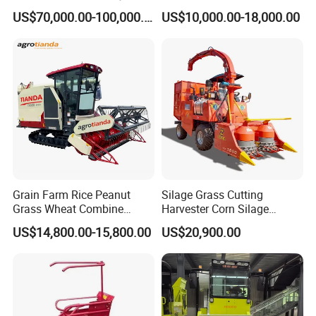
88kw Diesel Driven Whole
Machine Rice Harvester for
US$70,000.00-100,000.00
US$10,000.00-18,000.00
Rod 4.5t Sugarcane
Sale
Harvester Machine
Grain Farm Rice Peanut
Silage Grass Cutting
Grass Wheat Combine
Harvester Corn Silage
Harvester
Harvester Machine Forage
US$14,800.00-15,800.00
US$20,900.00
Harvester