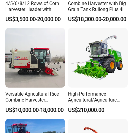
4/5/6/8/12 Rows of Corn
Combine Harvester with Big
Harvester Header with
Grain Tank Ruilong Plus 4lz-
500/600/700mm Rowing
6.0p
US$3,500.00-20,000.00
US$18,300.00-20,000.00
Space
Versatile Agricultural Rice
High-Performance
Combine Harvester
Agricultural/Agriculture
Combined Harvester
Machinery
US$10,000.00-18,000.00
US$210,000.00
Machine Rice Rice Harvester
Forage/Wheat/Silage/Corn
with Cabin
Combine Machine
/Harvester for Efficient
Farming