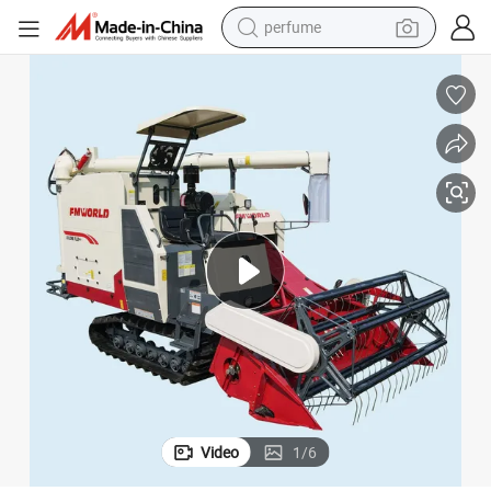
perfume
human hair wig
container house
tote bag
earbud
electric bike
weight loss capsule
electric scooter
Video
1
/
6