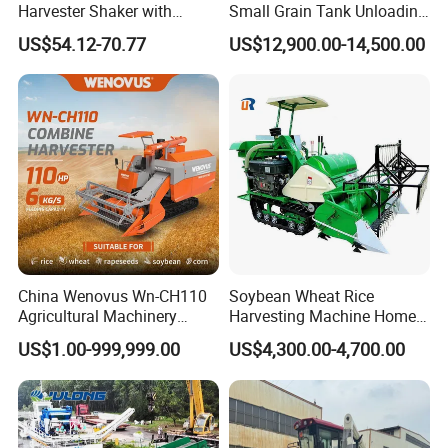
Harvester Shaker with
Small Grain Tank Unloading
Brushless Motor
Manual Bagging Collection
US$54.12-70.77
US$12,900.00-14,500.00
(CDOHS001-12V)
Multifunctional
China Wenovus Wn-CH110
Soybean Wheat Rice
Agricultural Machinery
Harvesting Machine Home
Harvesting Machine
Use Mini Combine Harvester
US$1.00-999,999.00
US$4,300.00-4,700.00
Diesel110HP Bean Peanut
Silage Forage Olive Potato
Grain Mini Rice Wheat
Combine Harvester