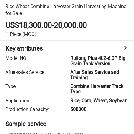
Rice Wheat Combine Harvester Grain Harvesting Machine
for Sale
US$18,300.00-20,000.00
1
Piece
(MOQ)
Key attributes
Model NO.
:
Ruilong Plus 4LZ-6.0P Big
Grain Tank Version
After-sales Service
:
After Sales Service and
Training
Type
:
Combine Harvester Track
Type
Application
:
Rice, Corn, Wheat, Soybean
Production Capacity
:
500000
Sample service