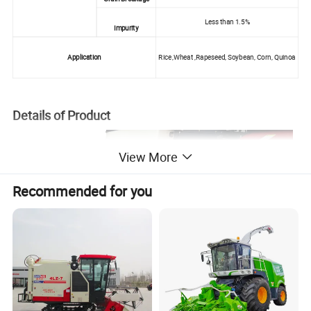
Less than 1.5%
Impurity
Application
Rice ,Wheat ,Rapeseed, Soybean, Corn, Quinoa
Details of Product
View More
Recommended for you