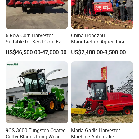
6 Row Corn Harvester
China Hongzhu
Suitable for Seed Corn Ear
Manufacture Agricultural
Corn Sweet Corn
Machinery Compact New
US$46,500.00-47,000.00
US$2,400.00-8,500.00
4u-180d Potato Harvester
9QS-3600 Tungsten-Coated
Maria Garlic Harvester
Cutter Blades Long Wear
Machine Automatic