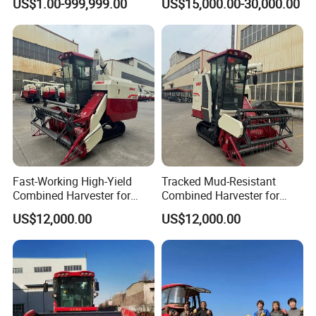
US$1.00-999,999.00
US$15,000.00-30,000.00
Bean Peanut Silage Forage
Paddy Rice Wheat Corn
Olive Potato Grain Mini Rice
Maize Soybean Rapeseeds
Wheat Combine Harvester
Cotton Potato Barley Oat
Peanut Sunflower
Fast-Working High-Yield
Tracked Mud-Resistant
Combined Harvester for
Combined Harvester for
Large-Scale Farm
Large-Scale Farm
US$12,000.00
US$12,000.00
Harvesting Operations
Harvesting Operations