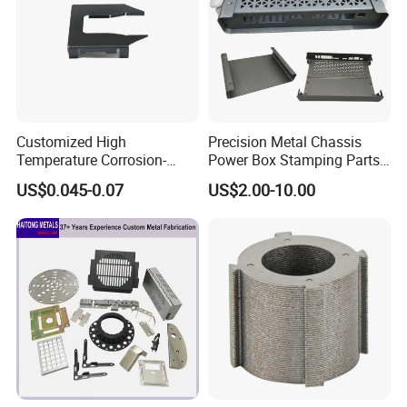
Customized High
Precision Metal Chassis
Temperature Corrosion-
Power Box Stamping Parts
Resistant Hardware Bending
for Telecom Server
US$0.045-0.07
US$2.00-10.00
Stainless Steel Stamping
Stamping Parts
Part