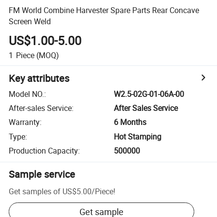
FM World Combine Harvester Spare Parts Rear Concave
Screen Weld
US$1.00-5.00
1
Piece
(MOQ)
Key attributes
Model NO.
:
W2.5-02G-01-06A-00
After-sales Service
:
After Sales Service
Warranty
:
6 Months
Type
:
Hot Stamping
Production Capacity
:
500000
Sample service
Get samples of
US$5.00
/
Piece
!
Get sample