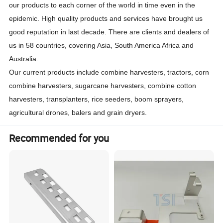
our products to each corner of the world in time even in the
epidemic. High quality products and services have brought us
good reputation in last decade. There are clients and dealers of
us in 58 countries, covering Asia, South America Africa and
Australia.
Our current products include combine harvesters, tractors, corn
combine harvesters, sugarcane harvesters, combine cotton
harvesters, transplanters, rice seeders, boom sprayers,
agricultural drones, balers and grain dryers.
Recommended for you