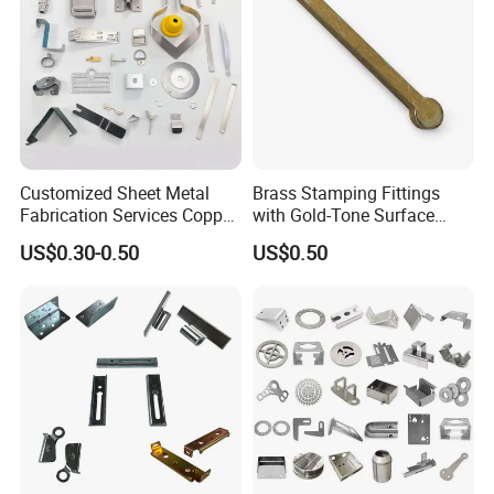
Customized Sheet Metal
Brass Stamping Fittings
Fabrication Services Copper
with Gold-Tone Surface
Stainless Steel Aluminum
Treatment
US$0.30-0.50
US$0.50
Deep Drawing OEM Metal
Stamping Part