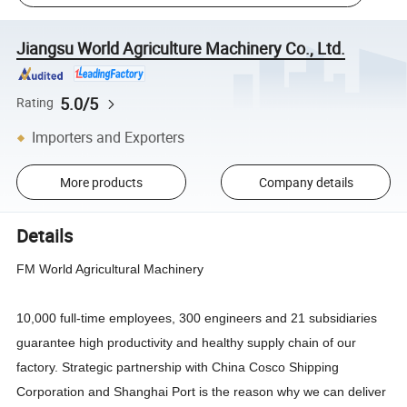
Jiangsu World Agriculture Machinery Co., Ltd.
5.0/5
Rating
Importers and Exporters
More products
Company details
Details
FM World Agricultural Machinery
10,000 full-time employees, 300 engineers and 21 subsidiaries
guarantee high productivity and healthy supply chain of our
factory. Strategic partnership with China Cosco Shipping
Corporation and Shanghai Port is the reason why we can deliver