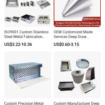
ISO9001 Custom Stainless
OEM Customized Made
Steel Metal Fabrication
Services Deep Draw
Metal Box Processing
Aluminium Copper Stainless
US$3.22-10.36
US$0.60-3.15
Hardware Product
Steel Metal Spinning Parts
Machining Cutting Laser
Welding Stamping Part
Custom Precision Metal
Custom Manufacturer Deep