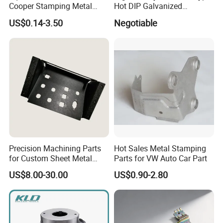
Cooper Stamping Metal
Hot DIP Galvanized
Parts
Fireproof Profiles for
US$0.14-3.50
Negotiable
Fireproof Curtain Wall
Precision Machining Parts
Hot Sales Metal Stamping
for Custom Sheet Metal
Parts for VW Auto Car Part
Fabrication Solutions
US$8.00-30.00
US$0.90-2.80