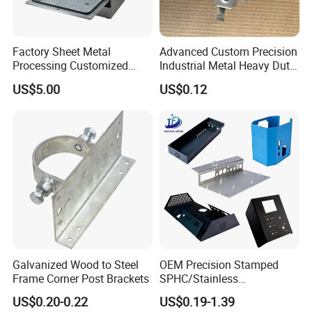
Factory Sheet Metal
Advanced Custom Precision
Processing Customized
Industrial Metal Heavy Duty
Dishwasher Shell Rust
Multi - Process Stamping
US$5.00
US$0.12
Prevention
Parts
Galvanized Wood to Steel
OEM Precision Stamped
Frame Corner Post Brackets
SPHC/Stainless
Steel/Aluminum/Brass
US$0.20-0.22
US$0.19-1.39
Sheet Metal Punching