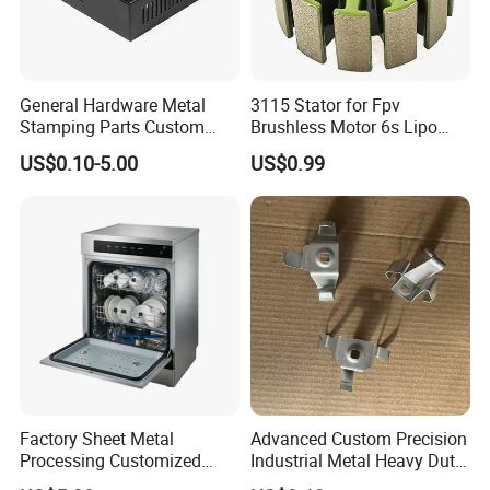
General Hardware Metal
3115 Stator for Fpv
Stamping Parts Custom
Brushless Motor 6s Lipo
Galvanized Sheet Bending
5mm Output Shaft for RC
US$0.10-5.00
US$0.99
9~10inch Propeller Multi-
Axis Traversing Drones
Factory Sheet Metal
Advanced Custom Precision
Processing Customized
Industrial Metal Heavy Duty
Dishwasher Shell Rust
Multi - Process Stamping