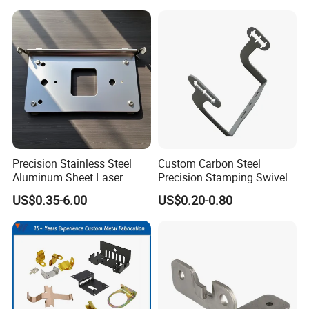
Stamp Stamped Stamping
Part for Auto/Car/Electronic
Product/Household
Application
Precision Stainless Steel
Custom Carbon Steel
Aluminum Sheet Laser
Precision Stamping Swivel
Cutting Stamping Part
Clip Bracket with Hot-DIP
US$0.35-6.00
US$0.20-0.80
Made-in-China Price
Galvanized for Panel
Fastening