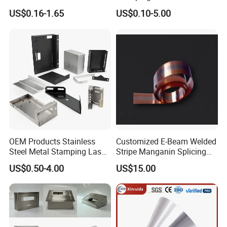
Aluminum Brass Sheet
Sheet Metal Stamping Parts
US$0.16-1.65
US$0.10-5.00
Metal Cut Stamp Deep Draw
Stamping Part
OEM Products Stainless
Customized E-Beam Welded
Steel Metal Stamping Laser
Stripe Manganin Splicing
Cutting Welding Snack
Tape for Shunt or Resistors
US$0.50-4.00
US$15.00
Vending Machine Auto Part
Stamping Metal Hardware
Parts Customized Car Part