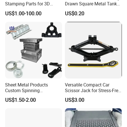
Stamping Parts for 3D
Drawn Square Metal Tank
Printing
Metal Deep Drawing Parts
US$1.00-100.00
US$0.20
Sheet Metal Products
Versatile Compact Car
Custom Spinning
Scissor Jack for Stress-Free
Customized Bending
Car Repairs
US$1.50-2.00
US$3.00
Service Hardware
Mechanical Part Stamp
Fabrication Aluminium
Stainless Steel Stamping
Parts