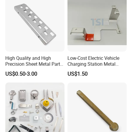
High Quality and High
Low-Cost Electric Vehicle
Precision Sheet Metal Parts
Charging Station Metal
Small Metal Stamping Parts
Negative Copper Busbar
US$0.50-3.00
US$1.50
Stamped Parts