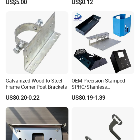
US$5.00
US$0.12
Prevention
Parts
Galvanized Wood to Steel
OEM Precision Stamped
Frame Corner Post Brackets
SPHC/Stainless
Steel/Aluminum/Brass
US$0.20-0.22
US$0.19-1.39
Sheet Metal Punching
Stamp Stamped Stamping
Part for Auto/Car/Electronic
Product/Household
Application