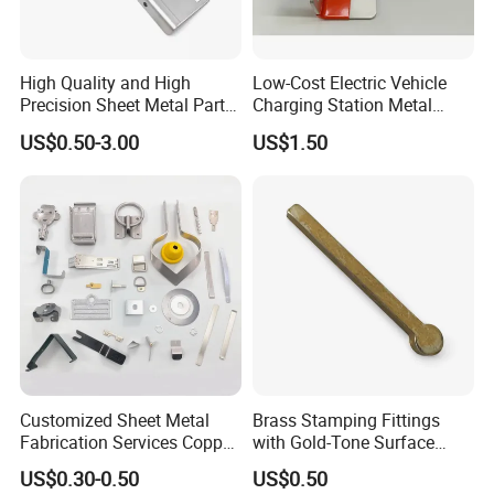
High Quality and High
Low-Cost Electric Vehicle
Precision Sheet Metal Parts
Charging Station Metal
Small Metal Stamping Parts
Negative Copper Busbar
US$0.50-3.00
US$1.50
Stamped Parts
Customized Sheet Metal
Brass Stamping Fittings
Fabrication Services Copper
with Gold-Tone Surface
Stainless Steel Aluminum
Treatment
US$0.30-0.50
US$0.50
Deep Drawing OEM Metal