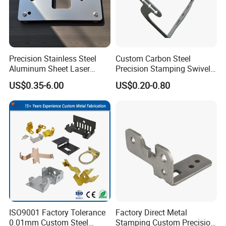
Precision Stainless Steel
Custom Carbon Steel
Aluminum Sheet Laser
Precision Stamping Swivel
Cutting Stamping Part
Clip Bracket with Hot-DIP
US$0.35-6.00
US$0.20-0.80
Made-in-China Price
Galvanized for Panel
Fastening
ISO9001 Factory Tolerance
Factory Direct Metal
0.01mm Custom Steel
Stamping Custom Precision