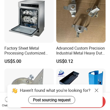
Factory Sheet Metal
Advanced Custom Precision
Processing Customized
Industrial Metal Heavy Duty
Dishwasher Shell Rust
Multi - Process Stamping
US$5.00
US$0.12
Prevention
Parts
Haven't found what you're looking for?
Post sourcing request
Send Inquiry
Chat Now