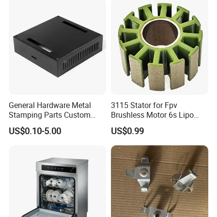
Stamping
Spinning Bending Precision
Stamping
General Hardware Metal
3115 Stator for Fpv
Stamping Parts Custom
Brushless Motor 6s Lipo
Galvanized Sheet Bending
5mm Output Shaft for RC
US$0.10-5.00
US$0.99
9~10inch Propeller Multi-
Axis Traversing Drones