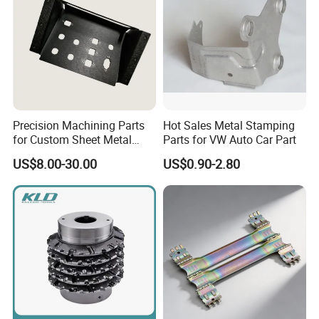
Precision Machining Parts
Hot Sales Metal Stamping
for Custom Sheet Metal
Parts for VW Auto Car Part
Fabrication Solutions
US$8.00-30.00
US$0.90-2.80