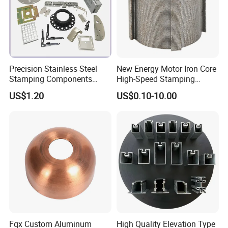
Precision Stainless Steel
New Energy Motor Iron Core
Stamping Components
High-Speed Stamping
Custom Sheet Metal
Stator
US$1.20
US$0.10-10.00
Fabrication Laser
Technology Sheet Metal
Stamping Parts Sheet Metal
Part
Fqx Custom Aluminum
High Quality Elevation Type