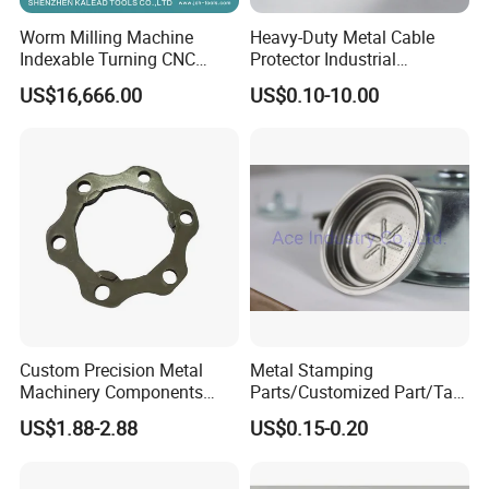
Worm Milling Machine
Heavy-Duty Metal Cable
Indexable Turning CNC
Protector Industrial
Holder Gear Hobs Shaper
Commercial Use Part
US$16,666.00
US$0.10-10.00
Cutter Tool
Custom Precision Metal
Metal Stamping
Machinery Components
Parts/Customized Part/Tap
Stainless Steel Aluminium
Accessory/Polish/Various
US$1.88-2.88
US$0.15-0.20
CNC Machining Part for Byd
Sizes Are Available E10181
or Tesla with New Energy
Model