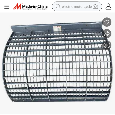
electric motorcycle
crawler excavator
farm tractor
racing motorcycle
human hair wig
basketball shoe
electric car
tshirt