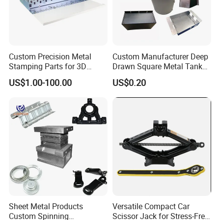
Custom Precision Metal
Custom Manufacturer Deep
Stamping Parts for 3D
Drawn Square Metal Tank
Printing
Metal Deep Drawing Parts
US$1.00-100.00
US$0.20
Sheet Metal Products
Versatile Compact Car
Custom Spinning
Scissor Jack for Stress-Free