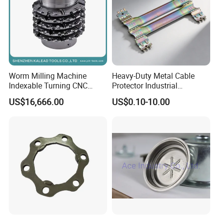
Worm Milling Machine
Heavy-Duty Metal Cable
Indexable Turning CNC
Protector Industrial
Holder Gear Hobs Shaper
Commercial Use Part
US$16,666.00
US$0.10-10.00
Cutter Tool