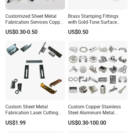
Customized Sheet Metal
Brass Stamping Fittings
Fabrication Services Copper
with Gold-Tone Surface
Stainless Steel Aluminum
Treatment
US$0.30-0.50
US$0.50
Deep Drawing OEM Metal
Stamping Part
Custom Sheet Metal
Custom Copper Stainless
Fabrication Laser Cutting
Steel Aluminum Metal
Welding Bending Part
Hardware Sheet Metal Car
US$1.99
US$0.30-100.00
Stainless Steel Aluminum
Part Machined Fastener
Precision Sheet Metal
Products Laser Cutting CNC