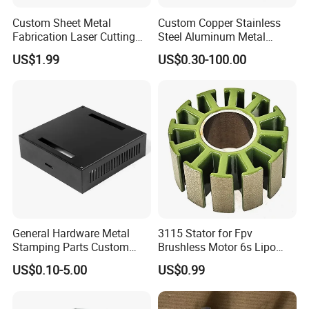
Custom Sheet Metal
Custom Copper Stainless
Fabrication Laser Cutting
Steel Aluminum Metal
Welding Bending Part
Hardware Sheet Metal Car
US$1.99
US$0.30-100.00
Stainless Steel Aluminum
Part Machined Fastener
Precision Sheet Metal
Products Laser Cutting CNC
Stamping
Spinning Bending Precision
Stamping
General Hardware Metal
3115 Stator for Fpv
Stamping Parts Custom
Brushless Motor 6s Lipo
Galvanized Sheet Bending
5mm Output Shaft for RC
US$0.10-5.00
US$0.99
9~10inch Propeller Multi-
Axis Traversing Drones