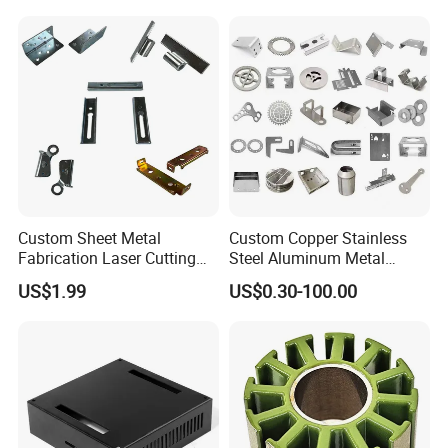
Stamping Part
Custom Sheet Metal
Custom Copper Stainless
Fabrication Laser Cutting
Steel Aluminum Metal
Welding Bending Part
Hardware Sheet Metal Car
US$1.99
US$0.30-100.00
Stainless Steel Aluminum
Part Machined Fastener
Precision Sheet Metal
Products Laser Cutting CNC
Stamping
Spinning Bending Precision
Stamping