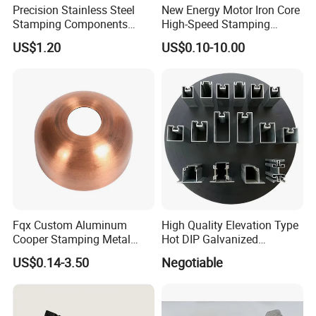
Precision Stainless Steel
New Energy Motor Iron Core
Stamping Components
High-Speed Stamping
Custom Sheet Metal
Stator
US$1.20
US$0.10-10.00
Fabrication Laser
Technology Sheet Metal
Stamping Parts Sheet Metal
Part
Fqx Custom Aluminum
High Quality Elevation Type
Cooper Stamping Metal
Hot DIP Galvanized
Parts
Fireproof Profiles for
US$0.14-3.50
Negotiable
Fireproof Curtain Wall