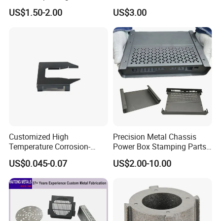
Customized Bending
Car Repairs
US$1.50-2.00
US$3.00
Service Hardware
Mechanical Part Stamp
Fabrication Aluminium
Stainless Steel Stamping
Parts
Customized High
Precision Metal Chassis
Temperature Corrosion-
Power Box Stamping Parts
Resistant Hardware Bending
for Telecom Server
US$0.045-0.07
US$2.00-10.00
Stainless Steel Stamping
Stamping Parts
Part