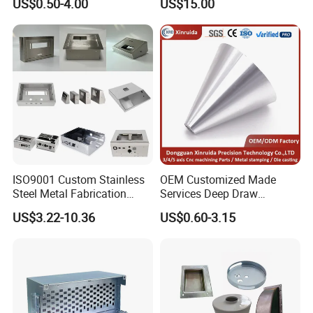
US$0.50-4.00
US$15.00
Vending Machine Auto Part
Stamping Metal Hardware
Parts Customized Car Part
ISO9001 Custom Stainless
OEM Customized Made
Steel Metal Fabrication
Services Deep Draw
Metal Box Processing
Aluminium Copper Stainless
US$3.22-10.36
US$0.60-3.15
Hardware Product
Steel Metal Spinning Parts
Machining Cutting Laser
Welding Stamping Part