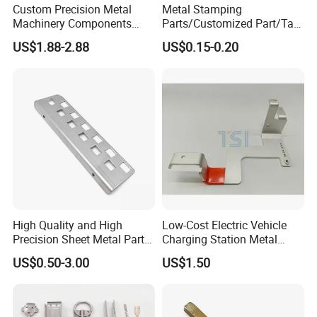
Custom Precision Metal
Metal Stamping
Machinery Components
Parts/Customized Part/Tap
Stainless Steel Aluminium
Accessory/Polish/Various
US$1.88-2.88
US$0.15-0.20
CNC Machining Part for Byd
Sizes Are Available E10181
or Tesla with New Energy
Model
High Quality and High
Low-Cost Electric Vehicle
Precision Sheet Metal Parts
Charging Station Metal
Small Metal Stamping Parts
Negative Copper Busbar
US$0.50-3.00
US$1.50
Stamped Parts