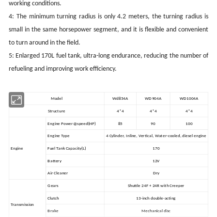
working conditions.
4: The minimum turning radius is only 4.2 meters, the turning radius is
small in the same horsepower segment, and it is flexible and convenient
to turn around in the field.
5: Enlarged 170L fuel tank, ultra-long endurance, reducing the number of
refueling and improving work efficiency.
Model
Wd854A
WD904A
WD1004A
Structure
4*4
4*4
4*4
Engine Power@speed
(HP)
85
90
100
Engine Type
4 Cylinder, Inline, Vertical, Water-cooled, diesel engine
Engine
Fuel Tank Capacity(L)
170
Battery
12V
Air Cleaner
Dry
Gears
Shuttle 24F + 24R with Creeper
Clutch
13-inch double-acting
Transmission
Brake
Mechanical disc