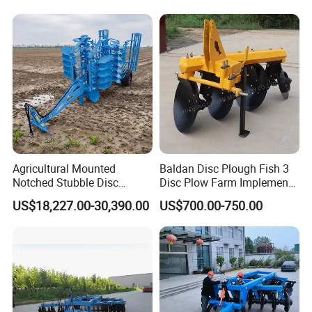
Round Disc Rake
Agricultural Mounted
Baldan Disc Plough Fish 3
Notched Stubble Disc
Disc Plow Farm Implements
Harrow 1byqk-250/300,
Agricultural Machinery
US$18,227.00-30,390.00
US$700.00-750.00
620mm Disc Blade, Farm
Tractor Mounted
Machinery Tractor Harrow
for 120-200HP Tractor Farm
Cultivation