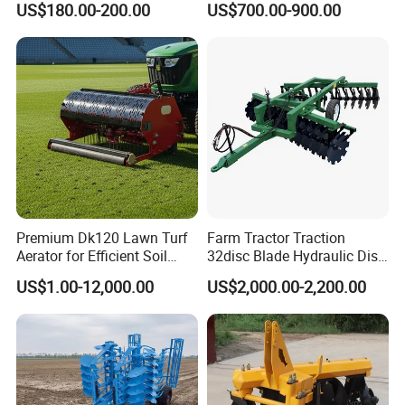
US$180.00-200.00
US$700.00-900.00
Tiller Cultivator
Premium Dk120 Lawn Turf
Farm Tractor Traction
Aerator for Efficient Soil
32disc Blade Hydraulic Disc
Aeration
Harrow Machine Gap Rake
US$1.00-12,000.00
US$2,000.00-2,200.00
Loffset Rake Heavy Rake
Round Disc Rake