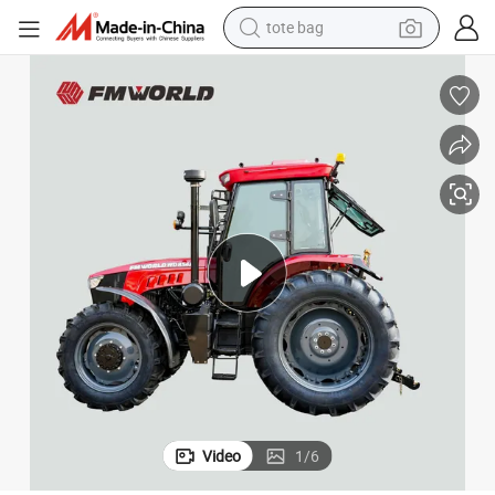
tote bag
wheel loader
crawler excavator
farm tractor
motorcycle
container house
electric bike
living room sofa
Video
1
/
6