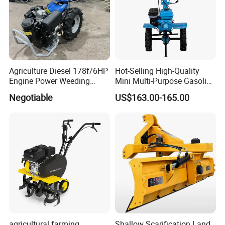
Agriculture Diesel 178f/6HP
Hot-Selling High-Quality
Engine Power Weeding
Mini Multi-Purpose Gasoline
Machine Weeder
Powered Tiller for
Negotiable
US$163.00-165.00
Agricultural Cultivation
agricultural farming
Shallow Scarification Land