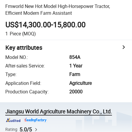
Fmworld New Hot Model High-Horsepower Tractor,
Efficient Modern Farm Assistant
US$14,300.00-15,800.00
1
Piece
(MOQ)
Key attributes
Model NO.
:
854A
After-sales Service
:
1 Year
Type
:
Farm
Application Field
:
Agriculture
Production Capacity
:
20000
Jiangsu World Agriculture Machinery Co., Ltd.
5.0/5
Rating