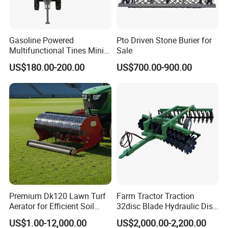
Gasoline Powered
Pto Driven Stone Burier for
Multifunctional Tines Mini
Sale
Micro 170f Cultivator Rotary
US$180.00-200.00
US$700.00-900.00
Tiller Cultivator
Premium Dk120 Lawn Turf
Farm Tractor Traction
Aerator for Efficient Soil
32disc Blade Hydraulic Disc
Aeration
Harrow Machine Gap Rake
US$1.00-12,000.00
US$2,000.00-2,200.00
Loffset Rake Heavy Rake