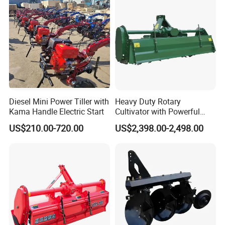
Ploughing Machine
Diesel Mini Power Tiller with
Heavy Duty Rotary
Kama Handle Electric Start
Cultivator with Powerful
Gearbox for Tractor
US$210.00-720.00
US$2,398.00-2,498.00
Agricultural Use