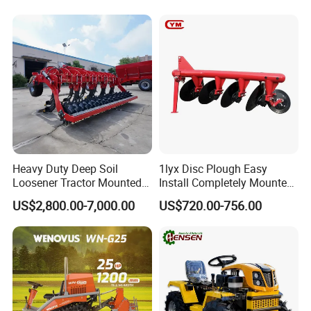
Plough
Heavy Duty Deep Soil
1lyx Disc Plough Easy
Loosener Tractor Mounted
Install Completely Mounted
Subsoiler Cultivator for
with Tractor 80HP 100HP
US$2,800.00-7,000.00
US$720.00-756.00
Hardpan Breaking
All Kinds of Soils
Conservation Agriculture
and Improved Crop Root
Growth