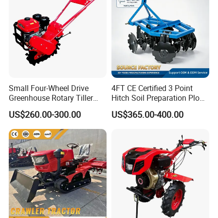
Small Four-Wheel Drive
4FT CE Certified 3 Point
Greenhouse Rotary Tiller
Hitch Soil Preparation Plow
Cultivator Mini Tiller
Tractor Mounted Disc
US$260.00-300.00
US$365.00-400.00
Cultivator Provided 90
Plough Disk Pipe Land Plow
Agricultural Farm Machinery
for Agriculture
Diesel