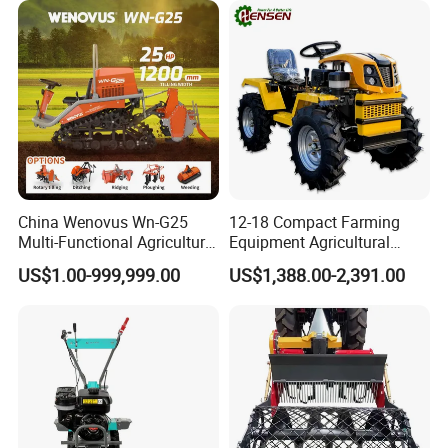
and Improved Crop Root
Growth
China Wenovus Wn-G25
12-18 Compact Farming
Multi-Functional Agricultural
Equipment Agricultural
Machinery Diesel Power
Small Tractors Mini Tractor
US$1.00-999,999.00
US$1,388.00-2,391.00
Farm Tractor 25HP 1247cc
4X4 4WD Agricultural
Factory Price New Design
Machinery Farm Tractor
Crawler Power Rotary Tiller