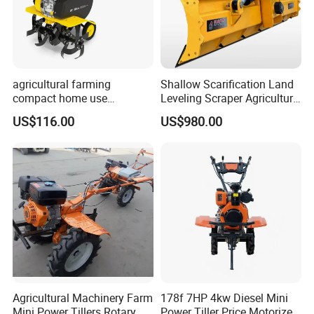
agricultural farming
Shallow Scarification Land
compact home use
Leveling Scraper Agriculture
rotavator walking tractor
Grader for Tractor Cultivator
US$116.00
US$980.00
mini power tiller cultivators
Blade for Efficient Land
Grading
Agricultural Machinery Farm
178f 7HP 4kw Diesel Mini
Mini Power Tillers Rotary
Power Tiller Price Motorized