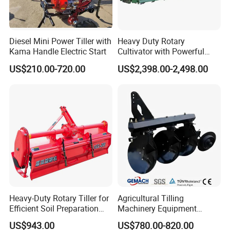
Diesel Mini Power Tiller with
Heavy Duty Rotary
Kama Handle Electric Start
Cultivator with Powerful
Gearbox for Tractor
US$210.00-720.00
US$2,398.00-2,498.00
Agricultural Use
Heavy-Duty Rotary Tiller for
Agricultural Tilling
Efficient Soil Preparation
Machinery Equipment
and Gardening
Ploughing Agricultural
US$943.00
US$780.00-820.00
Machine 3 Disc/Double