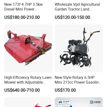
New 173f 4.7HP 3.5kw
Wholesale Vpd Agricultural
Diesel Mini Power
Garden Tractor Land
Agriculture Motoculteur
Cultivator Diesel /Gasoline
US$180.00-210.00
US$120.00-150.00
Farm Hand Ploughing
Gear Drive 170 173f 178f
Machine Weeding Cultivator
7HP 10HP New Mini Power
Rotary Tractor Price
Rotary Motorized Tiller
Agricultural Garden Tiller
High-Efficiency Rotary Lawn
New-Style Rotary 6.5HP
Mower with Adjustable
Mini 213cc Power Gasoline
Cutting Heights
Tiller Cultivators
US$640.00-710.00
US$170.00