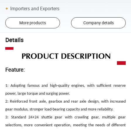
Importers and Exporters
More products
Company details
Details
Feature:
1: Adopting famous and high-quality engines, with sufficient reserve
power, large torque and surging power.
2: Reinforced front axle, gearbox and rear axle design, with increased
gear modulus, stronger load-bearing capacity and more reliability.
3: Standard 24+24 shuttle gear with crawling gear, multiple gear
selections, more convenient operation, meeting the needs of different