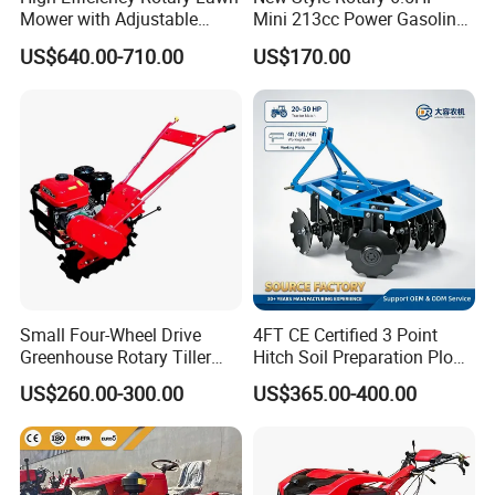
Mower with Adjustable
Mini 213cc Power Gasoline
Cutting Heights
Tiller Cultivators
US$640.00-710.00
US$170.00
Small Four-Wheel Drive
4FT CE Certified 3 Point
Greenhouse Rotary Tiller
Hitch Soil Preparation Plow
Cultivator Mini Tiller
Tractor Mounted Disc
US$260.00-300.00
US$365.00-400.00
Cultivator Provided 90
Plough Disk Pipe Land Plow
Agricultural Farm Machinery
for Agriculture
Diesel