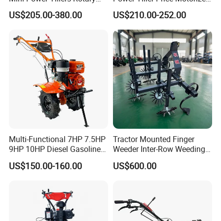
Cultivator Power Weeder
Rotary New Agricultural
US$205.00-380.00
US$210.00-252.00
Cultivator Garden Tractor
Land 6.5HP 8HP 9HP 186f
188f 173f for Sale Gasoline
Multi-Functional 7HP 7.5HP
Tractor Mounted Finger
9HP 10HP Diesel Gasoline
Weeder Inter-Row Weeding
Cultivator
Machine 2/3/4 Rows Crop
US$150.00-160.00
US$600.00
170f/173f/178f/186f
Cultivator for Corn Soybean
Agricultural Machinery
Vegetable in-Row Weeder
Small Power Weeder
Walking Tractor Mini Power
Tiller