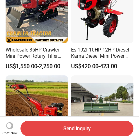
Wholesale 35HP Crawler
Es 192f 10HP 12HP Diesel
Mini Power Rotary Tiller
Kama Diesel Mini Power
Machine Farm Mini AG
Tiller Agriculture
US$1,550.00-2,250.00
US$420.00-423.00
Tractor with CE/EPA
Motoculteur Farm Hand
Ploughing Machine
Weeding Machine Cultivator
Rotary Tiller Mini Tractor
Send Inquiry
Chat Now