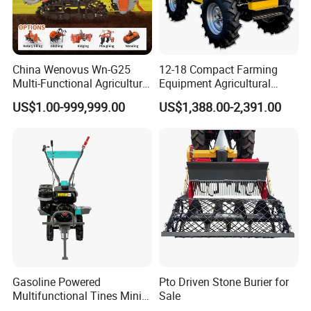
China Wenovus Wn-G25
12-18 Compact Farming
Multi-Functional Agricultural
Equipment Agricultural
Machinery Diesel Power
Small Tractors Mini Tractor
US$1.00-999,999.00
US$1,388.00-2,391.00
Farm Tractor 25HP 1247cc
4X4 4WD Agricultural
Factory Price New Design
Machinery Farm Tractor
Crawler Power Rotary Tiller
Gasoline Powered
Pto Driven Stone Burier for
Multifunctional Tines Mini
Sale
Micro 170f Cultivator Rotary