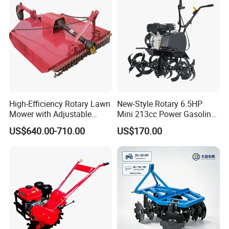
Agricultural Garden Tiller
High-Efficiency Rotary Lawn
New-Style Rotary 6.5HP
Mower with Adjustable
Mini 213cc Power Gasoline
Cutting Heights
Tiller Cultivators
US$640.00-710.00
US$170.00