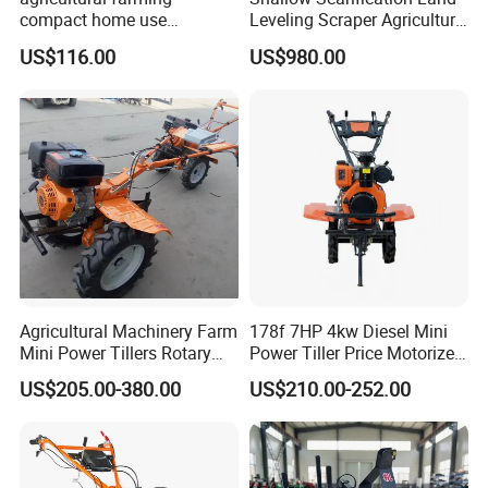
compact home use
Leveling Scraper Agriculture
rotavator walking tractor
Grader for Tractor Cultivator
US$116.00
US$980.00
mini power tiller cultivators
Blade for Efficient Land
Grading
Agricultural Machinery Farm
178f 7HP 4kw Diesel Mini
Mini Power Tillers Rotary
Power Tiller Price Motorized
Cultivator Power Weeder
Rotary New Agricultural
US$205.00-380.00
US$210.00-252.00
Cultivator Garden Tractor
Land 6.5HP 8HP 9HP 186f
188f 173f for Sale Gasoline