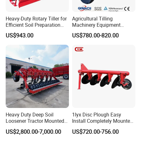
Heavy-Duty Rotary Tiller for
Agricultural Tilling
Efficient Soil Preparation
Machinery Equipment
and Gardening
Ploughing Agricultural
US$943.00
US$780.00-820.00
Machine 3 Disc/Double
Plough
Heavy Duty Deep Soil
1lyx Disc Plough Easy
Loosener Tractor Mounted
Install Completely Mounted
Subsoiler Cultivator for
with Tractor 80HP 100HP
US$2,800.00-7,000.00
US$720.00-756.00
Hardpan Breaking
All Kinds of Soils
Conservation Agriculture