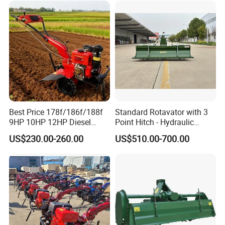
Weeding Machine Cultivator
Rotary Tiller Mini Tractor
Best Price 178f/186f/188f
Standard Rotavator with 3
9HP 10HP 12HP Diesel
Point Hitch - Hydraulic
Rotary Tiller Cultivator
Rotary Cultivator for Tractor
US$230.00-260.00
US$510.00-700.00
Walking Tractor Mini
in Agriculture
Weeding Power Tiller
Cultivator Machine Hand
Ploughing Machine