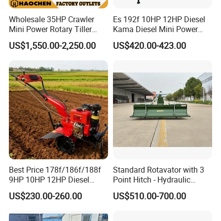
Wholesale 35HP Crawler
Es 192f 10HP 12HP Diesel
Mini Power Rotary Tiller
Kama Diesel Mini Power
Machine Farm Mini AG
Tiller Agriculture
US$1,550.00-2,250.00
US$420.00-423.00
Tractor with CE/EPA
Motoculteur Farm Hand
Ploughing Machine
Weeding Machine Cultivator
Rotary Tiller Mini Tractor
Best Price 178f/186f/188f
Standard Rotavator with 3
9HP 10HP 12HP Diesel
Point Hitch - Hydraulic
Rotary Tiller Cultivator
Rotary Cultivator for Tractor
US$230.00-260.00
US$510.00-700.00
Walking Tractor Mini
in Agriculture
Weeding Power Tiller
Cultivator Machine Hand