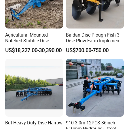
Agricultural Mounted
Baldan Disc Plough Fish 3
Notched Stubble Disc
Disc Plow Farm Implements
Harrow 1byqk-250/300,
Agricultural Machinery
US$18,227.00-30,390.00
US$700.00-750.00
620mm Disc Blade, Farm
Tractor Mounted
Machinery Tractor Harrow
for 120-200HP Tractor Farm
Cultivation
Bdt Heavy Duty Disc Harrow
910-3.0m 12PCS 36inch
910mm Hydraulic Offset