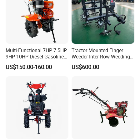
Multi-Functional 7HP 7.5HP
Tractor Mounted Finger
9HP 10HP Diesel Gasoline
Weeder Inter-Row Weeding
Cultivator
Machine 2/3/4 Rows Crop
US$150.00-160.00
US$600.00
170f/173f/178f/186f
Cultivator for Corn Soybean
Agricultural Machinery
Vegetable in-Row Weeder
Small Power Weeder
Walking Tractor Mini Power
Tiller