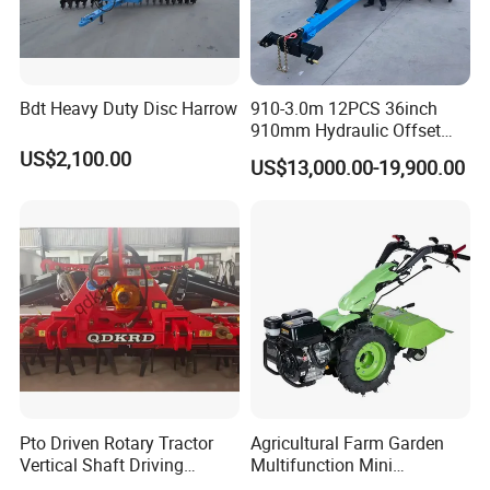
Bdt Heavy Duty Disc Harrow
910-3.0m 12PCS 36inch
910mm Hydraulic Offset
Heavy Duty Disc Harrow
US$2,100.00
US$13,000.00-19,900.00
Tractor Trailed Agricultural
Machinery Farm Equipment
Cultivator
Pto Driven Rotary Tractor
Agricultural Farm Garden
Vertical Shaft Driving
Multifunction Mini
Support Plow Plough Pull
Cultivator Power Tiller