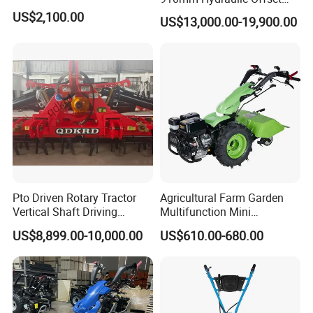
Heavy Duty Disc Harrow
US$2,100.00
US$13,000.00-19,900.00
Tractor Trailed Agricultural
Machinery Farm Equipment
Cultivator
Pto Driven Rotary Tractor
Agricultural Farm Garden
Vertical Shaft Driving
Multifunction Mini
Support Plow Plough Pull
Cultivator Power Tiller
US$8,899.00-10,000.00
US$610.00-680.00
Type 90-550HP
Workingwidth
2/2.5/3/3.5/4m/4.5/5/6/7/
7.5/8m Durable Direct
Power Harrow