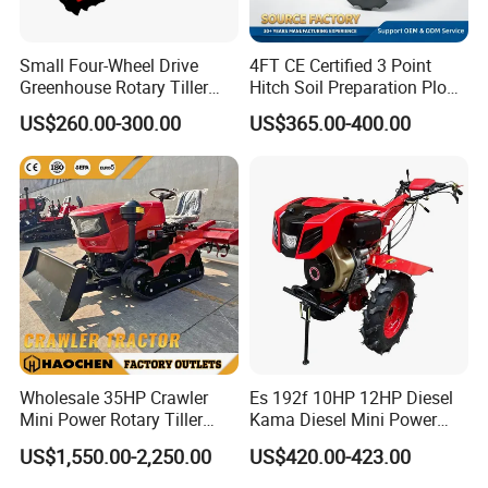
Small Four-Wheel Drive
4FT CE Certified 3 Point
Greenhouse Rotary Tiller
Hitch Soil Preparation Plow
Cultivator Mini Tiller
Tractor Mounted Disc
US$260.00-300.00
US$365.00-400.00
Cultivator Provided 90
Plough Disk Pipe Land Plow
Agricultural Farm Machinery
for Agriculture
Diesel
Wholesale 35HP Crawler
Es 192f 10HP 12HP Diesel
Mini Power Rotary Tiller
Kama Diesel Mini Power
Machine Farm Mini AG
Tiller Agriculture
US$1,550.00-2,250.00
US$420.00-423.00
Tractor with CE/EPA
Motoculteur Farm Hand
Ploughing Machine