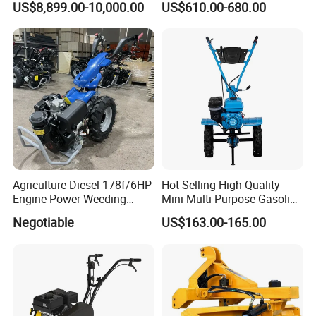
US$8,899.00-10,000.00
US$610.00-680.00
Type 90-550HP
Workingwidth
2/2.5/3/3.5/4m/4.5/5/6/7/
7.5/8m Durable Direct
Power Harrow
Agriculture Diesel 178f/6HP
Hot-Selling High-Quality
Engine Power Weeding
Mini Multi-Purpose Gasoline
Machine Weeder
Powered Tiller for
Negotiable
US$163.00-165.00
Agricultural Cultivation