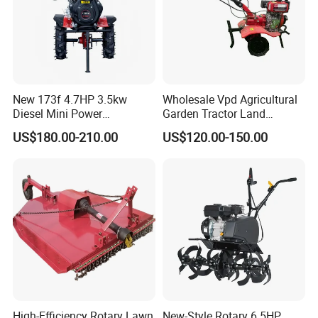
New 173f 4.7HP 3.5kw
Wholesale Vpd Agricultural
Diesel Mini Power
Garden Tractor Land
Agriculture Motoculteur
Cultivator Diesel /Gasoline
US$180.00-210.00
US$120.00-150.00
Farm Hand Ploughing
Gear Drive 170 173f 178f
Machine Weeding Cultivator
7HP 10HP New Mini Power
Rotary Tractor Price
Rotary Motorized Tiller
Agricultural Garden Tiller
High-Efficiency Rotary Lawn
New-Style Rotary 6.5HP