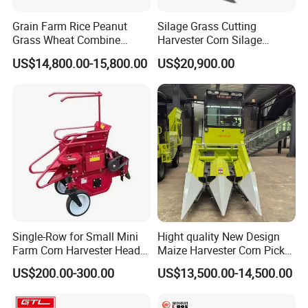
Grain Farm Rice Peanut
Silage Grass Cutting
Grass Wheat Combine
Harvester Corn Silage
Harvester
Harvester Machine Forage
US$14,800.00-15,800.00
US$20,900.00
Harvester
Single-Row for Small Mini
Hight quality New Design
Farm Corn Harvester Head
Maize Harvester Corn Picker
Corn Harvester
Harvester and Luxury Cabin
US$200.00-300.00
US$13,500.00-14,500.00
Wheel Export