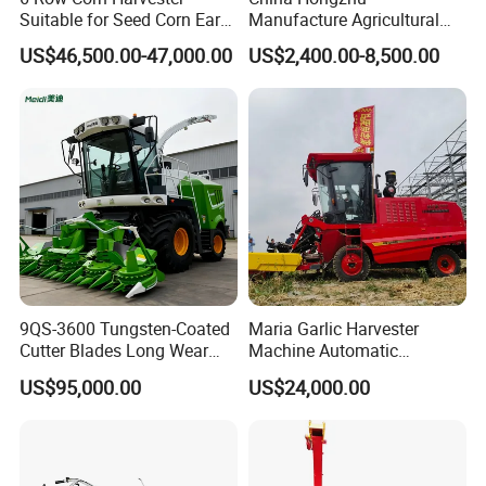
Suitable for Seed Corn Ear
Manufacture Agricultural
Corn Sweet Corn
Machinery Compact New
US$46,500.00-47,000.00
US$2,400.00-8,500.00
4u-180d Potato Harvester
9QS-3600 Tungsten-Coated
Maria Garlic Harvester
Cutter Blades Long Wear
Machine Automatic
Resistance Large Self-
Combine Harvester
US$95,000.00
US$24,000.00
Propelled
Agricultural Machinery
Agricultural/Agriculture
Machinery
Forage/Silage/Corn
Combine Harvester