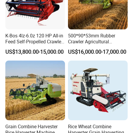
K-Bos 4lz-6.0z 120 HP All-in
500*90*53mm Rubber
Feed Self-Propelled Crawler
Crawler Agricultural
Harvester
Machinery Harvesting
US$13,800.00-15,000.00
US$16,000.00-17,000.00
Machines Paddy Harvester
Grain Combine Harvester
Rice Wheat Combine
Rice Harvester Machine
Harvester Grain Harvesting