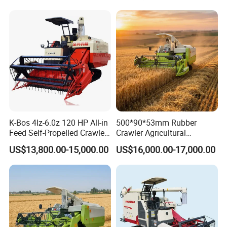
Harvester
K-Bos 4lz-6.0z 120 HP All-in
500*90*53mm Rubber
Feed Self-Propelled Crawler
Crawler Agricultural
Harvester
Machinery Harvesting
US$13,800.00-15,000.00
US$16,000.00-17,000.00
Machines Paddy Harvester