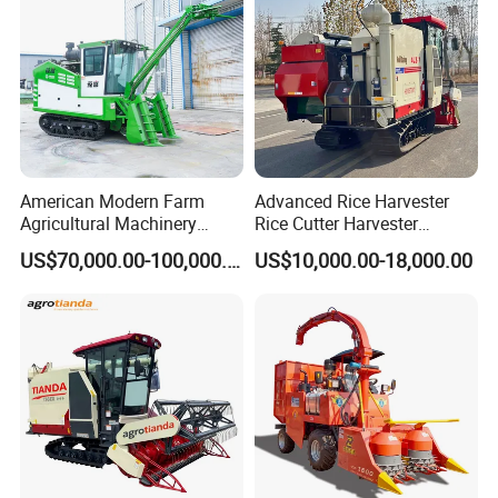
American Modern Farm
Advanced Rice Harvester
Agricultural Machinery
Rice Cutter Harvester
88kw Diesel Driven Whole
Machine Rice Harvester for
US$70,000.00-100,000.00
US$10,000.00-18,000.00
Rod 4.5t Sugarcane
Sale
Harvester Machine