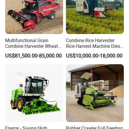
Multifunctional Grain
Combine Rice Harvester
Combine Harvester Wheat
Rice Harvest Machine Diesel
Corn Soybean Rice Sesame
Low Cost Rice Harvester
US$81,500.00-85,000.00
US$10,000.00-18,000.00
Sunflower Harvester
Energy - Saving High
Rubber Crawler Full Feeding