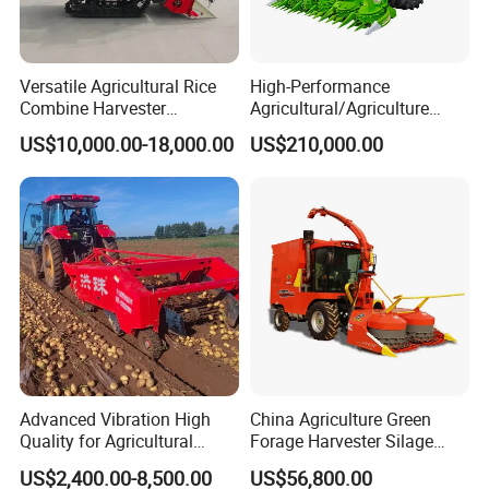
Versatile Agricultural Rice
High-Performance
Combine Harvester
Agricultural/Agriculture
Combined Harvester
Machinery
US$10,000.00-18,000.00
US$210,000.00
Machine Rice Rice Harvester
Forage/Wheat/Silage/Corn
with Cabin
Combine Machine
/Harvester for Efficient
Farming
Advanced Vibration High
China Agriculture Green
Quality for Agricultural
Forage Harvester Silage
Modernization 4u-180d
Feed Harvester
US$2,400.00-8,500.00
US$56,800.00
Farm Machinery Potato
Manufactures for Sale