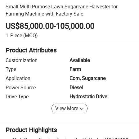
Small Multi-Purpose Lawn Sugarcane Harvester for
Farming Machine with Factory Sale
US$85,000.00-105,000.00
1
Piece
(MOQ)
Product Attributes
Customization
Available
Type
Farm
Application
Corn, Sugarcane
Power Source
Diesel
Drive Type
Hydrostatic Drive
View More
Product Highlights