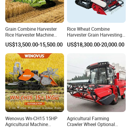
Grain Combine Harvester
Rice Wheat Combine
Rice Harvester Machine
Harvester Grain Harvesting
Wheat Combine Harvester
Machine for Sale
US$13,500.00-15,500.00
US$18,300.00-20,000.00
Wenovus Wn-CH15 15HP
Agricultural Farming
Agricultural Machine
Crawler Wheel Optional
Harvesting Machine Diesel
Grain Combine Harvester for