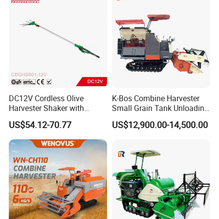
DC12V Cordless Olive
K-Bos Combine Harvester
Harvester Shaker with
Small Grain Tank Unloading
Brushless Motor
Manual Bagging Collection
US$54.12-70.77
US$12,900.00-14,500.00
(CDOHS001-12V)
Multifunctional