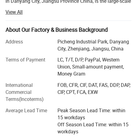
in Danyang City, Jiangsu Province China, is the large-scale
professional agriculture Machinery manufacturer with
View All
integration of R&AMP; D, manufacturing, marketing and
after-sale service. Establish in 1994, by now WORLD A/M
owns fixed assets 119.5 million USD and employs near
About Our Factory & Business Background
5000 staff worldwide.
Address
Picheng Industrial Park, Danyang
The company' S main products cover whole-feeding
City, Zhenjiang, Jiangsu, China
&AMP; Wheat track combine harvester, head-feeding
Terms of Payment
LC, T/T, D/P, PayPal, Western
rice&AMP; Wheat combine harvester, maize combine
Union, Small-amount payment,
harvester, 40-150HP wheel tractors, hay machines,
Money Gram
farmland management and so on.
International
FOB, CFR, CIF, DAT, FAS, DDP, DAP,
WORLD AM has been indicated to becoming a worldwide
Commercial
CIP, CPT, FCA, EXW
first-class agriculture machinery manufacturer. By high-
Terms(Incoterms)
quality products and customer-oriented service support,
the company' S products command a good market both at
Average Lead Time
Peak Season Lead Time: within
home and in more than 38 countries and overseas region.
15 workdays
So far, more than 350000 WORLD brand machines have
Off Season Lead Time: within 15
been sold and used globally.
workdays