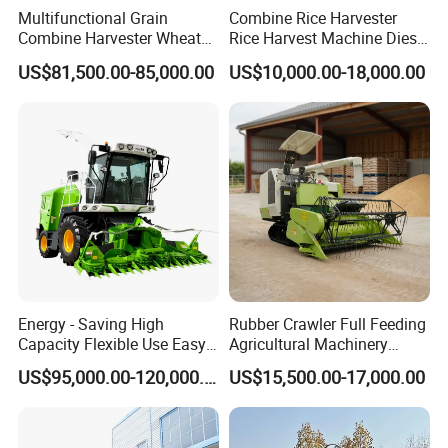
Multifunctional Grain
Combine Rice Harvester
Combine Harvester Wheat
Rice Harvest Machine Diesel
Corn Soybean Rice Sesame
Low Cost Rice Harvester
US$81,500.00-85,000.00
US$10,000.00-18,000.00
Sunflower Harvester
Energy - Saving High
Rubber Crawler Full Feeding
Capacity Flexible Use Easy
Agricultural Machinery
Control Well Crafted
Harvesting Machines Rice
US$95,000.00-120,000.00
US$15,500.00-17,000.00
Dependable
Harvester Machine
Agricultural/Agriculture
Machinery Silage Forage
Corn Harvester