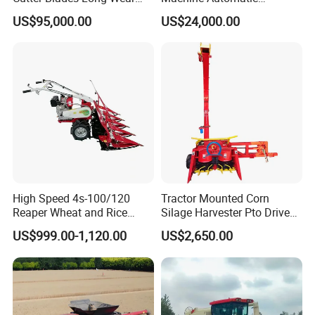
Resistance Large Self-
Combine Harvester
US$95,000.00
US$24,000.00
Propelled
Agricultural Machinery
Agricultural/Agriculture
Machinery
Forage/Silage/Corn
Combine Harvester
High Speed 4s-100/120
Tractor Mounted Corn
Reaper Wheat and Rice
Silage Harvester Pto Driven
Cutting Machine Small Rice
Forage Machine High
US$999.00-1,120.00
US$2,650.00
Harvester Walk- Behind
Efficiency
Power Reaper