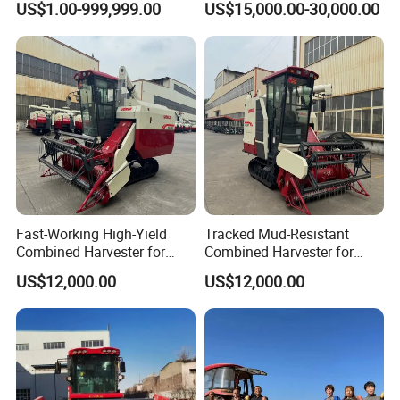
US$1.00-999,999.00
US$15,000.00-30,000.00
Bean Peanut Silage Forage
Paddy Rice Wheat Corn
Olive Potato Grain Mini Rice
Maize Soybean Rapeseeds
Wheat Combine Harvester
Cotton Potato Barley Oat
Peanut Sunflower
Fast-Working High-Yield
Tracked Mud-Resistant
Combined Harvester for
Combined Harvester for
Large-Scale Farm
Large-Scale Farm
US$12,000.00
US$12,000.00
Harvesting Operations
Harvesting Operations