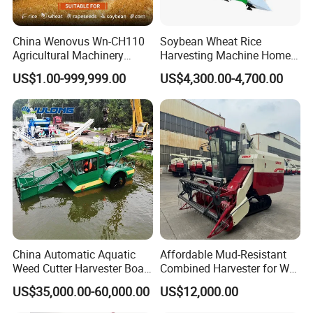
China Wenovus Wn-CH110
Soybean Wheat Rice
Agricultural Machinery
Harvesting Machine Home
Harvesting Machine
Use Mini Combine Harvester
US$1.00-999,999.00
US$4,300.00-4,700.00
Diesel110HP Bean Peanut
Silage Forage Olive Potato
Grain Mini Rice Wheat
Combine Harvester
China Automatic Aquatic
Affordable Mud-Resistant
Weed Cutter Harvester Boat
Combined Harvester for Wet
- Low Cost for Lake & Pond
Paddy & Muddy Field
US$35,000.00-60,000.00
US$12,000.00
Maintenance
Harvesting