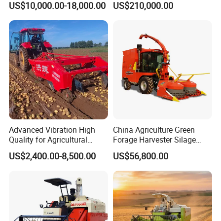
US$10,000.00-18,000.00
US$210,000.00
Machine Rice Rice Harvester
Forage/Wheat/Silage/Corn
with Cabin
Combine Machine
/Harvester for Efficient
Farming
Advanced Vibration High
China Agriculture Green
Quality for Agricultural
Forage Harvester Silage
Modernization 4u-180d
Feed Harvester
US$2,400.00-8,500.00
US$56,800.00
Farm Machinery Potato
Manufactures for Sale
Harvester