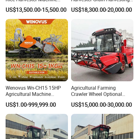
Wheat Combine Harvester
Machine for Sale
US$13,500.00-15,500.00
US$18,300.00-20,000.00
Wenovus Wn-CH15 15HP
Agricultural Farming
Agricultural Machine
Crawler Wheel Optional
Harvesting Machine Diesel
Grain Combine Harvester for
US$1.00-999,999.00
US$15,000.00-30,000.00
Bean Peanut Silage Forage
Paddy Rice Wheat Corn
Olive Potato Grain Mini Rice
Maize Soybean Rapeseeds
Wheat Combine Harvester
Cotton Potato Barley Oat
Peanut Sunflower