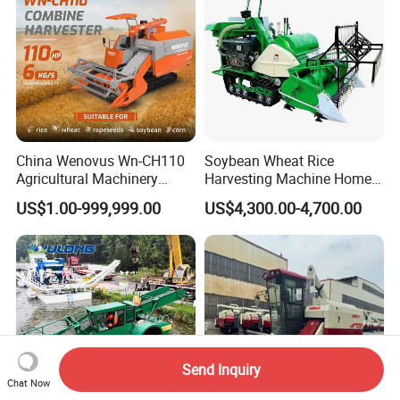
China Wenovus Wn-CH110
Soybean Wheat Rice
Agricultural Machinery
Harvesting Machine Home
Harvesting Machine
Use Mini Combine Harvester
US$1.00-999,999.00
US$4,300.00-4,700.00
Diesel110HP Bean Peanut
Silage Forage Olive Potato
Grain Mini Rice Wheat
Combine Harvester
Send Inquiry
Chat Now