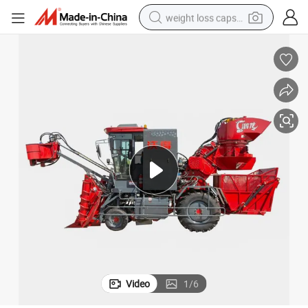
weight loss capsule
h Factory Sale
Small Multi-Purpose Lawn Sugarcane Harvester for Farming Machine wit
running shoe
living room sofa
basketball shoe
powder
wheel loader
electric motorcycle
earbud
Video
1
/
6