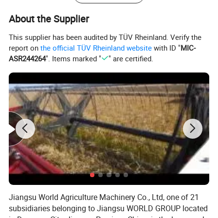
Rotating Speed
r/min
2200
Working
mm
8600*2120*4000
About the Supplier
Transportation
mm
7100*2560*3660
This supplier has been audited by TÜV Rheinland. Verify the
Tyre Model
/
10.5/65-16
report on
the official TÜV Rheinland website
with ID "
MIC-
Front
Gayge
m
1510
ASR244264
". Items marked "
" are certified.
Number
pc
2
Tyre Model
/
14.9-28
Tyre
Rear
Gauge
m
1560
Number
pc
2
Wheelbase
mm
2528
Walk Drive Type
/
Hydrostatic Drive
Threoretical Walk Speed
km/h
0~25
wWeight
kg
8260
Minimun Ground Clearance
mm
260
Jiangsu World Agriculture Machinery Co., Ltd, one of 21
Feeding Capacity
kg/s
≥4.5
subsidiaries belonging to Jiangsu WORLD GROUP located
Work Efficiency
hm
²
/h
≥0.24