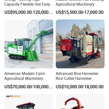
Capacity Flexible Use Easy
Agricultural Machinery
Control Well Crafted
Harvesting Machines Rice
US$95,000.00-120,000.00
US$15,500.00-17,000.00
Dependable
Harvester Machine
Agricultural/Agriculture
Machinery Silage Forage
Corn Harvester
American Modern Farm
Advanced Rice Harvester
Agricultural Machinery
Rice Cutter Harvester
88kw Diesel Driven Whole
Machine Rice Harvester for
US$70,000.00-100,000.00
US$10,000.00-18,000.00
Rod 4.5t Sugarcane
Sale
Harvester Machine