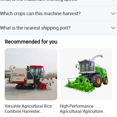
1.2 meters or more.
The theoretical walk speed ranges from 0 to 25 km/h.
Which crops can this machine harvest?
It is designed for harvesting corn and sugarcane.
What is the nearest shipping port?
The nearest port is Shanghai.
Recommended for you
Versatile Agricultural Rice
High-Performance
Combine Harvester
Agricultural/Agriculture
Combined Harvester
Machinery