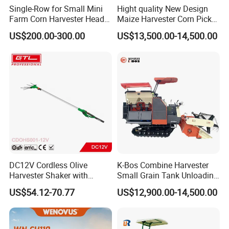
Single-Row for Small Mini
Hight quality New Design
Farm Corn Harvester Head
Maize Harvester Corn Picker
Corn Harvester
Harvester and Luxury Cabin
US$200.00-300.00
US$13,500.00-14,500.00
Wheel Export
DC12V Cordless Olive
K-Bos Combine Harvester
Harvester Shaker with
Small Grain Tank Unloading
Brushless Motor
Manual Bagging Collection
US$54.12-70.77
US$12,900.00-14,500.00
(CDOHS001-12V)
Multifunctional