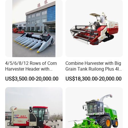
4/5/6/8/12 Rows of Corn
Combine Harvester with Big
Harvester Header with
Grain Tank Ruilong Plus 4lz-
500/600/700mm Rowing
6.0p
US$3,500.00-20,000.00
US$18,300.00-20,000.00
Space