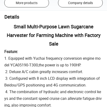
More products
Company details
Details
Small Multi-Purpose Lawn Sugarcane
Harvester for Farming Machine with Factory
Sale
Feature:
1. Equipped with Yuchai frequency conversion engine mo
del YCA05190-T300,the power is up to 190HP.
2. Deluxe A/C cabin greatly increases comfort.
3. Configured with 8 inch LCD display with integration of
Beidou/GPS positioning and 4G communication.
4. The combination of hydraulic and electronic control ke
ys and the constant speed cruise can alleviate fatigue driv
ing, also improving comfort.