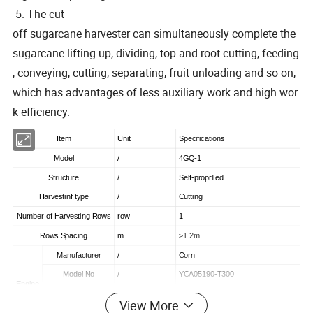
5. The cut-
off sugarcane harvester can simultaneously complete the
sugarcane lifting up, dividing, top and root cutting, feeding
, conveying, cutting, separating, fruit unloading and so on,
which has advantages of less auxiliary work and high wor
k efficiency.
Item
Unit
Specifications
Model
/
4GQ-1
Structure
/
Self-proprlled
Harvestinf type
/
Cutting
Number of Harvesting Rows
row
1
Rows Spacing
m
≥1.2m
Manufacturer
/
Corn
Model No
/
YCA05190-T300
Engine
Rated Power
HP
190
View More