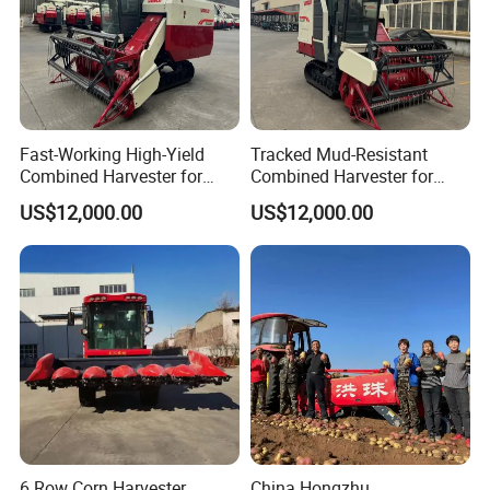
Fast-Working High-Yield
Tracked Mud-Resistant
Combined Harvester for
Combined Harvester for
Large-Scale Farm
Large-Scale Farm
US$12,000.00
US$12,000.00
Harvesting Operations
Harvesting Operations
6 Row Corn Harvester
China Hongzhu