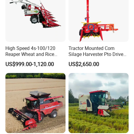
High Speed 4s-100/120
Tractor Mounted Corn
Reaper Wheat and Rice
Silage Harvester Pto Driven
Cutting Machine Small Rice
Forage Machine High
US$999.00-1,120.00
US$2,650.00
Harvester Walk- Behind
Efficiency
Power Reaper