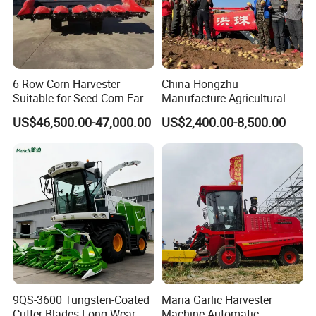
6 Row Corn Harvester
China Hongzhu
Suitable for Seed Corn Ear
Manufacture Agricultural
Corn Sweet Corn
Machinery Compact New
US$46,500.00-47,000.00
US$2,400.00-8,500.00
4u-180d Potato Harvester
9QS-3600 Tungsten-Coated
Maria Garlic Harvester
Cutter Blades Long Wear
Machine Automatic