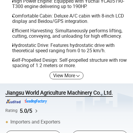
High Power Engine: Equipped with Yuchai YCA05190-
T300 engine delivering up to 190HP.
Comfortable Cabin: Deluxe A/C cabin with 8-inch LCD
display and Beidou/GPS integration.
Efficient Harvesting: Simultaneously performs lifting,
cutting, conveying, and unloading for high efficiency.
Hydrostatic Drive: Features hydrostatic drive with
theoretical speed ranging from 0 to 25 km/h.
Self-Propelled Design: Self-propelled structure with row
spacing of 1.2 meters or more.
View More
Jiangsu World Agriculture Machinery Co., Ltd.
5.0/5
Rating
Importers and Exporters