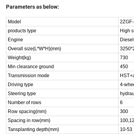
Parameters as below:
Model
2ZGF
products type
High s
Engine
Diesel
Overall size(L*W*H)(mm)
3250*
Weight(kg)
730
Min clearance ground
450
Transmission mode
HST+au
Driving type
4-whee
Steering type
hydrau
Number of rows
6
Row spacing(mm)
300
Spacing in row(mm)
100,1
Tansplanting depth(mm)
10-53