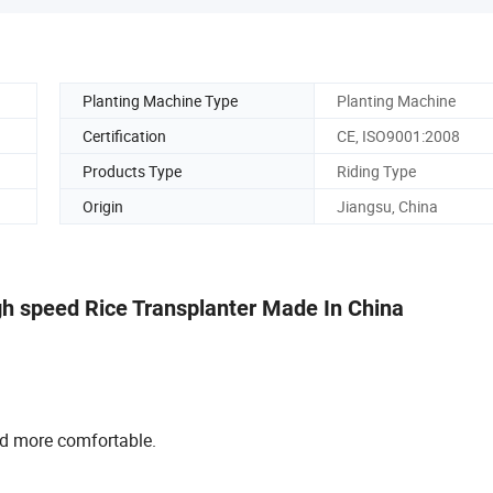
Planting Machine Type
Planting Machine
Certification
CE, ISO9001:2008
Products Type
Riding Type
Origin
Jiangsu, China
h speed Rice Transplanter Made In China
nd more comfortable.