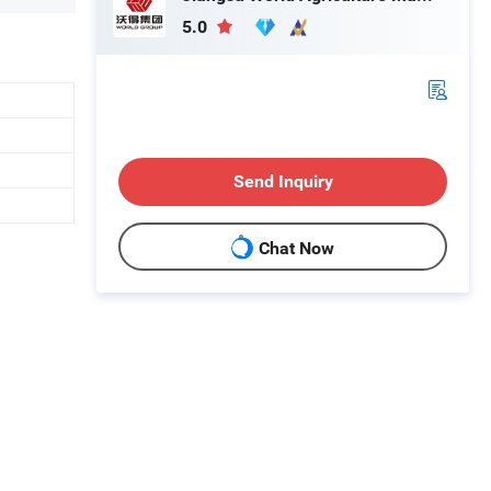
5.0
Send Inquiry
Chat Now