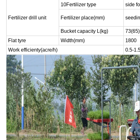
10Fertilizer type
side fo
Fertilizer drill unit
Fertilizer place(mm)
seedi
Bucket capacity L(kg)
73(65)
Flat tyre
Width(mm)
1800
Work efficienty(acre/h)
0.5-1.