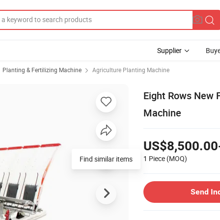
Supplier
Buye
Planting & Fertilizing Machine
Agriculture Planting Machine
Eight Rows New Fe
Machine
US$8,500.00
1 Piece
(MOQ)
Find similar items
Send In