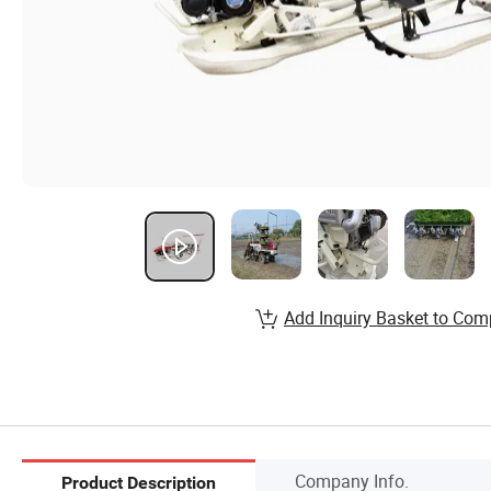
Add Inquiry Basket to Com
Company Info.
Product Description