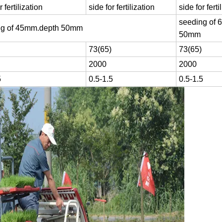
r fertilization
side for fertilization
side for ferti
seeding of 
ng of 45mm.depth 50mm
50mm
73(65)
73(65)
2000
2000
5
0.5-1.5
0.5-1.5