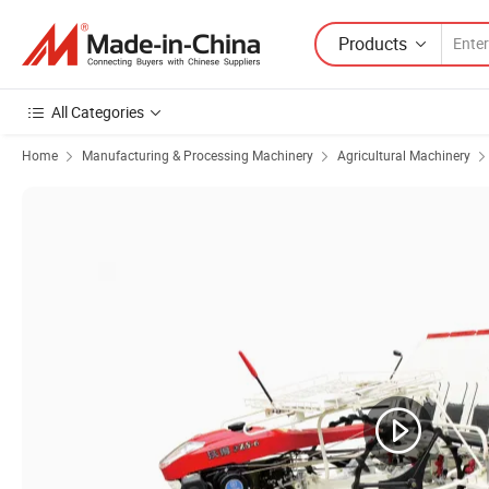
Products
All Categories
Home
Manufacturing & Processing Machinery
Agricultural Machinery