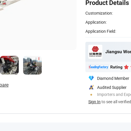
Product Details
Customization:
Application:
Application Field:
Jiangsu Wor
Rating
Diamond Member
pare
Audited Supplier
Importers and Exp
Sign In
to see all verifie