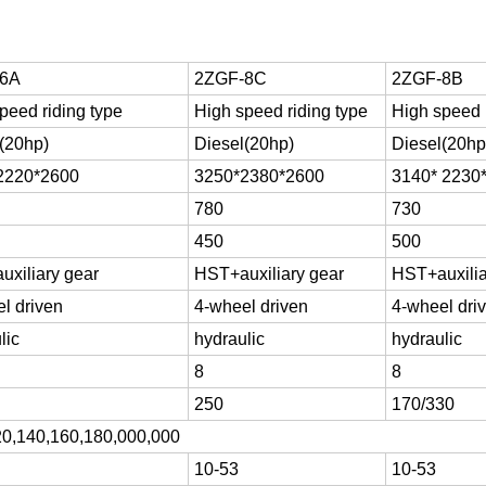
-6A
2ZGF-8C
2ZGF-8B
peed riding type
High speed riding type
High speed 
(20hp)
Diesel(20hp)
Diesel(20hp
2220*2600
3250*2380*2600
3140* 2230
780
730
450
500
xiliary gear
HST+auxiliary gear
HST+auxilia
l driven
4-wheel driven
4-wheel dri
lic
hydraulic
hydraulic
8
8
250
170/330
20,140,160,180,000,000
10-53
10-53