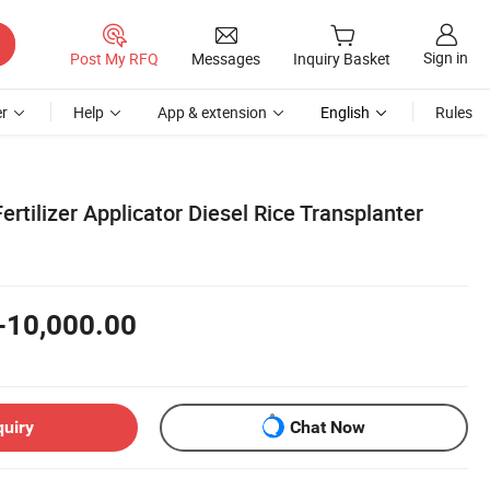
Sign in
Post My RFQ
Messages
Inquiry Basket
r
Help
App & extension
English
Rules
rtilizer Applicator Diesel Rice Transplanter
-10,000.00
quiry
Chat Now