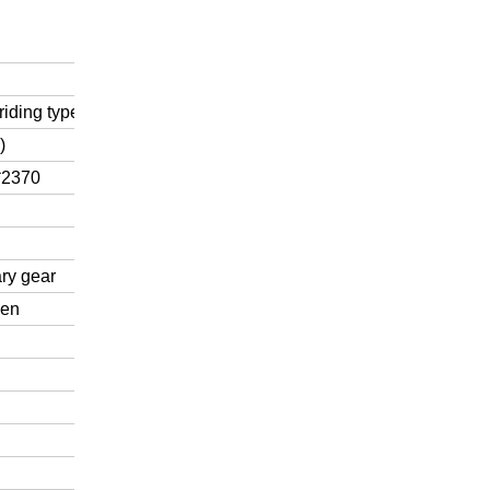
riding type
)
*2370
ry gear
ven