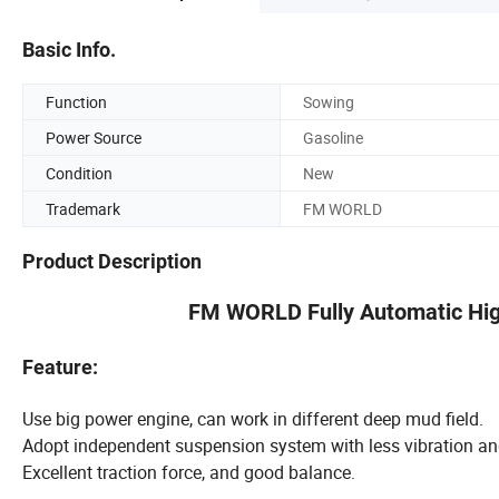
Basic Info.
Function
Sowing
Power Source
Gasoline
Condition
New
Trademark
FM WORLD
Product Description
FM WORLD Fully Automatic Hig
Feature:
Use big power engine, can work in different deep mud field.
Adopt independent suspension system with less vibration a
Excellent traction force, and good balance.