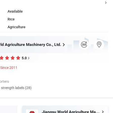
Available
Rice
Agriculture
ld Agriculture Machinery Co., Ltd.
5.0
Since 2011
orters
d strength labels (28)
Jiangsu World Agriculture Machinery Co., Ltd.