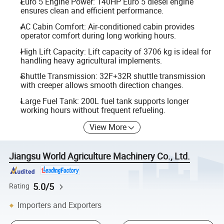
Euro 5 Engine Power: 140HP Euro 5 diesel engine
ensures clean and efficient performance.
AC Cabin Comfort: Air-conditioned cabin provides
operator comfort during long working hours.
High Lift Capacity: Lift capacity of 3706 kg is ideal for
handling heavy agricultural implements.
Shuttle Transmission: 32F+32R shuttle transmission
with creeper allows smooth direction changes.
Large Fuel Tank: 200L fuel tank supports longer
working hours without frequent refueling.
View More
Jiangsu World Agriculture Machinery Co., Ltd.
5.0/5
Rating
Importers and Exporters