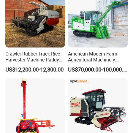
Harvester
Crawler Rubber Track Rice
American Modern Farm
Harvester Machine Paddy
Agricultural Machinery
Harvester Grain Combine
88kw Diesel Driven Whole
US$12,200.00-12,800.00
US$70,000.00-100,000.00
Harvester
Rod 4.5t Sugarcane
Harvester Machine