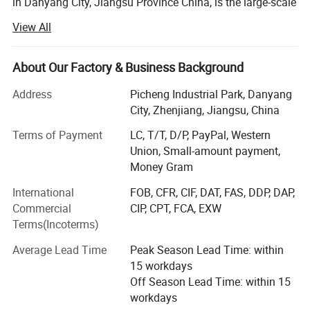
in Danyang City, Jiangsu Province China, is the large-scale
professional agriculture Machinery manufacturer with
View All
integration of R&AMP; D, manufacturing, marketing and
after-sale service. Establish in 1994, by now WORLD A/M
owns fixed assets 119.5 million USD and employs near
About Our Factory & Business Background
5000 staff worldwide.
Address
Picheng Industrial Park, Danyang
The company' S main products cover whole-feeding
City, Zhenjiang, Jiangsu, China
&AMP; Wheat track combine harvester, head-feeding
Terms of Payment
LC, T/T, D/P, PayPal, Western
rice&AMP; Wheat combine harvester, maize combine
Union, Small-amount payment,
harvester, 40-150HP wheel tractors, hay machines,
Money Gram
farmland management and so on.
International
FOB, CFR, CIF, DAT, FAS, DDP, DAP,
WORLD AM has been indicated to becoming a worldwide
Commercial
CIP, CPT, FCA, EXW
first-class agriculture machinery manufacturer. By high-
Terms(Incoterms)
quality products and customer-oriented service support,
the company' S products command a good market both at
Average Lead Time
Peak Season Lead Time: within
home and in more than 38 countries and overseas region.
15 workdays
So far, more than 350000 WORLD brand machines have
Off Season Lead Time: within 15
been sold and used globally.
workdays