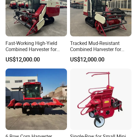
Fast-Working High-Yield
Tracked Mud-Resistant
Combined Harvester for
Combined Harvester for
Large-Scale Farm
Large-Scale Farm
US$12,000.00
US$12,000.00
Harvesting Operations
Harvesting Operations
6 Row Corn Harvester
Single-Row for Small Mini