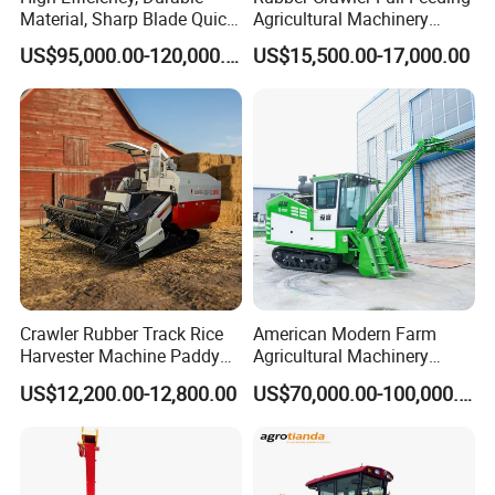
Material, Sharp Blade Quick
Agricultural Machinery
Harvest, Comfortable Seat
Harvesting Machines Rice
US$95,000.00-120,000.00
US$15,500.00-17,000.00
High Speed
Harvester Machine
Agricultural/Agriculture
Machinery
Forage/Grain/Corn/Silage
Harvester
Crawler Rubber Track Rice
American Modern Farm
Harvester Machine Paddy
Agricultural Machinery
Harvester Grain Combine
88kw Diesel Driven Whole
US$12,200.00-12,800.00
US$70,000.00-100,000.00
Harvester
Rod 4.5t Sugarcane
Harvester Machine