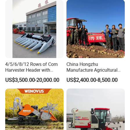
4/5/6/8/12 Rows of Corn
China Hongzhu
Harvester Header with
Manufacture Agricultural
500/600/700mm Rowing
Machinery Compact New
US$3,500.00-20,000.00
US$2,400.00-8,500.00
Space
4u-180d Potato Harvester