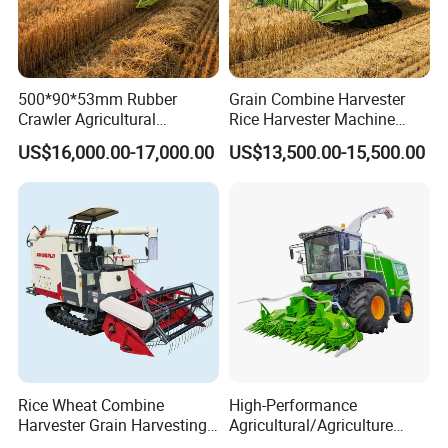
500*90*53mm Rubber
Grain Combine Harvester
Crawler Agricultural
Rice Harvester Machine
Machinery Harvesting
Wheat Combine Harvester
US$16,000.00-17,000.00
US$13,500.00-15,500.00
Machines Paddy Harvester
Rice Wheat Combine
High-Performance
Harvester Grain Harvesting
Agricultural/Agriculture
Machine for Sale
Machinery