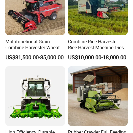
Multifunctional Grain
Combine Rice Harvester
Combine Harvester Wheat
Rice Harvest Machine Diesel
Corn Soybean Rice Sesame
Low Cost Rice Harvester
US$81,500.00-85,000.00
US$10,000.00-18,000.00
Sunflower Harvester
High Efficiency, Durable
Rubber Crawler Full Feeding