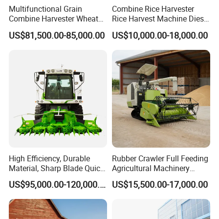
Multifunctional Grain
Combine Rice Harvester
Combine Harvester Wheat
Rice Harvest Machine Diesel
Corn Soybean Rice Sesame
Low Cost Rice Harvester
US$81,500.00-85,000.00
US$10,000.00-18,000.00
Sunflower Harvester
High Efficiency, Durable
Rubber Crawler Full Feeding
Material, Sharp Blade Quick
Agricultural Machinery
Harvest, Comfortable Seat
Harvesting Machines Rice
US$95,000.00-120,000.00
US$15,500.00-17,000.00
High Speed
Harvester Machine
Agricultural/Agriculture
Machinery
Forage/Grain/Corn/Silage