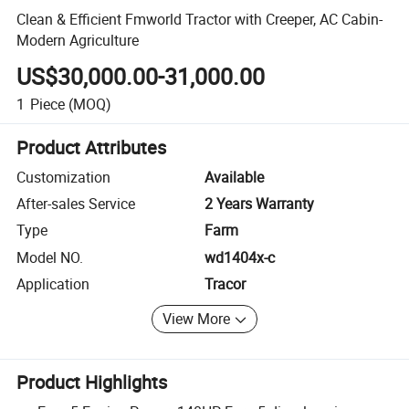
Clean & Efficient Fmworld Tractor with Creeper, AC Cabin-
Modern Agriculture
US$30,000.00-31,000.00
1
Piece
(MOQ)
Product Attributes
Customization
Available
After-sales Service
2 Years Warranty
Type
Farm
Model NO.
wd1404x-c
Application
Tracor
View More
Product Highlights