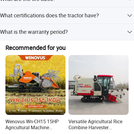
The front tires are 380/70R28 and the rear tires are
What certifications does the tractor have?
480/70R38.
The tractor is certified under ISO9001:2008.
What is the warranty period?
The warranty period is 1 year.
Recommended for you
Wenovus Wn-CH15 15HP
Versatile Agricultural Rice
Agricultural Machine
Combine Harvester
Harvesting Machine Diesel
Combined Harvester