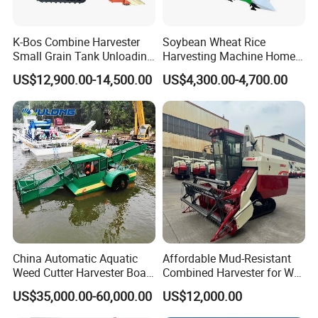
K-Bos Combine Harvester
Soybean Wheat Rice
Small Grain Tank Unloading
Harvesting Machine Home
Manual Bagging Collection
Use Mini Combine Harvester
US$12,900.00-14,500.00
US$4,300.00-4,700.00
Multifunctional
China Automatic Aquatic
Affordable Mud-Resistant
Weed Cutter Harvester Boat
Combined Harvester for Wet
- Low Cost for Lake & Pond
Paddy & Muddy Field
US$35,000.00-60,000.00
US$12,000.00
Maintenance
Harvesting