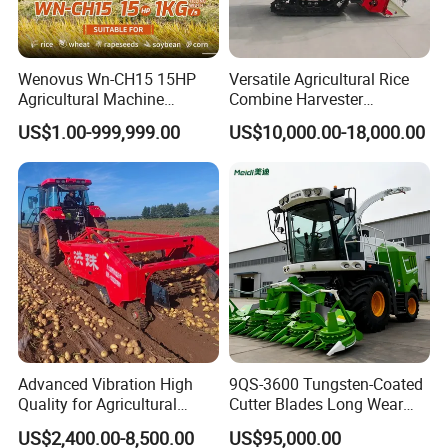
Wenovus Wn-CH15 15HP
Versatile Agricultural Rice
Agricultural Machine
Combine Harvester
Harvesting Machine Diesel
Combined Harvester
US$1.00-999,999.00
US$10,000.00-18,000.00
Bean Peanut Silage Forage
Machine Rice Rice Harvester
Olive Potato Grain Mini Rice
with Cabin
Wheat Combine Harvester
Advanced Vibration High
9QS-3600 Tungsten-Coated
Quality for Agricultural
Cutter Blades Long Wear
Modernization 4u-180d
Resistance Large Self-
US$2,400.00-8,500.00
US$95,000.00
Farm Machinery Potato
Propelled