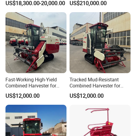
US$18,300.00-20,000.00
US$210,000.00
Forage/Wheat/Silage/Corn
Combine Machine
/Harvester for Efficient
Farming
Fast-Working High-Yield
Tracked Mud-Resistant
Combined Harvester for
Combined Harvester for
Large-Scale Farm
Large-Scale Farm
US$12,000.00
US$12,000.00
Harvesting Operations
Harvesting Operations