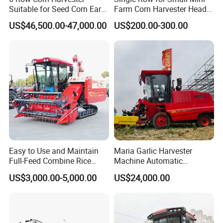
Suitable for Seed Corn Ear
Farm Corn Harvester Head
Corn Sweet Corn
Corn Harvester
US$46,500.00-47,000.00
US$200.00-300.00
Easy to Use and Maintain
Maria Garlic Harvester
Full-Feed Combine Rice
Machine Automatic
Wheat Grain Silage Farm
Combine Harvester
US$3,000.00-5,000.00
US$24,000.00
Harvester
Agricultural Machinery