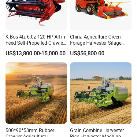
K-Bos 4lz-6.0z 120 HP All-in
China Agriculture Green
Feed Self-Propelled Crawler
Forage Harvester Silage
Harvester
Feed Harvester
US$13,800.00-15,000.00
US$56,800.00
Manufactures for Sale
500*90*53mm Rubber
Grain Combine Harvester
Crawler Agricultural
Rice Harvester Machine