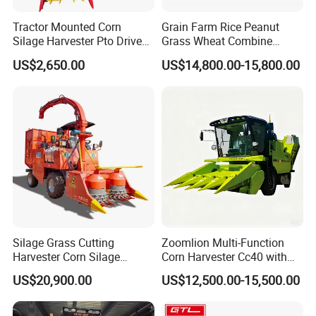
Tractor Mounted Corn
Grain Farm Rice Peanut
Silage Harvester Pto Driven
Grass Wheat Combine
Forage Machine High
Harvester
US$2,650.00
US$14,800.00-15,800.00
Efficiency
Silage Grass Cutting
Zoomlion Multi-Function
Harvester Corn Silage
Corn Harvester Cc40 with
Harvester Machine Forage
Binding Machine
US$20,900.00
US$12,500.00-15,500.00
Harvester