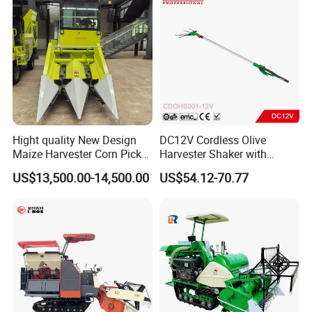
Hight quality New Design
DC12V Cordless Olive
Maize Harvester Corn Picker
Harvester Shaker with
Harvester and Luxury Cabin
Brushless Motor
US$13,500.00-14,500.00
US$54.12-70.77
Wheel Export
(CDOHS001-12V)