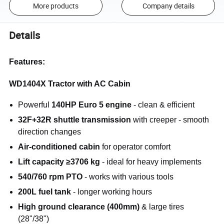
More products
Company details
Details
Features:
WD1404X Tractor with AC Cabin
Powerful
140HP Euro 5 engine
- clean & efficient
32F+32R shuttle transmission
with creeper - smooth
direction changes
Air-conditioned cabin
for operator comfort
Lift capacity ≥3706 kg
- ideal for heavy implements
540/760 rpm PTO
- works with various tools
200L fuel tank
- longer working hours
High ground clearance (400mm)
& large tires
(28"/38")