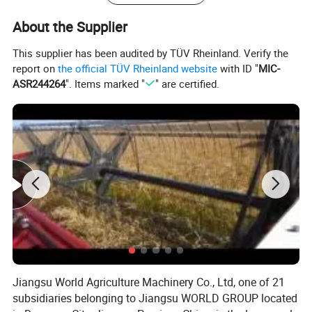
Ground Clearance (mm)
400
About the Supplier
Tires (F/R)
380/70R28+480/70R38
Wheel Base (mm)
2368.5
Front /Rear Counter Weight
(
Kgs)
F 320Kgs/ R 180Kgs
This supplier has been audited by TÜV Rheinland. Verify the
Min Operation Weight (kg)
4520 AC Cabin
report on
the official TÜV Rheinland website
with ID "
MIC-
ASR244264
". Items marked "
" are certified.
Jiangsu World Agriculture Machinery Co., Ltd, one of 21
subsidiaries belonging to Jiangsu WORLD GROUP located