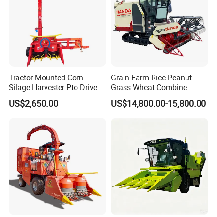
Tractor Mounted Corn
Grain Farm Rice Peanut
Silage Harvester Pto Driven
Grass Wheat Combine
Forage Machine High
Harvester
US$2,650.00
US$14,800.00-15,800.00
Efficiency