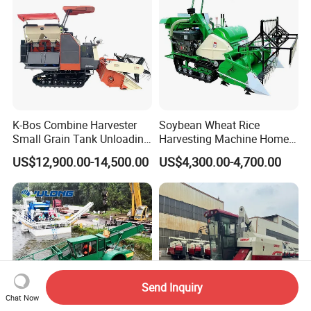
K-Bos Combine Harvester
Soybean Wheat Rice
Small Grain Tank Unloading
Harvesting Machine Home
Manual Bagging Collection
Use Mini Combine Harvester
US$12,900.00-14,500.00
US$4,300.00-4,700.00
Multifunctional
Send Inquiry
Chat Now