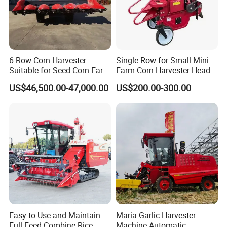
6 Row Corn Harvester
Single-Row for Small Mini
Suitable for Seed Corn Ear
Farm Corn Harvester Head
Corn Sweet Corn
Corn Harvester
US$46,500.00-47,000.00
US$200.00-300.00
Easy to Use and Maintain
Maria Garlic Harvester
Full-Feed Combine Rice
Machine Automatic