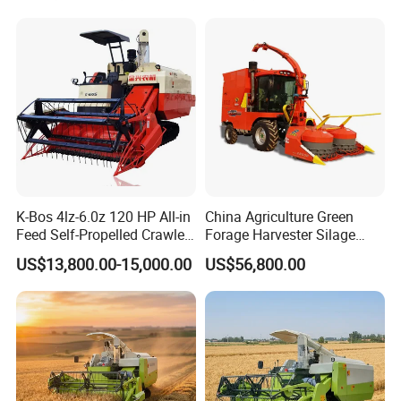
Harvester
Agricultural/Agriculture
Machinery
Forage/Silage/Corn
Combine Harvester
K-Bos 4lz-6.0z 120 HP All-in
China Agriculture Green
Feed Self-Propelled Crawler
Forage Harvester Silage
Harvester
Feed Harvester
US$13,800.00-15,000.00
US$56,800.00
Manufactures for Sale