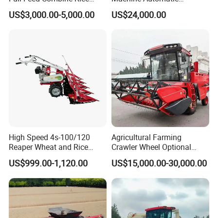
Wheat Grain Silage Farm
Combine Harvester
US$3,000.00-5,000.00
US$24,000.00
Harvester
Agricultural Machinery
High Speed 4s-100/120
Agricultural Farming
Reaper Wheat and Rice
Crawler Wheel Optional
Cutting Machine Small Rice
Grain Combine Harvester for
US$999.00-1,120.00
US$15,000.00-30,000.00
Harvester Walk- Behind
Paddy Rice Wheat Corn
Power Reaper
Maize Soybean Rapeseeds
Cotton Potato Barley Oat
Peanut Sunflower