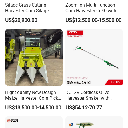
Silage Grass Cutting
Zoomlion Multi-Function
Harvester Corn Silage
Corn Harvester Cc40 with
Harvester Machine Forage
Binding Machine
US$20,900.00
US$12,500.00-15,500.00
Harvester
Hight quality New Design
DC12V Cordless Olive
Maize Harvester Corn Picker
Harvester Shaker with
Harvester and Luxury Cabin
Brushless Motor
US$13,500.00-14,500.00
US$54.12-70.77
Wheel Export
(CDOHS001-12V)