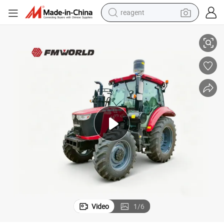
reagent
basketball shoe
lture
Clean & Efficient Fmworld Tractor with Creeper, AC Cabin- Modern Agricu
tote bag
earbud
electric scooter
tshirt
weight loss capsule
electric bike
Video
1
/
6