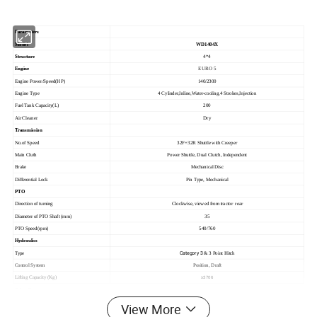
Parameters
Model
WD1404X
Structure
4*4
Engine
EURO 5
Engine Power/Speed(HP)
140/2300
Engine Type
4 Cylinder,Inline,Water-cooling,4 Strokes,Injection
Fuel Tank Capacity(L)
200
Air Cleaner
Dry
Transmission
No.of Speed
32F+32R Shuttle with Creeper
Main Cluth
Power Shuttle, Dual Clutch, Independent
Brake
Mechanical Disc
Differential Lock
Pin Type, Mechanical
PTO
Direction of turning
Clockwise, viewed from tractor rear
Diameter of PTO Shaft (mm)
35
PTO Speed(rpm)
540/760
Hydraulics
Category 3
Type
& 3 Point Hitch
Control System
Position, Draft
Lifting Capacity (Kg)
≥3706
Other Parameters
Steering
Hydraulic Power Steering
View More
Dimension(mm)
4780*2130*2820