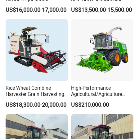
Machinery Harvesting
Wheat Combine Harvester
US$16,000.00-17,000.00
US$13,500.00-15,500.00
Machines Paddy Harvester
Rice Wheat Combine
High-Performance
Harvester Grain Harvesting
Agricultural/Agriculture
Machine for Sale
Machinery
US$18,300.00-20,000.00
US$210,000.00
Forage/Wheat/Silage/Corn
Combine Machine
/Harvester for Efficient
Farming