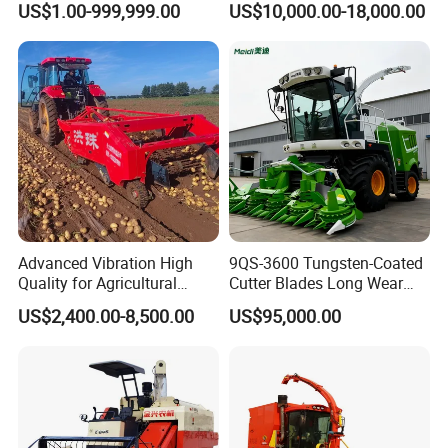
US$1.00-999,999.00
US$10,000.00-18,000.00
Bean Peanut Silage Forage
Machine Rice Rice Harvester
Olive Potato Grain Mini Rice
with Cabin
Wheat Combine Harvester
Advanced Vibration High
9QS-3600 Tungsten-Coated
Quality for Agricultural
Cutter Blades Long Wear
Modernization 4u-180d
Resistance Large Self-
US$2,400.00-8,500.00
US$95,000.00
Farm Machinery Potato
Propelled
Harvester
Agricultural/Agriculture
Machinery
Forage/Silage/Corn
Combine Harvester