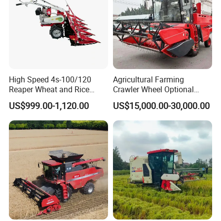
High Speed 4s-100/120
Agricultural Farming
Reaper Wheat and Rice
Crawler Wheel Optional
Cutting Machine Small Rice
Grain Combine Harvester for
US$999.00-1,120.00
US$15,000.00-30,000.00
Harvester Walk- Behind
Paddy Rice Wheat Corn
Power Reaper
Maize Soybean Rapeseeds
Cotton Potato Barley Oat
Peanut Sunflower