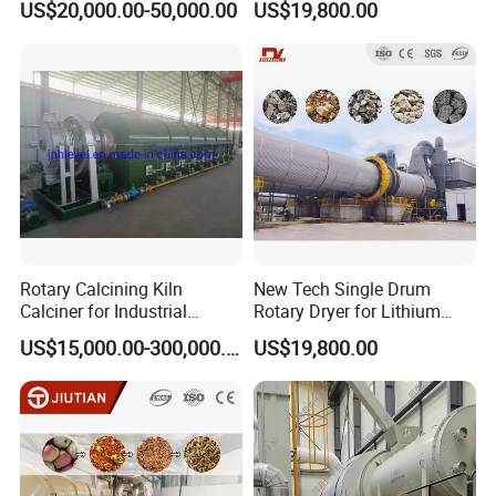
US$20,000.00-50,000.00
US$19,800.00
Dryer Cow Dung Drum
Pyrite, Rhodochrosite,
Drying Organic Fertilizer
Goethite, Iron Slag,Sand,
Processing Production Line
Biomass Waste, Rdf, Perlite,
Price
Hemat
Rotary Calcining Kiln
New Tech Single Drum
Calciner for Industrial
Rotary Dryer for Lithium
Catalyst
Slag, Manganese Slag,
US$15,000.00-300,000.00
US$19,800.00
Magnesium Slag, Iron Slag,
Ore, Sand, Factory Price
Industrial Rotary Drum Dryer
coal hot blast furnace
diesel burner biomass
pellet fuel stove