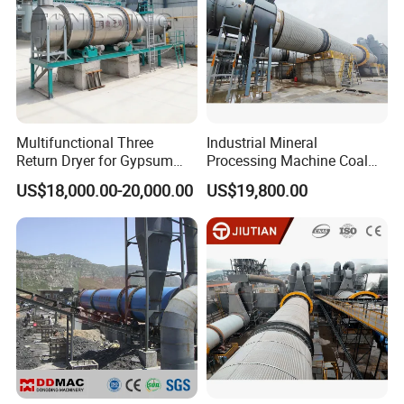
Multifunctional Three
Industrial Mineral
Return Dryer for Gypsum
Processing Machine Coal
Powder Limestone Ore
Drum Rotary Dryer for
US$18,000.00-20,000.00
US$19,800.00
Drying Machinery Unit
Gypsum, Sand, Cement,
Slag, Slurry, Limestone, Ore
Powder, Ferromanganese
Slag, Coke Coal