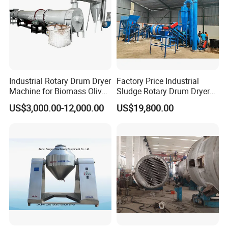
Industrial Rotary Drum Dryer
Factory Price Industrial
Machine for Biomass Olive
Sludge Rotary Drum Dryer
Pomace Coffee Grounds
Machine for Activated
US$3,000.00-12,000.00
US$19,800.00
Dryer Machine
Sludge, Petrochemical
Sludge, Papermaking
Sludge, Electroplating
Sludge Municipal Sludge