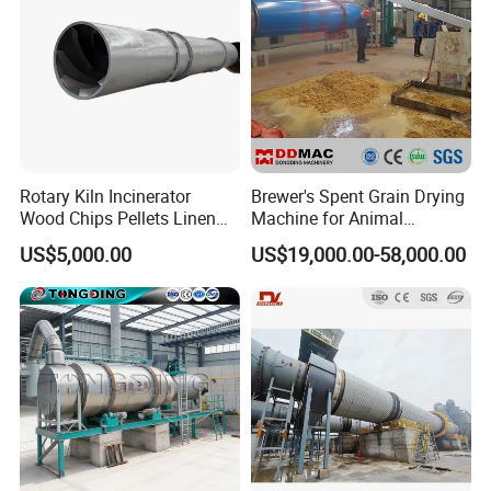
Rotary Kiln Incinerator
Brewer's Spent Grain Drying
Wood Chips Pellets Linen
Machine for Animal
Quartz Sand Alumina
Feeding, Rotary Drum
US$5,000.00
US$19,000.00-58,000.00
Rotary Hot Air Furnace Dryer
Vinasse Dryer