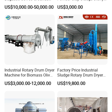
Olive Pomace Drum Dryer,
Biomass Sawdust Rotary
US$10,000.00-50,000.00
US$3,000.00
Fruit Residues, Bean Dregs,
Dryer Machine
Beet Pulp, Spent Grain,
Ddgs Rotary Dryer Feed
Pellet Machine
Industrial Rotary Drum Dryer
Factory Price Industrial
Machine for Biomass Olive
Sludge Rotary Drum Dryer
Pomace Coffee Grounds
Machine for Activated
US$3,000.00-12,000.00
US$19,800.00
Dryer Machine
Sludge, Petrochemical
Sludge, Papermaking
Sludge, Electroplating
Sludge Municipal Sludge