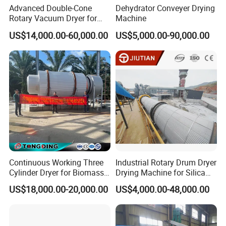
Advanced Double-Cone
Dehydrator Conveyer Drying
Rotary Vacuum Dryer for
Machine
Efficient Drying
US$14,000.00-60,000.00
US$5,000.00-90,000.00
Continuous Working Three
Industrial Rotary Drum Dryer
Cylinder Dryer for Biomass
Drying Machine for Silica
Fuel Straw Sawdust Drying
Sand, Sludge, Fly Ash, Iron
US$18,000.00-20,000.00
US$4,000.00-48,000.00
Machine
Ore, Copper Concentrate,
Coal Slime, Slag, Bentonite,
Slurry