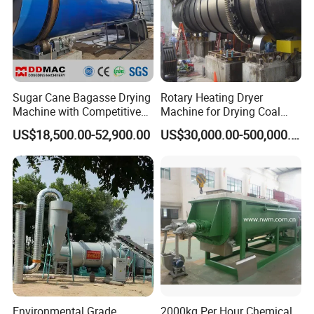
Sugar Cane Bagasse Drying
Rotary Heating Dryer
Machine with Competitive
Machine for Drying Coal
Price, Biomass Rotary Drum
Slime, Slurry, Mud
US$18,500.00-52,900.00
US$30,000.00-500,000.00
Dryer
Environmental Grade
2000kg Per Hour Chemical