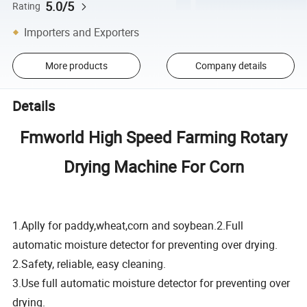
5.0/5
Rating
Importers and Exporters
More products
Company details
Details
Fmworld High Speed Farming Rotary
Drying Machine For Corn
1.Aplly for paddy,wheat,corn and soybean.
2.Full
automatic moisture detector for preventing over drying.
2.Safety, reliable, easy cleaning.
3.Use full automatic moisture detector for preventing over
drying.