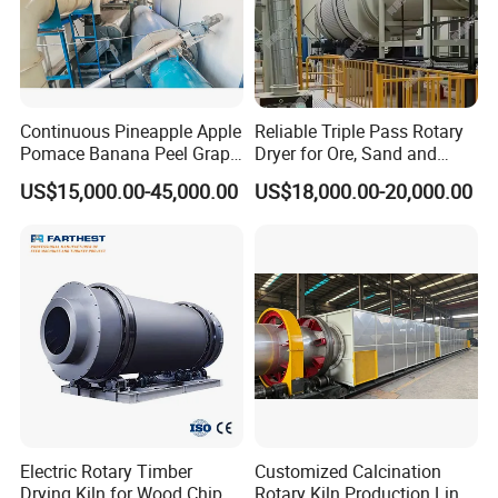
Continuous Pineapple Apple
Reliable Triple Pass Rotary
Pomace Banana Peel Grape
Dryer for Ore, Sand and
Pomace Citrus Pomace
Chemical Processing
US$15,000.00-45,000.00
US$18,000.00-20,000.00
Rotary Drum Dryer Drying
Machine Price
Electric Rotary Timber
Customized Calcination
Drying Kiln for Wood Chips
Rotary Kiln Production Line