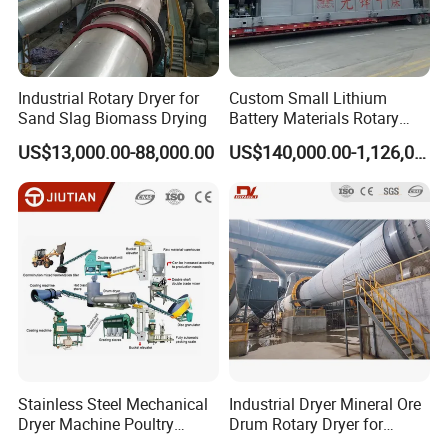
BURNER FOR SELECTION
Industrial Rotary Dryer for
Custom Small Lithium
Sand Slag Biomass Drying
Battery Materials Rotary
Calcination Kiln Exporter
US$13,000.00-88,000.00
US$140,000.00-1,126,000.00
Stainless Steel Mechanical
Industrial Dryer Mineral Ore
Dryer Machine Poultry
Drum Rotary Dryer for
Chicken Manure Rotary
Limonite, Sphene, Quartz,