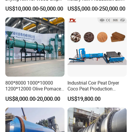
Factory
for Non-Ferrous Metal
US$10,000.00-50,000.00
US$5,000.00-250,000.00
Industry /New Energy
Materials /Chemical
Industry
800*8000 1000*10000
Industrial Coir Peat Dryer
1200*12000 Olive Pomace
Coco Peat Production
Sugarcane Bagasse Wood
Process Machine for
US$8,000.00-20,000.00
US$19,800.00
Shavings Biomass Sawdust
Coconut Peat, Cocopeat,
Wood Chip Rice Husk
Coco Pith, Coco Coir, Plam
Charcoal Straw Wood
Slag, Coconut Coir
Strands Rotary Dryer