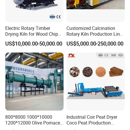
Electric Rotary Timber
Customized Calcination
Drying Kiln for Wood Chips
Rotary Kiln Production Line
Factory
for Non-Ferrous Metal
US$10,000.00-50,000.00
US$5,000.00-250,000.00
Industry /New Energy
Materials /Chemical
Industry
800*8000 1000*10000
Industrial Coir Peat Dryer
1200*12000 Olive Pomace
Coco Peat Production
Sugarcane Bagasse Wood
Process Machine for