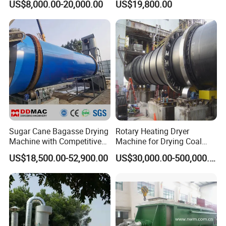
US$8,000.00-20,000.00
US$19,800.00
Shavings Biomass Sawdust
Coconut Peat, Cocopeat,
Wood Chip Rice Husk
Coco Pith, Coco Coir, Plam
Charcoal Straw Wood
Slag, Coconut Coir
Strands Rotary Dryer
Sugar Cane Bagasse Drying
Rotary Heating Dryer
Machine with Competitive
Machine for Drying Coal
Price, Biomass Rotary Drum
Slime, Slurry, Mud
US$18,500.00-52,900.00
US$30,000.00-500,000.00
Dryer