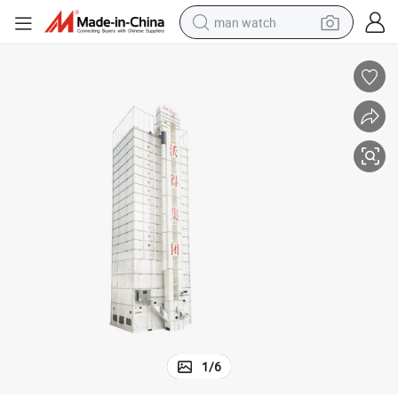
man watch
perfume
shoulder bag
human hair wig
electric motorcycle
living room sofa
weight loss capsule
tote bag
1
/
6