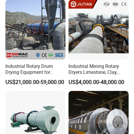
Powder, Ferromanganese
Slag, Coke Coal
Industrial Rotary Drum
Industrial Mining Rotary
Drying Equipment for
Dryers Limestone, Clay,
Mineral, Ore, Silica Sand,
Sand, Water Slag, Coal
US$21,000.00-59,000.00
US$4,000.00-48,000.00
Feed Dregs, Chicken
Slime, Sludge, Fly Ash,
Manure, Coal, Slurry, Slag,
Gypsum Powder, Rock,
Biomass, Industrial Rotary
Petroleum Coke Carbon
Dryer
Black Drum Dryer