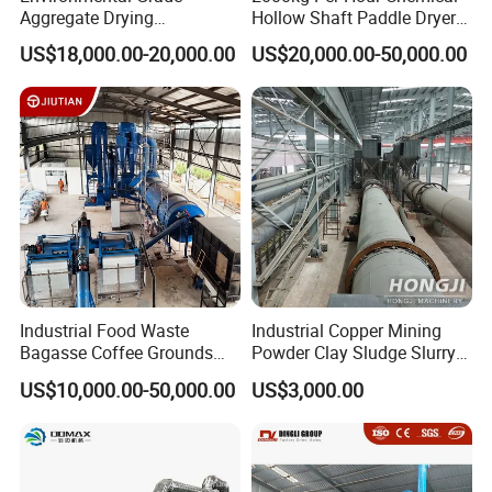
Aggregate Drying
Hollow Shaft Paddle Dryer
Production Line Sand Drum
for Slurry
US$18,000.00-20,000.00
US$20,000.00-50,000.00
Dryer Sand Dryer
Industrial Food Waste
Industrial Copper Mining
Bagasse Coffee Grounds
Powder Clay Sludge Slurry
Olive Pomace Drum Dryer,
Biomass Sawdust Rotary
US$10,000.00-50,000.00
US$3,000.00
Fruit Residues, Bean Dregs,
Dryer Machine
Beet Pulp, Spent Grain,
Ddgs Rotary Dryer Feed
Pellet Machine