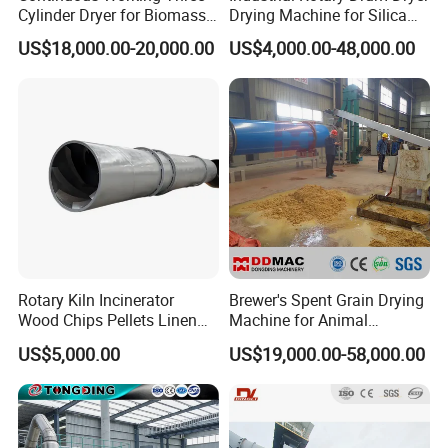
Cylinder Dryer for Biomass
Drying Machine for Silica
Fuel Straw Sawdust Drying
Sand, Sludge, Fly Ash, Iron
US$18,000.00-20,000.00
US$4,000.00-48,000.00
Machine
Ore, Copper Concentrate,
Coal Slime, Slag, Bentonite,
Slurry
Rotary Kiln Incinerator
Brewer's Spent Grain Drying
Wood Chips Pellets Linen
Machine for Animal
Quartz Sand Alumina
Feeding, Rotary Drum
US$5,000.00
US$19,000.00-58,000.00
Rotary Hot Air Furnace Dryer
Vinasse Dryer