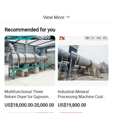
View More
Recommended for you
Multifunctional Three
Industrial Mineral
Return Dryer for Gypsum
Processing Machine Coal
Powder Limestone Ore
Drum Rotary Dryer for
US$18,000.00-20,000.00
US$19,800.00
Drying Machinery Unit
Gypsum, Sand, Cement,
Slag, Slurry, Limestone, Ore