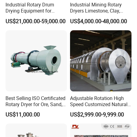
Industrial Rotary Drum
Industrial Mining Rotary
Drying Equipment for
Dryers Limestone, Clay,
Mineral, Ore, Silica Sand,
Sand, Water Slag, Coal
US$21,000.00-59,000.00
US$4,000.00-48,000.00
Feed Dregs, Chicken
Slime, Sludge, Fly Ash,
Manure, Coal, Slurry, Slag,
Gypsum Powder, Rock,
Biomass, Industrial Rotary
Petroleum Coke Carbon
Dryer
Black Drum Dryer
Best Selling ISO Certificated
Adjustable Rotation High
Rotary Dryer for Ore, Sand,
Speed Customized Natural
Coal, Slurry From China
Gas Heating Lithium Iron
US$11,000.00
US$2,999.00-9,999.00
Manufacturer, Rotary Drum
Phosphate Battery Material
Dryer Machine
Rotary Kiln for Industrial
Recycling