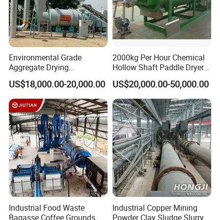
Environmental Grade
2000kg Per Hour Chemical
Aggregate Drying
Hollow Shaft Paddle Dryer
Production Line Sand Drum
for Slurry
US$18,000.00-20,000.00
US$20,000.00-50,000.00
Dryer Sand Dryer
Industrial Food Waste
Industrial Copper Mining
Bagasse Coffee Grounds
Powder Clay Sludge Slurry