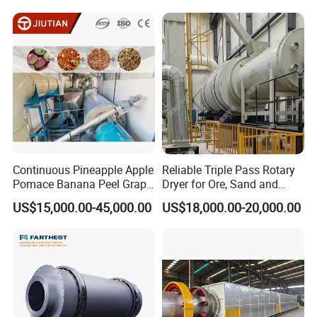
Ore, Sand, Factory Price
Industrial Rotary Drum Dryer
Continuous Pineapple Apple
Reliable Triple Pass Rotary
Pomace Banana Peel Grape
Dryer for Ore, Sand and
Pomace Citrus Pomace
Chemical Processing
US$15,000.00-45,000.00
US$18,000.00-20,000.00
Rotary Drum Dryer Drying
Machine Price