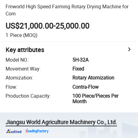
Fmworld High Speed Farming Rotary Drying Machine for
Corn
US$21,000.00-25,000.00
1
Piece
(MOQ)
Key attributes
Model NO.
:
5H-32A
Movement Way
:
Fixed
Atomization
:
Rotary Atomization
Flow
:
Contra-Flow
Production Capacity
:
100 Piece/Pieces Per
Month
Jiangsu World Agriculture Machinery Co., Ltd.