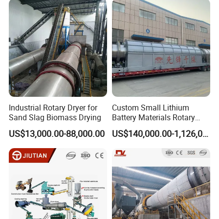
Industrial Rotary Dryer for
Custom Small Lithium
Sand Slag Biomass Drying
Battery Materials Rotary
Calcination Kiln Exporter
US$13,000.00-88,000.00
US$140,000.00-1,126,000.00