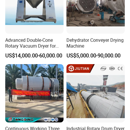
Advanced Double-Cone
Dehydrator Conveyer Drying
Rotary Vacuum Dryer for
Machine
Efficient Drying
US$14,000.00-60,000.00
US$5,000.00-90,000.00
Continuous Working Three
Industrial Rotary Drum Dryer