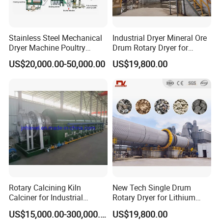
Stainless Steel Mechanical
Industrial Dryer Mineral Ore
Dryer Machine Poultry
Drum Rotary Dryer for
Chicken Manure Rotary
Limonite, Sphene, Quartz,
US$20,000.00-50,000.00
US$19,800.00
Dryer Cow Dung Drum
Pyrite, Rhodochrosite,
Drying Organic Fertilizer
Goethite, Iron Slag,Sand,
Processing Production Line
Biomass Waste, Rdf, Perlite,
Price
Hemat
Rotary Calcining Kiln
New Tech Single Drum
Calciner for Industrial
Rotary Dryer for Lithium
Catalyst
Slag, Manganese Slag,
US$15,000.00-300,000.00
US$19,800.00
Magnesium Slag, Iron Slag,