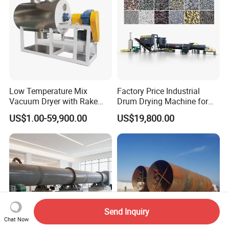
Low Temperature Mix
Factory Price Industrial
Vacuum Dryer with Rake
Drum Drying Machine for
Paddle for Food Chemical
Mineral, Ore, Silica Sand,
US$1.00-59,900.00
US$19,800.00
Nutrition Paste Wet Powder
Feed Dregs, Chicken
Drying
Manure, Coal, Slurry, Slag
Send Inquiry
Chat Now