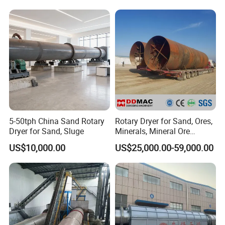
Drying
Manure, Coal, Slurry, Slag
SALES AND SERVICE NETWORK
5-50tph China Sand Rotary
Rotary Dryer for Sand, Ores,
Dryer for Sand, Sluge
Minerals, Mineral Ore
Concentrate Drying
US$10,000.00
US$25,000.00-59,000.00
Equipment Copper
Concentrate Dryer