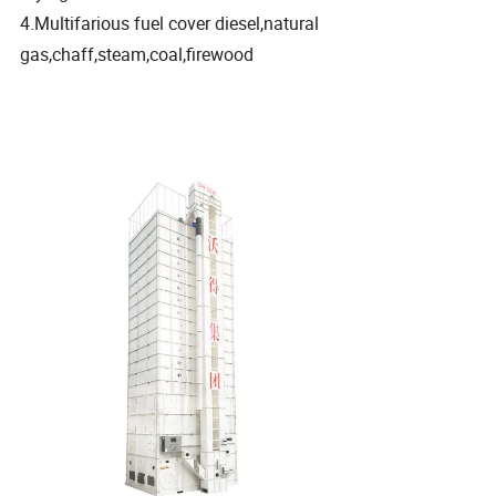
4.Multifarious fuel cover diesel,natural
gas,chaff,steam,coal,firewood