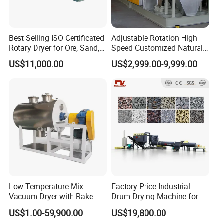
Best Selling ISO Certificated
Adjustable Rotation High
Rotary Dryer for Ore, Sand,
Speed Customized Natural
Coal, Slurry From China
Gas Heating Lithium Iron
US$11,000.00
US$2,999.00-9,999.00
Manufacturer, Rotary Drum
Phosphate Battery Material
Dryer Machine
Rotary Kiln for Industrial
Recycling
PRODUCT SPECIFICATIONS
Low Temperature Mix
Factory Price Industrial
Vacuum Dryer with Rake
Drum Drying Machine for
Case Size
Paddle for Food Chemical
Mineral, Ore, Silica Sand,
US$1.00-59,900.00
US$19,800.00
Nutrition Paste Wet Powder
Feed Dregs, Chicken