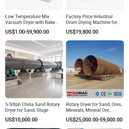
Low Temperature Mix
Factory Price Industrial
Vacuum Dryer with Rake
Drum Drying Machine for
Paddle for Food Chemical
Mineral, Ore, Silica Sand,
US$1.00-59,900.00
US$19,800.00
Nutrition Paste Wet Powder
Feed Dregs, Chicken
Drying
Manure, Coal, Slurry, Slag
5-50tph China Sand Rotary
Rotary Dryer for Sand, Ores,
Dryer for Sand, Sluge
Minerals, Mineral Ore
Concentrate Drying
US$10,000.00
US$25,000.00-59,000.00
Equipment Copper
Concentrate Dryer