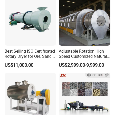
Dryer
Black Drum Dryer
Best Selling ISO Certificated
Adjustable Rotation High
Rotary Dryer for Ore, Sand,
Speed Customized Natural
Coal, Slurry From China
Gas Heating Lithium Iron
US$11,000.00
US$2,999.00-9,999.00
Manufacturer, Rotary Drum
Phosphate Battery Material
Dryer Machine
Rotary Kiln for Industrial
Recycling