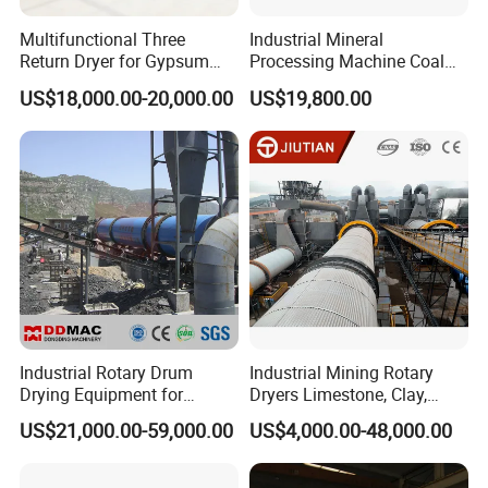
Multifunctional Three
Industrial Mineral
Return Dryer for Gypsum
Processing Machine Coal
Powder Limestone Ore
Drum Rotary Dryer for
US$18,000.00-20,000.00
US$19,800.00
Drying Machinery Unit
Gypsum, Sand, Cement,
Slag, Slurry, Limestone, Ore
Powder, Ferromanganese
Slag, Coke Coal
Industrial Rotary Drum
Industrial Mining Rotary
Drying Equipment for
Dryers Limestone, Clay,
Mineral, Ore, Silica Sand,
Sand, Water Slag, Coal
US$21,000.00-59,000.00
US$4,000.00-48,000.00
Feed Dregs, Chicken
Slime, Sludge, Fly Ash,
Manure, Coal, Slurry, Slag,
Gypsum Powder, Rock,
Biomass, Industrial Rotary
Petroleum Coke Carbon