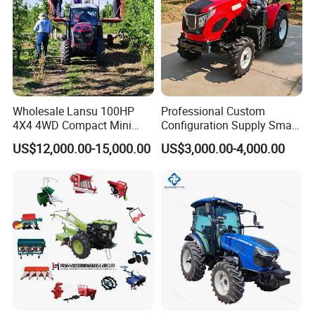
Wholesale Lansu 100HP
Professional Custom
4X4 4WD Compact Mini
Configuration Supply Smart
Farm Garden Orchard
Farming Eco Friendly
US$12,000.00-15,000.00
US$3,000.00-4,000.00
Lowprofile Work Wheel
Modern 4X4 Four Wheel
Diesel Engine Small Tractor
Drive 540 720 Rpm Pto
Agricultural Tractor
Orchard Mini Tractor
Agriculture Tractor Pto