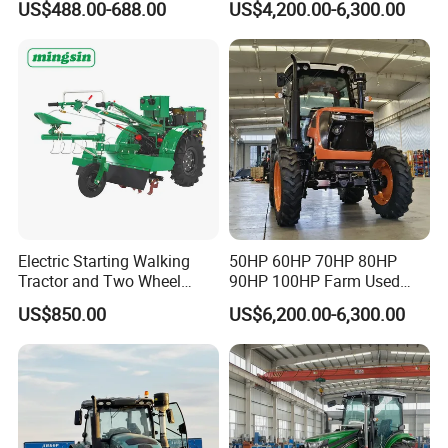
US$488.00-688.00
US$4,200.00-6,300.00
Mini Small Electric Hand
4X4 Wheel Tractor for
Walking Agriculture Power
Agriculture and Farm 50HP
Tiller Crawler Used Tractor
60HP 90hpwith
Farm Agricultural Compact
Attachments List
Tractor
Electric Starting Walking
50HP 60HP 70HP 80HP
Tractor and Two Wheel
90HP 100HP Farm Used
Tractor (MX101E)
Chassis Lovol Farm Tractor
US$850.00
US$6,200.00-6,300.00