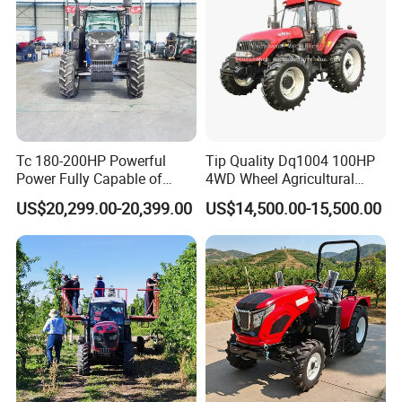
Tc 180-200HP Powerful
Tip Quality Dq1004 100HP
Power Fully Capable of
4WD Wheel Agricultural
Deep Plowing Seeding and
Farm Tractor China Tractor
US$20,299.00-20,399.00
US$14,500.00-15,500.00
Transportation for
Agricultural Production Mini
Farm Garden Weichai Yto
Lovol Tractor