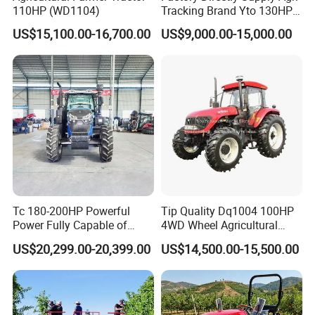
110HP (WD1104)
Tracking Brand Yto 130HP
150HP 180HP 200HP
US$15,100.00-16,700.00
US$9,000.00-15,000.00
220HP 240HP 260HP
300HP 4WD Agricultural
Machinery Farm Tractor
Tc 180-200HP Powerful
Tip Quality Dq1004 100HP
Power Fully Capable of
4WD Wheel Agricultural
Deep Plowing Seeding and
Farm Tractor China Tractor
US$20,299.00-20,399.00
US$14,500.00-15,500.00
Transportation for
Agricultural Production Mini
Farm Garden Weichai Yto
Lovol Tractor