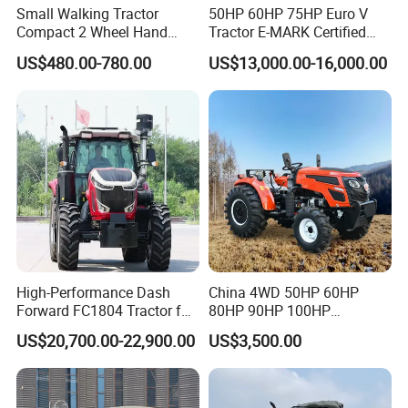
Small Walking Tractor
50HP 60HP 75HP Euro V
Compact 2 Wheel Hand
Tractor E-MARK Certified
Drive Tractor Price
Coc Agricultural Diesel Farm
US$480.00-780.00
US$13,000.00-16,000.00
Orchard Narrow Wheelbase
Tractor
High-Performance Dash
China 4WD 50HP 60HP
Forward FC1804 Tractor for
80HP 90HP 100HP
Agriculture Use
Agricultural Machinery Farm
US$20,700.00-22,900.00
US$3,500.00
Tractor Trailer Rotary
Cultivator Planter Tractors
with Mower