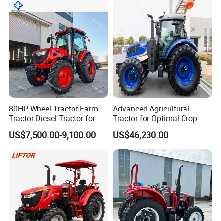
Direct Sale
80HP Wheel Tractor Farm
Advanced Agricultural
Tractor Diesel Tractor for
Tractor for Optimal Crop
Agricultural Farmland
Production Efficiency
US$7,500.00-9,100.00
US$46,230.00