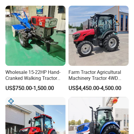
Mini Tractor Agriculture
Fmworld Tractor
Wholesale 15-22HP Hand-
Farm Tractor Agricultural
Cranked Walking Tractor
Machinery Tractor 4WD
High-Quality Farm
80HP Agricultural Use
US$750.00-1,500.00
US$4,450.00-4,500.00
Household Agricultural
Equipment China Factory
Direct Sale