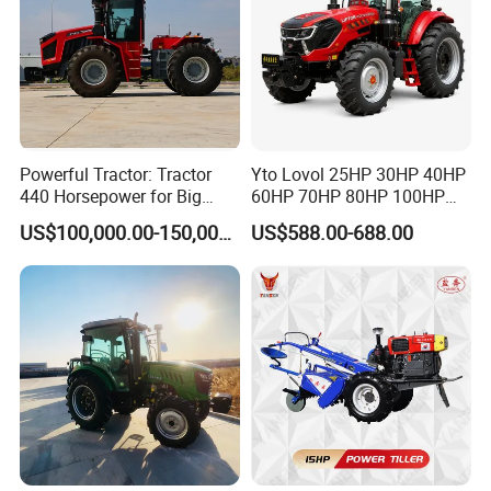
Powerful Tractor: Tractor
Yto Lovol 25HP 30HP 40HP
440 Horsepower for Big
60HP 70HP 80HP 100HP
Farms
120HP 160HP 180HP
US$100,000.00-150,000.00
US$588.00-688.00
200HP 220HP Agricultural
Garden Mini Small Farm
Walking Compact
Agriculture Tractor with Pto