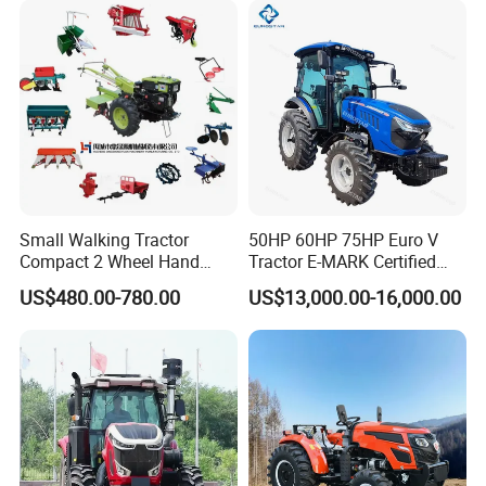
Agricultural Tractor
Orchard Mini Tractor
Agriculture Tractor Pto
Small Walking Tractor
50HP 60HP 75HP Euro V
Compact 2 Wheel Hand
Tractor E-MARK Certified
Drive Tractor Price
Coc Agricultural Diesel Farm
US$480.00-780.00
US$13,000.00-16,000.00
Orchard Narrow Wheelbase
Tractor