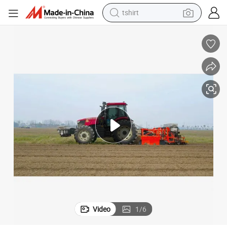
tshirt
electric car
smart phone
perfume
running shoe
human hair wig
reagent
tote bag
Video
1
/
6