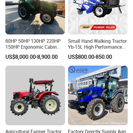
80HP 50HP 130HP 220HP
Small Hand Walking Tractor
150HP Ergonomic Cabin
Yb-15L High Performance
Tractor Heavy-Duty Front
Agricultural Farming Tiller
US$8,000.00-8,900.00
US$800.00-850.00
Loader Arms Front-End
Farm Tractor
Loader Capable Advanced
Cooling
Agricultural Farmer Tractor
Factory Directly Supply Agri