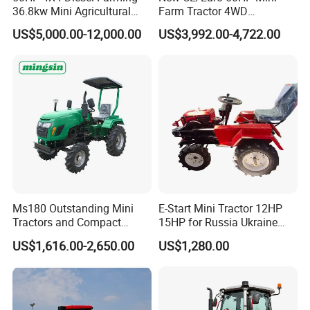
36.8kw Mini Agricultural
Farm Tractor 4WD
Machinery Small Agriculture
25/30/40//50/60/70/75HP
US$5,000.00-12,000.00
US$3,992.00-4,722.00
Implements Farm Compact
Small Orchard Greenhouse
Garden Lawn Farmer
Garden Tractor for
CE/ISO/Coc/EPA Wheel
Agricultural
Mini AG Tractor
Ms180 Outstanding Mini
E-Start Mini Tractor 12HP
Tractors and Compact
15HP for Russia Ukraine
Tractors 18HP
and Other Countries
US$1,616.00-2,650.00
US$1,280.00