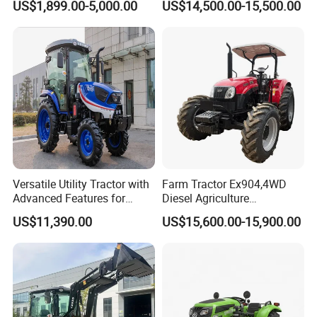
US$1,899.00-5,000.00
US$14,500.00-15,500.00
Tractor Universal Tractors
Rotary Cultiv
Versatile Utility Tractor with
Farm Tractor Ex904,4WD
Advanced Features for
Diesel Agriculture
Every Task
Tractor,Farming Tractor for
US$11,390.00
US$15,600.00-15,900.00
Dryland and Paddy Field
Cultivation,Multifunctional
High Efficiency Agricultural
Machinery