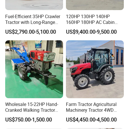
Fuel-Efficient 35HP Crawler
120HP 130HP 140HP
Tractor with Long-Range
160HP 180HP AC Cabin
Capability for Field
Farm Tractor with Lovol
US$2,790.00-5,100.00
US$9,400.00-9,500.00
Operations
Diesel Engine Yto Compact
Mini Tractor Agriculture
Fmworld Tractor
Wholesale 15-22HP Hand-
Farm Tractor Agricultural
Cranked Walking Tractor
Machinery Tractor 4WD
High-Quality Farm
80HP Agricultural Use
US$750.00-1,500.00
US$4,450.00-4,500.00
Household Agricultural
Equipment China Factory