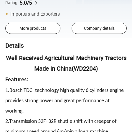
5.0/5
Rating
Importers and Exporters
More products
Company details
Details
Well Received Agricultural Machinery Tractors
Made in China(WD2204)
Features:
1.Bosch TDCI technology high quality 6 cylinders engine
provides strong power and great performance at
working.
2.Transmission 32F+32R shuttle shift with creeper of
minimum speed around 6m/min allows machine