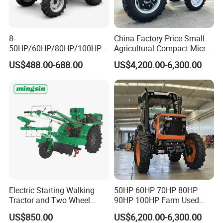
8-
China Factory Price Small
50HP/60HP/80HP/100HP2
Agricultural Compact Micro
20HP Lovol/Kubota/Yto AG
Mini Tractor Small 2X4 or
US$488.00-688.00
US$4,200.00-6,300.00
Mini Small Electric Hand
4X4 Wheel Tractor for
Walking Agriculture Power
Agriculture and Farm 50HP
Tiller Crawler Used Tractor
60HP 90hpwith
Farm Agricultural Compact
Attachments List
Tractor
Electric Starting Walking
50HP 60HP 70HP 80HP
Tractor and Two Wheel
90HP 100HP Farm Used
Tractor (MX101E)
Chassis Lovol Farm Tractor
US$850.00
US$6,200.00-6,300.00