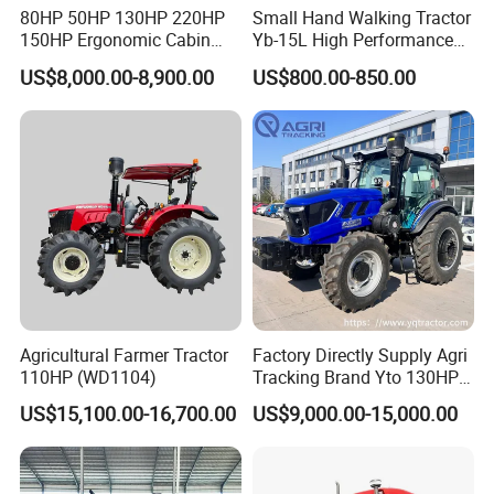
80HP 50HP 130HP 220HP
Small Hand Walking Tractor
150HP Ergonomic Cabin
Yb-15L High Performance
Tractor Heavy-Duty Front
Agricultural Farming Tiller
US$8,000.00-8,900.00
US$800.00-850.00
Loader Arms Front-End
Farm Tractor
Loader Capable Advanced
Cooling
Agricultural Farmer Tractor
Factory Directly Supply Agri
110HP (WD1104)
Tracking Brand Yto 130HP
150HP 180HP 200HP
US$15,100.00-16,700.00
US$9,000.00-15,000.00
220HP 240HP 260HP
300HP 4WD Agricultural
Machinery Farm Tractor