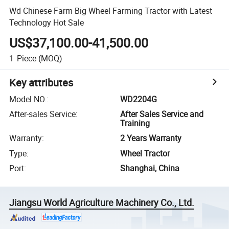
Wd Chinese Farm Big Wheel Farming Tractor with Latest
Technology Hot Sale
US$37,100.00-41,500.00
1
Piece
(MOQ)
Key attributes
Model NO.
:
WD2204G
After-sales Service
:
After Sales Service and
Training
Warranty
:
2 Years Warranty
Type
:
Wheel Tractor
Port
:
Shanghai, China
Jiangsu World Agriculture Machinery Co., Ltd.