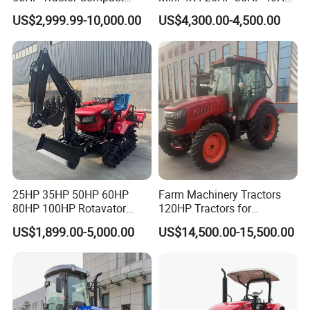
Agricultural High Efficiency
50HP 60HP 70HP Compact
US$2,999.99-10,000.00
US$4,300.00-4,500.00
Tractor Farm Machinery Hot
Tracteur Agricole Farm
Deal
Tractor Farming Mini
Tractor
25HP 35HP 50HP 60HP
Farm Machinery Tractors
80HP 100HP Rotavator
120HP Tractors for
Cultivator Mini Crawler
Agriculture 4WD
US$1,899.00-5,000.00
US$14,500.00-15,500.00
Tractor Universal Tractors
Rotary Cultiv