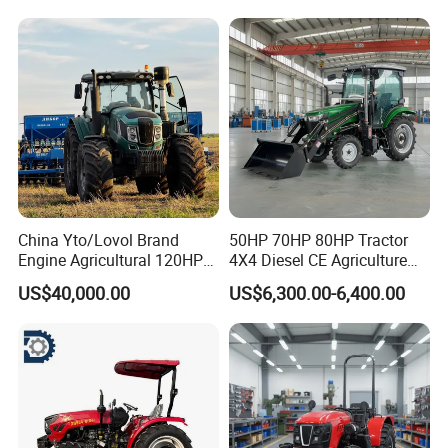
China Yto/Lovol Brand
50HP 70HP 80HP Tractor
Engine Agricultural 120HP
4X4 Diesel CE Agriculture
130HP 150HP 160HP
Farm Wheel Tractors with
US$40,000.00
US$6,300.00-6,400.00
180HP 200HP 220HP
Front Loader
240HP 260HP Agriculture
Machinery Farm Tractor
with Navigation