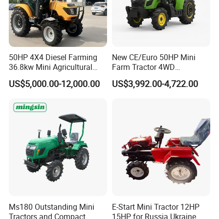
50HP 4X4 Diesel Farming
New CE/Euro 50HP Mini
36.8kw Mini Agricultural
Farm Tractor 4WD
Machinery Small Agriculture
25/30/40//50/60/70/75HP
US$5,000.00-12,000.00
US$3,992.00-4,722.00
Implements Farm Compact
Small Orchard Greenhouse
Garden Lawn Farmer
Garden Tractor for
CE/ISO/Coc/EPA Wheel
Agricultural
Mini AG Tractor
Ms180 Outstanding Mini
E-Start Mini Tractor 12HP
Tractors and Compact
15HP for Russia Ukraine