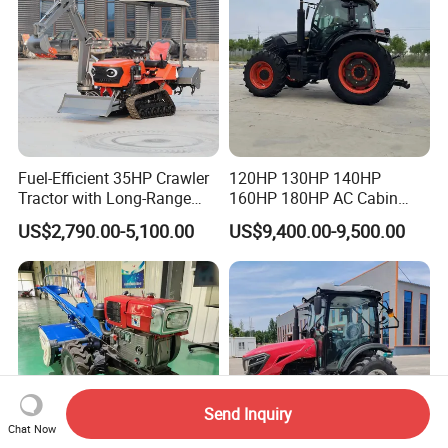
Fuel-Efficient 35HP Crawler
120HP 130HP 140HP
Tractor with Long-Range
160HP 180HP AC Cabin
Capability for Field
Farm Tractor with Lovol
US$2,790.00-5,100.00
US$9,400.00-9,500.00
Operations
Diesel Engine Yto Compact
Mini Tractor Agriculture
Fmworld Tractor
Send Inquiry
Chat Now