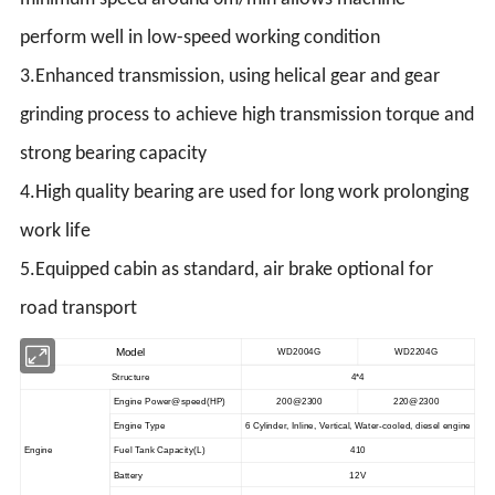
perform well in low-speed working condition
3.Enhanced transmission, using helical gear and gear
grinding process to achieve high transmission torque and
strong bearing capacity
4.High quality bearing are used for long work prolonging
work life
5.Equipped cabin as standard, air brake optional for
road transport
Model
WD2004G
WD2204G
Structure
4*4
Engine Power@speed
(
HP
)
200@2300
220@2300
Engine Type
6 Cylinder, Inline, Vertical, Water-cooled, diesel engine
Engine
Fuel Tank Capacity(L)
410
Battery
12V