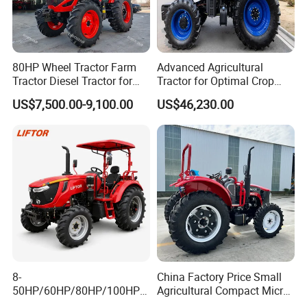
80HP Wheel Tractor Farm
Advanced Agricultural
Tractor Diesel Tractor for
Tractor for Optimal Crop
Agricultural Farmland
Production Efficiency
US$7,500.00-9,100.00
US$46,230.00
8-
China Factory Price Small
50HP/60HP/80HP/100HP2
Agricultural Compact Micro
20HP Lovol/Kubota/Yto AG
Mini Tractor Small 2X4 or