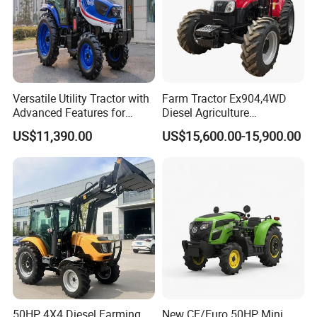
Versatile Utility Tractor with
Farm Tractor Ex904,4WD
Advanced Features for
Diesel Agriculture
Every Task
Tractor,Farming Tractor for
US$11,390.00
US$15,600.00-15,900.00
Dryland and Paddy Field
Cultivation,Multifunctional
High Efficiency Agricultural
Machinery
50HP 4X4 Diesel Farming
New CE/Euro 50HP Mini