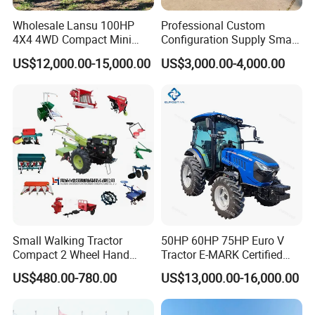
Wholesale Lansu 100HP
Professional Custom
4X4 4WD Compact Mini
Configuration Supply Smart
Farm Garden Orchard
Farming Eco Friendly
US$12,000.00-15,000.00
US$3,000.00-4,000.00
Lowprofile Work Wheel
Modern 4X4 Four Wheel
Diesel Engine Small Tractor
Drive 540 720 Rpm Pto
Agricultural Tractor
Orchard Mini Tractor
Agriculture Tractor Pto
Small Walking Tractor
50HP 60HP 75HP Euro V
Compact 2 Wheel Hand
Tractor E-MARK Certified
Drive Tractor Price
Coc Agricultural Diesel Farm
US$480.00-780.00
US$13,000.00-16,000.00
Orchard Narrow Wheelbase
Tractor