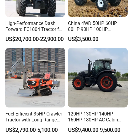
High-Performance Dash
China 4WD 50HP 60HP
Forward FC1804 Tractor for
80HP 90HP 100HP
Agriculture Use
Agricultural Machinery Farm
US$20,700.00-22,900.00
US$3,500.00
Tractor Trailer Rotary
Cultivator Planter Tractors
with Mower
Fuel-Efficient 35HP Crawler
120HP 130HP 140HP
Tractor with Long-Range
160HP 180HP AC Cabin
Capability for Field
Farm Tractor with Lovol
US$2,790.00-5,100.00
US$9,400.00-9,500.00
Operations
Diesel Engine Yto Compact