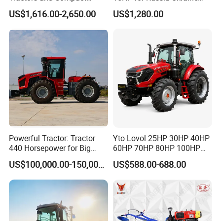
Tractors 18HP
and Other Countries
US$1,616.00-2,650.00
US$1,280.00
Powerful Tractor: Tractor
Yto Lovol 25HP 30HP 40HP
440 Horsepower for Big
60HP 70HP 80HP 100HP
Farms
120HP 160HP 180HP
US$100,000.00-150,000.00
US$588.00-688.00
200HP 220HP Agricultural
Garden Mini Small Farm
Walking Compact
Agriculture Tractor with Pto