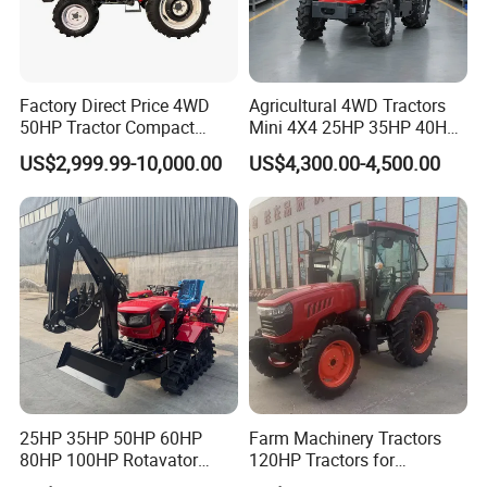
Factory Direct Price 4WD
Agricultural 4WD Tractors
50HP Tractor Compact
Mini 4X4 25HP 35HP 40HP
Agricultural High Efficiency
50HP 60HP 70HP Compact
US$2,999.99-10,000.00
US$4,300.00-4,500.00
Tractor Farm Machinery Hot
Tracteur Agricole Farm
Deal
Tractor Farming Mini
Tractor
25HP 35HP 50HP 60HP
Farm Machinery Tractors
80HP 100HP Rotavator
120HP Tractors for
Cultivator Mini Crawler
Agriculture 4WD