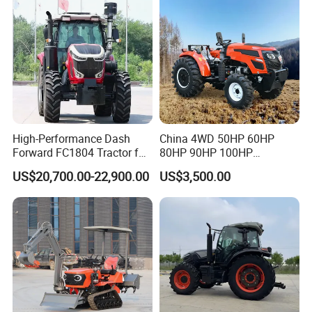
High-Performance Dash
China 4WD 50HP 60HP
Forward FC1804 Tractor for
80HP 90HP 100HP
Agriculture Use
Agricultural Machinery Farm
US$20,700.00-22,900.00
US$3,500.00
Tractor Trailer Rotary
Cultivator Planter Tractors
with Mower