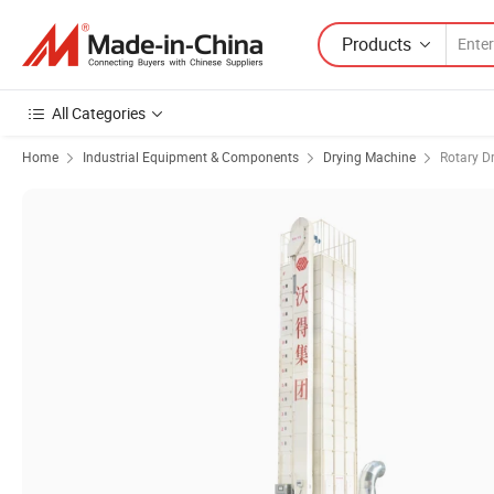
Products
All Categories
Home
Industrial Equipment & Components
Drying Machine
Rotary D