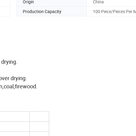
Origin
China
Production Capacity
100 Piece/Pieces Per 
 drying.
over drying.
m,coal,firewood.