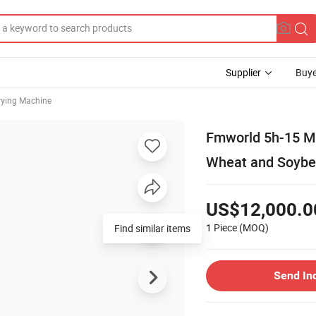
Supplier
Buye
rying Machine
Fmworld 5h-15 Mul
Wheat and Soybe
US$12,000.0
1 Piece
(MOQ)
Send In