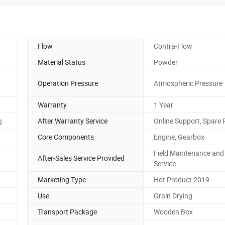
Flow
Contra-Flow
Material Status
Powder
Operation Pressure
Atmospheric Pressure
Warranty
1 Year
g
After Warranty Service
Online Support, Spare 
Core Components
Engine, Gearbox
Field Maintenance and
After-Sales Service Provided
Service
Marketing Type
Hot Product 2019
Use
Grain Drying
Transport Package
Wooden Box