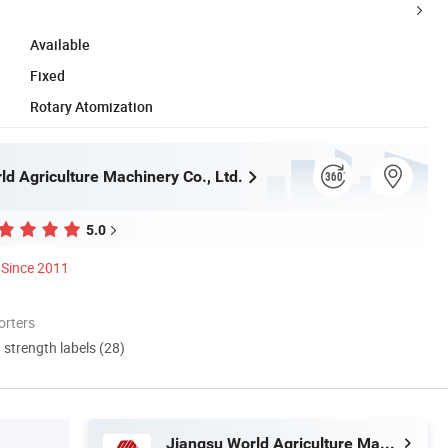
Available
Fixed
Rotary Atomization
ld Agriculture Machinery Co., Ltd.
5.0
Since 2011
orters
d strength labels (28)
Jiangsu World Agriculture Machinery Co., Ltd.