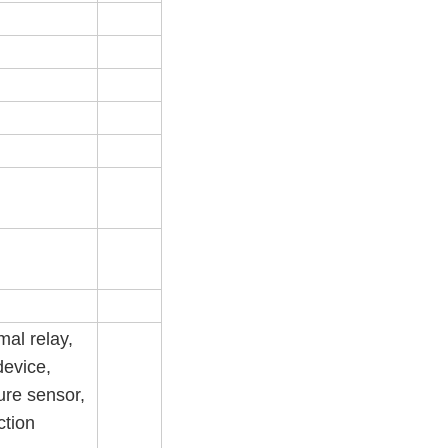
mal relay,
device,
ure sensor,
ction