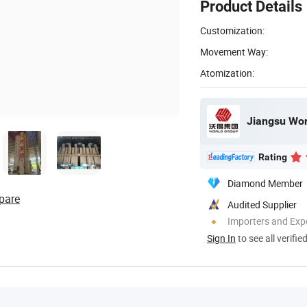
Product Details
Customization:
Movement Way:
Atomization:
Jiangsu Wor
Rating
Diamond Member
pare
Audited Supplier
Importers and Exp
Sign In
to see all verifie