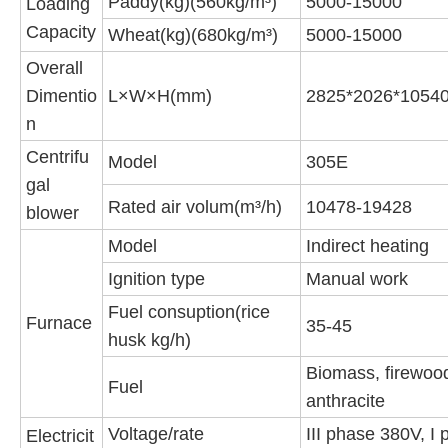
Paddy(kg)(560kg/m³)
5000-15000
Loading
Capacity
Wheat(kg)(680kg/m³)
5000-15000
Overall
Dimentio
L×W×H(mm)
2825*2026*1054
n
Centrifu
Model
305E
gal
Rated air volum(m³/h)
10478-19428
blower
Model
Indirect heating
Ignition type
Manual work
Fuel consuption(rice
Furnace
35-45
husk kg/h)
Biomass, firewoo
Fuel
anthracite
Voltage/rate
III phase 380V, I
Electricit