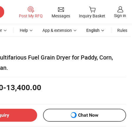
Sign in
Post My RFQ
Messages
Inquiry Basket
r
Help
App & extension
English
Rules
tifarious Fuel Grain Dryer for Paddy, Corn,
an.
0-13,400.00
quiry
Chat Now