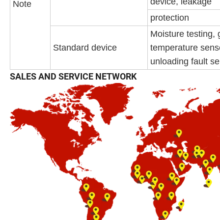
device, leakage
Note
protection
Moisture testing, 
Standard device
temperature sens
unloading fault s
SALES AND SERVICE NETWORK