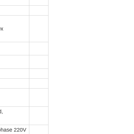
0x
d,
 phase 220V