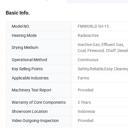
Basic Info.
Model NO.
FMWORLD 5H-15
Heating Mode
Radioactive
Inactive Gas, Effluent Gas,
Drying Medium
Coal, Firewood, Chaff, Diesel
Operational Method
Continuous
Key Selling Points
Safety,Reliable,Easy Cleanin
Applicable Industries
Farms
Machinery Test Report
Provided
Warranty of Core Components
2 Years
Showroom Location
Indonesia
Video Outgoing-Inspection
Provided