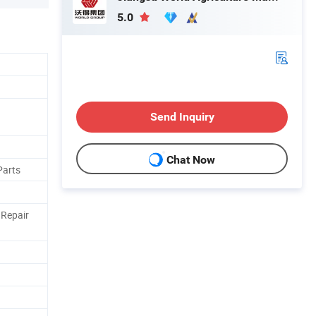
5.0
Send Inquiry
Chat Now
Parts
 Repair