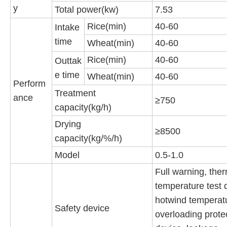
y
Total power(kw)
7.53
Rice(min)
40-60
Intake
time
Wheat(min)
40-60
Rice(min)
40-60
Outtak
e time
Wheat(min)
40-60
Perform
Treatment
ance
≥750
capacity(kg/h)
Drying
≥8500
capacity(kg/%/h)
Model
0.5-1.0
Full warning, ther
temperature test 
hotwind temperat
Safety device
overloading prote