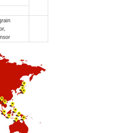
grain
or,
ensor