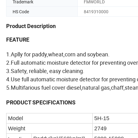
Trademark
FMWORLD
HS Code
8419310000
Product Description
FEATURE
1.Aplly for paddy,wheat,corn and soybean.
2.Full automatic moisture detector for preventing over
3.Safety, reliable, easy cleaning.
4.Use full automatic moisture detector for preventing 
5.Multifarious fuel cover diesel,natural gas,chaff,stea
PRODUCT SPECIFICATIONS
Model
5H-15
Weight
2749