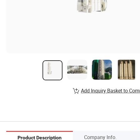
Add Inquiry Basket to Com
Company Info.
Product Description