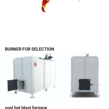
BURNER FOR SELECTION
coal hot blast furnace