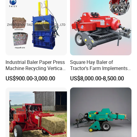
Industrial Baler Paper Press
Square Hay Baler of
Machine Recycling Vertical
Tractor's Farm Implements
Manual Waste Hydraulic
Packing Baling Machine
US$900.00-3,000.00
US$8,000.00-8,500.00
Compactor Baler
Mini Small Large Square
Round Baler.