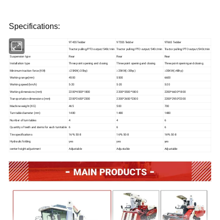
Specifications:
Model
9T455 Tedder
9T555 Tedder
9T665 Tedder
Drive mode
Tractor pulling/PTO output/540r/min
Tractor pulling/PTO output/540r/min
Tractor pulling/PTO output/540r/min
Suspension type
Rear
Rear
Rear
Installation type
Three point opening and closing
Three point opening and closing
Three point opening and closing
Minimum traction force (KW)
≥25KW(≥35hp)
≥25KW(≥35hp)
≥35KW(≥48hp)
Working range(mm)
4500
5500
6600
Working speed (km/h)
5-20
5-20
5-20
Working dimensions (mm)
2200*4500*1800
2200*5500*1800
2200*6600*1800
Transportation dimensions (mm)
2200*2650*2300
2200*2650*2300
2200*2950*2300
Machine weight (KG)
465
500
700
Turntable diameter (mm)
1480
1480
1480
Number of turntables
4
4
6
Quantity of teeth and stems for each turntable
6
6
6
Tire specifications
16*6.50-8
16*6.50-8
16*6.50-8
Hydraulic folding
yes
yes
yes
center height adjustment
Adjustable
Adjustable
Adjustable