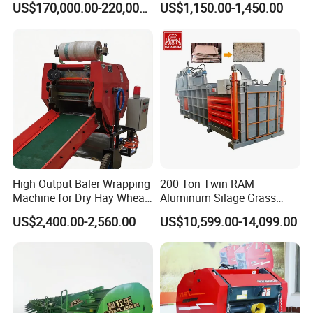
US$170,000.00-220,000.00
US$1,150.00-1,450.00
RAM Baler/Automatic
Horizontal Baling
Machine/Bottle Packing
Machine
High Output Baler Wrapping
200 Ton Twin RAM
Machine for Dry Hay Wheat
Aluminum Silage Grass
Grass, Fit Medium Ranch
Cardboard Scrap Metal
US$2,400.00-2,560.00
US$10,599.00-14,099.00
Daily Forage Baling Use
Shear Packaging Package
Baler Machine