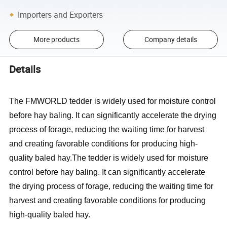
Importers and Exporters
More products
Company details
Details
The FMWORLD tedder is widely used for moisture control
before hay baling. It can significantly accelerate the drying
process of forage, reducing the waiting time for harvest
and creating favorable conditions for producing high-
quality baled hay.The tedder is widely used for moisture
control before hay baling. It can significantly accelerate
the drying process of forage, reducing the waiting time for
harvest and creating favorable conditions for producing
high-quality baled hay.