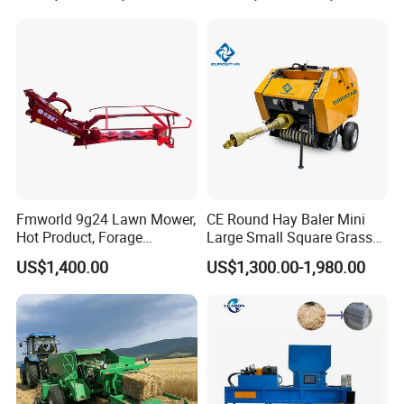
Palm/Coir Recycling
Fmworld 9g24 Lawn Mower,
CE Round Hay Baler Mini
Hot Product, Forage
Large Small Square Grass
Machine, Forage Harvester
Silage Straw Packing
US$1,400.00
US$1,300.00-1,980.00
Machine Baling Press
Rectangular Farm
Agricultural Tractor Power
Tiller 9yk870 Machinery