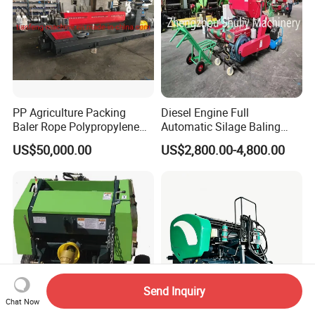
PP Agriculture Packing
Diesel Engine Full
Baler Rope Polypropylene
Automatic Silage Baling
Twine Production Line Bale
and Wrapping Machine in
US$50,000.00
US$2,800.00-4,800.00
Twine Machine Tomato
Kenya
Plant Rope Raffia Twine
Making Machines for
Greenhouse Grass
Send Inquiry
Chat Now