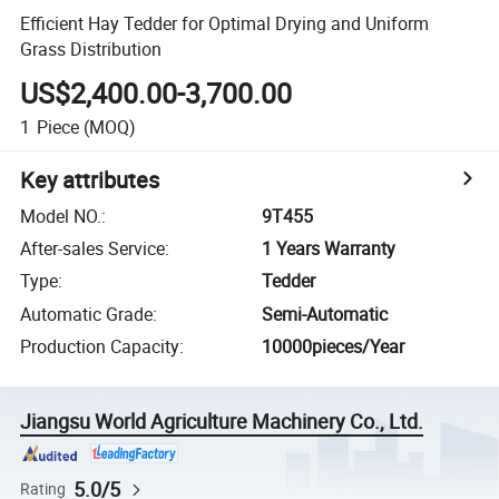
Efficient Hay Tedder for Optimal Drying and Uniform
Grass Distribution
US$2,400.00-3,700.00
1
Piece
(MOQ)
Key attributes
Model NO.
:
9T455
After-sales Service
:
1 Years Warranty
Type
:
Tedder
Automatic Grade
:
Semi-Automatic
Production Capacity
:
10000pieces/Year
Jiangsu World Agriculture Machinery Co., Ltd.
5.0/5
Rating