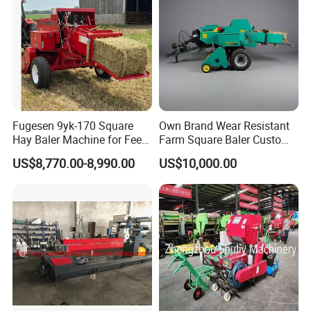
Fugesen 9yk-170 Square
Own Brand Wear Resistant
Hay Baler Machine for Feed
Farm Square Baler Custom
Storage
Square Baler for Field Hay
US$8,770.00-8,990.00
US$10,000.00
Storage