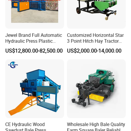
Jewel Brand Full Automatic
Customized Horizontal Star
Hydraulic Press Plastic
3 Point Hitch Hay Tractor
Bottles Compactor for
Mini Round Baler Machine
US$12,800.00-82,500.00
US$2,000.00-14,000.00
Recycling Cardboard/Kraft
Paper
CE Hydraulic Wood
Wholesale High Bale Quality
Sawdust Bale Press
Farm Square Baler Reliable