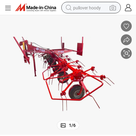
pullover hoody
smart phone
dirt bike
electric car
container house
earbud
weight loss capsule
powder
1
/
6