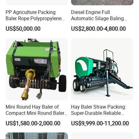
PP Agriculture Packing
Diesel Engine Full
Baler Rope Polypropylene
Automatic Silage Baling
Twine Production Line Bale
and Wrapping Machine in
US$50,000.00
US$2,800.00-4,800.00
Twine Machine Tomato
Kenya
Plant Rope Raffia Twine
Making Machines for
Greenhouse Grass
Mini Round Hay Baler of
Hay Baler Straw Packing:
Compact Mini Round Baler
Super-Durable Reliable
Harvester Farm Machinery
Round Baler Machine
US$1,580.00-2,000.00
US$9,999.00-11,200.00
Hydraulic Fixed-Chamber
Straw Compressing Heavy-
Duty Steel Agricultural