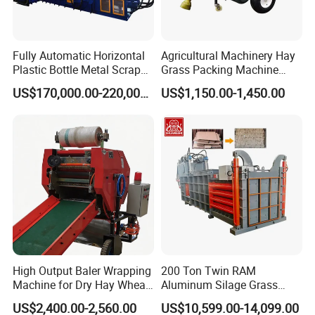
Fully Automatic Horizontal
Agricultural Machinery Hay
Plastic Bottle Metal Scrap
Grass Packing Machine
Aluminum Can Baler/Two
Round Hay Baler
US$170,000.00-220,000.00
US$1,150.00-1,450.00
RAM Baler/Automatic
Horizontal Baling
Machine/Bottle Packing
Machine
High Output Baler Wrapping
200 Ton Twin RAM
Machine for Dry Hay Wheat
Aluminum Silage Grass
Grass, Fit Medium Ranch
Cardboard Scrap Metal
US$2,400.00-2,560.00
US$10,599.00-14,099.00
Daily Forage Baling Use
Shear Packaging Package