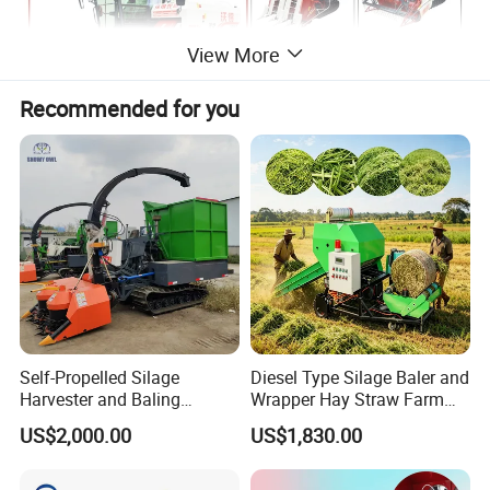
View More
Recommended for you
Self-Propelled Silage
Diesel Type Silage Baler and
Harvester and Baling
Wrapper Hay Straw Farm
Machine: Advanced 2-in-1
Use Alfalfa Grass
US$2,000.00
US$1,830.00
Silage Processing
Equipment for Large-Scale
Farm