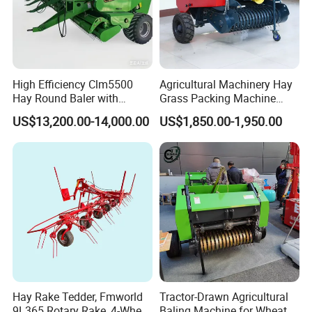
High Efficiency Clm5500
Agricultural Machinery Hay
Hay Round Baler with
Grass Packing Machine
109HP Tractor Power for
Round Hay Straw Baler
US$13,200.00-14,000.00
US$1,850.00-1,950.00
Farm and Breeding Industry
Machine Manufacturer
Hay Rake Tedder, Fmworld
Tractor-Drawn Agricultural
9L365 Rotary Rake, 4-Wheel
Baling Machine for Wheat