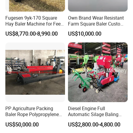
Fugesen 9yk-170 Square
Own Brand Wear Resistant
Hay Baler Machine for Feed
Farm Square Baler Custom
Storage
Square Baler for Field Hay
US$8,770.00-8,990.00
US$10,000.00
Storage
PP Agriculture Packing
Diesel Engine Full
Baler Rope Polypropylene
Automatic Silage Baling
Twine Production Line Bale
and Wrapping Machine in
US$50,000.00
US$2,800.00-4,800.00
Twine Machine Tomato
Kenya
Plant Rope Raffia Twine