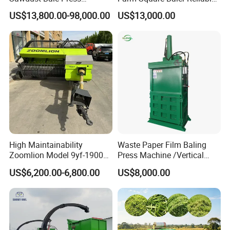
Machine Wood Shaving
Square Baler
US$13,800.00-98,000.00
US$13,000.00
Bale Packaging Compactor
Baler Machine
High Maintainability
Waste Paper Film Baling
Zoomlion Model 9yf-1900c
Press Machine /Vertical
Advanced Compact Square
Hydraulic Carton Board
US$6,200.00-6,800.00
US$8,000.00
Hay Baler
Baler Manufacturer