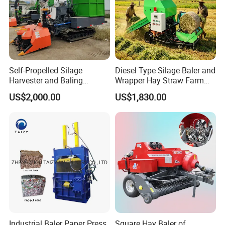
Self-Propelled Silage
Diesel Type Silage Baler and
Harvester and Baling
Wrapper Hay Straw Farm
Machine: Advanced 2-in-1
Use Alfalfa Grass
US$2,000.00
US$1,830.00
Silage Processing
Equipment for Large-Scale
Farm
Industrial Baler Paper Press
Square Hay Baler of