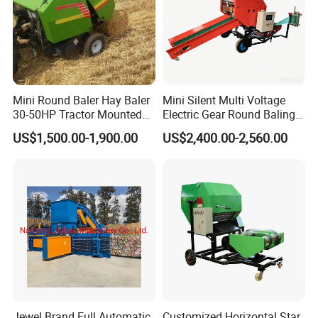
Mini Round Baler Hay Baler
Mini Silent Multi Voltage
30-50HP Tractor Mounted
Electric Gear Round Baling
for Small-Scale Livestock
Machine for Rice Wheat
US$1,500.00-1,900.00
US$2,400.00-2,560.00
Farms
Crop Straw Household Farm
Simple Silage Baling Job
Jewel Brand Full Automatic
Customized Horizontal Star