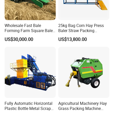
Wholesale Fast Bale
25kg Bag Corn Hay Press
Forming Farm Square Baler
Baler Straw Packing
Straw Hay Baler for
Machine Wood Shaving
US$30,000.00
US$13,800.00
Mountain Area Farming
Package Baler Hydraulic
Press Square Machine
Fully Automatic Horizontal
Agricultural Machinery Hay
Plastic Bottle Metal Scrap
Grass Packing Machine
Aluminum Can Baler/Two
Round Hay Baler