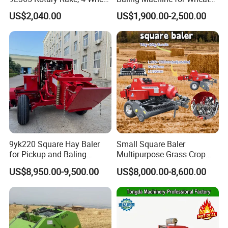
Tractor Implement
Stalk Recycling
US$2,040.00
US$1,900.00-2,500.00
9yk220 Square Hay Baler
Small Square Baler
for Pickup and Baling
Multipurpose Grass Crop
Grass/Silage/Straw
Straw Round Baler Machine
US$8,950.00-9,500.00
US$8,000.00-8,600.00
Cheaper Price