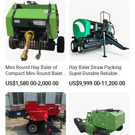
Making Machines for
Greenhouse Grass
Mini Round Hay Baler of
Hay Baler Straw Packing:
Compact Mini Round Baler
Super-Durable Reliable
Harvester Farm Machinery
Round Baler Machine
US$1,580.00-2,000.00
US$9,999.00-11,200.00
Hydraulic Fixed-Chamber
Straw Compressing Heavy-
Duty Steel Agricultural
Ranch Low Maintenanc