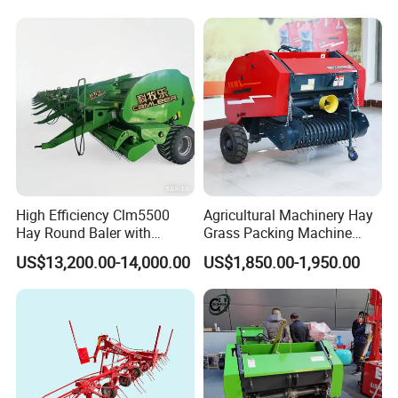
Baler Machine
High Efficiency Clm5500
Agricultural Machinery Hay
Hay Round Baler with
Grass Packing Machine
109HP Tractor Power for
Round Hay Straw Baler
US$13,200.00-14,000.00
US$1,850.00-1,950.00
Farm and Breeding Industry
Machine Manufacturer