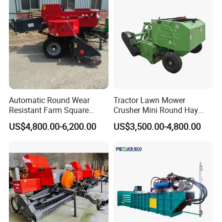
Ranch Low Maintenanc
Automatic Round Wear
Tractor Lawn Mower
Resistant Farm Square
Crusher Mini Round Hay
Baler Custom Compact
Baler
US$4,800.00-6,200.00
US$3,500.00-4,800.00
Large Grass Silage Packing
Machine Metal Baler
Hydraulic Compact Mini
Alfalfa Straw Hay Baler