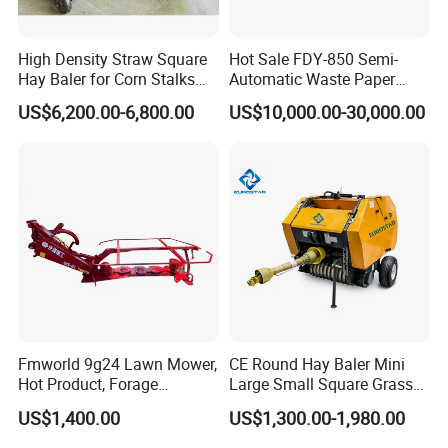
High Density Straw Square
Hot Sale FDY-850 Semi-
Hay Baler for Corn Stalks
Automatic Waste Paper
Rice Straw and Wheat
Baler Nature Palm Coir Fiber
US$6,200.00-6,800.00
US$10,000.00-30,000.00
Residues
Wood Shaving Baler for
Palm/Coir Recycling
Fmworld 9g24 Lawn Mower,
CE Round Hay Baler Mini
Hot Product, Forage
Large Small Square Grass
Machine, Forage Harvester
Silage Straw Packing
US$1,400.00
US$1,300.00-1,980.00
Machine Baling Press
Rectangular Farm