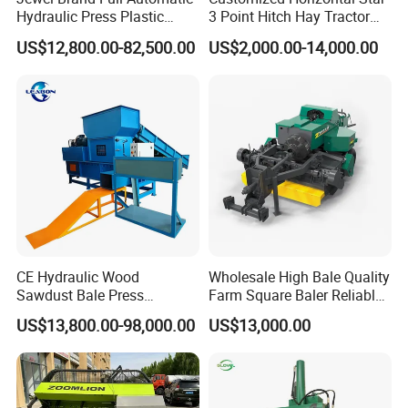
Hydraulic Press Plastic
3 Point Hitch Hay Tractor
Bottles Compactor for
Mini Round Baler Machine
US$12,800.00-82,500.00
US$2,000.00-14,000.00
Recycling Cardboard/Kraft
Paper
CE Hydraulic Wood
Wholesale High Bale Quality
Sawdust Bale Press
Farm Square Baler Reliable
Machine Wood Shaving
Square Baler
US$13,800.00-98,000.00
US$13,000.00
Bale Packaging Compactor
Baler Machine