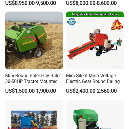
US$8,950.00-9,500.00
US$8,000.00-8,600.00
Cheaper Price
Mini Round Baler Hay Baler
Mini Silent Multi Voltage
30-50HP Tractor Mounted
Electric Gear Round Baling
for Small-Scale Livestock
Machine for Rice Wheat
US$1,500.00-1,900.00
US$2,400.00-2,560.00
Farms
Crop Straw Household Farm
Simple Silage Baling Job