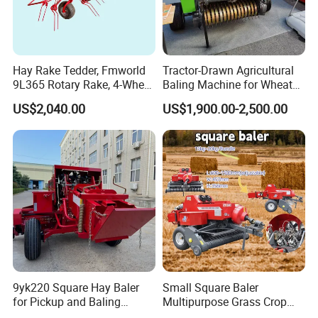
Hay Rake Tedder, Fmworld
Tractor-Drawn Agricultural
9L365 Rotary Rake, 4-Wheel
Baling Machine for Wheat
Tractor Implement
Stalk Recycling
US$2,040.00
US$1,900.00-2,500.00
9yk220 Square Hay Baler
Small Square Baler
for Pickup and Baling
Multipurpose Grass Crop
Grass/Silage/Straw
Straw Round Baler Machine