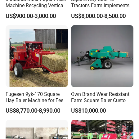
Machine Recycling Vertical
Tractor's Farm Implements
Manual Waste Hydraulic
Packing Baling Machine
US$900.00-3,000.00
US$8,000.00-8,500.00
Compactor Baler
Mini Small Large Square
Round Baler.
Fugesen 9yk-170 Square
Own Brand Wear Resistant
Hay Baler Machine for Feed
Farm Square Baler Custom
Storage
Square Baler for Field Hay
US$8,770.00-8,990.00
US$10,000.00
Storage