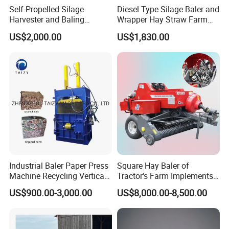
Self-Propelled Silage
Diesel Type Silage Baler and
Harvester and Baling
Wrapper Hay Straw Farm
Machine: Advanced 2-in-1
Use Alfalfa Grass
US$2,000.00
US$1,830.00
Silage Processing
Equipment for Large-Scale
Farm
Industrial Baler Paper Press
Square Hay Baler of
Machine Recycling Vertical
Tractor's Farm Implements
Manual Waste Hydraulic
Packing Baling Machine
US$900.00-3,000.00
US$8,000.00-8,500.00
Compactor Baler
Mini Small Large Square
Round Baler.