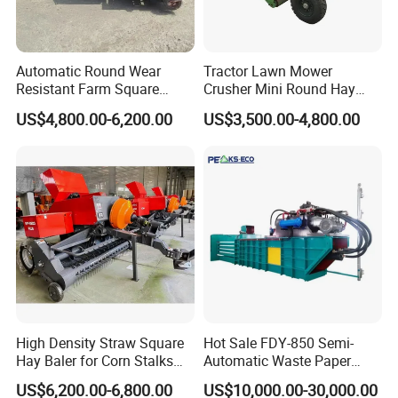
Automatic Round Wear
Tractor Lawn Mower
Resistant Farm Square
Crusher Mini Round Hay
Baler Custom Compact
Baler
US$4,800.00-6,200.00
US$3,500.00-4,800.00
Large Grass Silage Packing
Machine Metal Baler
Hydraulic Compact Mini
Alfalfa Straw Hay Baler
High Density Straw Square
Hot Sale FDY-850 Semi-
Hay Baler for Corn Stalks
Automatic Waste Paper
Rice Straw and Wheat
Baler Nature Palm Coir Fiber
US$6,200.00-6,800.00
US$10,000.00-30,000.00
Residues
Wood Shaving Baler for