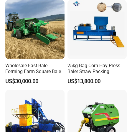
Agricultural Tractor Power
Tiller 9yk870 Machinery
Wholesale Fast Bale
25kg Bag Corn Hay Press
Forming Farm Square Baler
Baler Straw Packing
Straw Hay Baler for
Machine Wood Shaving
US$30,000.00
US$13,800.00
Mountain Area Farming
Package Baler Hydraulic
Press Square Machine