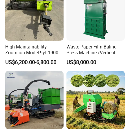
High Maintainability
Waste Paper Film Baling
Zoomlion Model 9yf-1900c
Press Machine /Vertical
Advanced Compact Square
Hydraulic Carton Board
US$6,200.00-6,800.00
US$8,000.00
Hay Baler
Baler Manufacturer