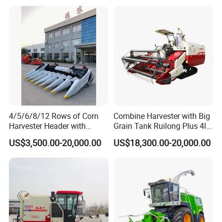
4/5/6/8/12 Rows of Corn
Combine Harvester with Big
Harvester Header with
Grain Tank Ruilong Plus 4lz-
500/600/700mm Rowing
6.0p
US$3,500.00-20,000.00
US$18,300.00-20,000.00
Space