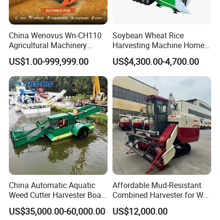
China Wenovus Wn-CH110
Soybean Wheat Rice
Agricultural Machinery
Harvesting Machine Home
Harvesting Machine
Use Mini Combine Harvester
US$1.00-999,999.00
US$4,300.00-4,700.00
Diesel110HP Bean Peanut
Silage Forage Olive Potato
Grain Mini Rice Wheat
Combine Harvester
China Automatic Aquatic
Affordable Mud-Resistant
Weed Cutter Harvester Boat
Combined Harvester for Wet
- Low Cost for Lake & Pond
Paddy & Muddy Field
US$35,000.00-60,000.00
US$12,000.00
Maintenance
Harvesting