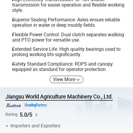
transmission for easier operation and flexible working
style.
Superior Sealing Performance: Axles ensure reliable
operation in water or deep muddy fields.
Flexible Power Control: Dual clutch separates walking
and PTO power for versatile use.
Extended Service Life: High quality bearings used to
prolong working life significantly.
Safety Standard Compliance: ROPS and canopy
equipped as standard for operator protection.
View More
Jiangsu World Agriculture Machinery Co., Ltd.
5.0/5
Rating
Importers and Exporters