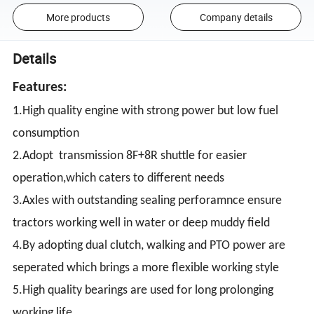
More products
Company details
Details
Features:
1.High quality engine with strong power but low fuel
consumption
2.Adopt transmission 8F+8R shuttle for easier
operation,which caters to different needs
3.Axles with outstanding sealing perforamnce ensure
tractors working well in water or deep muddy field
4.By adopting dual clutch, walking and PTO power are
seperated which brings a more flexible working style
5.High quality bearings are used for long prolonging
working life