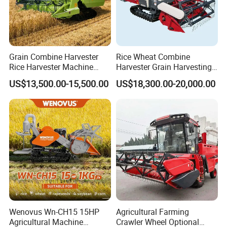
Grain Combine Harvester
Rice Wheat Combine
Rice Harvester Machine
Harvester Grain Harvesting
Wheat Combine Harvester
Machine for Sale
US$13,500.00-15,500.00
US$18,300.00-20,000.00
Wenovus Wn-CH15 15HP
Agricultural Farming
Agricultural Machine
Crawler Wheel Optional