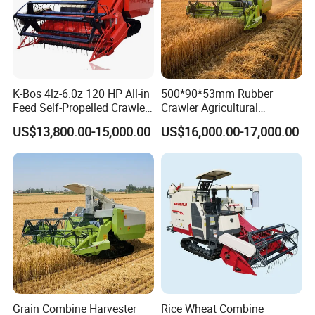
K-Bos 4lz-6.0z 120 HP All-in
500*90*53mm Rubber
Feed Self-Propelled Crawler
Crawler Agricultural
Harvester
Machinery Harvesting
US$13,800.00-15,000.00
US$16,000.00-17,000.00
Machines Paddy Harvester
Grain Combine Harvester
Rice Wheat Combine