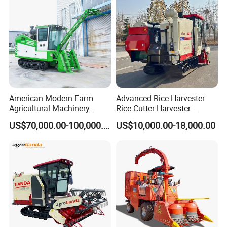
Corn Harvester
American Modern Farm
Advanced Rice Harvester
Agricultural Machinery
Rice Cutter Harvester
88kw Diesel Driven Whole
Machine Rice Harvester for
US$70,000.00-100,000.00
US$10,000.00-18,000.00
Rod 4.5t Sugarcane
Sale
Harvester Machine