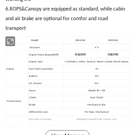
6.ROPS&Canopy are equipped as standard, while cabin
and air brake are optional for comfor and road
transport
Model
WD454K
WD504K
Structure
4*4
(
)
Engine Power@speed
HP
45@2400
50@2400
Engine Type
4 Cylinders, Inline, Vertical, Water-cooled, diesel engine
Engine
Fuel Tank Capacity(L)
70
Battery
12V
Air Cleaner
Dry
Gears
Shuttle 8F + 8R
Clutch
Dual Clutch
Transmission
Brake
Mechanical disc
Differential Lock
Pin Type, Mechanical
Direction of turning
Clockwise,viewed from tractor rear
PTO System
Diameter of PTO Shaft(mm)
35
(
)
PTO Speeds
rpm
540/760