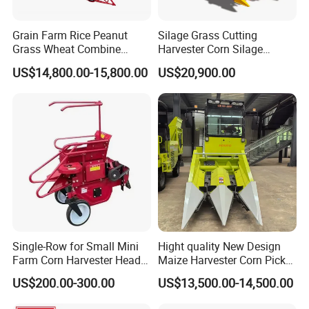
Grain Farm Rice Peanut
Silage Grass Cutting
Grass Wheat Combine
Harvester Corn Silage
Harvester
Harvester Machine Forage
US$14,800.00-15,800.00
US$20,900.00
Harvester
Single-Row for Small Mini
Hight quality New Design
Farm Corn Harvester Head
Maize Harvester Corn Picker
Corn Harvester
Harvester and Luxury Cabin
US$200.00-300.00
US$13,500.00-14,500.00
Wheel Export