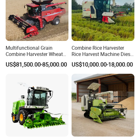
Multifunctional Grain
Combine Rice Harvester
Combine Harvester Wheat
Rice Harvest Machine Diesel
Corn Soybean Rice Sesame
Low Cost Rice Harvester
US$81,500.00-85,000.00
US$10,000.00-18,000.00
Sunflower Harvester