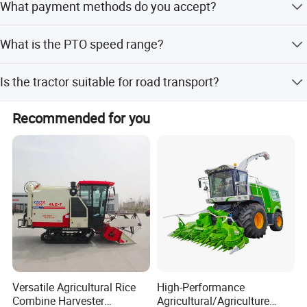
What payment methods do you accept?
peak seasons.
We accept LC, T/T, D/P, PayPal, Western Union, Money
What is the PTO speed range?
Gram, and small-amount payments.
The PTO speeds are available at 540 rpm and 760 rpm.
Is the tractor suitable for road transport?
Yes, optional cabin and air brake are available for
Recommended for you
comfortable road transport.
Versatile Agricultural Rice
High-Performance
Combine Harvester
Agricultural/Agriculture