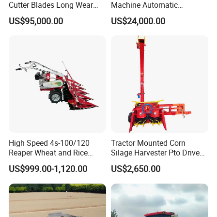
Cutter Blades Long Wear
Machine Automatic
Resistance Large Self-
Combine Harvester
US$95,000.00
US$24,000.00
Propelled
Agricultural Machinery
Agricultural/Agriculture
Machinery
Forage/Silage/Corn
Combine Harvester
High Speed 4s-100/120
Tractor Mounted Corn
Reaper Wheat and Rice
Silage Harvester Pto Driven
Cutting Machine Small Rice
Forage Machine High
US$999.00-1,120.00
US$2,650.00
Harvester Walk- Behind
Efficiency
Power Reaper