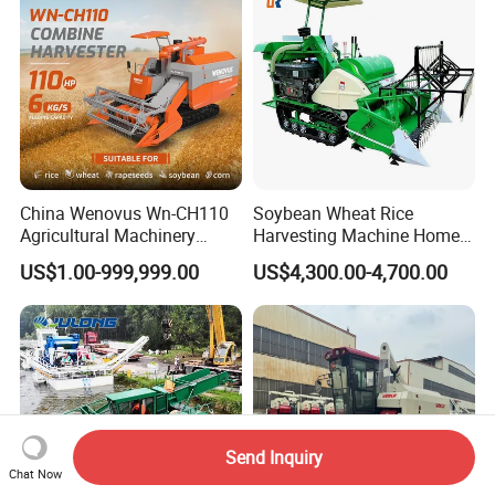
China Wenovus Wn-CH110
Soybean Wheat Rice
Agricultural Machinery
Harvesting Machine Home
Harvesting Machine
Use Mini Combine Harvester
US$1.00-999,999.00
US$4,300.00-4,700.00
Diesel110HP Bean Peanut
Silage Forage Olive Potato
Grain Mini Rice Wheat
Combine Harvester
Send Inquiry
Chat Now