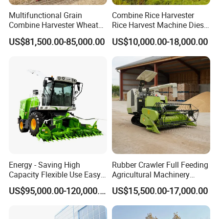
Multifunctional Grain
Combine Rice Harvester
Combine Harvester Wheat
Rice Harvest Machine Diesel
Corn Soybean Rice Sesame
Low Cost Rice Harvester
US$81,500.00-85,000.00
US$10,000.00-18,000.00
Sunflower Harvester
Energy - Saving High
Rubber Crawler Full Feeding
Capacity Flexible Use Easy
Agricultural Machinery
Control Well Crafted
Harvesting Machines Rice
US$95,000.00-120,000.00
US$15,500.00-17,000.00
Dependable
Harvester Machine
Agricultural/Agriculture
Machinery Silage Forage