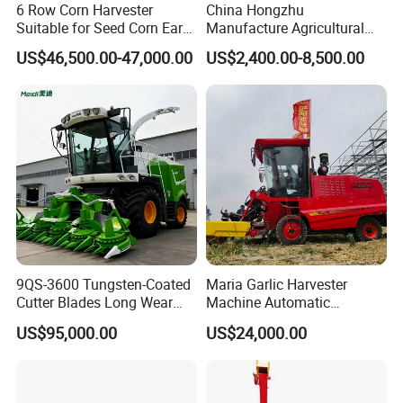
6 Row Corn Harvester
China Hongzhu
Suitable for Seed Corn Ear
Manufacture Agricultural
Corn Sweet Corn
Machinery Compact New
US$46,500.00-47,000.00
US$2,400.00-8,500.00
4u-180d Potato Harvester
9QS-3600 Tungsten-Coated
Maria Garlic Harvester
Cutter Blades Long Wear
Machine Automatic
Resistance Large Self-
Combine Harvester
US$95,000.00
US$24,000.00
Propelled
Agricultural Machinery
Agricultural/Agriculture
Machinery
Forage/Silage/Corn