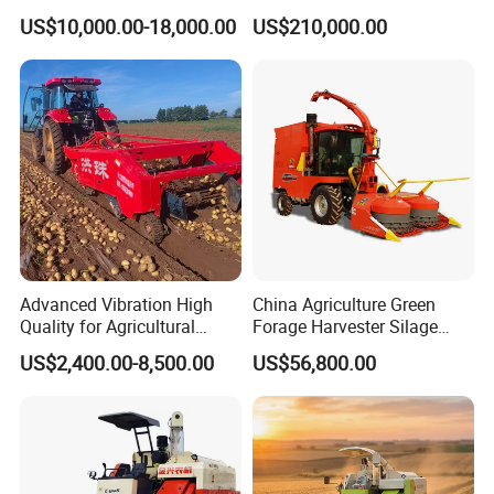
Combined Harvester
Machinery
US$10,000.00-18,000.00
US$210,000.00
Machine Rice Rice Harvester
Forage/Wheat/Silage/Corn
with Cabin
Combine Machine
/Harvester for Efficient
Farming
Advanced Vibration High
China Agriculture Green
Quality for Agricultural
Forage Harvester Silage
Modernization 4u-180d
Feed Harvester
US$2,400.00-8,500.00
US$56,800.00
Farm Machinery Potato
Manufactures for Sale
Harvester