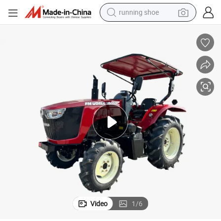
running shoe
Agriculture Farm Tractor 40 HP Tractor
electric motorcycle
electric car
human hair wig
sport shoe
farm tractor
basketball shoe
living room sofa
Video
1
/
6