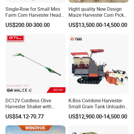
Single-Row for Small Mini
Hight quality New Design
Farm Corn Harvester Head
Maize Harvester Corn Picker
Corn Harvester
Harvester and Luxury Cabin
US$200.00-300.00
US$13,500.00-14,500.00
Wheel Export
DC12V Cordless Olive
K-Bos Combine Harvester
Harvester Shaker with
Small Grain Tank Unloading
Brushless Motor
Manual Bagging Collection
US$54.12-70.77
US$12,900.00-14,500.00
(CDOHS001-12V)
Multifunctional