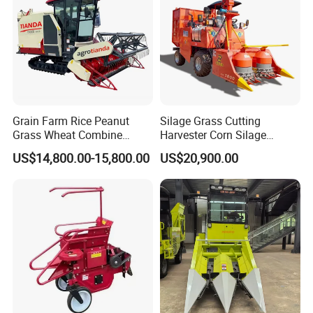
Grain Farm Rice Peanut
Silage Grass Cutting
Grass Wheat Combine
Harvester Corn Silage
Harvester
Harvester Machine Forage
US$14,800.00-15,800.00
US$20,900.00
Harvester