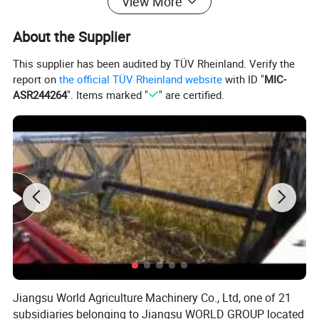
View More
3 Point Hitch
Category II& I
About the Supplier
Control System
Position ,draft, float
Hydraulic system
Rear Auxiliary Remote Valves
2 groups
This supplier has been audited by TÜV Rheinland. Verify the
>=
>=
Lifting Capacity(KG)
1191
1324
report on
the official TÜV Rheinland website
with ID "
MIC-
Steering
Hydraulic Power Steering
ASR244264
". Items marked "
" are certified.
Dimension(mm) Canopy
3650*1572*2650
Gorund Clearance(mm)
440
(
)
Tires
F/R
8-18/13.6-24 R-1T, other size optional
Other Parameters
Wheel Base (mm)
1845
(
)
Wheel Track
F/R
(mm)
1200~1500/1200~1500
1200~1500/1200~1500
(
)
Ballast Weight Front/Rear
kg
144/80
(
)
Min Operation Weight
kg
2020(canopy)/2200(Cabin)
Jiangsu World Agriculture Machinery Co., Ltd, one of 21
subsidiaries belonging to Jiangsu WORLD GROUP located