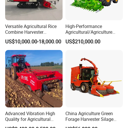
Versatile Agricultural Rice
High-Performance
Combine Harvester
Agricultural/Agriculture
Combined Harvester
Machinery
US$10,000.00-18,000.00
US$210,000.00
Machine Rice Rice Harvester
Forage/Wheat/Silage/Corn
with Cabin
Combine Machine
/Harvester for Efficient
Farming
Advanced Vibration High
China Agriculture Green
Quality for Agricultural
Forage Harvester Silage
Modernization 4u-180d
Feed Harvester