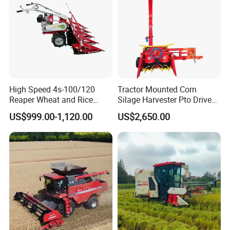
Combine Harvester
High Speed 4s-100/120
Tractor Mounted Corn
Reaper Wheat and Rice
Silage Harvester Pto Driven
Cutting Machine Small Rice
Forage Machine High
US$999.00-1,120.00
US$2,650.00
Harvester Walk- Behind
Efficiency
Power Reaper