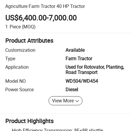
Agriculture Farm Tractor 40 HP Tractor
US$6,400.00-7,000.00
1
Piece
(MOQ)
Product Attributes
Customization
Available
Type
Farm Tractor
Application
Used for Rotovator, Planting,
Road Transport
Model NO.
WD504/WD454
Power Source
Diesel
View More
Product Highlights
High Efficiency Transmission: 8F+8R shuttle