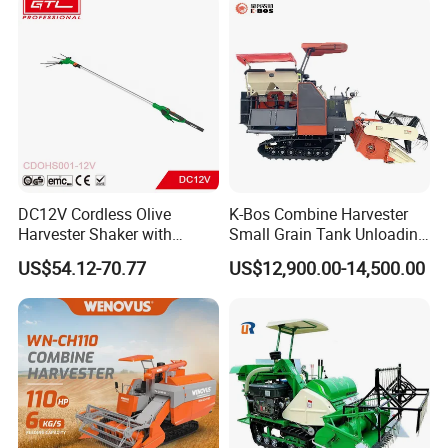
DC12V Cordless Olive
K-Bos Combine Harvester
Harvester Shaker with
Small Grain Tank Unloading
Brushless Motor
Manual Bagging Collection
US$54.12-70.77
US$12,900.00-14,500.00
(CDOHS001-12V)
Multifunctional