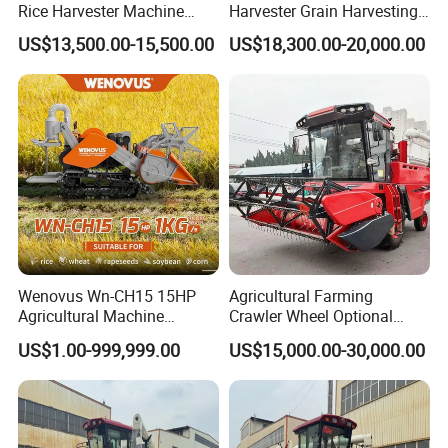
Rice Harvester Machine
Harvester Grain Harvesting
Wheat Combine Harvester
Machine for Sale
US$13,500.00-15,500.00
US$18,300.00-20,000.00
Wenovus Wn-CH15 15HP
Agricultural Farming
Agricultural Machine
Crawler Wheel Optional
Harvesting Machine Diesel
Grain Combine Harvester for
US$1.00-999,999.00
US$15,000.00-30,000.00
Bean Peanut Silage Forage
Paddy Rice Wheat Corn
Olive Potato Grain Mini Rice
Maize Soybean Rapeseeds
Wheat Combine Harvester
Cotton Potato Barley Oat
Peanut Sunflower