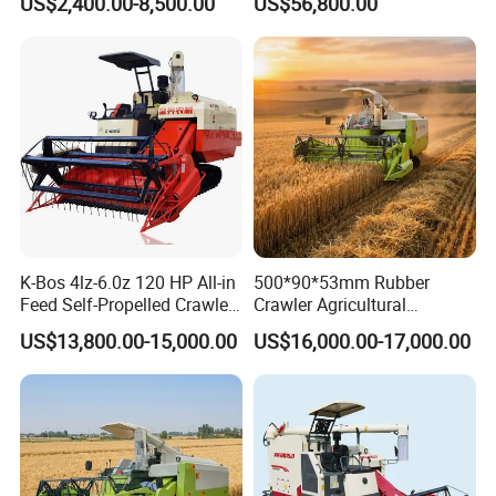
US$2,400.00-8,500.00
US$56,800.00
Farm Machinery Potato
Manufactures for Sale
Harvester
K-Bos 4lz-6.0z 120 HP All-in
500*90*53mm Rubber
Feed Self-Propelled Crawler
Crawler Agricultural
Harvester
Machinery Harvesting
US$13,800.00-15,000.00
US$16,000.00-17,000.00
Machines Paddy Harvester