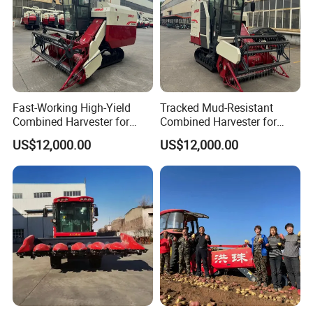
Fast-Working High-Yield
Tracked Mud-Resistant
Combined Harvester for
Combined Harvester for
Large-Scale Farm
Large-Scale Farm
US$12,000.00
US$12,000.00
Harvesting Operations
Harvesting Operations