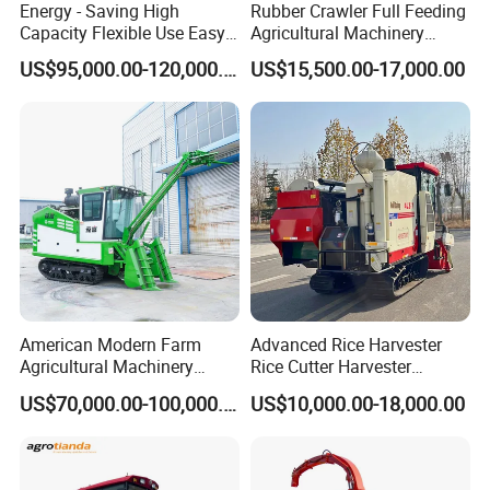
Energy - Saving High
Rubber Crawler Full Feeding
Capacity Flexible Use Easy
Agricultural Machinery
Control Well Crafted
Harvesting Machines Rice
US$95,000.00-120,000.00
US$15,500.00-17,000.00
Dependable
Harvester Machine
Agricultural/Agriculture
Machinery Silage Forage
Corn Harvester
American Modern Farm
Advanced Rice Harvester
Agricultural Machinery
Rice Cutter Harvester
88kw Diesel Driven Whole
Machine Rice Harvester for
US$70,000.00-100,000.00
US$10,000.00-18,000.00
Rod 4.5t Sugarcane
Sale
Harvester Machine