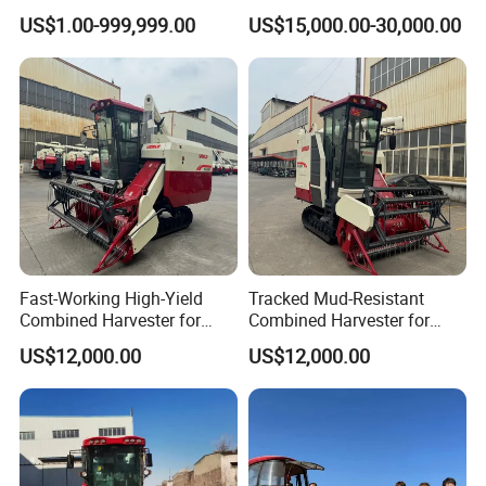
Harvesting Machine Diesel
Grain Combine Harvester for
US$1.00-999,999.00
US$15,000.00-30,000.00
Bean Peanut Silage Forage
Paddy Rice Wheat Corn
Olive Potato Grain Mini Rice
Maize Soybean Rapeseeds
Wheat Combine Harvester
Cotton Potato Barley Oat
Peanut Sunflower
Fast-Working High-Yield
Tracked Mud-Resistant
Combined Harvester for
Combined Harvester for
Large-Scale Farm
Large-Scale Farm
US$12,000.00
US$12,000.00
Harvesting Operations
Harvesting Operations