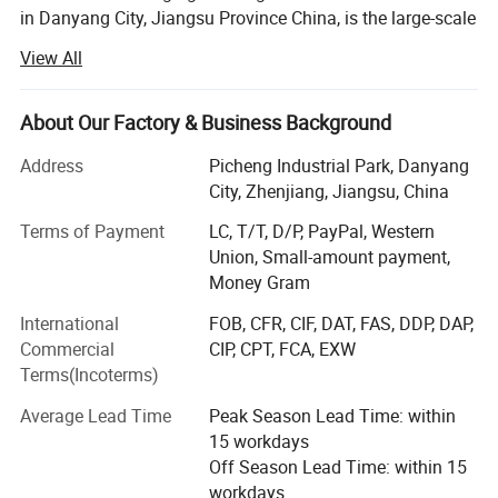
in Danyang City, Jiangsu Province China, is the large-scale
professional agriculture Machinery manufacturer with
View All
integration of R&AMP; D, manufacturing, marketing and
after-sale service. Establish in 1994, by now WORLD A/M
owns fixed assets 119.5 million USD and employs near
About Our Factory & Business Background
5000 staff worldwide.
Address
Picheng Industrial Park, Danyang
The company' S main products cover whole-feeding
City, Zhenjiang, Jiangsu, China
&AMP; Wheat track combine harvester, head-feeding
Terms of Payment
LC, T/T, D/P, PayPal, Western
rice&AMP; Wheat combine harvester, maize combine
Union, Small-amount payment,
harvester, 40-150HP wheel tractors, hay machines,
Money Gram
farmland management and so on.
International
FOB, CFR, CIF, DAT, FAS, DDP, DAP,
WORLD AM has been indicated to becoming a worldwide
Commercial
CIP, CPT, FCA, EXW
first-class agriculture machinery manufacturer. By high-
Terms(Incoterms)
quality products and customer-oriented service support,
the company' S products command a good market both at
Average Lead Time
Peak Season Lead Time: within
home and in more than 38 countries and overseas region.
15 workdays
So far, more than 350000 WORLD brand machines have
Off Season Lead Time: within 15
been sold and used globally.
workdays