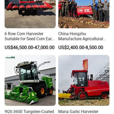
6 Row Corn Harvester
China Hongzhu
Suitable for Seed Corn Ear
Manufacture Agricultural
Corn Sweet Corn
Machinery Compact New
US$46,500.00-47,000.00
US$2,400.00-8,500.00
4u-180d Potato Harvester
9QS-3600 Tungsten-Coated
Maria Garlic Harvester