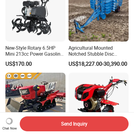
New-Style Rotary 6.5HP
Agricultural Mounted
Mini 213cc Power Gasoline
Notched Stubble Disc
Tiller Cultivators
Harrow 1byqk-250/300,
US$170.00
US$18,227.00-30,390.00
620mm Disc Blade, Farm
Machinery Tractor Harrow
for 120-200HP Tractor Farm
Cultivation
Send Inquiry
Chat Now