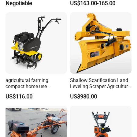
Negotiable
US$163.00-165.00
Agricultural Cultivation
agricultural farming
Shallow Scarification Land
compact home use
Leveling Scraper Agriculture
rotavator walking tractor
Grader for Tractor Cultivator
US$116.00
US$980.00
mini power tiller cultivators
Blade for Efficient Land
Grading