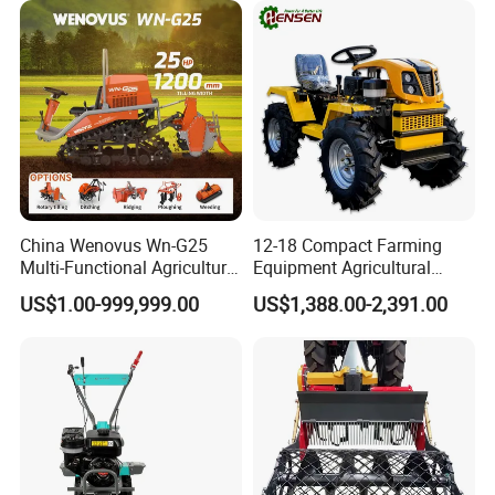
China Wenovus Wn-G25
12-18 Compact Farming
Multi-Functional Agricultural
Equipment Agricultural
Machinery Diesel Power
Small Tractors Mini Tractor
US$1.00-999,999.00
US$1,388.00-2,391.00
Farm Tractor 25HP 1247cc
4X4 4WD Agricultural
Factory Price New Design
Machinery Farm Tractor
Crawler Power Rotary Tiller