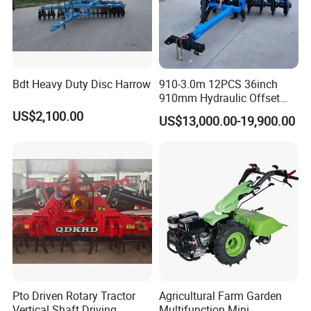
Bdt Heavy Duty Disc Harrow
910-3.0m 12PCS 36inch
910mm Hydraulic Offset
Heavy Duty Disc Harrow
US$2,100.00
US$13,000.00-19,900.00
Tractor Trailed Agricultural
Machinery Farm Equipment
Cultivator
Pto Driven Rotary Tractor
Agricultural Farm Garden
Vertical Shaft Driving
Multifunction Mini