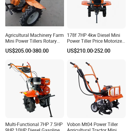
Agricultural Machinery Farm
178f 7HP 4kw Diesel Mini
Mini Power Tillers Rotary
Power Tiller Price Motorized
Cultivator Power Weeder
Rotary New Agricultural
US$205.00-380.00
US$210.00-252.00
Cultivator Garden Tractor
Land 6.5HP 8HP 9HP 186f
188f 173f for Sale Gasoline
Multi-Functional 7HP 7.5HP
Vobon Mt04 Power Tiller
9HP 10HP Diesel Gasoline
Agricultural Tractor Mini