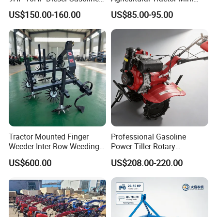
Cultivator
Mini Tiller 68cc
US$150.00-160.00
US$85.00-95.00
170f/173f/178f/186f
Agricultural Machinery
Small Power Weeder
Walking Tractor Mini Power
Tiller
Tractor Mounted Finger
Professional Gasoline
Weeder Inter-Row Weeding
Power Tiller Rotary
Machine 2/3/4 Rows Crop
Cultivator Agricultural Farm
US$600.00
US$208.00-220.00
Cultivator for Corn Soybean
Machine with Gear Drive
Vegetable in-Row Weeder
System for Soil Preparation
and Farming Operations