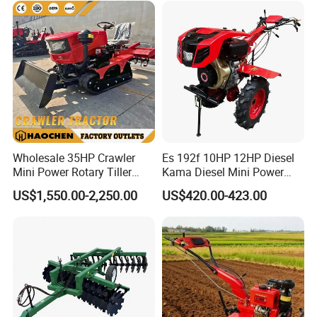
for 120-200HP Tractor Farm
Cultivation
Wholesale 35HP Crawler
Es 192f 10HP 12HP Diesel
Mini Power Rotary Tiller
Kama Diesel Mini Power
Machine Farm Mini AG
Tiller Agriculture
US$1,550.00-2,250.00
US$420.00-423.00
Tractor with CE/EPA
Motoculteur Farm Hand
Ploughing Machine
Weeding Machine Cultivator
Rotary Tiller Mini Tractor