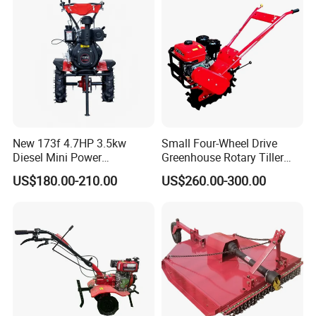
New 173f 4.7HP 3.5kw
Small Four-Wheel Drive
Diesel Mini Power
Greenhouse Rotary Tiller
Agriculture Motoculteur
Cultivator Mini Tiller
US$180.00-210.00
US$260.00-300.00
Farm Hand Ploughing
Cultivator Provided 90
Machine Weeding Cultivator
Agricultural Farm Machinery
Rotary Tractor Price
Diesel
Agricultural Garden Tiller