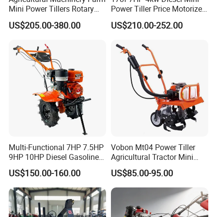
Mini Power Tillers Rotary
Power Tiller Price Motorized
Cultivator Power Weeder
Rotary New Agricultural
US$205.00-380.00
US$210.00-252.00
Cultivator Garden Tractor
Land 6.5HP 8HP 9HP 186f
188f 173f for Sale Gasoline
Multi-Functional 7HP 7.5HP
Vobon Mt04 Power Tiller
9HP 10HP Diesel Gasoline
Agricultural Tractor Mini
Cultivator
Mini Tiller 68cc
US$150.00-160.00
US$85.00-95.00
170f/173f/178f/186f
Agricultural Machinery
Small Power Weeder
Walking Tractor Mini Power
Tiller