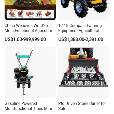
China Wenovus Wn-G25
12-18 Compact Farming
Multi-Functional Agricultural
Equipment Agricultural
Machinery Diesel Power
Small Tractors Mini Tractor
US$1.00-999,999.00
US$1,388.00-2,391.00
Farm Tractor 25HP 1247cc
4X4 4WD Agricultural
Factory Price New Design
Machinery Farm Tractor
Crawler Power Rotary Tiller
Gasoline Powered
Pto Driven Stone Burier for
Multifunctional Tines Mini
Sale
Micro 170f Cultivator Rotary