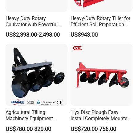
Heavy Duty Rotary
Heavy-Duty Rotary Tiller for
Cultivator with Powerful
Efficient Soil Preparation
Gearbox for Tractor
and Gardening
US$2,398.00-2,498.00
US$943.00
Agricultural Use
Agricultural Tilling
1lyx Disc Plough Easy
Machinery Equipment
Install Completely Mounted
Ploughing Agricultural
with Tractor 80HP 100HP
US$780.00-820.00
US$720.00-756.00
Machine 3 Disc/Double
All Kinds of Soils
Plough