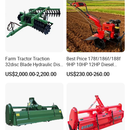
Rotary Tiller Mini Tractor
Farm Tractor Traction
Best Price 178f/186f/188f
32disc Blade Hydraulic Disc
9HP 10HP 12HP Diesel
Harrow Machine Gap Rake
Rotary Tiller Cultivator
US$2,000.00-2,200.00
US$230.00-260.00
Loffset Rake Heavy Rake
Walking Tractor Mini
Round Disc Rake
Weeding Power Tiller
Cultivator Machine Hand
Ploughing Machine