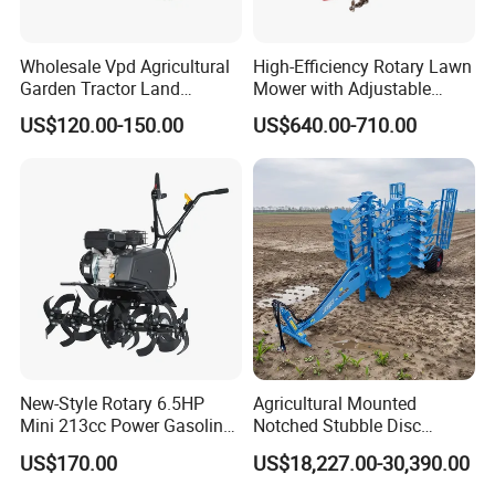
Wholesale Vpd Agricultural
High-Efficiency Rotary Lawn
Garden Tractor Land
Mower with Adjustable
Cultivator Diesel /Gasoline
Cutting Heights
US$120.00-150.00
US$640.00-710.00
Gear Drive 170 173f 178f
7HP 10HP New Mini Power
Rotary Motorized Tiller
New-Style Rotary 6.5HP
Agricultural Mounted
Mini 213cc Power Gasoline
Notched Stubble Disc
Tiller Cultivators
Harrow 1byqk-250/300,
US$170.00
US$18,227.00-30,390.00
620mm Disc Blade, Farm
Machinery Tractor Harrow