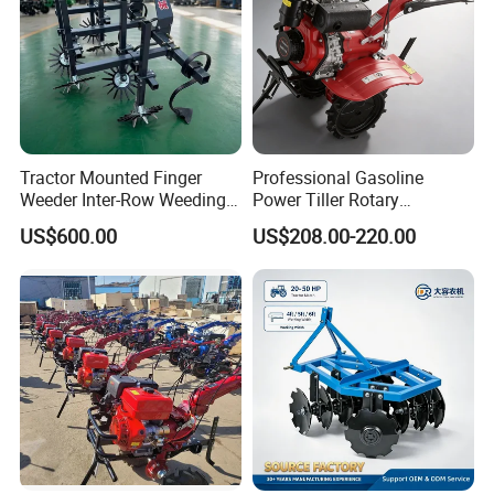
Tractor Mounted Finger
Professional Gasoline
Weeder Inter-Row Weeding
Power Tiller Rotary
Machine 2/3/4 Rows Crop
Cultivator Agricultural Farm
US$600.00
US$208.00-220.00
Cultivator for Corn Soybean
Machine with Gear Drive
Vegetable in-Row Weeder
System for Soil Preparation
and Farming Operations