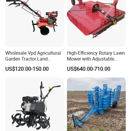
Wholesale Vpd Agricultural
High-Efficiency Rotary Lawn
Garden Tractor Land
Mower with Adjustable
Cultivator Diesel /Gasoline
Cutting Heights
US$120.00-150.00
US$640.00-710.00
Gear Drive 170 173f 178f
7HP 10HP New Mini Power
Rotary Motorized Tiller