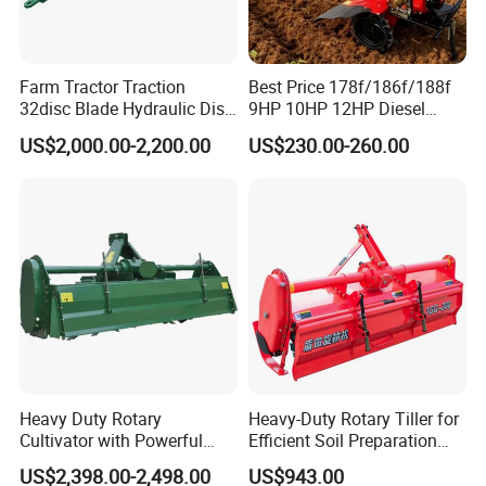
Farm Tractor Traction
Best Price 178f/186f/188f
32disc Blade Hydraulic Disc
9HP 10HP 12HP Diesel
Harrow Machine Gap Rake
Rotary Tiller Cultivator
US$2,000.00-2,200.00
US$230.00-260.00
Loffset Rake Heavy Rake
Walking Tractor Mini
Round Disc Rake
Weeding Power Tiller
Cultivator Machine Hand
Ploughing Machine
Heavy Duty Rotary
Heavy-Duty Rotary Tiller for
Cultivator with Powerful
Efficient Soil Preparation
Gearbox for Tractor
and Gardening
US$2,398.00-2,498.00
US$943.00
Agricultural Use