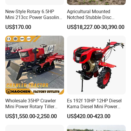
New-Style Rotary 6.5HP
Agricultural Mounted
Mini 213cc Power Gasoline
Notched Stubble Disc
Tiller Cultivators
Harrow 1byqk-250/300,
US$170.00
US$18,227.00-30,390.00
620mm Disc Blade, Farm
Machinery Tractor Harrow
for 120-200HP Tractor Farm
Cultivation
Wholesale 35HP Crawler
Es 192f 10HP 12HP Diesel
Mini Power Rotary Tiller
Kama Diesel Mini Power
Machine Farm Mini AG
Tiller Agriculture
US$1,550.00-2,250.00
US$420.00-423.00
Tractor with CE/EPA
Motoculteur Farm Hand
Ploughing Machine
Weeding Machine Cultivator