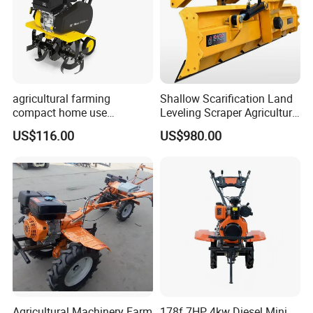
agricultural farming
Shallow Scarification Land
compact home use
Leveling Scraper Agriculture
rotavator walking tractor
Grader for Tractor Cultivator
US$116.00
US$980.00
mini power tiller cultivators
Blade for Efficient Land
Grading
Agricultural Machinery Farm
178f 7HP 4kw Diesel Mini