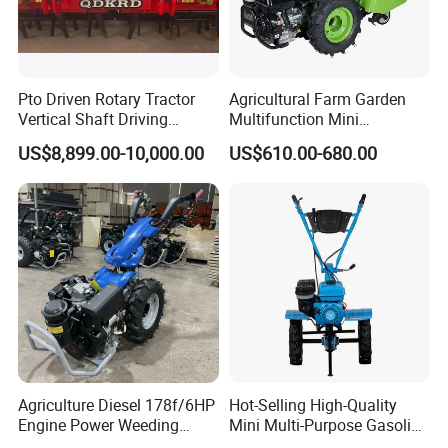
Pto Driven Rotary Tractor
Agricultural Farm Garden
Vertical Shaft Driving
Multifunction Mini
Support Plow Plough Pull
Cultivator Power Tiller
US$8,899.00-10,000.00
US$610.00-680.00
Type 90-550HP
Workingwidth
2/2.5/3/3.5/4m/4.5/5/6/7/
7.5/8m Durable Direct
Power Harrow
Agriculture Diesel 178f/6HP
Hot-Selling High-Quality
Engine Power Weeding
Mini Multi-Purpose Gasoline
Machine Weeder
Powered Tiller for