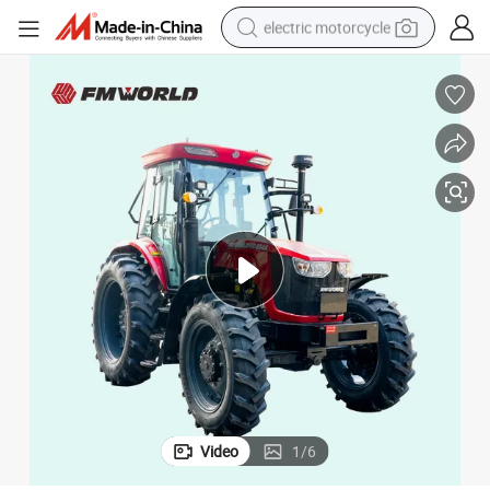
electric motorcycle
crawler excavator
electric car
container house
basketball shoe
tshirt
racing motorcycle
earbud
Video
1
/
6