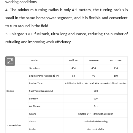
working conditions.
4: The minimum turning radius is only 4.2 meters, the turning radius is
small in the same horsepower segment, and it is flexible and convenient
to turn around in the field.
5: Enlarged 170L fuel tank, ultra-long endurance, reducing the number of
refueling and improving work efficiency.
Model
Wd854a
WD904A
WD1004A
Structure
4*4
4*4
4*4
Engine Power@speed
(HP)
85
90
100
Engine Type
4 Cylinder, Inline, Vertical, Water-cooled, diesel engine
Engine
Fuel Tank Capacity(L)
170
Battery
12V
Air Cleaner
Dry
Gears
Shuttle 24F + 24R with Creeper
Clutch
13-inch double-acting
Transmission
Brake
Mechanical disc