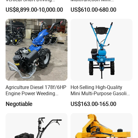
Support Plow Plough Pull
Cultivator Power Tiller
US$8,899.00-10,000.00
US$610.00-680.00
Type 90-550HP
Workingwidth
2/2.5/3/3.5/4m/4.5/5/6/7/
7.5/8m Durable Direct
Power Harrow
Agriculture Diesel 178f/6HP
Hot-Selling High-Quality
Engine Power Weeding
Mini Multi-Purpose Gasoline
Machine Weeder
Powered Tiller for
Negotiable
US$163.00-165.00
Agricultural Cultivation