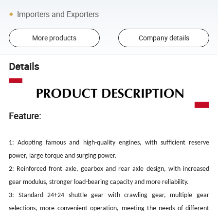
Importers and Exporters
More products
Company details
Details
Feature:
1: Adopting famous and high-quality engines, with sufficient reserve
power, large torque and surging power.
2: Reinforced front axle, gearbox and rear axle design, with increased
gear modulus, stronger load-bearing capacity and more reliability.
3: Standard 24+24 shuttle gear with crawling gear, multiple gear
selections, more convenient operation, meeting the needs of different