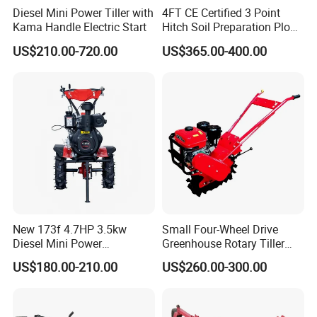
Diesel Mini Power Tiller with
4FT CE Certified 3 Point
Kama Handle Electric Start
Hitch Soil Preparation Plow
Tractor Mounted Disc
US$210.00-720.00
US$365.00-400.00
Plough Disk Pipe Land Plow
for Agriculture
New 173f 4.7HP 3.5kw
Small Four-Wheel Drive
Diesel Mini Power
Greenhouse Rotary Tiller
Agriculture Motoculteur
Cultivator Mini Tiller
US$180.00-210.00
US$260.00-300.00
Farm Hand Ploughing
Cultivator Provided 90
Machine Weeding Cultivator
Agricultural Farm Machinery
Rotary Tractor Price
Diesel
Agricultural Garden Tiller