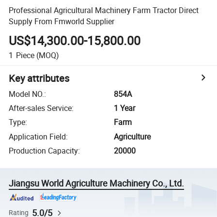
Professional Agricultural Machinery Farm Tractor Direct
Supply From Fmworld Supplier
US$14,300.00-15,800.00
1
Piece
(MOQ)
Key attributes
Model NO.
:
854A
After-sales Service
:
1 Year
Type
:
Farm
Application Field
:
Agriculture
Production Capacity
:
20000
Jiangsu World Agriculture Machinery Co., Ltd.
5.0/5
Rating