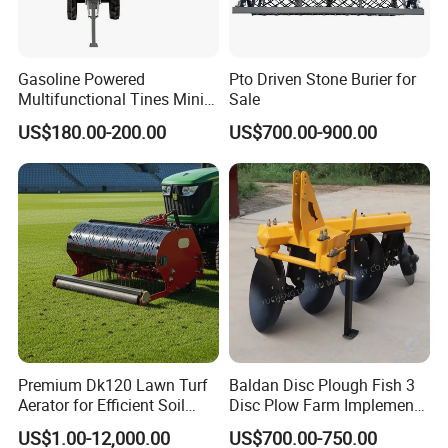
Gasoline Powered
Pto Driven Stone Burier for
Multifunctional Tines Mini
Sale
Micro 170f Cultivator Rotary
US$180.00-200.00
US$700.00-900.00
Tiller Cultivator
Premium Dk120 Lawn Turf
Baldan Disc Plough Fish 3
Aerator for Efficient Soil
Disc Plow Farm Implements
Aeration
Agricultural Machinery
US$1.00-12,000.00
US$700.00-750.00
Tractor Mounted