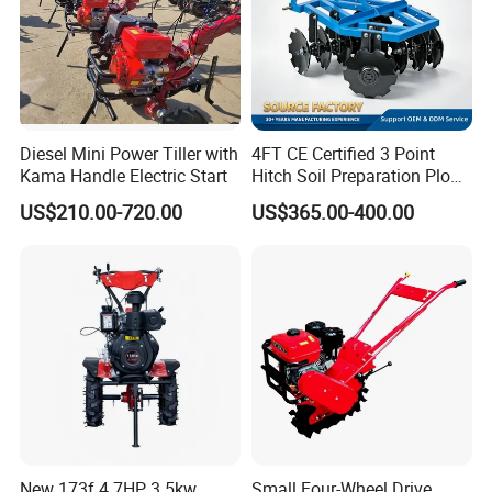
Diesel Mini Power Tiller with
4FT CE Certified 3 Point
Kama Handle Electric Start
Hitch Soil Preparation Plow
Tractor Mounted Disc
US$210.00-720.00
US$365.00-400.00
Plough Disk Pipe Land Plow
for Agriculture
New 173f 4.7HP 3.5kw
Small Four-Wheel Drive