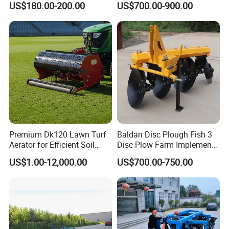
US$180.00-200.00
US$700.00-900.00
Tiller Cultivator
Premium Dk120 Lawn Turf
Baldan Disc Plough Fish 3
Aerator for Efficient Soil
Disc Plow Farm Implements
Aeration
Agricultural Machinery
US$1.00-12,000.00
US$700.00-750.00
Tractor Mounted