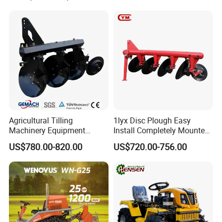
Agricultural Tilling
1lyx Disc Plough Easy
Machinery Equipment
Install Completely Mounted
Ploughing Agricultural
with Tractor 80HP 100HP
US$780.00-820.00
US$720.00-756.00
Machine 3 Disc/Double
All Kinds of Soils
Plough