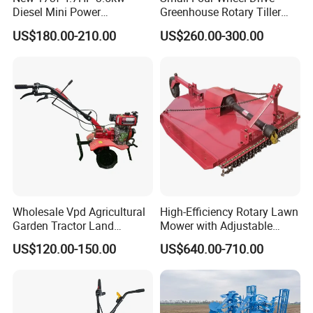
Diesel Mini Power
Greenhouse Rotary Tiller
Agriculture Motoculteur
Cultivator Mini Tiller
US$180.00-210.00
US$260.00-300.00
Farm Hand Ploughing
Cultivator Provided 90
Machine Weeding Cultivator
Agricultural Farm Machinery
Rotary Tractor Price
Diesel
Agricultural Garden Tiller
Wholesale Vpd Agricultural
High-Efficiency Rotary Lawn
Garden Tractor Land
Mower with Adjustable
Cultivator Diesel /Gasoline
Cutting Heights
US$120.00-150.00
US$640.00-710.00
Gear Drive 170 173f 178f
7HP 10HP New Mini Power
Rotary Motorized Tiller