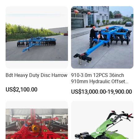
Bdt Heavy Duty Disc Harrow
910-3.0m 12PCS 36inch
910mm Hydraulic Offset
Heavy Duty Disc Harrow
US$2,100.00
US$13,000.00-19,900.00
Tractor Trailed Agricultural
Machinery Farm Equipment
Cultivator