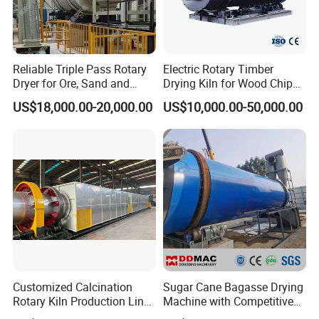
Reliable Triple Pass Rotary
Electric Rotary Timber
Dryer for Ore, Sand and
Drying Kiln for Wood Chips
Chemical Processing
Factory
US$18,000.00-20,000.00
US$10,000.00-50,000.00
Customized Calcination
Sugar Cane Bagasse Drying
Rotary Kiln Production Line
Machine with Competitive
for Non-Ferrous Metal
Price, Biomass Rotary Drum