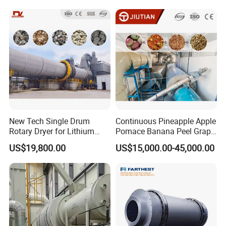
Goethite, Iron Slag,Sand,
Biomass Waste, Rdf, Perlite,
Hemat
New Tech Single Drum
Continuous Pineapple Apple
Rotary Dryer for Lithium
Pomace Banana Peel Grape
Slag, Manganese Slag,
Pomace Citrus Pomace
US$19,800.00
US$15,000.00-45,000.00
Magnesium Slag, Iron Slag,
Rotary Drum Dryer Drying
Ore, Sand, Factory Price
Machine Price
Industrial Rotary Drum Dryer