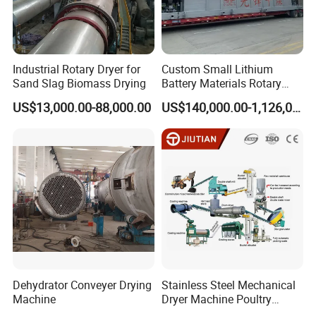
Industrial Rotary Dryer for
Custom Small Lithium
Sand Slag Biomass Drying
Battery Materials Rotary
Calcination Kiln Exporter
US$13,000.00-88,000.00
US$140,000.00-1,126,000.00
Dehydrator Conveyer Drying
Stainless Steel Mechanical
Machine
Dryer Machine Poultry
Chicken Manure Rotary