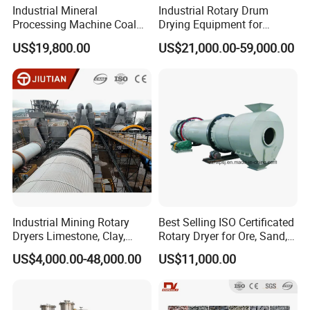
Industrial Mineral
Industrial Rotary Drum
Processing Machine Coal
Drying Equipment for
Drum Rotary Dryer for
Mineral, Ore, Silica Sand,
US$19,800.00
US$21,000.00-59,000.00
Gypsum, Sand, Cement,
Feed Dregs, Chicken
Slag, Slurry, Limestone, Ore
Manure, Coal, Slurry, Slag,
Powder, Ferromanganese
Biomass, Industrial Rotary
Slag, Coke Coal
Dryer
Industrial Mining Rotary
Best Selling ISO Certificated
Dryers Limestone, Clay,
Rotary Dryer for Ore, Sand,
Sand, Water Slag, Coal
Coal, Slurry From China
US$4,000.00-48,000.00
US$11,000.00
Slime, Sludge, Fly Ash,
Manufacturer, Rotary Drum
Gypsum Powder, Rock,
Dryer Machine
Petroleum Coke Carbon
Black Drum Dryer