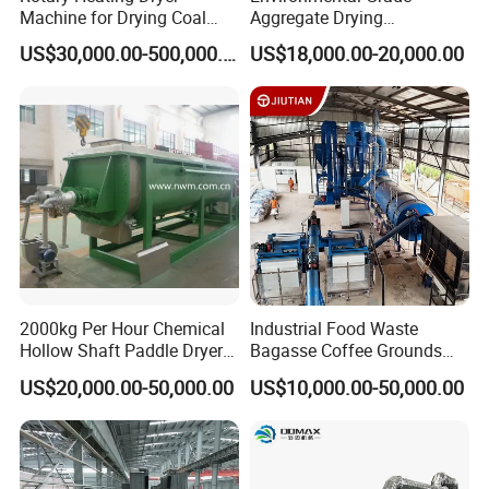
Machine for Drying Coal
Aggregate Drying
Slime, Slurry, Mud
Production Line Sand Drum
US$30,000.00-500,000.00
US$18,000.00-20,000.00
Dryer Sand Dryer
2000kg Per Hour Chemical
Industrial Food Waste
Hollow Shaft Paddle Dryer
Bagasse Coffee Grounds
for Slurry
Olive Pomace Drum Dryer,
US$20,000.00-50,000.00
US$10,000.00-50,000.00
Fruit Residues, Bean Dregs,
Beet Pulp, Spent Grain,
Ddgs Rotary Dryer Feed
Pellet Machine