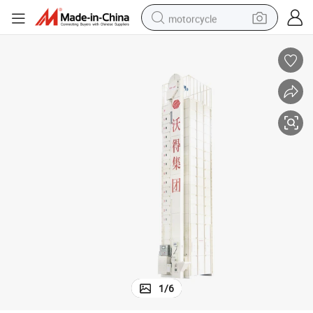
motorcycle
crawler excavator
farm tractor
weight loss capsule
basketball shoe
smart phone
sport shoe
electric scooter
1
/
6