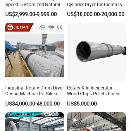
Speed Customized Natural
Cylinder Dryer for Biomass
Gas Heating Lithium Iron
Fuel Straw Sawdust Drying
US$2,999.00-9,999.00
US$18,000.00-20,000.00
Phosphate Battery Material
Machine
Rotary Kiln for Industrial
Recycling
Industrial Rotary Drum Dryer
Rotary Kiln Incinerator
Drying Machine for Silica
Wood Chips Pellets Linen
Sand, Sludge, Fly Ash, Iron
Quartz Sand Alumina
US$4,000.00-48,000.00
US$5,000.00
Ore, Copper Concentrate,
Rotary Hot Air Furnace Dryer
Coal Slime, Slag, Bentonite,
Slurry