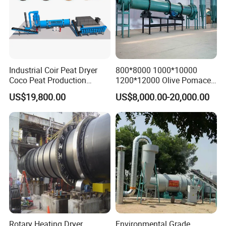
Industrial Coir Peat Dryer
800*8000 1000*10000
Coco Peat Production
1200*12000 Olive Pomace
Process Machine for
Sugarcane Bagasse Wood
US$19,800.00
US$8,000.00-20,000.00
Coconut Peat, Cocopeat,
Shavings Biomass Sawdust
Coco Pith, Coco Coir, Plam
Wood Chip Rice Husk
Slag, Coconut Coir
Charcoal Straw Wood
Strands Rotary Dryer
Rotary Heating Dryer
Environmental Grade