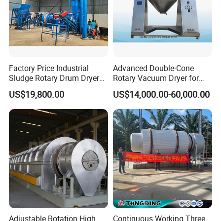
Factory Price Industrial
Advanced Double-Cone
Sludge Rotary Drum Dryer
Rotary Vacuum Dryer for
Machine for Activated
Efficient Drying
US$19,800.00
US$14,000.00-60,000.00
Sludge, Petrochemical
Sludge, Papermaking
Sludge, Electroplating
Sludge Municipal Sludge
Adjustable Rotation High
Continuous Working Three