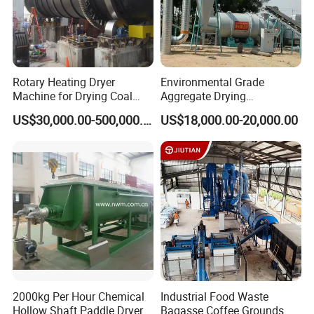
Rotary Heating Dryer
Environmental Grade
Machine for Drying Coal
Aggregate Drying
Slime, Slurry, Mud
Production Line Sand Drum
US$30,000.00-500,000.00
US$18,000.00-20,000.00
Dryer Sand Dryer
2000kg Per Hour Chemical
Industrial Food Waste
Hollow Shaft Paddle Dryer
Bagasse Coffee Grounds