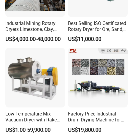
Industrial Mining Rotary
Best Selling ISO Certificated
Dryers Limestone, Clay,
Rotary Dryer for Ore, Sand,
Sand, Water Slag, Coal
Coal, Slurry From China
US$4,000.00-48,000.00
US$11,000.00
Slime, Sludge, Fly Ash,
Manufacturer, Rotary Drum
Gypsum Powder, Rock,
Dryer Machine
Petroleum Coke Carbon
Black Drum Dryer
diesel burner
Low Temperature Mix
Factory Price Industrial
Vacuum Dryer with Rake
Drum Drying Machine for
Paddle for Food Chemical
Mineral, Ore, Silica Sand,
US$1.00-59,900.00
US$19,800.00
Nutrition Paste Wet Powder
Feed Dregs, Chicken