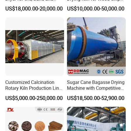
Chemical Processing
Factory
US$18,000.00-20,000.00
US$10,000.00-50,000.00
Customized Calcination
Sugar Cane Bagasse Drying
Rotary Kiln Production Line
Machine with Competitive
for Non-Ferrous Metal
Price, Biomass Rotary Drum
US$5,000.00-250,000.00
US$18,500.00-52,900.00
Industry /New Energy
Dryer
Materials /Chemical
Industry