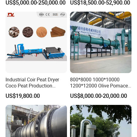
US$5,000.00-250,000.00
US$18,500.00-52,900.00
Industry /New Energy
Dryer
Materials /Chemical
Industry
Industrial Coir Peat Dryer
800*8000 1000*10000
Coco Peat Production
1200*12000 Olive Pomace
Process Machine for
Sugarcane Bagasse Wood
US$19,800.00
US$8,000.00-20,000.00
Coconut Peat, Cocopeat,
Shavings Biomass Sawdust
Coco Pith, Coco Coir, Plam
Wood Chip Rice Husk
Slag, Coconut Coir
Charcoal Straw Wood
Strands Rotary Dryer