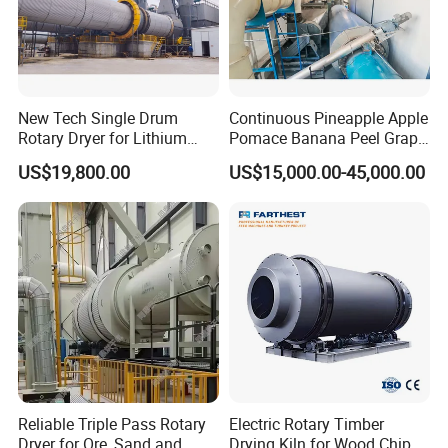
New Tech Single Drum
Continuous Pineapple Apple
Rotary Dryer for Lithium
Pomace Banana Peel Grape
Slag, Manganese Slag,
Pomace Citrus Pomace
US$19,800.00
US$15,000.00-45,000.00
Magnesium Slag, Iron Slag,
Rotary Drum Dryer Drying
Ore, Sand, Factory Price
Machine Price
Industrial Rotary Drum Dryer
Reliable Triple Pass Rotary
Electric Rotary Timber
Dryer for Ore, Sand and
Drying Kiln for Wood Chips