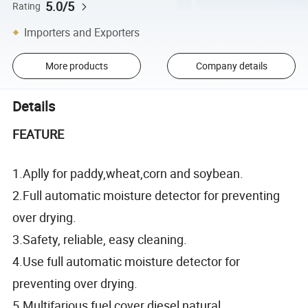
5.0/5
Rating
Importers and Exporters
More products
Company details
Details
FEATURE
1.Aplly for paddy,wheat,corn and soybean.
2.Full automatic moisture detector for preventing
over drying.
3.Safety, reliable, easy cleaning.
4.Use full automatic moisture detector for
preventing over drying.
5.Multifarious fuel cover diesel,natural