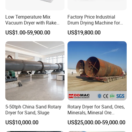
Low Temperature Mix
Factory Price Industrial
Vacuum Dryer with Rake
Drum Drying Machine for
Paddle for Food Chemical
Mineral, Ore, Silica Sand,
US$1.00-59,900.00
US$19,800.00
Nutrition Paste Wet Powder
Feed Dregs, Chicken
Drying
Manure, Coal, Slurry, Slag
5-50tph China Sand Rotary
Rotary Dryer for Sand, Ores,
Dryer for Sand, Sluge
Minerals, Mineral Ore
Concentrate Drying
US$10,000.00
US$25,000.00-59,000.00
Equipment Copper
Concentrate Dryer