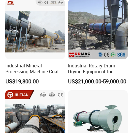
BURNER FOR SELECTION
Industrial Mineral
Industrial Rotary Drum
Processing Machine Coal
Drying Equipment for
Drum Rotary Dryer for
Mineral, Ore, Silica Sand,
US$19,800.00
US$21,000.00-59,000.00
Gypsum, Sand, Cement,
Feed Dregs, Chicken
Slag, Slurry, Limestone, Ore
Manure, Coal, Slurry, Slag,
Powder, Ferromanganese
Biomass, Industrial Rotary
Slag, Coke Coal
Dryer
coal hot blast furnace