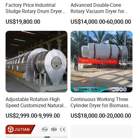
Factory Price Industrial
Advanced Double-Cone
Sludge Rotary Drum Dryer
Rotary Vacuum Dryer for
Machine for Activated
Efficient Drying
US$19,800.00
US$14,000.00-60,000.00
Sludge, Petrochemical
Sludge, Papermaking
Sludge, Electroplating
Sludge Municipal Sludge
Adjustable Rotation High
Continuous Working Three
Speed Customized Natural
Cylinder Dryer for Biomass
Gas Heating Lithium Iron
Fuel Straw Sawdust Drying
US$2,999.00-9,999.00
US$18,000.00-20,000.00
Phosphate Battery Material
Machine
Rotary Kiln for Industrial
Recycling