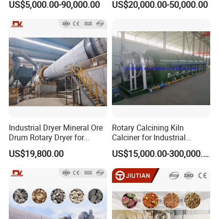
US$5,000.00-90,000.00
US$20,000.00-50,000.00
Dryer Cow Dung Drum
Drying Organic Fertilizer
Processing Production Line
Price
Industrial Dryer Mineral Ore
Rotary Calcining Kiln
Drum Rotary Dryer for
Calciner for Industrial
Limonite, Sphene, Quartz,
Catalyst
US$19,800.00
US$15,000.00-300,000.00
Pyrite, Rhodochrosite,
Goethite, Iron Slag,Sand,
Biomass Waste, Rdf, Perlite,
Hemat