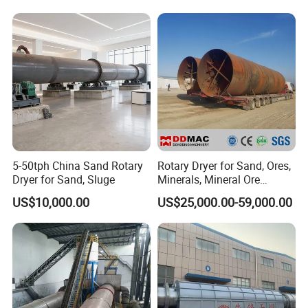
Drying
Manure, Coal, Slurry, Slag
biomass pellet fuel stove
5-50tph China Sand Rotary
Rotary Dryer for Sand, Ores,
Dryer for Sand, Sluge
Minerals, Mineral Ore
Concentrate Drying
US$10,000.00
US$25,000.00-59,000.00
Equipment Copper
Concentrate Dryer