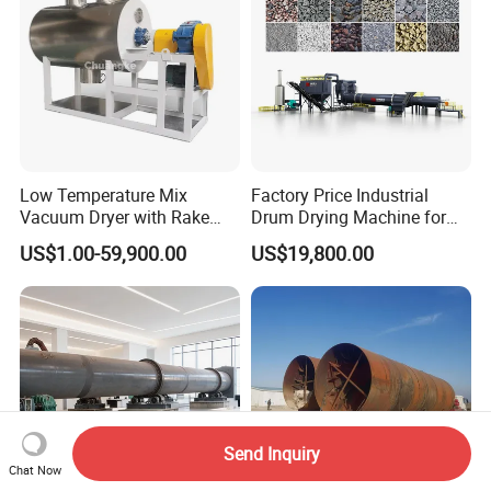
Low Temperature Mix
Factory Price Industrial
Vacuum Dryer with Rake
Drum Drying Machine for
Paddle for Food Chemical
Mineral, Ore, Silica Sand,
US$1.00-59,900.00
US$19,800.00
Nutrition Paste Wet Powder
Feed Dregs, Chicken
Drying
Manure, Coal, Slurry, Slag
Send Inquiry
Chat Now