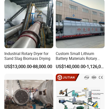
Industrial Rotary Dryer for
Custom Small Lithium
Sand Slag Biomass Drying
Battery Materials Rotary
Calcination Kiln Exporter
US$13,000.00-88,000.00
US$140,000.00-1,126,000.00