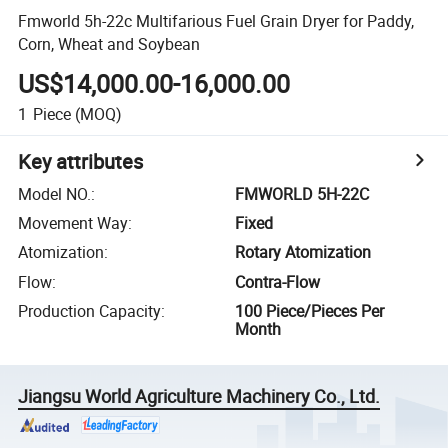
Fmworld 5h-22c Multifarious Fuel Grain Dryer for Paddy,
Corn, Wheat and Soybean
US$14,000.00-16,000.00
1
Piece
(MOQ)
Key attributes
Model NO.
:
FMWORLD 5H-22C
Movement Way
:
Fixed
Atomization
:
Rotary Atomization
Flow
:
Contra-Flow
Production Capacity
:
100 Piece/Pieces Per
Month
Jiangsu World Agriculture Machinery Co., Ltd.