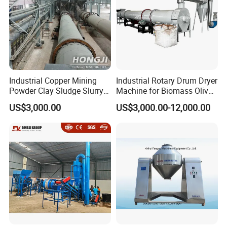
Industrial Copper Mining
Industrial Rotary Drum Dryer
Powder Clay Sludge Slurry
Machine for Biomass Olive
Biomass Sawdust Rotary
Pomace Coffee Grounds
US$3,000.00
US$3,000.00-12,000.00
Dryer Machine
Dryer Machine