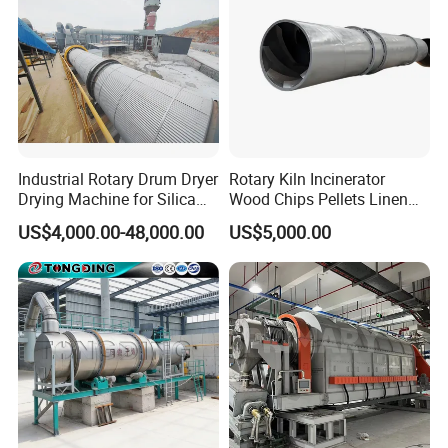
Industrial Rotary Drum Dryer
Rotary Kiln Incinerator
Drying Machine for Silica
Wood Chips Pellets Linen
Sand, Sludge, Fly Ash, Iron
Quartz Sand Alumina
US$4,000.00-48,000.00
US$5,000.00
Ore, Copper Concentrate,
Rotary Hot Air Furnace Dryer
Coal Slime, Slag, Bentonite,
Slurry