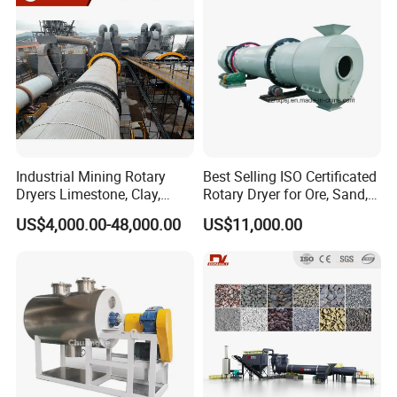
Slag, Coke Coal
Dryer
Industrial Mining Rotary
Best Selling ISO Certificated
Dryers Limestone, Clay,
Rotary Dryer for Ore, Sand,
Sand, Water Slag, Coal
Coal, Slurry From China
US$4,000.00-48,000.00
US$11,000.00
Slime, Sludge, Fly Ash,
Manufacturer, Rotary Drum
Gypsum Powder, Rock,
Dryer Machine
Petroleum Coke Carbon
Black Drum Dryer