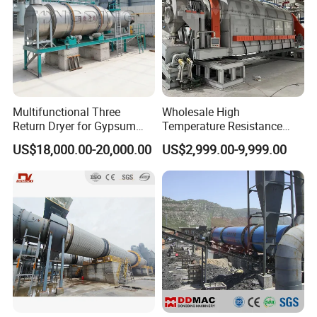
Multifunctional Three
Wholesale High
Return Dryer for Gypsum
Temperature Resistance
Powder Limestone Ore
Customized Non Ferrous
US$18,000.00-20,000.00
US$2,999.00-9,999.00
Drying Machinery Unit
Metal Sludge Rotary Kiln
Dryer for Smelting