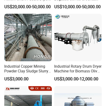
for Slurry
Olive Pomace Drum Dryer,
US$20,000.00-50,000.00
US$10,000.00-50,000.00
Fruit Residues, Bean Dregs,
Beet Pulp, Spent Grain,
Ddgs Rotary Dryer Feed
Pellet Machine
Industrial Copper Mining
Industrial Rotary Drum Dryer
Powder Clay Sludge Slurry
Machine for Biomass Olive
Biomass Sawdust Rotary
Pomace Coffee Grounds
US$3,000.00
US$3,000.00-12,000.00
Dryer Machine
Dryer Machine