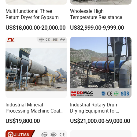
Multifunctional Three
Wholesale High
Return Dryer for Gypsum
Temperature Resistance
Powder Limestone Ore
Customized Non Ferrous
US$18,000.00-20,000.00
US$2,999.00-9,999.00
Drying Machinery Unit
Metal Sludge Rotary Kiln
Dryer for Smelting
Industrial Mineral
Industrial Rotary Drum
Processing Machine Coal
Drying Equipment for
Drum Rotary Dryer for
Mineral, Ore, Silica Sand,
US$19,800.00
US$21,000.00-59,000.00
Gypsum, Sand, Cement,
Feed Dregs, Chicken
Slag, Slurry, Limestone, Ore
Manure, Coal, Slurry, Slag,
Powder, Ferromanganese
Biomass, Industrial Rotary