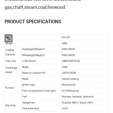
gas,chaff,steam,coal,firewood.
PRODUCT SPECIFICATIONS
Model
5H-22C
Weight
3850
Paddy(kg)(560kg/m³)
5000-20000
Loading
Capacity
Wheat(kg)(680kg/m³)
5000-20000
Case size
L×W×H(mm)
3980*2000*6130
Model
305E
Centrifugal
blower
Rated air volum(m³/h)
10478-19428
Model
Indirect heating
Ignition type
Manual work
Furnace
Fuel consuption(rice husk kg/h)
50-70(firewood)
Fuel
Biomass, firewood, anthracite
Voltage/rate
III phase 380V, I phase 220V
Electricity
Total power(kw)
15.07