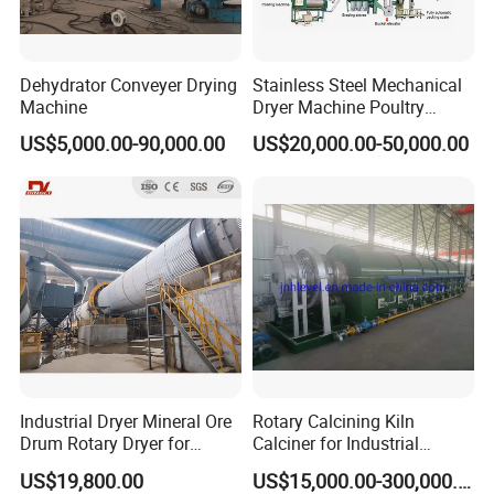
Dehydrator Conveyer Drying
Stainless Steel Mechanical
Machine
Dryer Machine Poultry
Chicken Manure Rotary
US$5,000.00-90,000.00
US$20,000.00-50,000.00
Dryer Cow Dung Drum
Drying Organic Fertilizer
Processing Production Line
Price
Industrial Dryer Mineral Ore
Rotary Calcining Kiln
Drum Rotary Dryer for
Calciner for Industrial
Limonite, Sphene, Quartz,
Catalyst
US$19,800.00
US$15,000.00-300,000.00
Pyrite, Rhodochrosite,