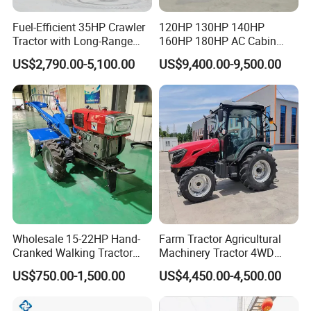
Fuel-Efficient 35HP Crawler
120HP 130HP 140HP
Tractor with Long-Range
160HP 180HP AC Cabin
Capability for Field
Farm Tractor with Lovol
US$2,790.00-5,100.00
US$9,400.00-9,500.00
Operations
Diesel Engine Yto Compact
Mini Tractor Agriculture
Fmworld Tractor
Wholesale 15-22HP Hand-
Farm Tractor Agricultural
Cranked Walking Tractor
Machinery Tractor 4WD
High-Quality Farm
80HP Agricultural Use
US$750.00-1,500.00
US$4,450.00-4,500.00
Household Agricultural
Equipment China Factory
Direct Sale