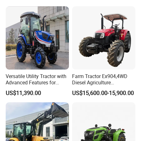
Rotary Cultiv
Versatile Utility Tractor with
Farm Tractor Ex904,4WD
Advanced Features for
Diesel Agriculture
Every Task
Tractor,Farming Tractor for
US$11,390.00
US$15,600.00-15,900.00
Dryland and Paddy Field
Cultivation,Multifunctional
High Efficiency Agricultural
Machinery