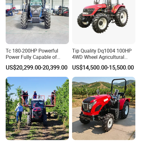
Tc 180-200HP Powerful
Tip Quality Dq1004 100HP
Power Fully Capable of
4WD Wheel Agricultural
Deep Plowing Seeding and
Farm Tractor China Tractor
US$20,299.00-20,399.00
US$14,500.00-15,500.00
Transportation for
Agricultural Production Mini
Farm Garden Weichai Yto
Lovol Tractor