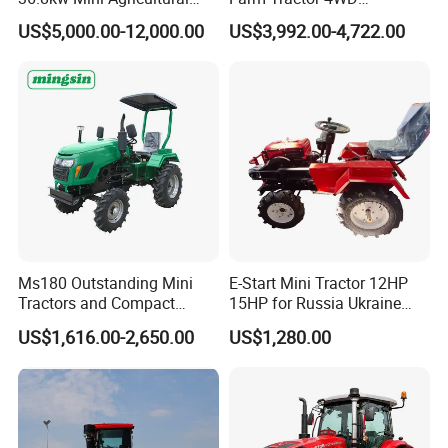
Machinery Small Agriculture
25/30/40//50/60/70/75HP
US$5,000.00-12,000.00
US$3,992.00-4,722.00
Implements Farm Compact
Small Orchard Greenhouse
Garden Lawn Farmer
Garden Tractor for
CE/ISO/Coc/EPA Wheel
Agricultural
Mini AG Tractor
Ms180 Outstanding Mini
E-Start Mini Tractor 12HP
Tractors and Compact
15HP for Russia Ukraine
Tractors 18HP
and Other Countries
US$1,616.00-2,650.00
US$1,280.00