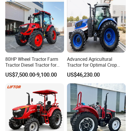
80HP Wheel Tractor Farm
Advanced Agricultural
Tractor Diesel Tractor for
Tractor for Optimal Crop
Agricultural Farmland
Production Efficiency
US$7,500.00-9,100.00
US$46,230.00