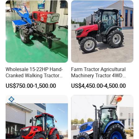
Fmworld Tractor
Wholesale 15-22HP Hand-
Farm Tractor Agricultural
Cranked Walking Tractor
Machinery Tractor 4WD
High-Quality Farm
80HP Agricultural Use
US$750.00-1,500.00
US$4,450.00-4,500.00
Household Agricultural
Equipment China Factory
Direct Sale