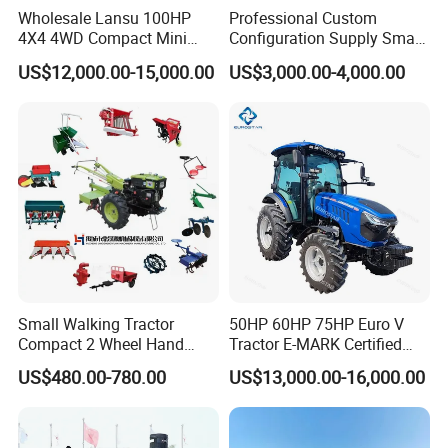
Wholesale Lansu 100HP
Professional Custom
4X4 4WD Compact Mini
Configuration Supply Smart
Farm Garden Orchard
Farming Eco Friendly
US$12,000.00-15,000.00
US$3,000.00-4,000.00
Lowprofile Work Wheel
Modern 4X4 Four Wheel
Diesel Engine Small Tractor
Drive 540 720 Rpm Pto
Agricultural Tractor
Orchard Mini Tractor
Agriculture Tractor Pto
Small Walking Tractor
50HP 60HP 75HP Euro V
Compact 2 Wheel Hand
Tractor E-MARK Certified
Drive Tractor Price
Coc Agricultural Diesel Farm
US$480.00-780.00
US$13,000.00-16,000.00
Orchard Narrow Wheelbase
Tractor