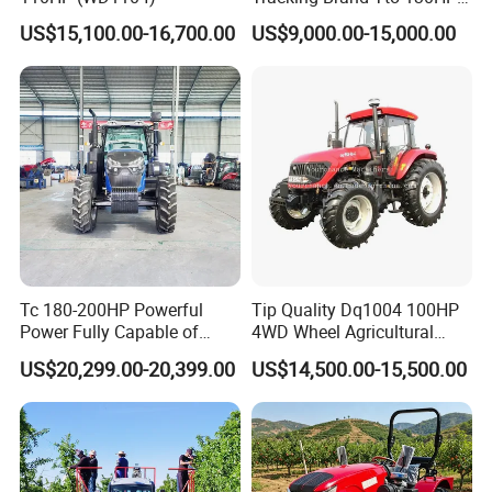
150HP 180HP 200HP
US$15,100.00-16,700.00
US$9,000.00-15,000.00
220HP 240HP 260HP
300HP 4WD Agricultural
Machinery Farm Tractor
Tc 180-200HP Powerful
Tip Quality Dq1004 100HP
Power Fully Capable of
4WD Wheel Agricultural
Deep Plowing Seeding and
Farm Tractor China Tractor
US$20,299.00-20,399.00
US$14,500.00-15,500.00
Transportation for
Agricultural Production Mini
Farm Garden Weichai Yto
Lovol Tractor