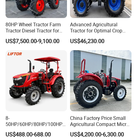
80HP Wheel Tractor Farm
Advanced Agricultural
Tractor Diesel Tractor for
Tractor for Optimal Crop
Agricultural Farmland
Production Efficiency
US$7,500.00-9,100.00
US$46,230.00
8-
China Factory Price Small
50HP/60HP/80HP/100HP2
Agricultural Compact Micro
20HP Lovol/Kubota/Yto AG
Mini Tractor Small 2X4 or
US$488.00-688.00
US$4,200.00-6,300.00
Mini Small Electric Hand
4X4 Wheel Tractor for