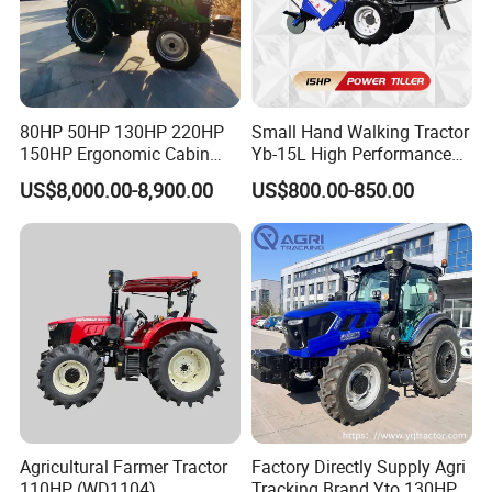
80HP 50HP 130HP 220HP
Small Hand Walking Tractor
150HP Ergonomic Cabin
Yb-15L High Performance
Tractor Heavy-Duty Front
Agricultural Farming Tiller
US$8,000.00-8,900.00
US$800.00-850.00
Loader Arms Front-End
Farm Tractor
Loader Capable Advanced
Cooling
Agricultural Farmer Tractor
Factory Directly Supply Agri
110HP (WD1104)
Tracking Brand Yto 130HP