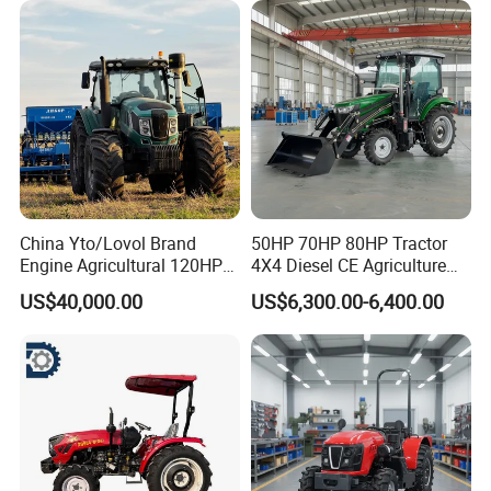
China Yto/Lovol Brand
50HP 70HP 80HP Tractor
Engine Agricultural 120HP
4X4 Diesel CE Agriculture
130HP 150HP 160HP
Farm Wheel Tractors with
US$40,000.00
US$6,300.00-6,400.00
180HP 200HP 220HP
Front Loader
240HP 260HP Agriculture
Machinery Farm Tractor
with Navigation