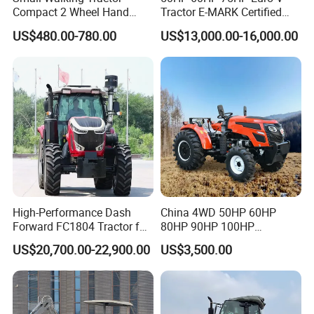
Compact 2 Wheel Hand
Tractor E-MARK Certified
Drive Tractor Price
Coc Agricultural Diesel Farm
US$480.00-780.00
US$13,000.00-16,000.00
Orchard Narrow Wheelbase
Tractor
High-Performance Dash
China 4WD 50HP 60HP
Forward FC1804 Tractor for
80HP 90HP 100HP
Agriculture Use
Agricultural Machinery Farm
US$20,700.00-22,900.00
US$3,500.00
Tractor Trailer Rotary
Cultivator Planter Tractors
with Mower