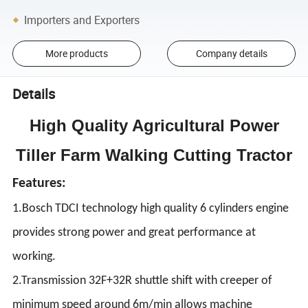
Importers and Exporters
More products
Company details
Details
High Quality Agricultural Power
Tiller Farm Walking Cutting Tractor
Features:
1.Bosch TDCI technology high quality 6 cylinders engine
provides strong power and great performance at
working.
2.Transmission 32F+32R shuttle shift with creeper of
minimum speed around 6m/min allows machine