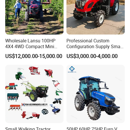
Wholesale Lansu 100HP
Professional Custom
4X4 4WD Compact Mini
Configuration Supply Smart
Farm Garden Orchard
Farming Eco Friendly
US$12,000.00-15,000.00
US$3,000.00-4,000.00
Lowprofile Work Wheel
Modern 4X4 Four Wheel
Diesel Engine Small Tractor
Drive 540 720 Rpm Pto
Agricultural Tractor
Orchard Mini Tractor
Agriculture Tractor Pto
Small Walking Tractor
50HP 60HP 75HP Euro V