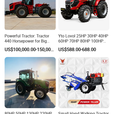
Powerful Tractor: Tractor
Yto Lovol 25HP 30HP 40HP
440 Horsepower for Big
60HP 70HP 80HP 100HP
Farms
120HP 160HP 180HP
US$100,000.00-150,000.00
US$588.00-688.00
200HP 220HP Agricultural
Garden Mini Small Farm
Walking Compact
Agriculture Tractor with Pto
80HP 50HP 130HP 220HP
Small Hand Walking Tractor