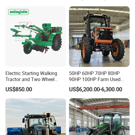
Walking Agriculture Power
Agriculture and Farm 50HP
Tiller Crawler Used Tractor
60HP 90hpwith
Farm Agricultural Compact
Attachments List
Tractor
Electric Starting Walking
50HP 60HP 70HP 80HP
Tractor and Two Wheel
90HP 100HP Farm Used
Tractor (MX101E)
Chassis Lovol Farm Tractor
US$850.00
US$6,200.00-6,300.00