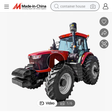
container house
basketball shoe
farm tractor
running shoe
powder
electric tricycle
earbud
electric bike
Video
1
/
6