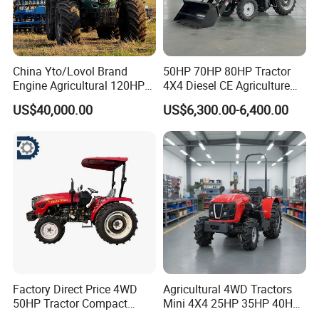
China Yto/Lovol Brand
50HP 70HP 80HP Tractor
Engine Agricultural 120HP
4X4 Diesel CE Agriculture
130HP 150HP 160HP
Farm Wheel Tractors with
US$40,000.00
US$6,300.00-6,400.00
180HP 200HP 220HP
Front Loader
240HP 260HP Agriculture
Machinery Farm Tractor
with Navigation
Factory Direct Price 4WD
Agricultural 4WD Tractors
50HP Tractor Compact
Mini 4X4 25HP 35HP 40HP
Agricultural High Efficiency
50HP 60HP 70HP Compact