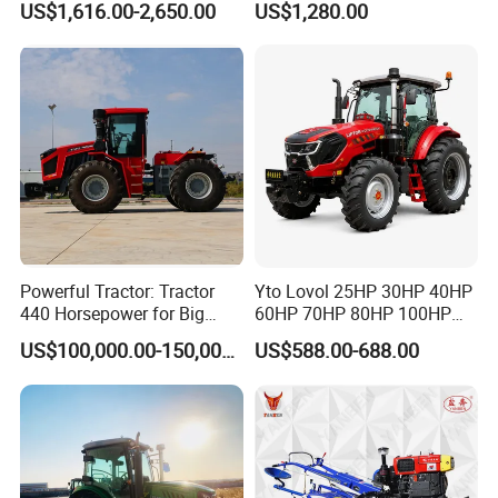
US$1,616.00-2,650.00
US$1,280.00
Powerful Tractor: Tractor
Yto Lovol 25HP 30HP 40HP
440 Horsepower for Big
60HP 70HP 80HP 100HP
Farms
120HP 160HP 180HP
US$100,000.00-150,000.00
US$588.00-688.00
200HP 220HP Agricultural
Garden Mini Small Farm
Walking Compact
Agriculture Tractor with Pto