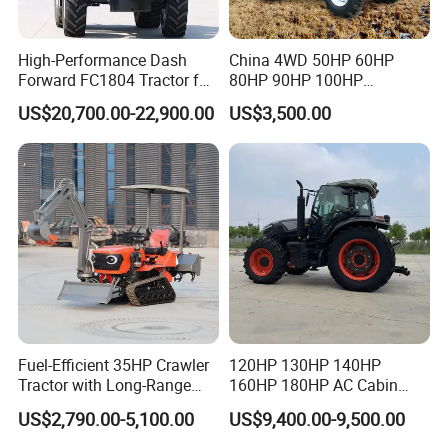
High-Performance Dash
China 4WD 50HP 60HP
Forward FC1804 Tractor for
80HP 90HP 100HP
Agriculture Use
Agricultural Machinery Farm
US$20,700.00-22,900.00
US$3,500.00
Tractor Trailer Rotary
Cultivator Planter Tractors
with Mower
Fuel-Efficient 35HP Crawler
120HP 130HP 140HP
Tractor with Long-Range
160HP 180HP AC Cabin
Capability for Field
Farm Tractor with Lovol
US$2,790.00-5,100.00
US$9,400.00-9,500.00
Operations
Diesel Engine Yto Compact
Mini Tractor Agriculture