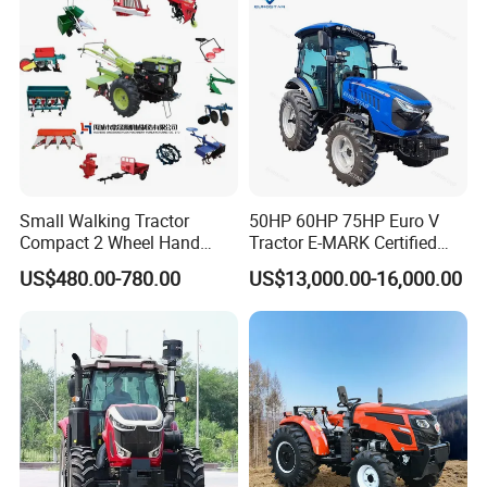
Agriculture Tractor Pto
Small Walking Tractor
50HP 60HP 75HP Euro V
Compact 2 Wheel Hand
Tractor E-MARK Certified
Drive Tractor Price
Coc Agricultural Diesel Farm
US$480.00-780.00
US$13,000.00-16,000.00
Orchard Narrow Wheelbase
Tractor