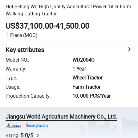
Hot Selling Wd High Quality Agricultural Power Tiller Farm
Walking Cutting Tractor
US$37,100.00-41,500.00
1
Piece
(MOQ)
Key attributes
Model NO.
:
WD2004G
Warranty
:
1 Year
Type
:
Wheel Tractor
Usage
:
Farm Tractor
Production Capacity
:
10, 000 PCS/Year
Jiangsu World Agriculture Machinery Co., Ltd.
5.0/5
Rating