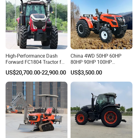
High-Performance Dash
China 4WD 50HP 60HP
Forward FC1804 Tractor for
80HP 90HP 100HP
Agriculture Use
Agricultural Machinery Farm
US$20,700.00-22,900.00
US$3,500.00
Tractor Trailer Rotary
Cultivator Planter Tractors
with Mower