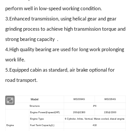
perform well in low-speed working condition.
3.Enhanced transmission, using helical gear and gear
grinding process to achieve high transmission torque and
strong bearing capacity .
4.High quality bearing are used for long work prolonging
work life.
5.Equipped cabin as standard, air brake optional for
road transport.
Model
WD2004G
WD2204G
Structure
4*4
Engine Power@speed
(
HP
)
200@2300
220@2300
Engine Type
6 Cylinder, Inline, Vertical, Water-cooled, diesel engine
Engine
Fuel Tank Capacity(L)
410