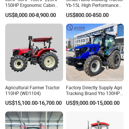
150HP Ergonomic Cabin
Yb-15L High Performance
Tractor Heavy-Duty Front
Agricultural Farming Tiller
US$8,000.00-8,900.00
US$800.00-850.00
Loader Arms Front-End
Farm Tractor
Loader Capable Advanced
Cooling
Agricultural Farmer Tractor
Factory Directly Supply Agri
110HP (WD1104)
Tracking Brand Yto 130HP
150HP 180HP 200HP
US$15,100.00-16,700.00
US$9,000.00-15,000.00
220HP 240HP 260HP
300HP 4WD Agricultural
Machinery Farm Tractor