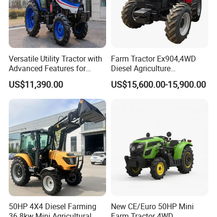
Versatile Utility Tractor with
Farm Tractor Ex904,4WD
Advanced Features for
Diesel Agriculture
Every Task
Tractor,Farming Tractor for
US$11,390.00
US$15,600.00-15,900.00
Dryland and Paddy Field
Cultivation,Multifunctional
High Efficiency Agricultural
Machinery
50HP 4X4 Diesel Farming
New CE/Euro 50HP Mini
36.8kw Mini Agricultural
Farm Tractor 4WD