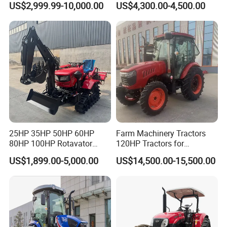
US$2,999.99-10,000.00
US$4,300.00-4,500.00
Tractor Farm Machinery Hot
Tracteur Agricole Farm
Deal
Tractor Farming Mini
Tractor
25HP 35HP 50HP 60HP
Farm Machinery Tractors
80HP 100HP Rotavator
120HP Tractors for
Cultivator Mini Crawler
Agriculture 4WD
US$1,899.00-5,000.00
US$14,500.00-15,500.00
Tractor Universal Tractors
Rotary Cultiv