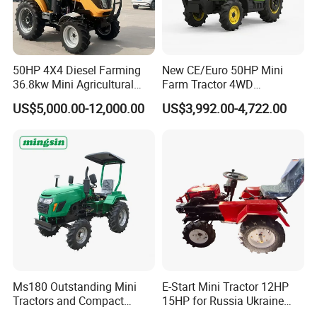
50HP 4X4 Diesel Farming
New CE/Euro 50HP Mini
36.8kw Mini Agricultural
Farm Tractor 4WD
Machinery Small Agriculture
25/30/40//50/60/70/75HP
US$5,000.00-12,000.00
US$3,992.00-4,722.00
Implements Farm Compact
Small Orchard Greenhouse
Garden Lawn Farmer
Garden Tractor for
CE/ISO/Coc/EPA Wheel
Agricultural
Mini AG Tractor
Ms180 Outstanding Mini
E-Start Mini Tractor 12HP
Tractors and Compact
15HP for Russia Ukraine
Tractors 18HP
and Other Countries