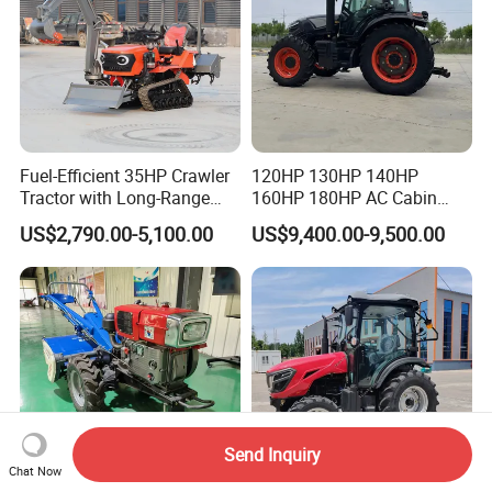
Fuel-Efficient 35HP Crawler
120HP 130HP 140HP
Tractor with Long-Range
160HP 180HP AC Cabin
Capability for Field
Farm Tractor with Lovol
US$2,790.00-5,100.00
US$9,400.00-9,500.00
Operations
Diesel Engine Yto Compact
Mini Tractor Agriculture
Fmworld Tractor
Send Inquiry
Chat Now