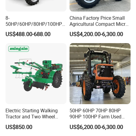
8-
China Factory Price Small
50HP/60HP/80HP/100HP2
Agricultural Compact Micro
20HP Lovol/Kubota/Yto AG
Mini Tractor Small 2X4 or
US$488.00-688.00
US$4,200.00-6,300.00
Mini Small Electric Hand
4X4 Wheel Tractor for
Walking Agriculture Power
Agriculture and Farm 50HP
Tiller Crawler Used Tractor
60HP 90hpwith
Farm Agricultural Compact
Attachments List
Tractor
Electric Starting Walking
50HP 60HP 70HP 80HP
Tractor and Two Wheel
90HP 100HP Farm Used
Tractor (MX101E)
Chassis Lovol Farm Tractor
US$850.00
US$6,200.00-6,300.00