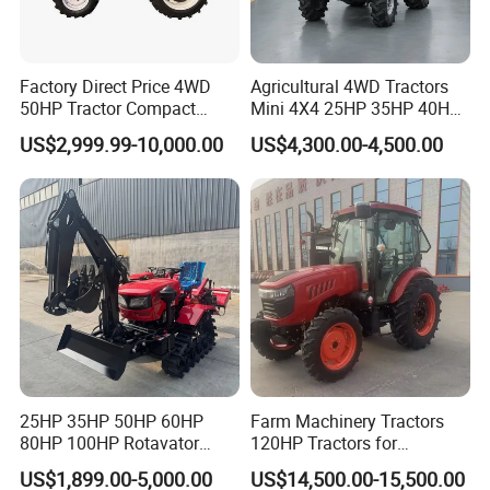
Factory Direct Price 4WD
Agricultural 4WD Tractors
50HP Tractor Compact
Mini 4X4 25HP 35HP 40HP
Agricultural High Efficiency
50HP 60HP 70HP Compact
US$2,999.99-10,000.00
US$4,300.00-4,500.00
Tractor Farm Machinery Hot
Tracteur Agricole Farm
Deal
Tractor Farming Mini
Tractor
25HP 35HP 50HP 60HP
Farm Machinery Tractors
80HP 100HP Rotavator
120HP Tractors for
Cultivator Mini Crawler
Agriculture 4WD
US$1,899.00-5,000.00
US$14,500.00-15,500.00
Tractor Universal Tractors