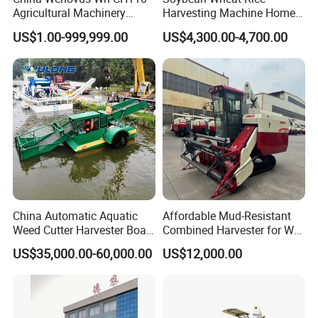
Agricultural Machinery
Harvesting Machine Home
Harvesting Machine
Use Mini Combine Harvester
US$1.00-999,999.00
US$4,300.00-4,700.00
Diesel110HP Bean Peanut
Silage Forage Olive Potato
Grain Mini Rice Wheat
Combine Harvester
China Automatic Aquatic
Affordable Mud-Resistant
Weed Cutter Harvester Boat
Combined Harvester for Wet
- Low Cost for Lake & Pond
Paddy & Muddy Field
US$35,000.00-60,000.00
US$12,000.00
Maintenance
Harvesting