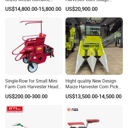
Harvester
Harvester Machine Forage
US$14,800.00-15,800.00
US$20,900.00
Harvester
Single-Row for Small Mini
Hight quality New Design
Farm Corn Harvester Head
Maize Harvester Corn Picker
Corn Harvester
Harvester and Luxury Cabin
US$200.00-300.00
US$13,500.00-14,500.00
Wheel Export