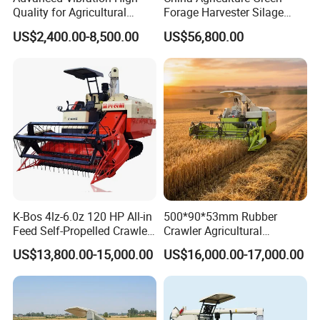
Quality for Agricultural
Forage Harvester Silage
Modernization 4u-180d
Feed Harvester
US$2,400.00-8,500.00
US$56,800.00
Farm Machinery Potato
Manufactures for Sale
Harvester
K-Bos 4lz-6.0z 120 HP All-in
500*90*53mm Rubber
Feed Self-Propelled Crawler
Crawler Agricultural
Harvester
Machinery Harvesting
US$13,800.00-15,000.00
US$16,000.00-17,000.00
Machines Paddy Harvester