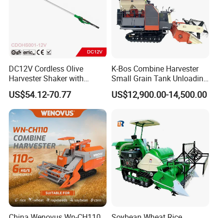
DC12V Cordless Olive
K-Bos Combine Harvester
Harvester Shaker with
Small Grain Tank Unloading
Brushless Motor
Manual Bagging Collection
US$54.12-70.77
US$12,900.00-14,500.00
(CDOHS001-12V)
Multifunctional
China Wenovus Wn-CH110
Soybean Wheat Rice