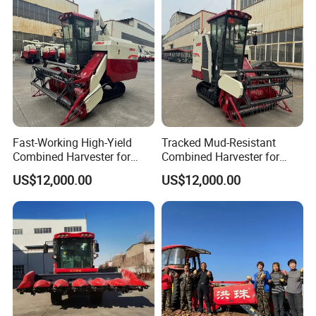
Peanut Sunflower
Fast-Working High-Yield
Tracked Mud-Resistant
Combined Harvester for
Combined Harvester for
Large-Scale Farm
Large-Scale Farm
US$12,000.00
US$12,000.00
Harvesting Operations
Harvesting Operations