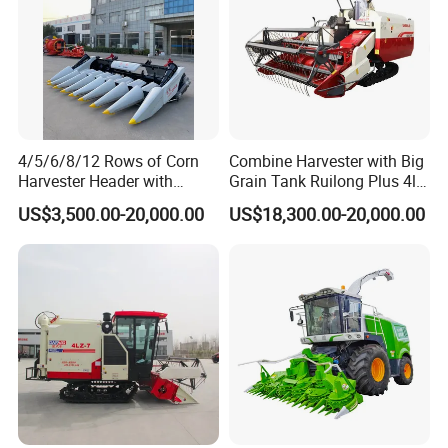
4/5/6/8/12 Rows of Corn
Combine Harvester with Big
Harvester Header with
Grain Tank Ruilong Plus 4lz-
500/600/700mm Rowing
6.0p
US$3,500.00-20,000.00
US$18,300.00-20,000.00
Space