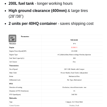
200L fuel tank
- longer working hours
High ground clearance (400mm)
& large tires
(28"/38")
2 units per 40HQ container
- saves shipping cost
Parameters
Model
WD1154X
Structure
4*4
Engine
EURO 5
Engine Power/Speed(HP)
115/2300
Engine Type
4 Cylinder,Inline,Water-cooling,4 Strokes,Injection
Fuel Tank Capacity(L)
200
Air Cleaner
Dry
Transmission
No.of Speed
32F+32R Shuttle with Creeper
Main Cluth
Power Shuttle, Dual Clutch, Independent
Brake
Mechanical Disc
Differential Lock
Pin Type, Mechanical
PTO
Direction of turning
Clockwise, viewed from tractor rear
Diameter of PTO Shaft (mm)
35
PTO Speed(rpm)
540/760
Hydraulics
Type
Category
& 3 Point Hitch
Control System
Position, Draft