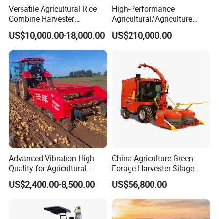
Versatile Agricultural Rice
High-Performance
Combine Harvester
Agricultural/Agriculture
Combined Harvester
Machinery
US$10,000.00-18,000.00
US$210,000.00
Machine Rice Rice Harvester
Forage/Wheat/Silage/Corn
with Cabin
Combine Machine
/Harvester for Efficient
Farming
Advanced Vibration High
China Agriculture Green
Quality for Agricultural
Forage Harvester Silage
Modernization 4u-180d
Feed Harvester
US$2,400.00-8,500.00
US$56,800.00
Farm Machinery Potato
Manufactures for Sale
Harvester