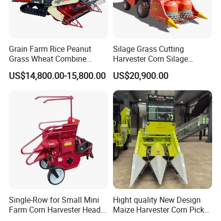
Grain Farm Rice Peanut
Silage Grass Cutting
Grass Wheat Combine
Harvester Corn Silage
Harvester
Harvester Machine Forage
US$14,800.00-15,800.00
US$20,900.00
Harvester
Single-Row for Small Mini
Hight quality New Design
Farm Corn Harvester Head
Maize Harvester Corn Picker
Corn Harvester
Harvester and Luxury Cabin