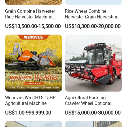
Grain Combine Harvester
Rice Wheat Combine
Rice Harvester Machine
Harvester Grain Harvesting
Wheat Combine Harvester
Machine for Sale
US$13,500.00-15,500.00
US$18,300.00-20,000.00
Wenovus Wn-CH15 15HP
Agricultural Farming
Agricultural Machine
Crawler Wheel Optional
Harvesting Machine Diesel
Grain Combine Harvester for
US$1.00-999,999.00
US$15,000.00-30,000.00
Bean Peanut Silage Forage
Paddy Rice Wheat Corn
Olive Potato Grain Mini Rice
Maize Soybean Rapeseeds
Wheat Combine Harvester
Cotton Potato Barley Oat