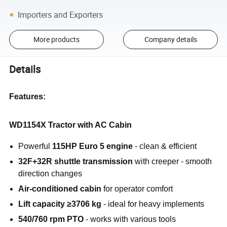
Importers and Exporters
More products
Company details
Details
Features:
WD1154X Tractor with AC Cabin
Powerful
115HP Euro 5 engine
- clean & efficient
32F+32R shuttle transmission
with creeper - smooth
direction changes
Air-conditioned cabin
for operator comfort
Lift capacity ≥3706 kg
- ideal for heavy implements
540/760 rpm PTO
- works with various tools