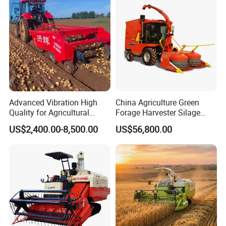
Farming
Advanced Vibration High
China Agriculture Green
Quality for Agricultural
Forage Harvester Silage
Modernization 4u-180d
Feed Harvester
US$2,400.00-8,500.00
US$56,800.00
Farm Machinery Potato
Manufactures for Sale
Harvester