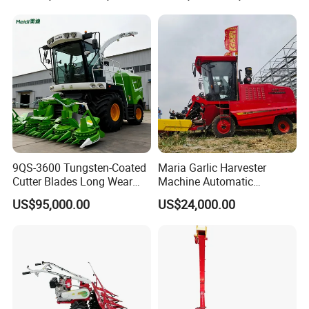
9QS-3600 Tungsten-Coated
Maria Garlic Harvester
Cutter Blades Long Wear
Machine Automatic
Resistance Large Self-
Combine Harvester
US$95,000.00
US$24,000.00
Propelled
Agricultural Machinery
Agricultural/Agriculture
Machinery
Forage/Silage/Corn
Combine Harvester