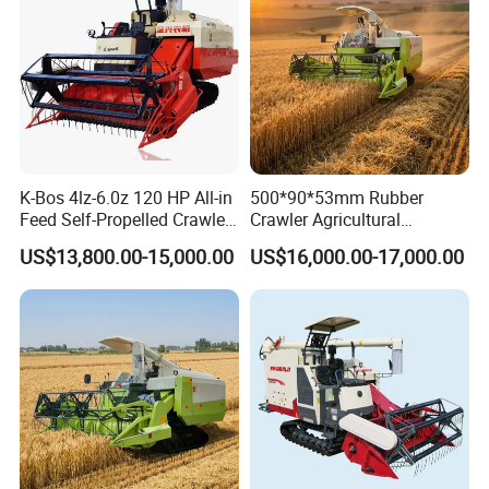
K-Bos 4lz-6.0z 120 HP All-in
500*90*53mm Rubber
Feed Self-Propelled Crawler
Crawler Agricultural
Harvester
Machinery Harvesting
US$13,800.00-15,000.00
US$16,000.00-17,000.00
Machines Paddy Harvester