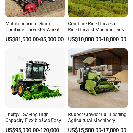
Multifunctional Grain
Combine Rice Harvester
Combine Harvester Wheat
Rice Harvest Machine Diesel
Corn Soybean Rice Sesame
Low Cost Rice Harvester
US$81,500.00-85,000.00
US$10,000.00-18,000.00
Sunflower Harvester
Energy - Saving High
Rubber Crawler Full Feeding
Capacity Flexible Use Easy
Agricultural Machinery
Control Well Crafted
Harvesting Machines Rice
US$95,000.00-120,000.00
US$15,500.00-17,000.00
Dependable
Harvester Machine