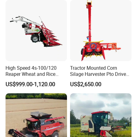
Machinery
Forage/Silage/Corn
Combine Harvester
High Speed 4s-100/120
Tractor Mounted Corn
Reaper Wheat and Rice
Silage Harvester Pto Driven
Cutting Machine Small Rice
Forage Machine High
US$999.00-1,120.00
US$2,650.00
Harvester Walk- Behind
Efficiency
Power Reaper