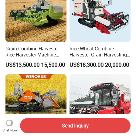
Grain Combine Harvester
Rice Wheat Combine
Rice Harvester Machine
Harvester Grain Harvesting
Wheat Combine Harvester
Machine for Sale
US$13,500.00-15,500.00
US$18,300.00-20,000.00
Send Inquiry
Chat Now