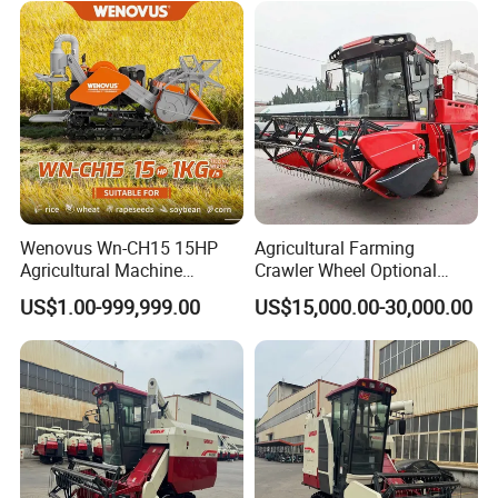
Wenovus Wn-CH15 15HP
Agricultural Farming
Agricultural Machine
Crawler Wheel Optional
Harvesting Machine Diesel
Grain Combine Harvester for
US$1.00-999,999.00
US$15,000.00-30,000.00
Bean Peanut Silage Forage
Paddy Rice Wheat Corn
Olive Potato Grain Mini Rice
Maize Soybean Rapeseeds
Wheat Combine Harvester
Cotton Potato Barley Oat
Peanut Sunflower