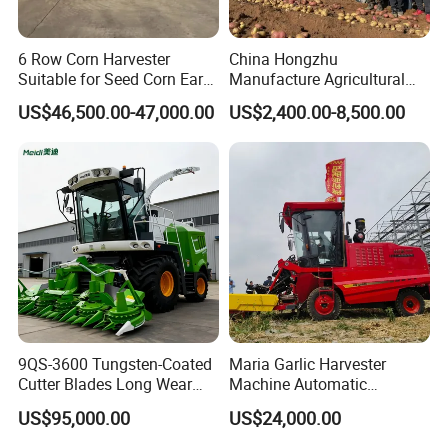
6 Row Corn Harvester
China Hongzhu
Suitable for Seed Corn Ear
Manufacture Agricultural
Corn Sweet Corn
Machinery Compact New
US$46,500.00-47,000.00
US$2,400.00-8,500.00
4u-180d Potato Harvester
9QS-3600 Tungsten-Coated
Maria Garlic Harvester
Cutter Blades Long Wear
Machine Automatic
Resistance Large Self-
Combine Harvester
US$95,000.00
US$24,000.00
Propelled
Agricultural Machinery
Agricultural/Agriculture