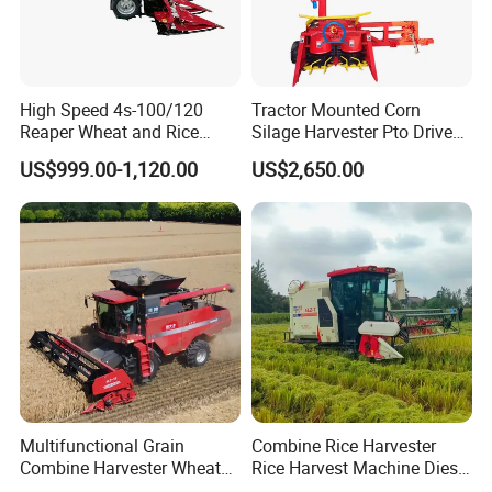
High Speed 4s-100/120
Tractor Mounted Corn
Reaper Wheat and Rice
Silage Harvester Pto Driven
Cutting Machine Small Rice
Forage Machine High
US$999.00-1,120.00
US$2,650.00
Harvester Walk- Behind
Efficiency
Power Reaper
Multifunctional Grain
Combine Rice Harvester
Combine Harvester Wheat
Rice Harvest Machine Diesel
Corn Soybean Rice Sesame
Low Cost Rice Harvester