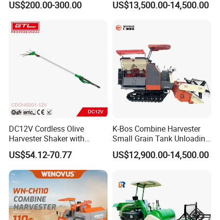
US$200.00-300.00
US$13,500.00-14,500.00
Wheel Export
DC12V Cordless Olive
K-Bos Combine Harvester
Harvester Shaker with
Small Grain Tank Unloading
Brushless Motor
Manual Bagging Collection
US$54.12-70.77
US$12,900.00-14,500.00
(CDOHS001-12V)
Multifunctional