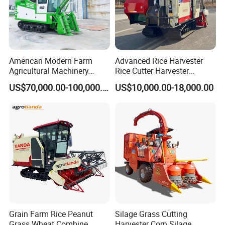
American Modern Farm
Advanced Rice Harvester
Agricultural Machinery
Rice Cutter Harvester
88kw Diesel Driven Whole
Machine Rice Harvester for
US$70,000.00-100,000.00
US$10,000.00-18,000.00
Rod 4.5t Sugarcane
Sale
Harvester Machine
Grain Farm Rice Peanut
Silage Grass Cutting
Grass Wheat Combine
Harvester Corn Silage