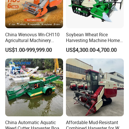
China Wenovus Wn-CH110
Soybean Wheat Rice
Agricultural Machinery
Harvesting Machine Home
Harvesting Machine
Use Mini Combine Harvester
US$1.00-999,999.00
US$4,300.00-4,700.00
Diesel110HP Bean Peanut
Silage Forage Olive Potato
Grain Mini Rice Wheat
Combine Harvester
China Automatic Aquatic
Affordable Mud-Resistant
Weed Cutter Harvester Boat
Combined Harvester for Wet