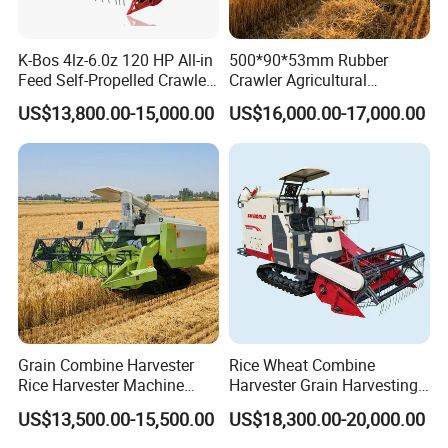
K-Bos 4lz-6.0z 120 HP All-in
500*90*53mm Rubber
Feed Self-Propelled Crawler
Crawler Agricultural
Harvester
Machinery Harvesting
US$13,800.00-15,000.00
US$16,000.00-17,000.00
Machines Paddy Harvester
Grain Combine Harvester
Rice Wheat Combine
Rice Harvester Machine
Harvester Grain Harvesting
Wheat Combine Harvester
Machine for Sale
US$13,500.00-15,500.00
US$18,300.00-20,000.00