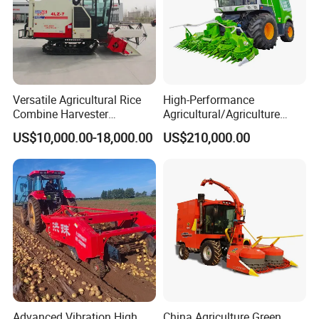
Versatile Agricultural Rice
High-Performance
Combine Harvester
Agricultural/Agriculture
Combined Harvester
Machinery
US$10,000.00-18,000.00
US$210,000.00
Machine Rice Rice Harvester
Forage/Wheat/Silage/Corn
with Cabin
Combine Machine
/Harvester for Efficient
Farming
Advanced Vibration High
China Agriculture Green