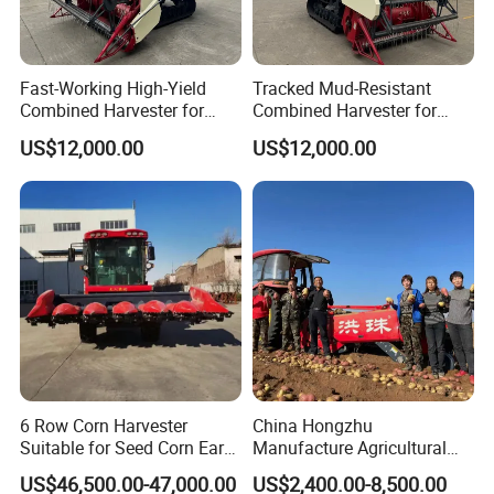
Fast-Working High-Yield
Tracked Mud-Resistant
Combined Harvester for
Combined Harvester for
Large-Scale Farm
Large-Scale Farm
US$12,000.00
US$12,000.00
Harvesting Operations
Harvesting Operations
6 Row Corn Harvester
China Hongzhu
Suitable for Seed Corn Ear
Manufacture Agricultural
Corn Sweet Corn
Machinery Compact New
US$46,500.00-47,000.00
US$2,400.00-8,500.00
4u-180d Potato Harvester