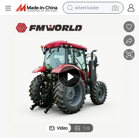
wheel loader
running shoe
human hair wig
dirt bike
perfume
crawler excavator
alloy wheel
tote bag
Video
1
/
6