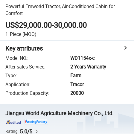
Powerful Fmworld Tractor, Air-Conditioned Cabin for
Comfort
US$29,000.00-30,000.00
1
Piece
(MOQ)
Key attributes
Model NO.
:
WD1154x-c
After-sales Service
:
2 Years Warranty
Type
:
Farm
Application
:
Tracor
Production Capacity
:
20000
Jiangsu World Agriculture Machinery Co., Ltd.
5.0/5
Rating