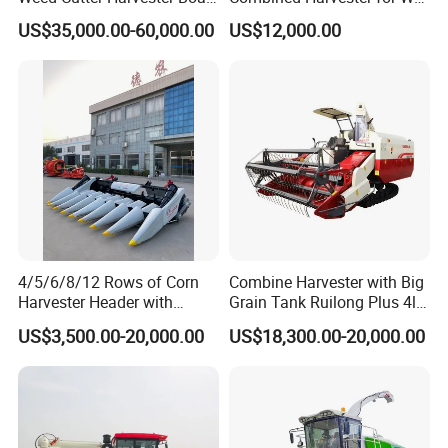
- Low Cost for Lake & Pond
Paddy & Muddy Field
US$35,000.00-60,000.00
US$12,000.00
Maintenance
Harvesting
4/5/6/8/12 Rows of Corn
Combine Harvester with Big
Harvester Header with
Grain Tank Ruilong Plus 4lz-
500/600/700mm Rowing
6.0p
US$3,500.00-20,000.00
US$18,300.00-20,000.00
Space