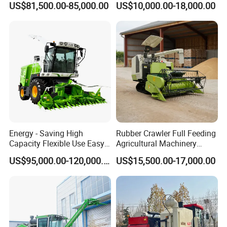
US$81,500.00-85,000.00
US$10,000.00-18,000.00
Sunflower Harvester
Energy - Saving High
Rubber Crawler Full Feeding
Capacity Flexible Use Easy
Agricultural Machinery
Control Well Crafted
Harvesting Machines Rice
US$95,000.00-120,000.00
US$15,500.00-17,000.00
Dependable
Harvester Machine
Agricultural/Agriculture
Machinery Silage Forage
Corn Harvester