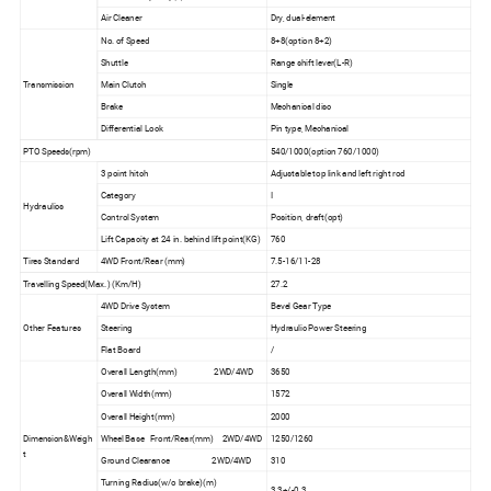
Air Cleaner
Dry, dual-element
No. of Speed
8+8(option 8+2)
Shuttle
Range shift lever(L-R)
Transmission
Main Clutch
Single
Brake
Mechanical disc
Differential Lock
Pin type, Mechanical
PTO Speeds(rpm)
540/1000(option 760/1000)
3 point hitch
Adjustable top link and left right rod
Category
I
Hydraulics
Control System
Position, draft(opt)
Lift Capacity at 24 in. behind lift point(KG)
760
Tires Standard
4WD Front/Rear (mm)
7.5-16/11-28
Travelling Speed(Max.) (Km/H)
27.2
4WD Drive System
Bevel Gear Type
Other Features
Steering
Hydraulic Power Steering
Flat Board
/
Overall Length(mm) 2WD/4WD
3650
Overall Width(mm)
1572
Overall Height(mm)
2000
Dimension&Weigh
Wheel Base Front/Rear(mm) 2WD/4WD
1250/1260
t
Ground Clearance 2WD/4WD
310
Turning Radius(w/o brake)(m)
3.3+/-0.3