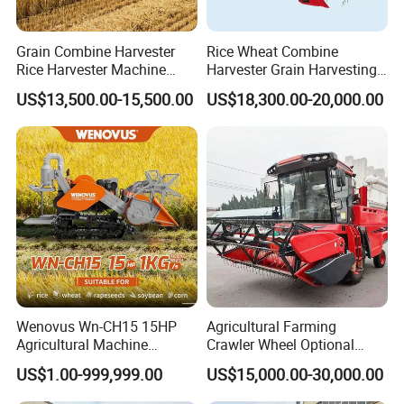
Grain Combine Harvester
Rice Wheat Combine
Rice Harvester Machine
Harvester Grain Harvesting
Wheat Combine Harvester
Machine for Sale
US$13,500.00-15,500.00
US$18,300.00-20,000.00
Wenovus Wn-CH15 15HP
Agricultural Farming
Agricultural Machine
Crawler Wheel Optional
Harvesting Machine Diesel
Grain Combine Harvester for
US$1.00-999,999.00
US$15,000.00-30,000.00
Bean Peanut Silage Forage
Paddy Rice Wheat Corn
Olive Potato Grain Mini Rice
Maize Soybean Rapeseeds