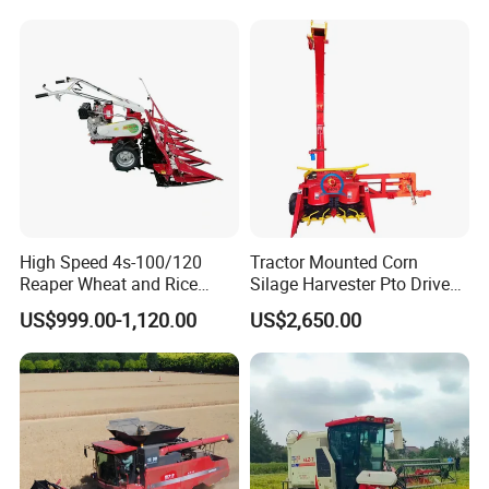
Agricultural/Agriculture
Machinery
Forage/Silage/Corn
Combine Harvester
High Speed 4s-100/120
Tractor Mounted Corn
Reaper Wheat and Rice
Silage Harvester Pto Driven
Cutting Machine Small Rice
Forage Machine High
US$999.00-1,120.00
US$2,650.00
Harvester Walk- Behind
Efficiency
Power Reaper