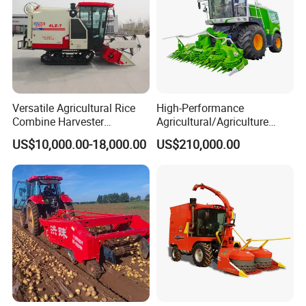
Versatile Agricultural Rice
High-Performance
Combine Harvester
Agricultural/Agriculture
Combined Harvester
Machinery
US$10,000.00-18,000.00
US$210,000.00
Machine Rice Rice Harvester
Forage/Wheat/Silage/Corn
with Cabin
Combine Machine
/Harvester for Efficient
Farming