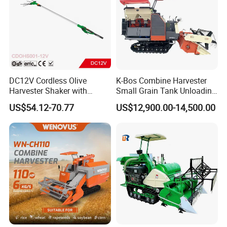
DC12V Cordless Olive
K-Bos Combine Harvester
Harvester Shaker with
Small Grain Tank Unloading
Brushless Motor
Manual Bagging Collection
US$54.12-70.77
US$12,900.00-14,500.00
(CDOHS001-12V)
Multifunctional