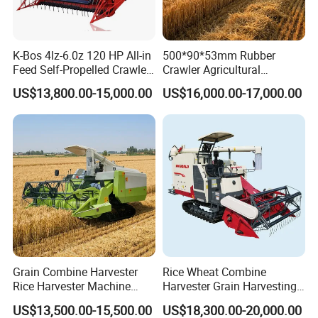
K-Bos 4lz-6.0z 120 HP All-in
500*90*53mm Rubber
Feed Self-Propelled Crawler
Crawler Agricultural
Harvester
Machinery Harvesting
US$13,800.00-15,000.00
US$16,000.00-17,000.00
Machines Paddy Harvester
Grain Combine Harvester
Rice Wheat Combine
Rice Harvester Machine
Harvester Grain Harvesting
Wheat Combine Harvester
Machine for Sale
US$13,500.00-15,500.00
US$18,300.00-20,000.00