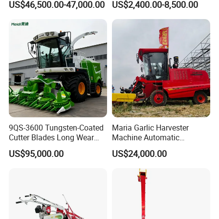
US$46,500.00-47,000.00
US$2,400.00-8,500.00
4u-180d Potato Harvester
9QS-3600 Tungsten-Coated
Maria Garlic Harvester
Cutter Blades Long Wear
Machine Automatic
Resistance Large Self-
Combine Harvester
US$95,000.00
US$24,000.00
Propelled
Agricultural Machinery
Agricultural/Agriculture
Machinery
Forage/Silage/Corn
Combine Harvester