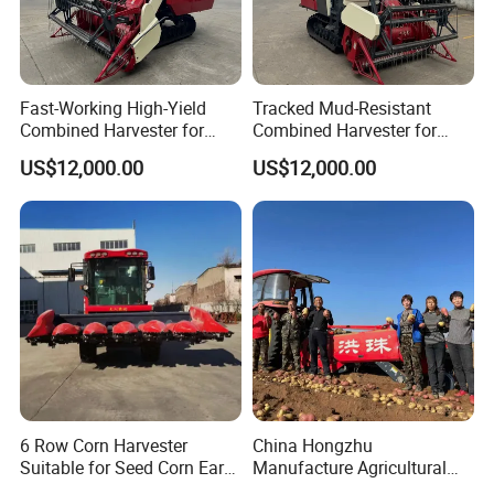
Fast-Working High-Yield
Tracked Mud-Resistant
Combined Harvester for
Combined Harvester for
Large-Scale Farm
Large-Scale Farm
US$12,000.00
US$12,000.00
Harvesting Operations
Harvesting Operations
6 Row Corn Harvester
China Hongzhu
Suitable for Seed Corn Ear
Manufacture Agricultural
Corn Sweet Corn
Machinery Compact New