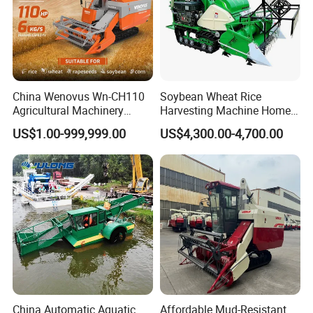
China Wenovus Wn-CH110
Soybean Wheat Rice
Agricultural Machinery
Harvesting Machine Home
Harvesting Machine
Use Mini Combine Harvester
US$1.00-999,999.00
US$4,300.00-4,700.00
Diesel110HP Bean Peanut
Silage Forage Olive Potato
Grain Mini Rice Wheat
Combine Harvester
China Automatic Aquatic
Affordable Mud-Resistant