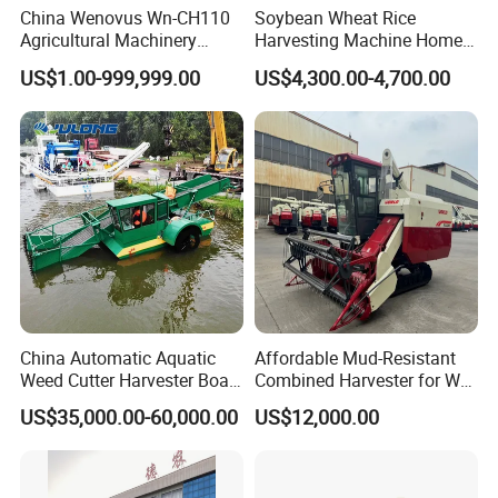
China Wenovus Wn-CH110
Soybean Wheat Rice
Agricultural Machinery
Harvesting Machine Home
Harvesting Machine
Use Mini Combine Harvester
US$1.00-999,999.00
US$4,300.00-4,700.00
Diesel110HP Bean Peanut
Silage Forage Olive Potato
Grain Mini Rice Wheat
Combine Harvester
China Automatic Aquatic
Affordable Mud-Resistant
Weed Cutter Harvester Boat
Combined Harvester for Wet
- Low Cost for Lake & Pond
Paddy & Muddy Field
US$35,000.00-60,000.00
US$12,000.00
Maintenance
Harvesting