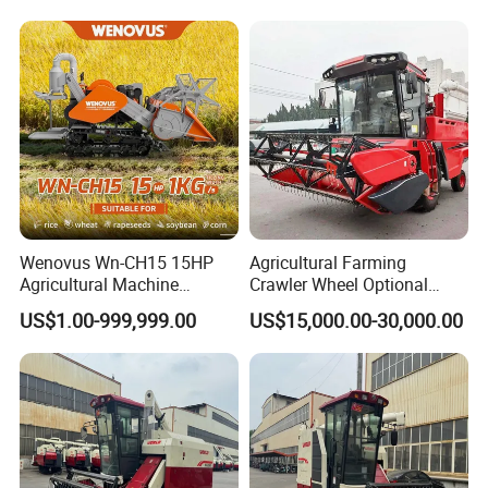
Wenovus Wn-CH15 15HP
Agricultural Farming
Agricultural Machine
Crawler Wheel Optional
Harvesting Machine Diesel
Grain Combine Harvester for
US$1.00-999,999.00
US$15,000.00-30,000.00
Bean Peanut Silage Forage
Paddy Rice Wheat Corn
Olive Potato Grain Mini Rice
Maize Soybean Rapeseeds
Wheat Combine Harvester
Cotton Potato Barley Oat
Peanut Sunflower