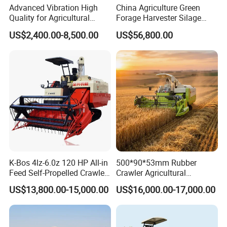
Advanced Vibration High
China Agriculture Green
Quality for Agricultural
Forage Harvester Silage
Modernization 4u-180d
Feed Harvester
US$2,400.00-8,500.00
US$56,800.00
Farm Machinery Potato
Manufactures for Sale
Harvester
K-Bos 4lz-6.0z 120 HP All-in
500*90*53mm Rubber
Feed Self-Propelled Crawler
Crawler Agricultural
Harvester
Machinery Harvesting
US$13,800.00-15,000.00
US$16,000.00-17,000.00
Machines Paddy Harvester