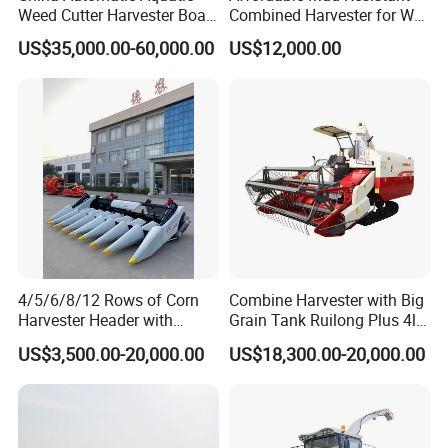
Weed Cutter Harvester Boat
Combined Harvester for Wet
- Low Cost for Lake & Pond
Paddy & Muddy Field
US$35,000.00-60,000.00
US$12,000.00
Maintenance
Harvesting
4/5/6/8/12 Rows of Corn
Combine Harvester with Big
Harvester Header with
Grain Tank Ruilong Plus 4lz-
500/600/700mm Rowing
6.0p
US$3,500.00-20,000.00
US$18,300.00-20,000.00
Space