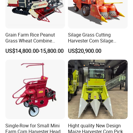
Grain Farm Rice Peanut
Silage Grass Cutting
Grass Wheat Combine
Harvester Corn Silage
Harvester
Harvester Machine Forage
US$14,800.00-15,800.00
US$20,900.00
Harvester
Single-Row for Small Mini
Hight quality New Design
Farm Corn Harvester Head
Maize Harvester Corn Picker