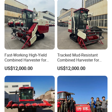
Wheat Combine Harvester
Cotton Potato Barley Oat
Peanut Sunflower
Fast-Working High-Yield
Tracked Mud-Resistant
Combined Harvester for
Combined Harvester for
Large-Scale Farm
Large-Scale Farm
US$12,000.00
US$12,000.00
Harvesting Operations
Harvesting Operations