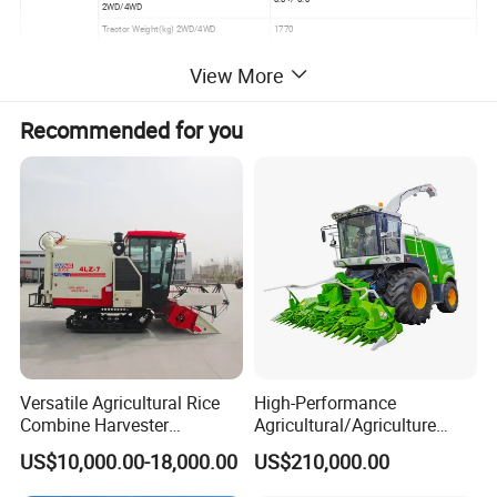
2WD/4WD
Tractor Weight(kg) 2WD/4WD
1770
View More
Recommended for you
Versatile Agricultural Rice
High-Performance
Combine Harvester
Agricultural/Agriculture
Combined Harvester
Machinery
US$10,000.00-18,000.00
US$210,000.00
Machine Rice Rice Harvester
Forage/Wheat/Silage/Corn
with Cabin
Combine Machine