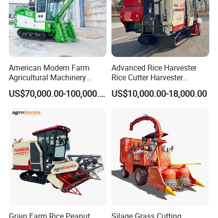
American Modern Farm
Advanced Rice Harvester
Agricultural Machinery
Rice Cutter Harvester
88kw Diesel Driven Whole
Machine Rice Harvester for
US$70,000.00-100,000.00
US$10,000.00-18,000.00
Rod 4.5t Sugarcane
Sale
Harvester Machine
Grain Farm Rice Peanut
Silage Grass Cutting