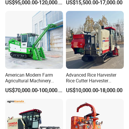
US$95,000.00-120,000.00
US$15,500.00-17,000.00
Dependable
Harvester Machine
Agricultural/Agriculture
Machinery Silage Forage
Corn Harvester
American Modern Farm
Advanced Rice Harvester
Agricultural Machinery
Rice Cutter Harvester
88kw Diesel Driven Whole
Machine Rice Harvester for
US$70,000.00-100,000.00
US$10,000.00-18,000.00
Rod 4.5t Sugarcane
Sale
Harvester Machine