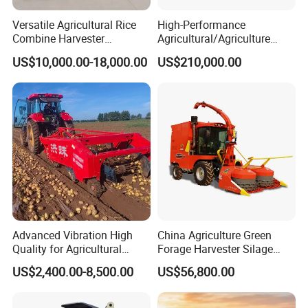
Versatile Agricultural Rice
High-Performance
Combine Harvester
Agricultural/Agriculture
Combined Harvester
Machinery
US$10,000.00-18,000.00
US$210,000.00
Machine Rice Rice Harvester
Forage/Wheat/Silage/Corn
with Cabin
Combine Machine
/Harvester for Efficient
Farming
Advanced Vibration High
China Agriculture Green
Quality for Agricultural
Forage Harvester Silage
Modernization 4u-180d
Feed Harvester
US$2,400.00-8,500.00
US$56,800.00
Farm Machinery Potato
Manufactures for Sale
Harvester