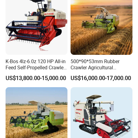
K-Bos 4lz-6.0z 120 HP All-in
500*90*53mm Rubber
Feed Self-Propelled Crawler
Crawler Agricultural
Harvester
Machinery Harvesting
US$13,800.00-15,000.00
US$16,000.00-17,000.00
Machines Paddy Harvester