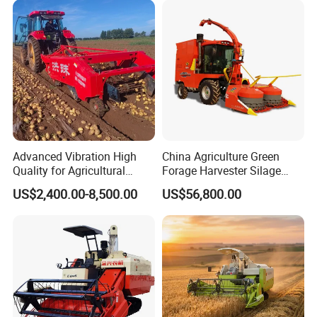
/Harvester for Efficient
Farming
Advanced Vibration High
China Agriculture Green
Quality for Agricultural
Forage Harvester Silage
Modernization 4u-180d
Feed Harvester
US$2,400.00-8,500.00
US$56,800.00
Farm Machinery Potato
Manufactures for Sale
Harvester