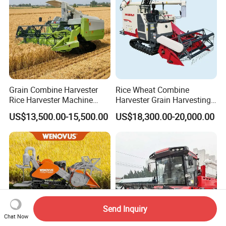
Grain Combine Harvester
Rice Wheat Combine
Rice Harvester Machine
Harvester Grain Harvesting
Wheat Combine Harvester
Machine for Sale
US$13,500.00-15,500.00
US$18,300.00-20,000.00
Send Inquiry
Chat Now