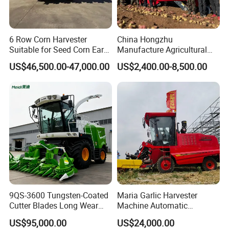
6 Row Corn Harvester
China Hongzhu
Suitable for Seed Corn Ear
Manufacture Agricultural
Corn Sweet Corn
Machinery Compact New
US$46,500.00-47,000.00
US$2,400.00-8,500.00
4u-180d Potato Harvester
9QS-3600 Tungsten-Coated
Maria Garlic Harvester
Cutter Blades Long Wear
Machine Automatic
Resistance Large Self-
Combine Harvester
US$95,000.00
US$24,000.00
Propelled
Agricultural Machinery