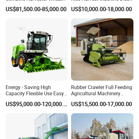
Corn Soybean Rice Sesame
Low Cost Rice Harvester
US$81,500.00-85,000.00
US$10,000.00-18,000.00
Sunflower Harvester
Energy - Saving High
Rubber Crawler Full Feeding
Capacity Flexible Use Easy
Agricultural Machinery
Control Well Crafted
Harvesting Machines Rice
US$95,000.00-120,000.00
US$15,500.00-17,000.00
Dependable
Harvester Machine
Agricultural/Agriculture
Machinery Silage Forage
Corn Harvester