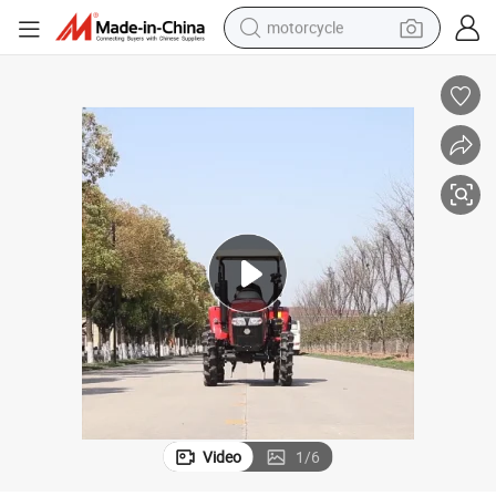
motorcycle
crawler excavator
farm tractor
weight loss capsule
basketball shoe
smart phone
sport shoe
electric scooter
Video
1
/
6