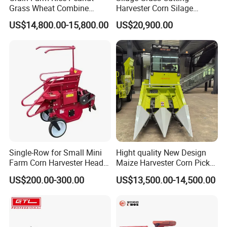
Grass Wheat Combine
Harvester Corn Silage
Harvester
Harvester Machine Forage
US$14,800.00-15,800.00
US$20,900.00
Harvester
Single-Row for Small Mini
Hight quality New Design
Farm Corn Harvester Head
Maize Harvester Corn Picker
Corn Harvester
Harvester and Luxury Cabin
US$200.00-300.00
US$13,500.00-14,500.00
Wheel Export