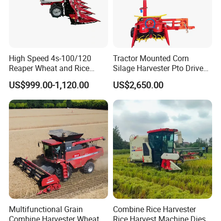
High Speed 4s-100/120
Tractor Mounted Corn
Reaper Wheat and Rice
Silage Harvester Pto Driven
Cutting Machine Small Rice
Forage Machine High
US$999.00-1,120.00
US$2,650.00
Harvester Walk- Behind
Efficiency
Power Reaper
Multifunctional Grain
Combine Rice Harvester
Combine Harvester Wheat
Rice Harvest Machine Diesel