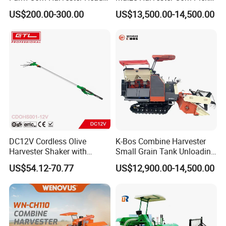
Corn Harvester
Harvester and Luxury Cabin
US$200.00-300.00
US$13,500.00-14,500.00
Wheel Export
DC12V Cordless Olive
K-Bos Combine Harvester
Harvester Shaker with
Small Grain Tank Unloading
Brushless Motor
Manual Bagging Collection
US$54.12-70.77
US$12,900.00-14,500.00
(CDOHS001-12V)
Multifunctional