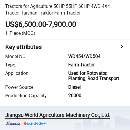
Tractors for Agriculture 50HP 55HP 60HP 4WD 4X4
Tractor Taishan Traktor Farm Tractor
US$6,500.00-7,900.00
1
Piece
(MOQ)
Key attributes
Model NO.
:
WD454/WD504
Type
:
Farm Tractor
Application
:
Used for Rotovator,
Planting, Road Transport
Power Source
:
Diesel
Production Capacity
:
20000
Jiangsu World Agriculture Machinery Co., Ltd.