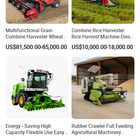
Multifunctional Grain
Combine Rice Harvester
Combine Harvester Wheat
Rice Harvest Machine Diesel
Corn Soybean Rice Sesame
Low Cost Rice Harvester
US$81,500.00-85,000.00
US$10,000.00-18,000.00
Sunflower Harvester
Energy - Saving High
Rubber Crawler Full Feeding
Capacity Flexible Use Easy
Agricultural Machinery
Control Well Crafted
Harvesting Machines Rice