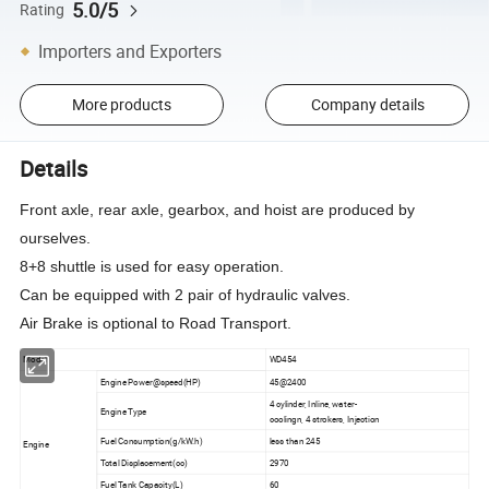
5.0/5
Rating
Importers and Exporters
More products
Company details
Details
Front axle, rear axle, gearbox, and hoist are produced by
ourselves.
8+8 shuttle is used for easy operation.
Can be equipped with 2 pair of hydraulic valves.
Air Brake is optional to Road Transport.
Model
WD454
Engine Power@speed(HP)
45@2400
4 cylinder, Inline, water-
Engine Type
coolingn, 4 strokers, Injection
Fuel Consumption(g/kW.h)
less than 245
Engine
Total Displacement(cc)
2970
Fuel Tank Capacity(L)
60