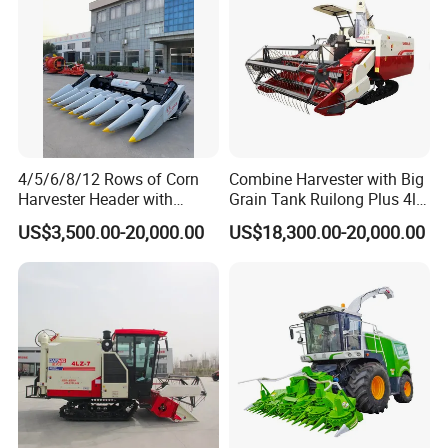
4/5/6/8/12 Rows of Corn
Combine Harvester with Big
Harvester Header with
Grain Tank Ruilong Plus 4lz-
500/600/700mm Rowing
6.0p
US$3,500.00-20,000.00
US$18,300.00-20,000.00
Space